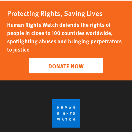
Protecting Rights, Saving Lives
Human Rights Watch defends the rights of
people in close to 100 countries worldwide,
spotlighting abuses and bringing perpetrators
to justice
DONATE NOW