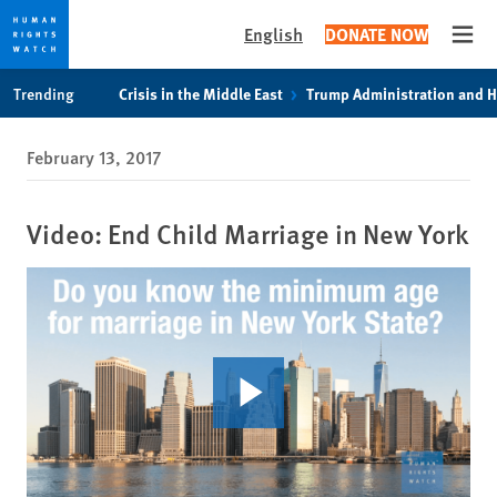
English
DONATE NOW
Open
Skip
Skip
Trending
Crisis in the Middle East
Trump Administration and 
to
to
cookie
main
February 13, 2017
privacy
content
notice
Video: End Child Marriage in New York