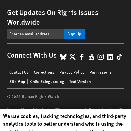
Get Updates On Rights Issues
Worldwide
Sign Up
BlueSky
X
Facebook
YouTube
Instagr
Linke
Tik
Connect With Us
Footer
Contact Us
Corrections
Privacy Policy
Permissions
menu
Site Map
Child Safeguarding
Text Version
© 2026 Human Rights Watch
Human Rights Watch
| 350 Fifth Avenue, 34th Floor | New York,
NY
Human Rights Watch cookie preferences
We use cookies, tracking technologies, and third-party
10118-3299
USA
|
t
1.212.290.4700
analytics tools to better understand who is using the
Human Rights Watch
is a 501(C)(3) nonprofit registered in the US