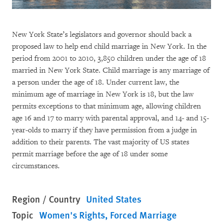
New York State’s legislators and governor should back a
proposed law to help end child marriage in New York. In the
period from 2001 to 2010, 3,850 children under the age of 18
married in New York State. Child marriage is any marriage of
a person under the age of 18. Under current law, the
minimum age of marriage in New York is 18, but the law
permits exceptions to that minimum age, allowing children
age 16 and 17 to marry with parental approval, and 14- and 15-
year-olds to marry if they have permission from a judge in
addition to their parents. The vast majority of US states
permit marriage before the age of 18 under some
circumstances.
Region / Country
United States
Topic
Women's Rights
Forced Marriage