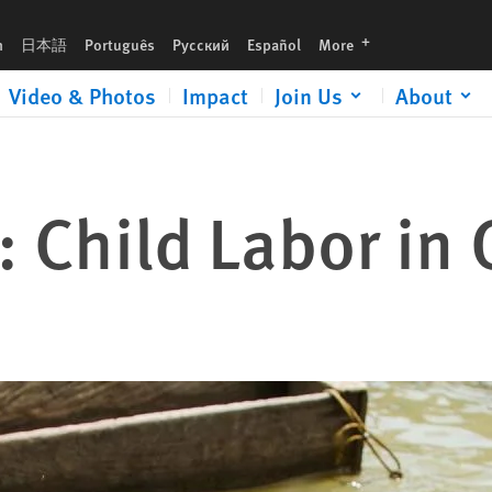
languages
h
日本語
Português
Русский
Español
More
Video & Photos
Impact
Join Us
About
: Child Labor in