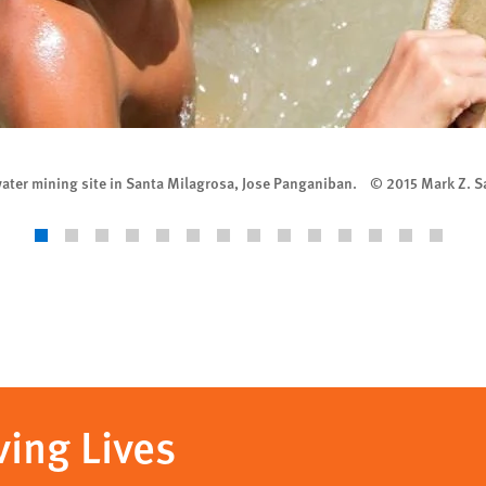
rwater mining site in Santa Milagrosa, Jose Panganiban. © 2015 Mark Z. 
ving Lives