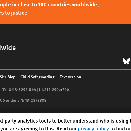
ple in close to 100 countries worldwide,
s to justice
dwide
B
Site Map
Child Safeguarding
Text Version
,
NY
10118-3299
USA
|
t
1.212.290.4700
he US under EIN: 13-2875808
d-party analytics tools to better understand who is using
you are agreeing to this. Read our
privacy policy
to find o