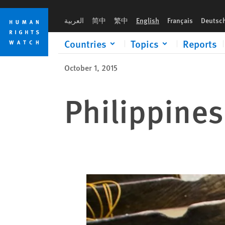
Skip
Skip
to
to
العربية
简中
繁中
English
Français
Deutsc
cookie
main
privacy
content
Countries
Topics
Reports
notice
October 1, 2015
Philippines