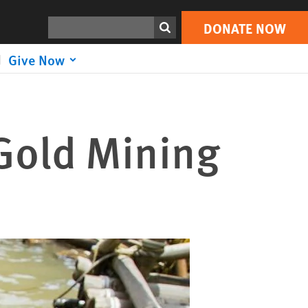
Search
DONATE NOW
Give Now
 Gold Mining