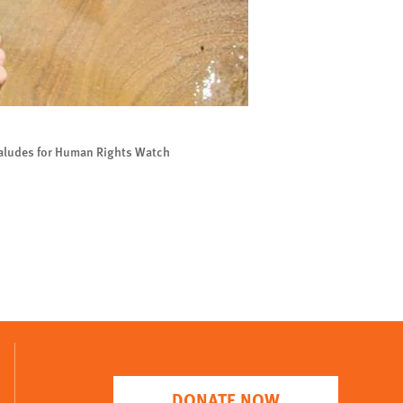
Saludes for Human Rights Watch
DONATE NOW