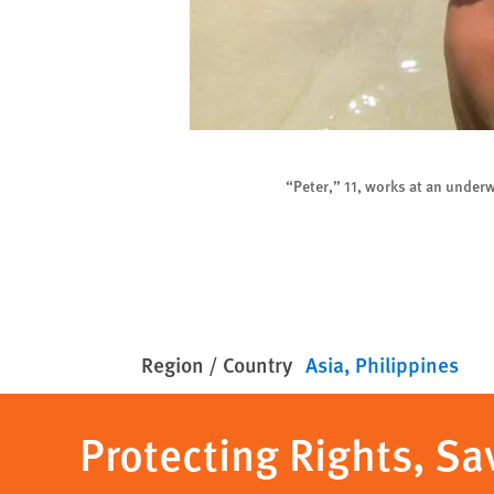
h
“Peter,” 11, works at an unde
Region / Country
Asia
Philippines
Protecting Rights, Sa