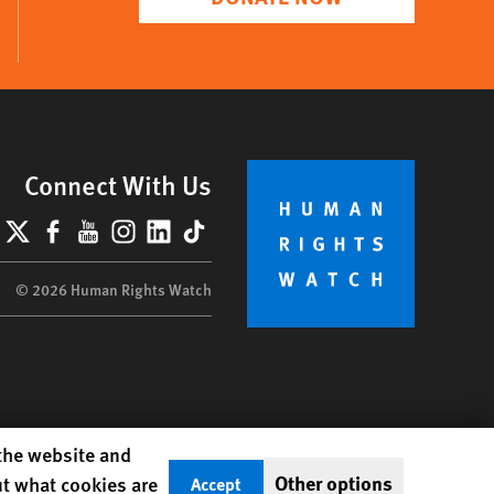
Connect With Us
lueSky
X
Facebook
YouTube
Instagram
LinkedIn
TikTok
© 2026 Human Rights Watch
 the website and
Other options
ut what cookies are
Accept