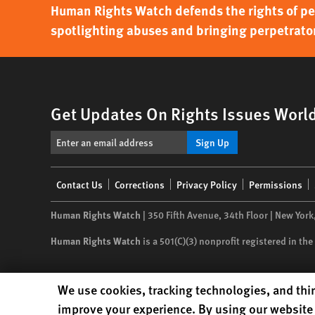
Human Rights Watch defends the rights of peo
spotlighting abuses and bringing perpetrator
Get Updates On Rights Issues Worl
Sign Up
Footer
Contact Us
Corrections
Privacy Policy
Permissions
menu
Human Rights Watch
| 350 Fifth Avenue, 34th Floor | New York
Human Rights Watch
is a 501(C)(3) nonprofit registered in t
Human Rights Watch cookie preferences
We use cookies, tracking technologies, and thir
improve your experience. By using our website 