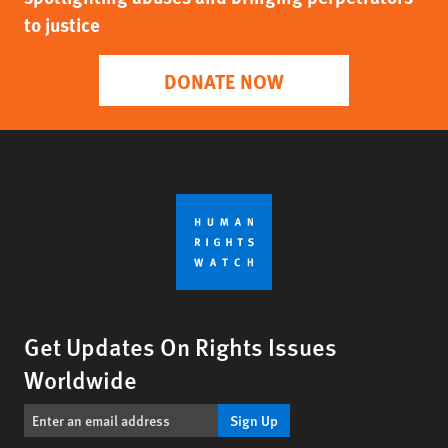
to justice
DONATE NOW
Get Updates On Rights Issues
Worldwide
Sign Up