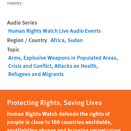
country.
Audio Series
Human Rights Watch Live Audio Events
Region / Country
Africa
Sudan
Topic
Arms
Explosive Weapons in Populated Areas
Crisis and Conflict
Attacks on Health
Refugees and Migrants
Protecting Rights, Saving Lives
Human Rights Watch defends the rights of
people in close to 100 countries worldwide,
spotlighting abuses and bringing perpetrators