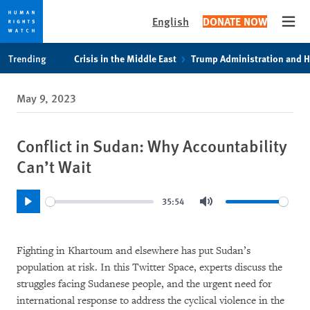
English
DONATE NOW
Open
Skip
Skip
Trending
Crisis in the Middle East
Trump Administration and 
to
to
cookie
main
May 9, 2023
privacy
content
notice
Conflict in Sudan: Why Accountability
Can’t Wait
35:54
Play
Mute
Fighting in Khartoum and elsewhere has put Sudan’s
population at risk. In this Twitter Space, experts discuss the
struggles facing Sudanese people, and the urgent need for
international response to address the cyclical violence in the