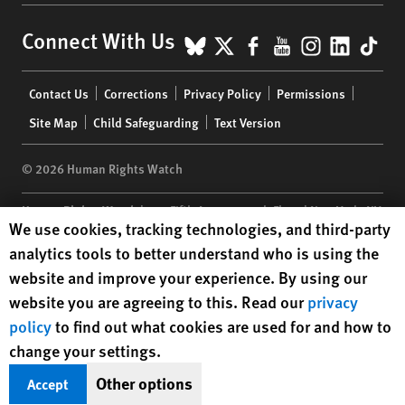
BlueSky
X
Facebook
YouTube
Instagr
Linke
Tik
Connect With Us
Footer
Contact Us
Corrections
Privacy Policy
Permissions
menu
Site Map
Child Safeguarding
Text Version
© 2026 Human Rights Watch
Human Rights Watch
| 350 Fifth Avenue, 34th Floor | New York,
NY
Human Rights Watch cookie preferences
We use cookies, tracking technologies, and third-party
10118-3299
USA
|
t
1.212.290.4700
analytics tools to better understand who is using the
Human Rights Watch
is a 501(C)(3) nonprofit registered in the US
website and improve your experience. By using our
under EIN: 13-2875808
website you are agreeing to this. Read our
privacy
policy
to find out what cookies are used for and how to
change your settings.
Other options
Accept