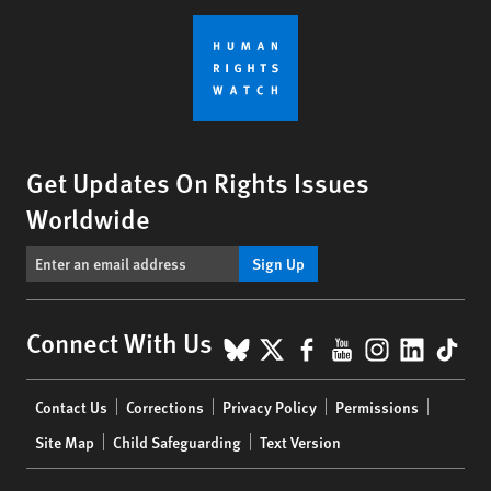
Get Updates On Rights Issues
Worldwide
Sign Up
BlueSky
X
Facebook
YouTube
Instagr
Linke
Tik
Connect With Us
Footer
Contact Us
Corrections
Privacy Policy
Permissions
menu
Site Map
Child Safeguarding
Text Version