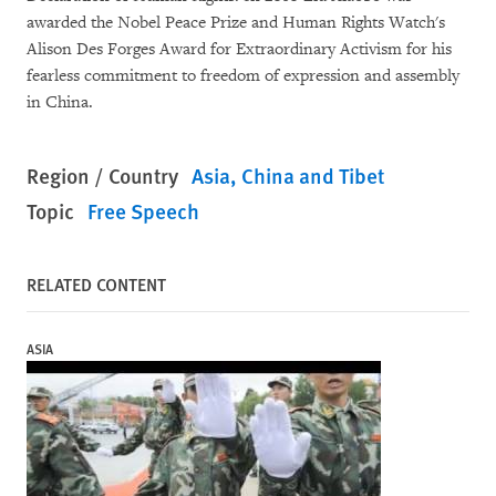
awarded the Nobel Peace Prize and Human Rights Watch's
Alison Des Forges Award for Extraordinary Activism for his
fearless commitment to freedom of expression and assembly
in China.
Region / Country
Asia
China and Tibet
Topic
Free Speech
RELATED CONTENT
ASIA