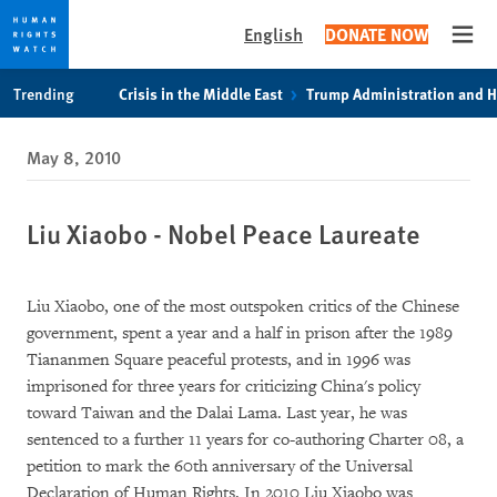
English
DONATE NOW
Open
Skip
Skip
Trending
Crisis in the Middle East
Trump Administration and 
to
to
cookie
main
May 8, 2010
privacy
content
notice
Liu Xiaobo - Nobel Peace Laureate
Liu Xiaobo, one of the most outspoken critics of the Chinese
government, spent a year and a half in prison after the 1989
Tiananmen Square peaceful protests, and in 1996 was
imprisoned for three years for criticizing China's policy
toward Taiwan and the Dalai Lama. Last year, he was
sentenced to a further 11 years for co-authoring Charter 08, a
petition to mark the 60th anniversary of the Universal
Declaration of Human Rights. In 2010 Liu Xiaobo was