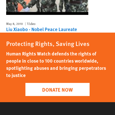
May 8, 2010
Video
Liu Xiaobo - Nobel Peace Laureate
Protecting Rights, Saving Lives
Human Rights Watch defends the rights of
people in close to 100 countries worldwide,
spotlighting abuses and bringing perpetrators
to justice
DONATE NOW