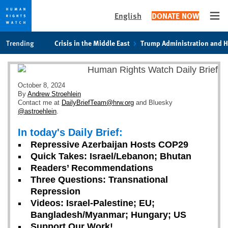
English
DONATE NOW
Ope
Skip
Skip
Trending
Crisis in the Middle East
Trump Administration and 
to
to
cookie
main
privacy
content
notice
October 8, 2024
By
Andrew Stroehlein
Contact me at
DailyBriefTeam@hrw.org
and Bluesky
@astroehlein
.
In today's Daily Brief:
Repressive Azerbaijan Hosts COP29
Quick Takes: Israel/Lebanon; Bhutan
Readers’ Recommendations
Three Questions: Transnational
Repression
Videos: Israel-Palestine; EU;
Bangladesh/Myanmar; Hungary; US
Support Our Work!