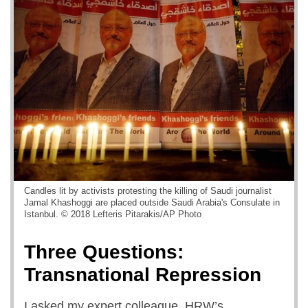
Candles lit by activists protesting the killing of Saudi journalist
Jamal Khashoggi are placed outside Saudi Arabia's Consulate in
Istanbul. © 2018 Lefteris Pitarakis/AP Photo
Three Questions:
Transnational Repression
I asked my expert colleague, HRW’s