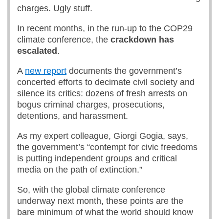
charges. Ugly stuff.
In recent months, in the run-up to the COP29
climate conference, the
crackdown has
escalated
.
A
new report
documents the government’s
concerted efforts to decimate civil society and
silence its critics: dozens of fresh arrests on
bogus criminal charges, prosecutions,
detentions, and harassment.
As my expert colleague, Giorgi Gogia, says,
the government’s “contempt for civic freedoms
is putting independent groups and critical
media on the path of extinction.”
So, with the global climate conference
underway next month, these points are the
bare minimum of what the world should know