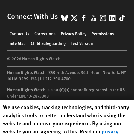
BlueSky
X
Facebook
YouTube
Instagr
Linke
Tik
Connect With Us
Footer
Contact Us
Corrections
Privacy Policy
Permissions
menu
Site Map
Child Safeguarding
Text Version
© 2026 Human Rights Watch
Human Rights Watch
| 350 Fifth Avenue, 34th Floor | New York,
NY
10118-3299
USA
|
t
1.212.290.4700
Human Rights Watch
is a 501(C)(3) nonprofit registered in the US
under EIN: 13-2875808
Human Rights Watch cookie preferences
We use cookies, tracking technologies, and third-party
analytics tools to better understand who is using the
website and improve your experience. By using our
website you are agreeing to this. Read our
privacy