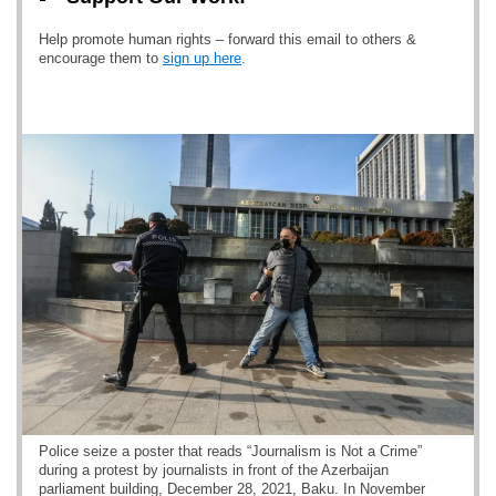
Help promote human rights – forward this email to others &
encourage them to
sign up here
.
Police seize a poster that reads “Journalism is Not a Crime”
during a protest by journalists in front of the Azerbaijan
parliament building, December 28, 2021, Baku. In November