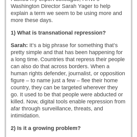
Washington Director Sarah Yager to help
explain a term we seem to be using more and
more these days.
1) What is transnational repression?
Sarah:
It’s a big phrase for something that’s
pretty simple and that has been happening for
a long time. Countries that repress their people
can also do that across borders. When a
human rights defender, journalist, or opposition
figure – to name just a few – flee their home
country, they can be targeted wherever they
go. It used to be that people were abducted or
killed. Now, digital tools enable repression from
afar through surveillance, threats, and
intimidation.
2) Is it a growing problem?