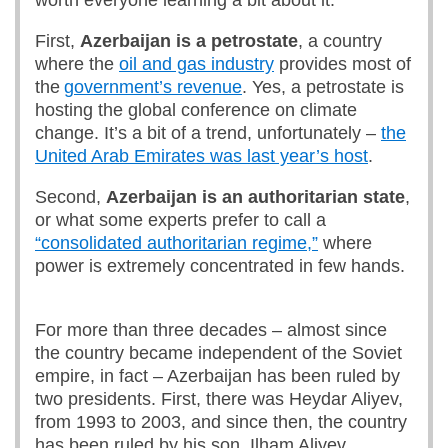
worth everyone learning a bit about it.
First,
Azerbaijan is
a petrostate
, a country
where the
oil and gas industry
provides most of
the
government’s revenue
. Yes, a petrostate is
hosting the global conference on climate
change. It’s a bit of a trend, unfortunately –
the
United Arab Emirates was last year’s host
.
Second,
Azerbaijan is an authoritarian state
,
or what some experts prefer to call a
“consolidated authoritarian regime,”
where
power is extremely concentrated in few hands.
For more than three decades – almost since
the country became independent of the Soviet
empire, in fact – Azerbaijan has been ruled by
two presidents. First, there was Heydar Aliyev,
from 1993 to 2003, and since then, the country
has been ruled by his son, Ilham Aliyev.