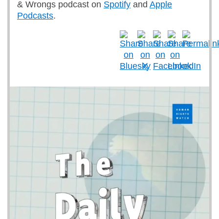
& Wrongs podcast on
Spotify
and
Apple
Podcasts
.