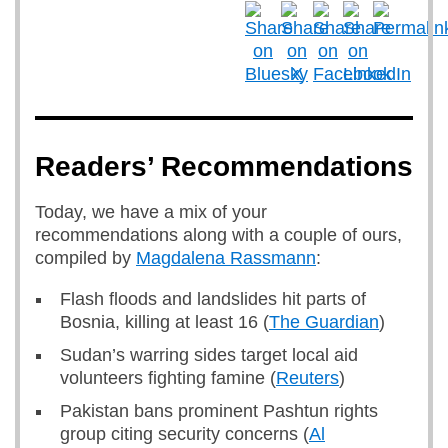
Readers’ Recommendations
Today, we have a mix of your
recommendations along with a couple of ours,
compiled by
Magdalena Rassmann
:
Flash floods and landslides hit parts of
Bosnia, killing at least 16 (
The Guardian
)
Sudan’s warring sides target local aid
volunteers fighting famine (
Reuters
)
Pakistan bans prominent Pashtun rights
group citing security concerns (
Al