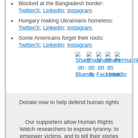
Blocked at the Bangladesh border:
Twitter/X
;
LinkedIn
;
Instagram
.
Hungary making Ukrainians homeless:
Twitter/X
;
LinkedIn
;
Instagram
.
Some Americans forget their roots:
Twitter/X
;
LinkedIn
;
Instagram
.
Donate now to help defend human rights
Our supporters allow Human Rights
Watch researchers to expose tyranny, to
empower victims, and to tell their stories