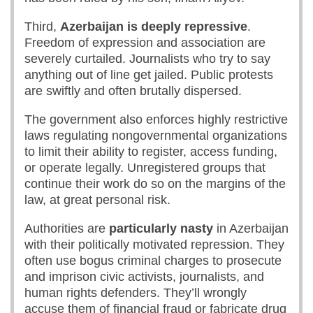
Third,
Azerbaijan is deeply repressive
.
Freedom of expression and association are
severely curtailed. Journalists who try to say
anything out of line get jailed. Public protests
are swiftly and often brutally dispersed.
The government also enforces highly restrictive
laws regulating nongovernmental organizations
to limit their ability to register, access funding,
or operate legally. Unregistered groups that
continue their work do so on the margins of the
law, at great personal risk.
Authorities are
particularly nasty
in Azerbaijan
with their politically motivated repression. They
often use bogus criminal charges to prosecute
and imprison civic activists, journalists, and
human rights defenders. They’ll wrongly
accuse them of financial fraud or fabricate drug