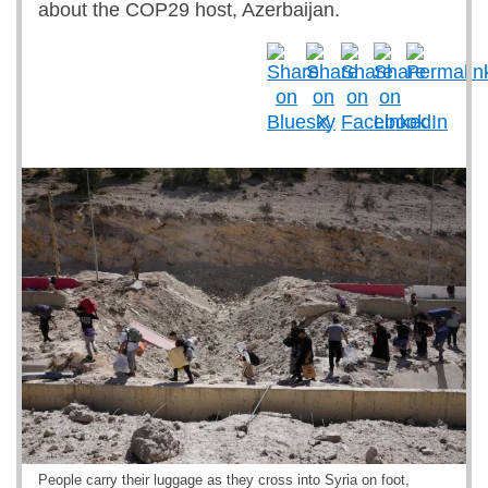
about the COP29 host, Azerbaijan.
People carry their luggage as they cross into Syria on foot,