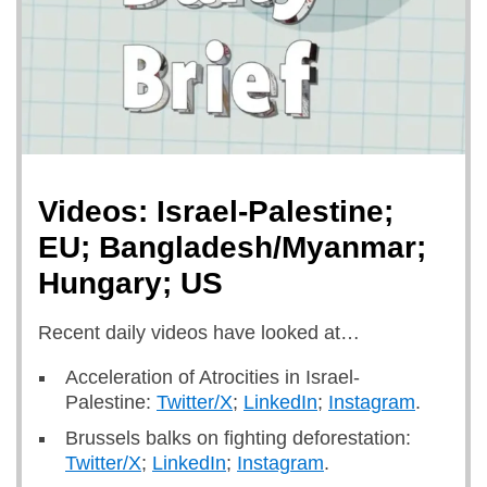
Videos: Israel-Palestine;
EU; Bangladesh/Myanmar;
Hungary; US
Recent daily videos have looked at…
Acceleration of Atrocities in Israel-
Palestine:
Twitter/X
;
LinkedIn
;
Instagram
.
Brussels balks on fighting deforestation:
Twitter/X
;
LinkedIn
;
Instagram
.