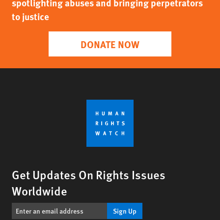
spotlighting abuses and bringing perpetrators
to justice
DONATE NOW
Get Updates On Rights Issues
Worldwide
Sign Up