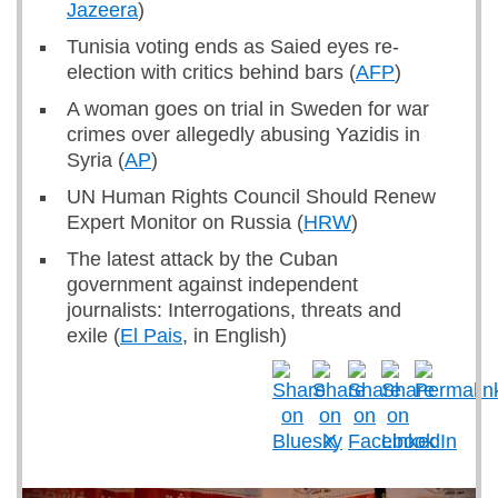
Jazeera
)
Tunisia voting ends as Saied eyes re-
election with critics behind bars (
AFP
)
A woman goes on trial in Sweden for war
crimes over allegedly abusing Yazidis in
Syria (
AP
)
UN Human Rights Council Should Renew
Expert Monitor on Russia (
HRW
)
The latest attack by the Cuban
government against independent
journalists: Interrogations, threats and
exile (
El Pais
, in English)