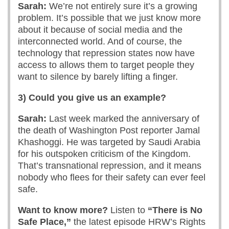
Sarah:
We’re not entirely sure it’s a growing
problem. It’s possible that we just know more
about it because of social media and the
interconnected world. And of course, the
technology that repression states now have
access to allows them to target people they
want to silence by barely lifting a finger.
3) Could you give us an example?
Sarah:
Last week marked the anniversary of
the death of Washington Post reporter Jamal
Khashoggi. He was targeted by Saudi Arabia
for his outspoken criticism of the Kingdom.
That’s transnational repression, and it means
nobody who flees for their safety can ever feel
safe.
Want to know more?
Listen to
“There is No
Safe Place,”
the latest episode HRW’s Rights