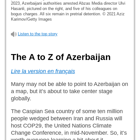
2023, Azerbaijani authorities arrested Abzas Media director Ulvi
Hasanli, pictured on the right, and five of his colleagues on
bogus charges. All six remain in pretrial detention. © 2021 Aziz
Karimov/Getty Images
Listen to the top story
The A to Z of Azerbaijan
Lire la version en français
Many may not be able to point to Azerbaijan on
a map, but it’s about to take center stage
globally.
The Caspian Sea country of some ten million
people wedged between Iran and Russia will
host COP29, the United Nations Climate
Change Conference, in mid-November. So, it’s