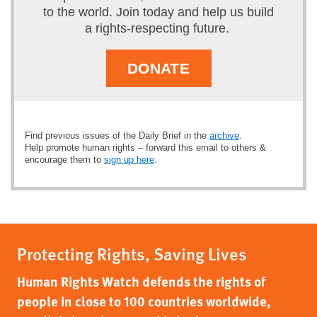
to the world. Join today and help us build
a rights-respecting future.
DONATE
Find previous issues of the Daily Brief in the
archive
.
Help promote human rights – forward this email to others &
encourage them to
sign up here
.
Protecting Rights, Saving Lives
Human Rights Watch defends the rights of
people in close to 100 countries worldwide,