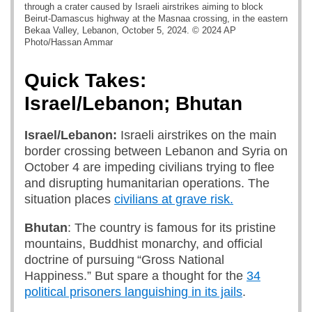
through a crater caused by Israeli airstrikes aiming to block
Beirut-Damascus highway at the Masnaa crossing, in the eastern
Bekaa Valley, Lebanon, October 5, 2024. © 2024 AP
Photo/Hassan Ammar
Quick Takes:
Israel/Lebanon; Bhutan
Israel/Lebanon:
Israeli airstrikes on the main
border crossing between Lebanon and Syria on
October 4 are impeding civilians trying to flee
and disrupting humanitarian operations. The
situation places
civilians at grave risk.
Bhutan
: The country is famous for its pristine
mountains, Buddhist monarchy, and official
doctrine of pursuing “Gross National
Happiness.” But spare a thought for the
34
political prisoners languishing in its jails
.