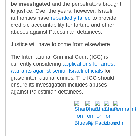
be investigated
and the perpetrators brought
to justice. Over the years, however, Israeli
authorities have
repeatedly failed
to provide
credible accountability for torture and other
abuses against Palestinian detainees.
Justice will have to come from elsewhere.
The International Criminal Court (ICC) is
currently considering
applications for arrest
warrants against senior Israeli officials
for
grave international crimes. The ICC should
ensure its investigation includes abuses
against Palestinian detainees.