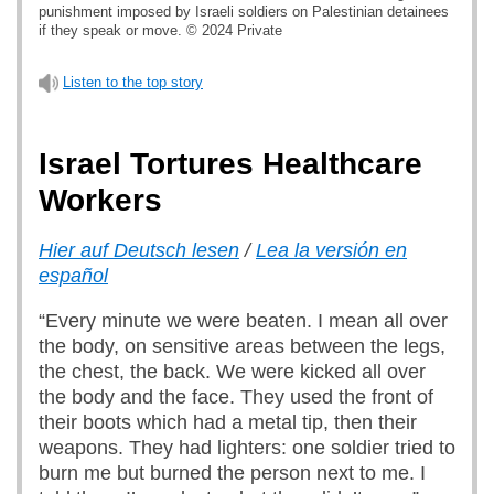
punishment imposed by Israeli soldiers on Palestinian detainees
if they speak or move. © 2024 Private
Listen to the top story
Israel Tortures Healthcare
Workers
Hier auf Deutsch lesen
/
Lea la versión en
español
“Every minute we were beaten. I mean all over
the body, on sensitive areas between the legs,
the chest, the back. We were kicked all over
the body and the face. They used the front of
their boots which had a metal tip, then their
weapons. They had lighters: one soldier tried to
burn me but burned the person next to me. I