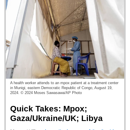
A health worker attends to an mpox patient at a treatment center
in Munigi, eastern Democratic Republic of Congo, August 19,
2024. © 2024 Moses Sawasawa/AP Photo
Quick Takes: Mpox;
Gaza/Ukraine/UK; Libya