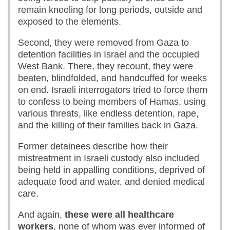
remain kneeling for long periods, outside and
exposed to the elements.
Second, they were removed from Gaza to
detention facilities in Israel and the occupied
West Bank. There, they recount, they were
beaten, blindfolded, and handcuffed for weeks
on end. Israeli interrogators tried to force them
to confess to being members of Hamas, using
various threats, like endless detention, rape,
and the killing of their families back in Gaza.
Former detainees describe how their
mistreatment in Israeli custody also included
being held in appalling conditions, deprived of
adequate food and water, and denied medical
care.
And again,
these were all healthcare
workers
, none of whom was ever informed of