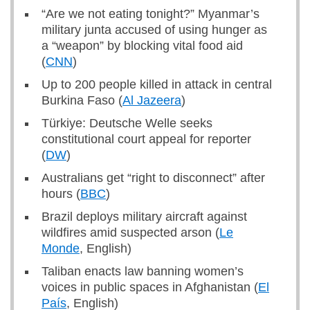
“Are we not eating tonight?” Myanmar’s
military junta accused of using hunger as
a “weapon” by blocking vital food aid
(
CNN
)
Up to 200 people killed in attack in central
Burkina Faso (
Al Jazeera
)
Türkiye: Deutsche Welle seeks
constitutional court appeal for reporter
(
DW
)
Australians get “right to disconnect” after
hours (
BBC
)
Brazil deploys military aircraft against
wildfires amid suspected arson (
Le
Monde
, English)
Taliban enacts law banning women’s
voices in public spaces in Afghanistan (
El
País
, English)