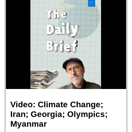
Video: Climate Change;
Iran; Georgia; Olympics;
Myanmar