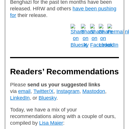
Benghazi for the past ten months have been
released. HRW and others
have been pushing
for
their release.
Readers’ Recommendations
Please
send us
your suggested links
via
email
,
Twitter/X
,
Instagram
,
Mastodon
,
LinkedIn
, or
Bluesky
.
Today, we have a mix of your
recommendations along with a couple of ours,
compiled by
Lisa Maier
: