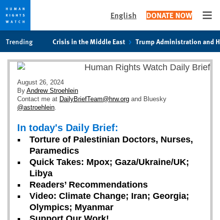
English
DONATE NOW
Ope
Skip
Skip
Trending
Crisis in the Middle East
Trump Administration and 
to
to
cookie
main
privacy
content
notice
August 26, 2024
By
Andrew Stroehlein
Contact me at
DailyBriefTeam@hrw.org
and Bluesky
@astroehlein
.
In today's Daily Brief:
Torture of Palestinian Doctors, Nurses,
Paramedics
Quick Takes: Mpox; Gaza/Ukraine/UK;
Libya
Readers’ Recommendations
Video: Climate Change; Iran; Georgia;
Olympics; Myanmar
Support Our Work!