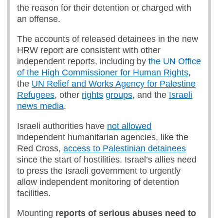
the reason for their detention or charged with
an offense.
The accounts of released detainees in the new
HRW report are consistent with other
independent reports, including by
the UN Office
of the High Commissioner for Human Rights
,
the
UN Relief and Works Agency for Palestine
Refugees
, other
rights
groups
, and the
Israeli
news media
.
Israeli authorities have
not allowed
independent humanitarian agencies, like the
Red Cross,
access to Palestinian detainees
since the start of hostilities. Israel’s allies need
to press the Israeli government to urgently
allow independent monitoring of detention
facilities.
Mounting
reports of serious abuses need to