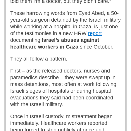
told them I’m a doctor, but they didn’t care.”
These harrowing words from Eyad Abed, a 50-
year-old surgeon detained by the Israeli military
while working at a hospital in Gaza, is just one
of the testimonies in a new HRW
report
documenting
Israel’s abuses against
healthcare workers in Gaza
since October.
They all follow a pattern.
First – as the released doctors, nurses and
paramedics describe – they were swept up in
mass detentions, most often at work following
Israeli sieges of hospitals or during hospital
evacuations they said had been coordinated
with the Israeli military.
Once in Israeli custody, mistreatment began
immediately. Healthcare workers reported
being forced to strip publicly at once and