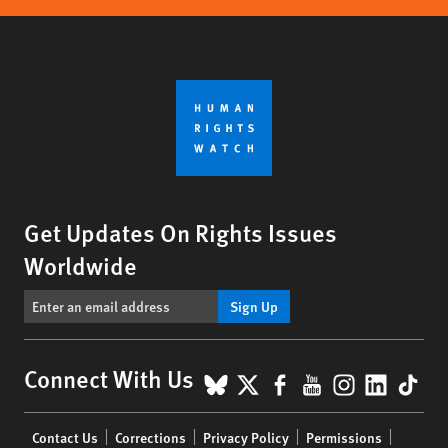
Get Updates On Rights Issues
Worldwide
Sign Up
BlueSky
X
Facebook
YouTube
Instagr
Linke
Tik
Connect With Us
Footer
Contact Us
Corrections
Privacy Policy
Permissions