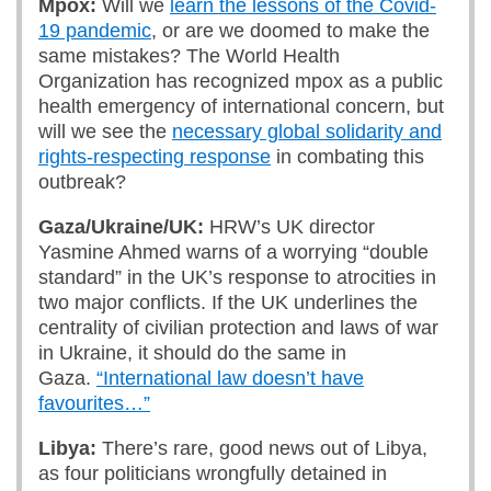
Mpox:
Will we
learn the lessons of the Covid-
19 pandemic
, or are we doomed to make the
same mistakes? The World Health
Organization has recognized mpox as a public
health emergency of international concern, but
will we see the
necessary global solidarity and
rights-respecting response
in combating this
outbreak?
Gaza/Ukraine/UK:
HRW’s UK director
Yasmine Ahmed warns of a worrying “double
standard” in the UK’s response to atrocities in
two major conflicts. If the UK underlines the
centrality of civilian protection and laws of war
in Ukraine, it should do the same in
Gaza.
“International law doesn’t have
favourites…”
Libya:
There’s rare, good news out of Libya,
as four politicians wrongfully detained in