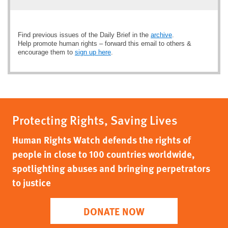
Find previous issues of the Daily Brief in the
archive
.
Help promote human rights – forward this email to others &
encourage them to
sign up here
.
Protecting Rights, Saving Lives
Human Rights Watch defends the rights of
people in close to 100 countries worldwide,
spotlighting abuses and bringing perpetrators
to justice
DONATE NOW