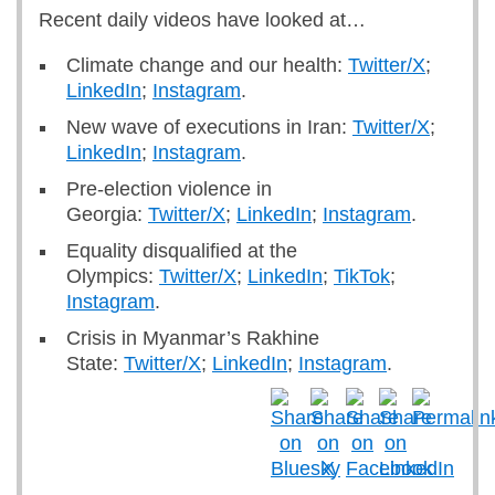
Recent daily videos have looked at…
Climate change and our health:
Twitter/X
;
LinkedIn
;
Instagram
.
New wave of executions in Iran:
Twitter/X
;
LinkedIn
;
Instagram
.
Pre-election violence in
Georgia:
Twitter/X
;
LinkedIn
;
Instagram
.
Equality disqualified at the
Olympics:
Twitter/X
;
LinkedIn
;
TikTok
;
Instagram
.
Crisis in Myanmar’s Rakhine
State:
Twitter/X
;
LinkedIn
;
Instagram
.