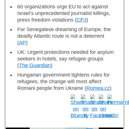
60 organizations urge EU to act against
Israel’s unprecedented journalist killings,
press freedom violations (
CPJ
)
For Senegalese dreaming of Europe, the
deadly Atlantic route is not a deterrent
(
AP
)
UK: Urgent protections needed for asylum
seekers in hotels, say refugee groups
(
The Guardian
)
Hungarian government tightens rules for
refugees, the change will most affect
Romani people from Ukraine (
Romea.cz
)