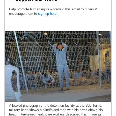
Help promote human rights – forward this email to others &
encourage them to
sign up here
.
A leaked photograph of the detention facility at the Sde Teiman
military base shows a blindfolded man with his arms above his
head. Interviewed healthcare workers described this image as