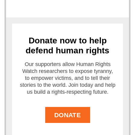
Donate now to help
defend human rights
Our supporters allow Human Rights
Watch researchers to expose tyranny,
to empower victims, and to tell their
stories to the world. Join today and help
us build a rights-respecting future.
DONATE