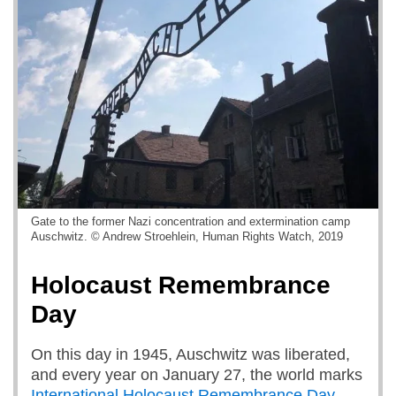
Gate to the former Nazi concentration and extermination camp
Auschwitz. © Andrew Stroehlein, Human Rights Watch, 2019
Holocaust Remembrance
Day
On this day in 1945, Auschwitz was liberated,
and every year on January 27, the world marks
International Holocaust Remembrance Day
.