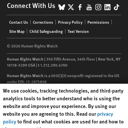
BlueSky
X
Facebook
YouTube
Instagr
Linke
Tik
Connect With Us
Footer
Contact Us
Corrections
Privacy Policy
Permissions
menu
Site Map
Child Safeguarding
Text Version
© 2026 Human Rights Watch
Human Rights Watch
| 350 Fifth Avenue, 34th Floor | New York,
NY
10118-3299
USA
|
t
1.212.290.4700
Human Rights Watch
is a 501(C)(3) nonprofit registered in the US
under EIN: 13-2875808
Human Rights Watch cookie preferences
We use cookies, tracking technologies, and third-party
analytics tools to better understand who is using the
website and improve your experience. By using our
website you are agreeing to this. Read our
privacy
policy
to find out what cookies are used for and how to