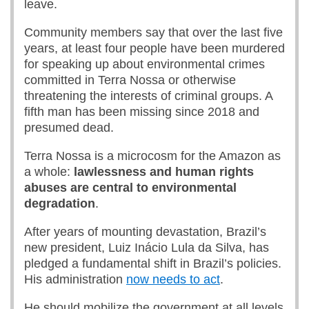
leave.
Community members say that over the last five
years, at least four people have been murdered
for speaking up about environmental crimes
committed in Terra Nossa or otherwise
threatening the interests of criminal groups. A
fifth man has been missing since 2018 and
presumed dead.
Terra Nossa is a microcosm for the Amazon as
a whole:
lawlessness and human rights
abuses are central to environmental
degradation
.
After years of mounting devastation, Brazil’s
new president, Luiz Inácio Lula da Silva, has
pledged a fundamental shift in Brazil’s policies.
His administration
now needs to act
.
He should mobilize the government at all levels