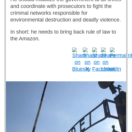
and coordinate with prosecutors to fight the
criminal networks responsible for
environmental destruction and deadly violence.
In short: he needs to bring back rule of law to
the Amazon.