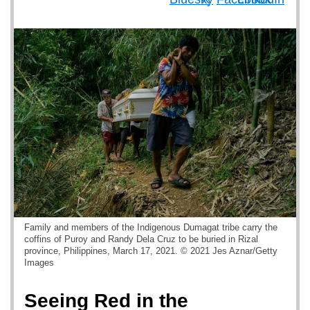
Family and members of the Indigenous Dumagat tribe carry the
coffins of Puroy and Randy Dela Cruz to be buried in Rizal
province, Philippines, March 17, 2021. © 2021 Jes Aznar/Getty
Images
Seeing Red in the