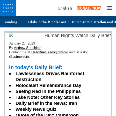
English
DONATE NOW
Ope
Skip
Skip
Trending
Crisis in the Middle East
Trump Administration and 
to
to
cookie
main
privacy
content
notice
January 27, 2023
By
Andrew Stroehlein
Contact me at
DailyBriefTeam@hrw.org
and Bluesky
@astroehlein
.
In today's Daily Brief:
Lawlessness Drives Rainforest
Destruction
Holocaust Remembrance Day
Seeing Red in the Philippines
Take Note: Other Key Stories
Daily Brief in the News: Iran
Weekly News Quiz
Quote of the Day: Cameroon