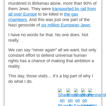
murdered in Birkenau alone, more than 90% of
them Jews. They were
transported by rail from
all over Europe
to be killed in
the gas
chambers
. And this was just one part of the
Nazi genocide of
six million European Jews
.
I have no words for that. No one does. Not
really.
We can say “never again” all we want, but only
constant effort to defend universal human
rights has a chance of making that ambition a
reality.
This day, those visits… it’s a big part of why I
do what I do.