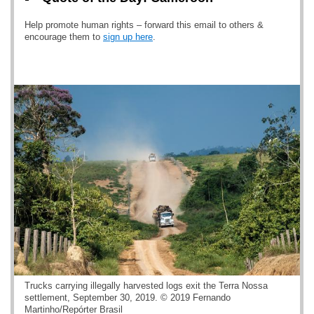
Help promote human rights – forward this email to others &
encourage them to
sign up here
.
Trucks carrying illegally harvested logs exit the Terra Nossa
settlement, September 30, 2019. © 2019 Fernando
Martinho/Repórter Brasil