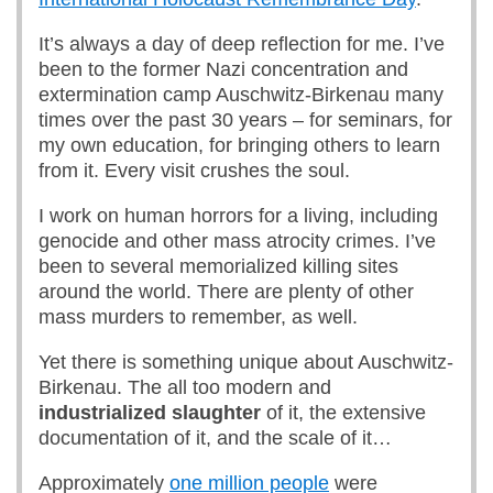
It’s always a day of deep reflection for me. I’ve
been to the former Nazi concentration and
extermination camp Auschwitz-Birkenau many
times over the past 30 years – for seminars, for
my own education, for bringing others to learn
from it. Every visit crushes the soul.
I work on human horrors for a living, including
genocide and other mass atrocity crimes. I’ve
been to several memorialized killing sites
around the world. There are plenty of other
mass murders to remember, as well.
Yet there is something unique about Auschwitz-
Birkenau. The all too modern and
industrialized slaughter
of it, the extensive
documentation of it, and the scale of it…
Approximately
one million people
were