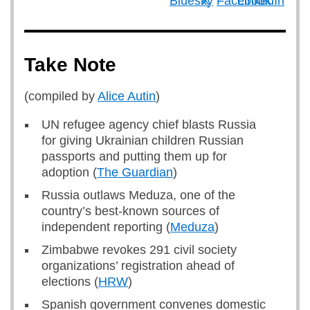
Take Note
(compiled by
Alice Autin
)
UN refugee agency chief blasts Russia
for giving Ukrainian children Russian
passports and putting them up for
adoption (
The Guardian
)
Russia outlaws Meduza, one of the
country’s best-known sources of
independent reporting (
Meduza
)
Zimbabwe revokes 291 civil society
organizations’ registration ahead of
elections (
HRW
)
Spanish government convenes domestic