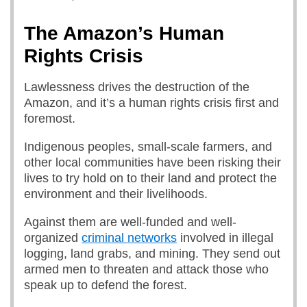
The Amazon’s Human
Rights Crisis
Lawlessness drives the destruction of the
Amazon, and it’s a human rights crisis first and
foremost.
Indigenous peoples, small-scale farmers, and
other local communities have been risking their
lives to try hold on to their land and protect the
environment and their livelihoods.
Against them are well-funded and well-
organized
criminal networks
involved in illegal
logging, land grabs, and mining. They send out
armed men to threaten and attack those who
speak up to defend the forest.