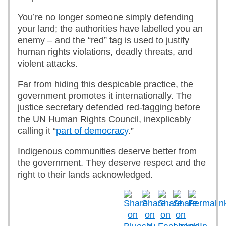
You’re no longer someone simply defending
your land; the authorities have labelled you an
enemy – and the “red” tag is used to justify
human rights violations, deadly threats, and
violent attacks.
Far from hiding this despicable practice, the
government promotes it internationally. The
justice secretary defended red-tagging before
the UN Human Rights Council, inexplicably
calling it “
part of democracy
.”
Indigenous communities deserve better from
the government. They deserve respect and the
right to their lands acknowledged.