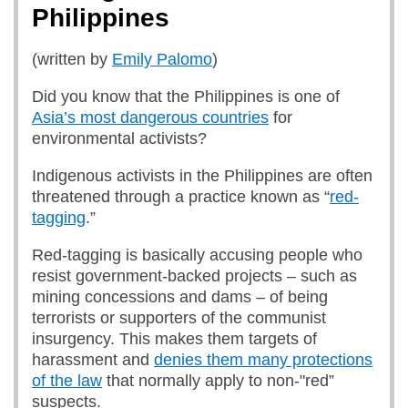
Philippines
(written by
Emily Palomo
)
Did you know that the Philippines is one of
Asia’s most dangerous countries
for
environmental activists?
Indigenous activists in the Philippines are often
threatened through a practice known as “
red-
tagging
.”
Red-tagging is basically accusing people who
resist government-backed projects – such as
mining concessions and dams – of being
terrorists or supporters of the communist
insurgency. This makes them targets of
harassment and
denies them many protections
of the law
that normally apply to non-"red”
suspects.