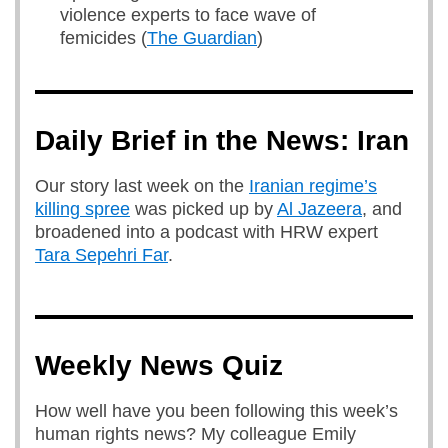
violence experts to face wave of
femicides (
The Guardian
)
Daily Brief in the News: Iran
Our story last week on the
Iranian regime’s
killing spree
was picked up by
Al Jazeera
, and
broadened into a podcast with HRW expert
Tara Sepehri Far
.
Weekly News Quiz
How well have you been following this week’s
human rights news? My colleague Emily