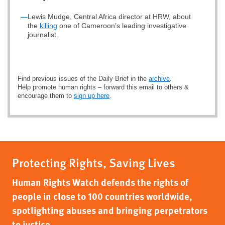
—
Lewis Mudge, Central Africa director at HRW, about
the
killing
one of Cameroon’s leading investigative
journalist.
Find previous issues of the Daily Brief in the
archive
.
Help promote human rights – forward this email to others &
encourage them to
sign up here
.
Protecting Rights, Saving Lives
Human Rights Watch defends the rights of
people in close to 100 countries worldwide,
spotlighting abuses and bringing perpetrators
to justice