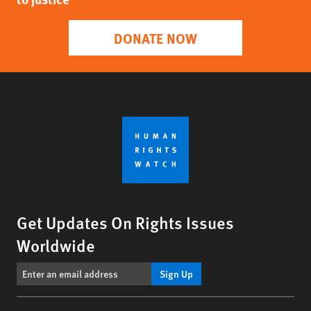
DONATE NOW
Get Updates On Rights Issues
Worldwide
Sign Up