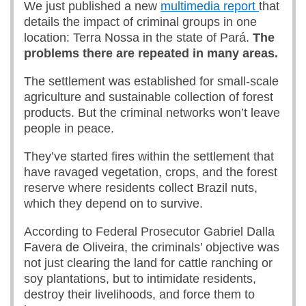
We just published a new
multimedia report
that
details the impact of criminal groups in one
location: Terra Nossa in the state of Pará.
The
problems there are repeated in many areas.
The settlement was established for small-scale
agriculture and sustainable collection of forest
products. But the criminal networks won’t leave
people in peace.
They’ve started fires within the settlement that
have ravaged vegetation, crops, and the forest
reserve where residents collect Brazil nuts,
which they depend on to survive.
According to Federal Prosecutor Gabriel Dalla
Favera de Oliveira, the criminals’ objective was
not just clearing the land for cattle ranching or
soy plantations, but to intimidate residents,
destroy their livelihoods, and force them to