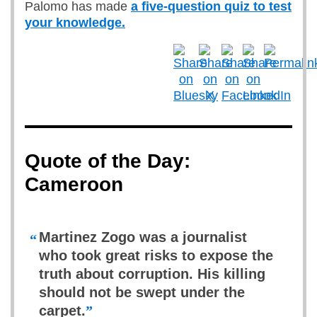
Palomo has made
a five-question quiz to test
your knowledge.
Quote of the Day:
Cameroon
Martinez Zogo was a journalist
“
who took great risks to expose the
truth about corruption. His killing
should not be swept under the
carpet.
”