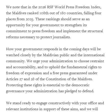
We note that in the 2026 RSF World Press Freedom Index,
the Maldives ranked 108th out of 180 countries, falling four
places from 2025. These rankings should serve as an
opportunity for your government to strengthen its
commitment to press freedom and implement the structural
reforms necessary to protect journalists.
How your government responds in the coming days will be
watched closely by the Maldivian public and the international
community. We urge your administration to choose restraint
and accountability, and to uphold the fundamental rights to
freedom of expression and a free press guaranteed under
Articles 27 and 28 of the Constitution of the Maldives.
Protecting these rights is essential to the democratic
governance your administration has pledged to defend.
We stand ready to engage constructively with your office and
relevant institutions in support of these aims, and we will