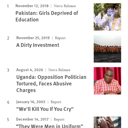
November 12, 2018
News Release
Pakistan: Girls Deprived of
Education
November 25, 2019
Report
A Dirty Investment
August 4, 2026
News Release
Uganda: Opposition Politician
Tortured, Faces Abusive
Charges
January 16, 2003
Report
"We'll Kill You If You Cry"
December 14, 2017
Report
“They Were Men in Uniform”