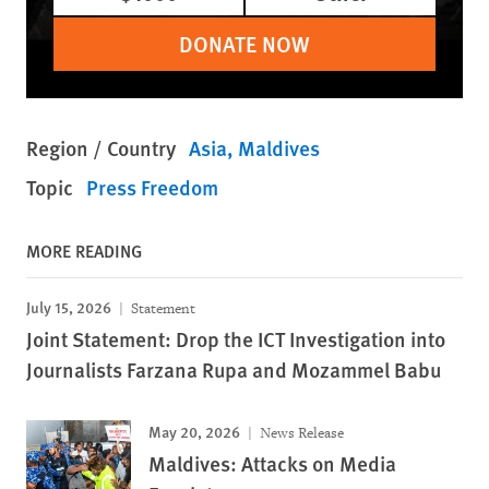
DONATE NOW
Region / Country
Asia
Maldives
Topic
Press Freedom
MORE READING
July 15, 2026
Statement
Joint Statement: Drop the ICT Investigation into
Journalists Farzana Rupa and Mozammel Babu
May 20, 2026
News Release
Maldives: Attacks on Media