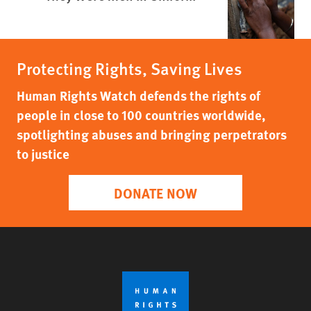
Protecting Rights, Saving Lives
Human Rights Watch defends the rights of
people in close to 100 countries worldwide,
spotlighting abuses and bringing perpetrators
to justice
DONATE NOW