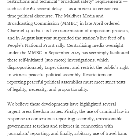
restrictions and technical “broadcast safety” requirements —
such as the 60-second delay — as a pretext to censor real-
time political discourse. The Maldives Media and
Broadcasting Commission (MMBC) in late April ordered
Channel 13 to halt its live transmission of opposition protests,
and in August last year suspended the station’s live feed of a
People’s National Front rally. Centralizing media oversight
under the MMBC in September 2025 has seemingly facilitated
these self-initiated (suo moto) investigations, which
disproportionately target dissent and restrict the public’s right
to witness peaceful political assembly. Restrictions on
reporting peaceful political assemblies must meet strict tests
of legality, necessity, and proportionality.
We believe these developments have highlighted several
urgent press freedom issues. Firstly, the use of criminal law in
response to contentious reporting; secondly, unreasonable
government searches and seizures in connection with
journalists’ reporting; and finally, arbitrary use of travel bans