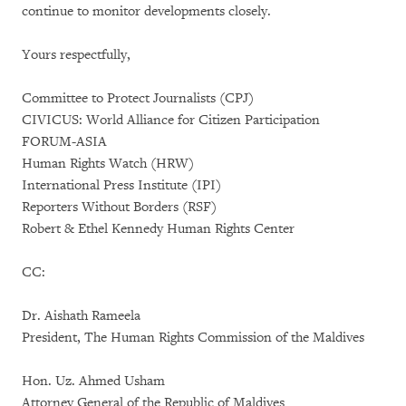
continue to monitor developments closely.
Yours respectfully,
Committee to Protect Journalists (CPJ)
CIVICUS: World Alliance for Citizen Participation
FORUM-ASIA
Human Rights Watch (HRW)
International Press Institute (IPI)
Reporters Without Borders (RSF)
Robert & Ethel Kennedy Human Rights Center
CC:
Dr. Aishath Rameela
President, The Human Rights Commission of the Maldives
Hon. Uz. Ahmed Usham
Attorney General of the Republic of Maldives