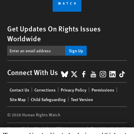
Get Updates On Rights Issues
Worldwide
Sign Up
BlueSky
X
Facebook
YouTube
Instagr
Linke
Tik
Connect With Us
Footer
Contact Us
Corrections
Privacy Policy
Permissions
menu
Site Map
Child Safeguarding
Text Version
© 2026 Human Rights Watch
Human Rights Watch
| 350 Fifth Avenue, 34th Floor | New York,
NY