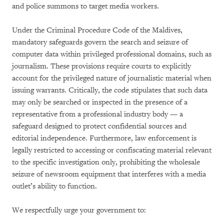
and police summons to target media workers.
Under the Criminal Procedure Code of the Maldives,
mandatory safeguards govern the search and seizure of
computer data within privileged professional domains, such as
journalism. These provisions require courts to explicitly
account for the privileged nature of journalistic material when
issuing warrants. Critically, the code stipulates that such data
may only be searched or inspected in the presence of a
representative from a professional industry body — a
safeguard designed to protect confidential sources and
editorial independence. Furthermore, law enforcement is
legally restricted to accessing or confiscating material relevant
to the specific investigation only, prohibiting the wholesale
seizure of newsroom equipment that interferes with a media
outlet’s ability to function.
We respectfully urge your government to: