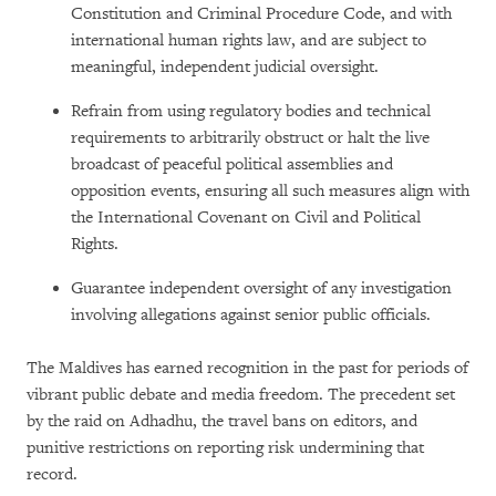
Constitution and Criminal Procedure Code, and with
international human rights law, and are subject to
meaningful, independent judicial oversight.
Refrain from using regulatory bodies and technical
requirements to arbitrarily obstruct or halt the live
broadcast of peaceful political assemblies and
opposition events, ensuring all such measures align with
the International Covenant on Civil and Political
Rights.
Guarantee independent oversight of any investigation
involving allegations against senior public officials.
The Maldives has earned recognition in the past for periods of
vibrant public debate and media freedom. The precedent set
by the raid on Adhadhu, the travel bans on editors, and
punitive restrictions on reporting risk undermining that
record.