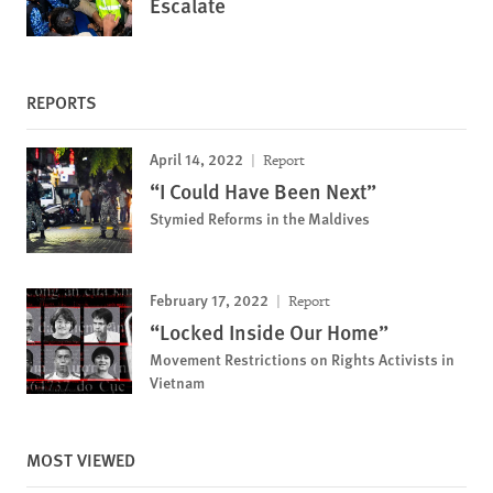
Escalate
REPORTS
April 14, 2022
Report
“I Could Have Been Next”
Stymied Reforms in the Maldives
February 17, 2022
Report
“Locked Inside Our Home”
Movement Restrictions on Rights Activists in
Vietnam
MOST VIEWED