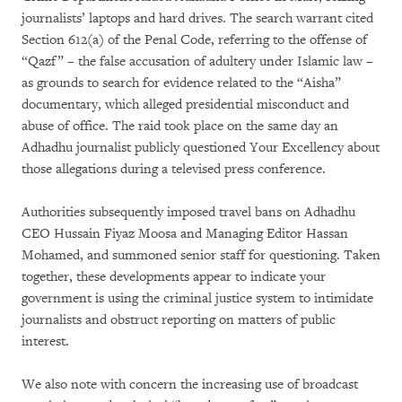
journalists’ laptops and hard drives. The search warrant cited
Section 612(a) of the Penal Code, referring to the offense of
“Qazf” – the false accusation of adultery under Islamic law –
as grounds to search for evidence related to the “Aisha”
documentary, which alleged presidential misconduct and
abuse of office. The raid took place on the same day an
Adhadhu journalist publicly questioned Your Excellency about
those allegations during a televised press conference.
Authorities subsequently imposed travel bans on Adhadhu
CEO Hussain Fiyaz Moosa and Managing Editor Hassan
Mohamed, and summoned senior staff for questioning. Taken
together, these developments appear to indicate your
government is using the criminal justice system to intimidate
journalists and obstruct reporting on matters of public
interest.
We also note with concern the increasing use of broadcast