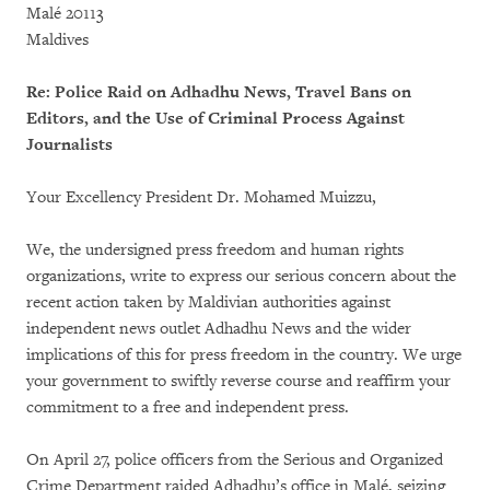
Malé 20113
Maldives
Re: Police Raid on Adhadhu News, Travel Bans on
Editors, and the Use of Criminal Process Against
Journalists
Your Excellency President Dr. Mohamed Muizzu,
We, the undersigned press freedom and human rights
organizations, write to express our serious concern about the
recent action taken by Maldivian authorities against
independent news outlet Adhadhu News and the wider
implications of this for press freedom in the country. We urge
your government to swiftly reverse course and reaffirm your
commitment to a free and independent press.
On April 27, police officers from the Serious and Organized
Crime Department raided Adhadhu’s office in Malé, seizing