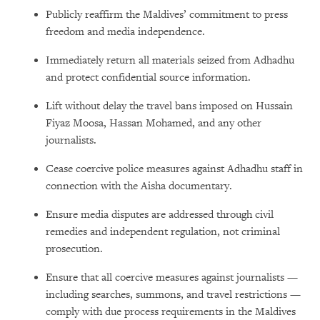
Publicly reaffirm the Maldives’ commitment to press
freedom and media independence.
Immediately return all materials seized from Adhadhu
and protect confidential source information.
Lift without delay the travel bans imposed on Hussain
Fiyaz Moosa, Hassan Mohamed, and any other
journalists.
Cease coercive police measures against Adhadhu staff in
connection with the Aisha documentary.
Ensure media disputes are addressed through civil
remedies and independent regulation, not criminal
prosecution.
Ensure that all coercive measures against journalists —
including searches, summons, and travel restrictions —
comply with due process requirements in the Maldives