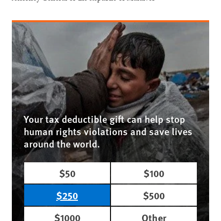
Your tax deductible gift can help stop
human rights violations and save lives
around the world.
$50
$100
$250
$500
$1000
Other