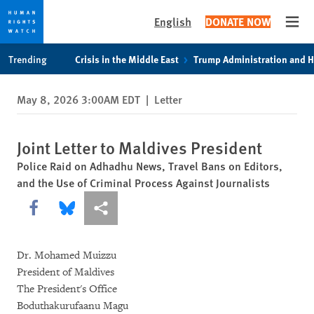
English
DONATE NOW
Open
Skip
Skip
Trending
Crisis in the Middle East
Trump Administration and 
to
to
cookie
main
May 8, 2026 3:00AM EDT
|
Letter
privacy
content
notice
Joint Letter to Maldives President
Police Raid on Adhadhu News, Travel Bans on Editors,
and the Use of Criminal Process Against Journalists
Share this via Facebook
Share this via Bluesky
More sharing options
Dr. Mohamed Muizzu
President of Maldives
The President's Office
Boduthakurufaanu Magu