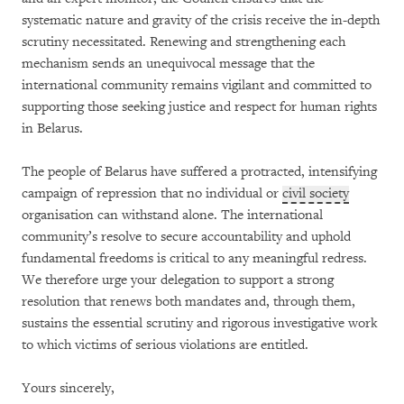
systematic nature and gravity of the crisis receive the in-depth
scrutiny necessitated. Renewing and strengthening each
mechanism sends an unequivocal message that the
international community remains vigilant and committed to
supporting those seeking justice and respect for human rights
in Belarus.
The people of Belarus have suffered a protracted, intensifying
campaign of repression that no individual or
civil society
organisation can withstand alone. The international
community’s resolve to secure accountability and uphold
fundamental freedoms is critical to any meaningful redress.
We therefore urge your delegation to support a strong
resolution that renews both mandates and, through them,
sustains the essential scrutiny and rigorous investigative work
to which victims of serious violations are entitled.
Yours sincerely,