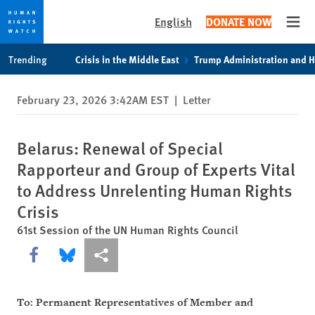
English
DONATE NOW
Open
Skip
Skip
Trending
Crisis in the Middle East
Trump Administration and 
to
to
cookie
main
February 23, 2026 3:42AM EST
|
Letter
privacy
content
notice
Belarus: Renewal of Special
Rapporteur and Group of Experts Vital
to Address Unrelenting Human Rights
Crisis
61st Session of the UN Human Rights Council
Share this via Facebook
Share this via Bluesky
More sharing options
To: Permanent Representatives of Member and