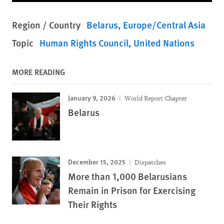
Region / Country
Belarus
Europe/Central Asia
Topic
Human Rights Council
United Nations
MORE READING
January 9, 2026
World Report Chapter
Belarus
December 15, 2025
Dispatches
More than 1,000 Belarusians
Remain in Prison for Exercising
Their Rights