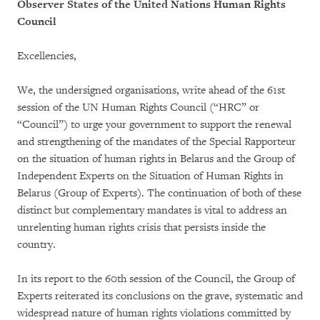
Observer States of the United Nations Human Rights
Council
Excellencies,
We, the undersigned organisations, write ahead of the 61st
session of the UN Human Rights Council (“HRC” or
“Council”) to urge your government to support the renewal
and strengthening of the mandates of the Special Rapporteur
on the situation of human rights in Belarus and the Group of
Independent Experts on the Situation of Human Rights in
Belarus (Group of Experts). The continuation of both of these
distinct but complementary mandates is vital to address an
unrelenting human rights crisis that persists inside the
country.
In its report to the 60th session of the Council, the Group of
Experts reiterated its conclusions on the grave, systematic and
widespread nature of human rights violations committed by