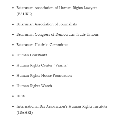
Belarusian Association of Human Rights Lawyers
(BAHRL)
Belarusian Association of Journalists
Belarusian Congress of Democratic Trade Unions
Belarusian Helsinki Committee
Human Constanta
Human Rights Center “Viasna”
Human Rights House Foundation
Human Rights Watch
IFEX
International Bar Association's Human Rights Institute
(IBAHRI)