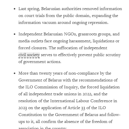
Last spring, Belarusian authorities removed information
on court trials from the public domain, expanding the
information vacuum around ongoing repression.
Independent Belarusian NGOs, grassroots groups, and
media outlets face ongoing harassment, liquidations or
forced closures. The suffocation of independent
civil society
serves to effectively prevent public scrutiny
of government actions.
More than twenty years of non-compliance by the
Government of Belarus with the recommendations of
the ILO Commission of Inquiry, the forced liquidation
of all independent trade unions in 2022, and the
resolution of the International Labour Conference in
2023 on the application of Article 33 of the ILO
Constitution to the Government of Belarus and follow-
ups to it, all confirm the absence of the freedom of
association in the country.