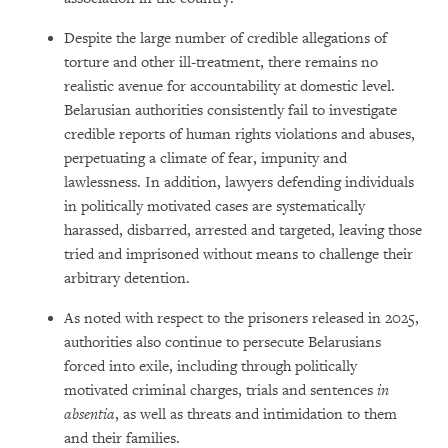
Despite the large number of credible allegations of
torture and other ill-treatment, there remains no
realistic avenue for accountability at domestic level.
Belarusian authorities consistently fail to investigate
credible reports of human rights violations and abuses,
perpetuating a climate of fear, impunity and
lawlessness. In addition, lawyers defending individuals
in politically motivated cases are systematically
harassed, disbarred, arrested and targeted, leaving those
tried and imprisoned without means to challenge their
arbitrary detention.
As noted with respect to the prisoners released in 2025,
authorities also continue to persecute Belarusians
forced into exile, including through politically
motivated criminal charges, trials and sentences
in
absentia
, as well as threats and intimidation to them
and their families.