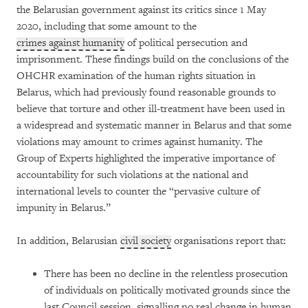
the Belarusian government against its critics since 1 May
2020, including that some amount to the
crimes against humanity
of political persecution and
imprisonment. These findings build on the conclusions of the
OHCHR examination of the human rights situation in
Belarus, which had previously found reasonable grounds to
believe that torture and other ill-treatment have been used in
a widespread and systematic manner in Belarus and that some
violations may amount to crimes against humanity. The
Group of Experts highlighted the imperative importance of
accountability for such violations at the national and
international levels to counter the “pervasive culture of
impunity in Belarus.”
In addition, Belarusian
civil society
organisations report that:
There has been no decline in the relentless prosecution
of individuals on politically motivated grounds since the
last Council session, signalling no real change in human