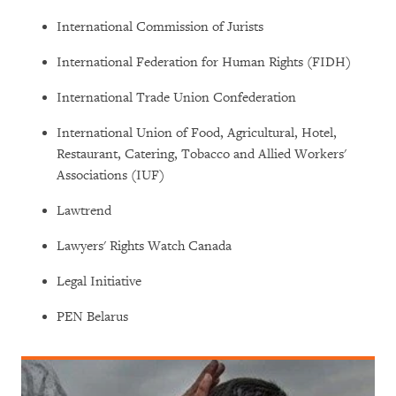
International Commission of Jurists
International Federation for Human Rights (FIDH)
International Trade Union Confederation
International Union of Food, Agricultural, Hotel,
Restaurant, Catering, Tobacco and Allied Workers'
Associations (IUF)
Lawtrend
Lawyers' Rights Watch Canada
Legal Initiative
PEN Belarus