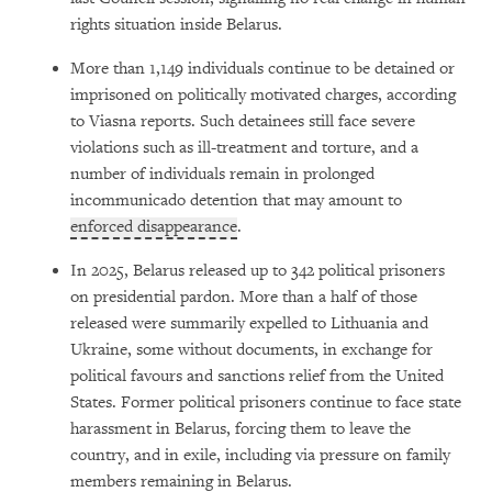
rights situation inside Belarus.
More than 1,149 individuals continue to be detained or
imprisoned on politically motivated charges, according
to Viasna reports. Such detainees still face severe
violations such as ill-treatment and torture, and a
number of individuals remain in prolonged
incommunicado detention that may amount to
enforced disappearance
.
In 2025, Belarus released up to 342 political prisoners
on presidential pardon. More than a half of those
released were summarily expelled to Lithuania and
Ukraine, some without documents, in exchange for
political favours and sanctions relief from the United
States. Former political prisoners continue to face state
harassment in Belarus, forcing them to leave the
country, and in exile, including via pressure on family
members remaining in Belarus.