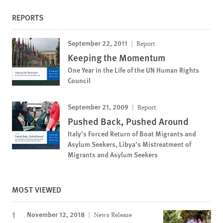
REPORTS
September 22, 2011
Report
Keeping the Momentum
One Year in the Life of the UN Human Rights
Council
September 21, 2009
Report
Pushed Back, Pushed Around
Italy's Forced Return of Boat Migrants and
Asylum Seekers, Libya's Mistreatment of
Migrants and Asylum Seekers
MOST VIEWED
November 12, 2018
News Release