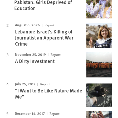
Pakistan: Girls Deprived of
Education
August 6, 2026
Report
Lebanon: Israel’s Killing of
Journalist an Apparent War
Crime
November 25, 2019
Report
A Dirty Investment
July 25, 2017
Report
“I Want to Be Like Nature Made
Me”
December 14, 2017
Report