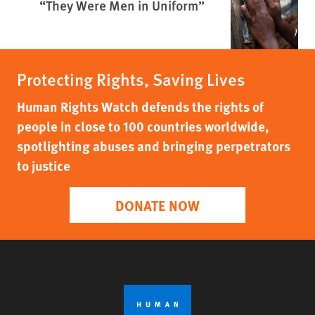
“They Were Men in Uniform”
Protecting Rights, Saving Lives
Human Rights Watch defends the rights of
people in close to 100 countries worldwide,
spotlighting abuses and bringing perpetrators
to justice
DONATE NOW