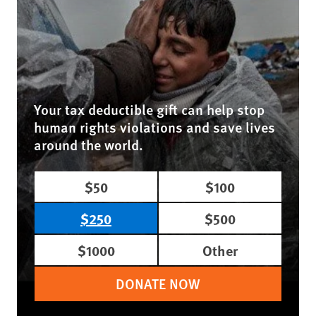
Your tax deductible gift can help stop
human rights violations and save lives
around the world.
$50
$100
$250
$500
$1000
Other
DONATE NOW