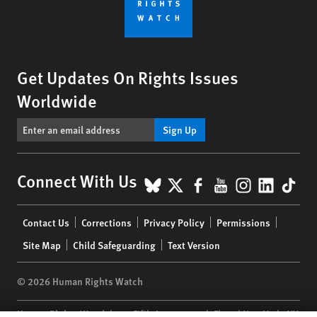
Get Updates On Rights Issues
Worldwide
Sign Up
BlueSky
X
Facebook
YouTube
Instagr
Linke
Tik
Connect With Us
Footer
Contact Us
Corrections
Privacy Policy
Permissions
menu
Site Map
Child Safeguarding
Text Version
© 2026 Human Rights Watch
Human Rights Watch
| 350 Fifth Avenue, 34th Floor | New York,
NY