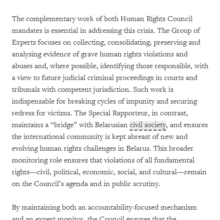
The complementary work of both Human Rights Council
mandates is essential in addressing this crisis. The Group of
Experts focuses on collecting, consolidating, preserving and
analysing evidence of grave human rights violations and
abuses and, where possible, identifying those responsible, with
a view to future judicial criminal proceedings in courts and
tribunals with competent jurisdiction. Such work is
indispensable for breaking cycles of impunity and securing
redress for victims. The Special Rapporteur, in contrast,
maintains a “bridge” with Belarusian
civil society
, and ensures
the international community is kept abreast of new and
evolving human rights challenges in Belarus. This broader
monitoring role ensures that violations of all fundamental
rights—civil, political, economic, social, and cultural—remain
on the Council’s agenda and in public scrutiny.
By maintaining both an accountability-focused mechanism
and an expert monitor, the Council ensures that the