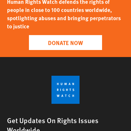
Human Rights Watch defends the rights of
people in close to 100 countries worldwide,
spotlighting abuses and bringing perpetrators
to justice
DONATE NOW
Get Updates On Rights Issues
Worldwide