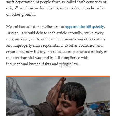
swift deportation of people from so-called “safe countries of
origin” or whose asylum claims are considered inadmissible
on other grounds.
Meloni has called on parliament to
approve the bill quickly
.
Instead, it should debate each article carefully, strike every
measure designed to undermine humanitarian efforts at sea
and improperly shift responsibility to other countries, and
ensure that new EU asylum rules are implemented in Italy in
the least harmful way and in full compliance with
international human rights and
refugee
law.