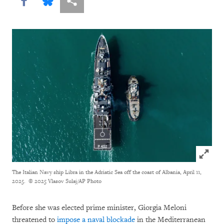
Share this via Facebook
Share this via Bluesky
More sharing options
Click to
The Italian Navy ship Libra in the Adriatic Sea off the coast of Albania, April 11,
2025.
© 2025 Vlasov Sulaj/AP Photo
Before she was elected prime minister, Giorgia Meloni
threatened to
impose a naval blockade
in the Mediterranean