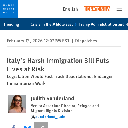
English
DONATE NOW
Open
Skip
Skip
Trending
Crisis in the Middle East
Trump Administration and 
to
to
cookie
main
February 13, 2026 12:02PM EST
|
Dispatches
privacy
content
notice
Italy’s Harsh Immigration Bill Puts
Lives at Risk
Legislation Would Fast-Track Deportations, Endanger
Humanitarian Work
Judith Sunderland
Senior Associate Director, Refugee and
Migrant Rights Division
sunderland_jude
sunderland_jude