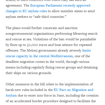
agreement. The
European Parliament recently approved
changes to EU asylum rules
to allow member states to send
asylum seekers to “safe third countries.”
The plans would further constrain and sanction
nongovernmental organizations performing lifesaving search
and rescue at sea. Violations of the ban would be punishable
by fines up to 50,000 euros and boat seizure for repeated
offenses. The Meloni government already severely
limits
rescue capacity in the central Mediterranean
, one of the
deadliest migration routes in the world, through various
means including regularly fining rescue groups and detaining
their ships on various grounds.
Other measures in the bill relate to the implementation of
harsh new rules included in the
EU Pact on Migration and
Asylum
due to enter into force in June, including the creation
of an accelerated border procedure designed to facilitate the