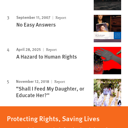
September 11, 2007
Report
No Easy Answers
April 28, 2025
Report
A Hazard to Human Rights
November 12, 2018
Report
“Shall I Feed My Daughter, or
Educate Her?”
Protecting Rights, Saving Lives