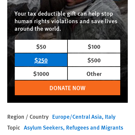
Your tax deductible gift can help stop
human rights violations and save lives
around the world.
$50
$100
$250
$500
$1000
Other
DONATE NOW
Region / Country
Europe/Central Asia
Italy
Topic
Asylum Seekers
Refugees and Migrants