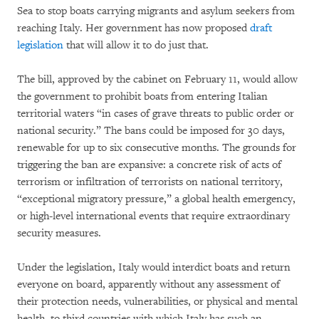
Sea to stop boats carrying migrants and asylum seekers from
reaching Italy. Her government has now proposed
draft
legislation
that will allow it to do just that.
The bill, approved by the cabinet on February 11, would allow
the government to prohibit boats from entering Italian
territorial waters “in cases of grave threats to public order or
national security.” The bans could be imposed for 30 days,
renewable for up to six consecutive months. The grounds for
triggering the ban are expansive: a concrete risk of acts of
terrorism or infiltration of terrorists on national territory,
“exceptional migratory pressure,” a global health emergency,
or high-level international events that require extraordinary
security measures.
Under the legislation, Italy would interdict boats and return
everyone on board, apparently without any assessment of
their protection needs, vulnerabilities, or physical and mental
health, to third countries with which Italy has such an