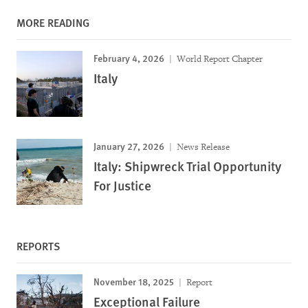
MORE READING
February 4, 2026
World Report Chapter
Italy
January 27, 2026
News Release
Italy: Shipwreck Trial Opportunity
For Justice
REPORTS
November 18, 2025
Report
Exceptional Failure