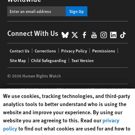
Sign Up
BlueSky
X
Facebook
YouTube
Instagr
Linke
Tik
Connect With Us
Footer
Contact Us
Corrections
Privacy Policy
Permissions
menu
Site Map
Child Safeguarding
Text Version
© 2026 Human Rights Watch
Human Rights Watch
| 350 Fifth Avenue, 34th Floor | New York,
NY
Human Rights Watch cookie preferences
We use cookies, tracking technologies, and third-party
10118-3299
USA
|
t
1.212.290.4700
analytics tools to better understand who is using the
Human Rights Watch
is a 501(C)(3) nonprofit registered in the US
website and improve your experience. By using our
under EIN: 13-2875808
website you are agreeing to this. Read our
privacy
policy
to find out what cookies are used for and how to