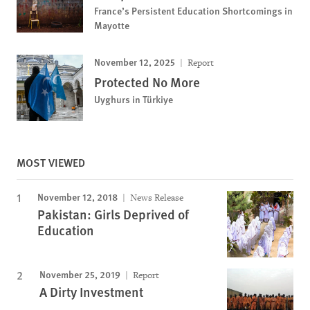
France’s Persistent Education Shortcomings in
Mayotte
November 12, 2025
Report
Protected No More
Uyghurs in Türkiye
MOST VIEWED
November 12, 2018
News Release
Pakistan: Girls Deprived of
Education
November 25, 2019
Report
A Dirty Investment