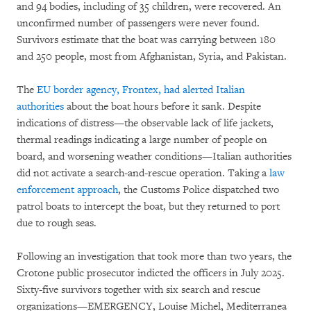
and 94 bodies, including of 35 children, were recovered. An
unconfirmed number of passengers were never found.
Survivors estimate that the boat was carrying between 180
and 250 people, most from Afghanistan, Syria, and Pakistan.
The
EU border agency, Frontex, had alerted Italian
authorities
about the boat hours before it sank. Despite
indications of distress—the observable lack of life jackets,
thermal readings indicating a large number of people on
board, and worsening weather conditions—Italian authorities
did not activate a search-and-rescue operation. Taking a
law
enforcement approach
, the Customs Police dispatched two
patrol boats to intercept the boat, but they returned to port
due to rough seas.
Following an investigation that took more than two years, the
Crotone public prosecutor indicted the officers in July 2025.
Sixty-five survivors together with six search and rescue
organizations—EMERGENCY, Louise Michel, Mediterranea