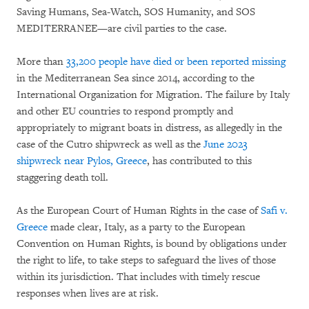
Saving Humans, Sea-Watch, SOS Humanity, and SOS
MEDITERRANEE—are civil parties to the case.
More than
33,200 people have died or been reported missing
in the Mediterranean Sea since 2014, according to the
International Organization for Migration. The failure by Italy
and other EU countries to respond promptly and
appropriately to migrant boats in distress, as allegedly in the
case of the Cutro shipwreck as well as the
June 2023
shipwreck near Pylos, Greece
, has contributed to this
staggering death toll.
As the European Court of Human Rights in the case of
Safi v.
Greece
made clear, Italy, as a party to the European
Convention on Human Rights, is bound by obligations under
the right to life, to take steps to safeguard the lives of those
within its jurisdiction. That includes with timely rescue
responses when lives are at risk.