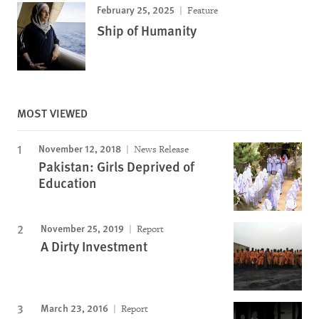
February 25, 2025
Feature
Ship of Humanity
MOST VIEWED
November 12, 2018
News Release
Pakistan: Girls Deprived of
Education
November 25, 2019
Report
A Dirty Investment
March 23, 2016
Report