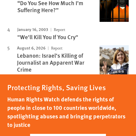
“Do You See How Much I’m
Suffering Here?”
January 16, 2003
Report
"We'll Kill You If You Cry"
August 6, 2026
Report
Lebanon: Israel’s Killing of
Journalist an Apparent War
Crime
Protecting Rights, Saving Lives
Human Rights Watch defends the rights of
people in close to 100 countries worldwide,
spotlighting abuses and bringing perpetrators
to justice