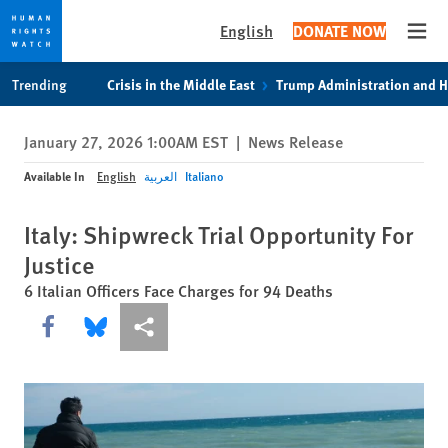
English
DONATE NOW
Open
Skip
Skip
Trending
Crisis in the Middle East
Trump Administration and 
to
to
cookie
main
January 27, 2026 1:00AM EST
|
News Release
privacy
content
notice
Available In
English
العربية
Italiano
Italy: Shipwreck Trial Opportunity For
Justice
6 Italian Officers Face Charges for 94 Deaths
Share this via Facebook
Share this via Bluesky
More sharing options