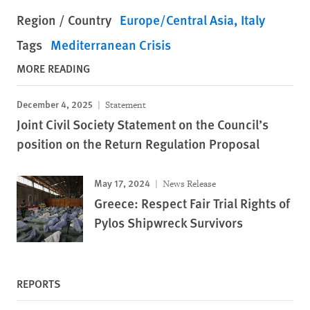
Region / Country
Europe/Central Asia
Italy
Tags
Mediterranean Crisis
MORE READING
December 4, 2025
Statement
Joint Civil Society Statement on the Council’s
position on the Return Regulation Proposal
May 17, 2024
News Release
Greece: Respect Fair Trial Rights of
Pylos Shipwreck Survivors
REPORTS