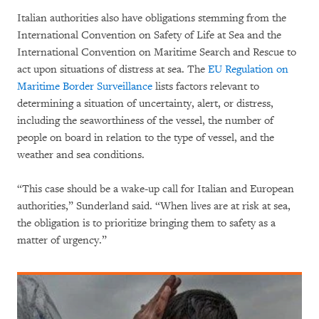
Italian authorities also have obligations stemming from the
International Convention on Safety of Life at Sea and the
International Convention on Maritime Search and Rescue to
act upon situations of distress at sea. The
EU Regulation on
Maritime Border Surveillance
lists factors relevant to
determining a situation of uncertainty, alert, or distress,
including the seaworthiness of the vessel, the number of
people on board in relation to the type of vessel, and the
weather and sea conditions.
“This case should be a wake-up call for Italian and European
authorities,” Sunderland said. “When lives are at risk at sea,
the obligation is to prioritize bringing them to safety as a
matter of urgency.”