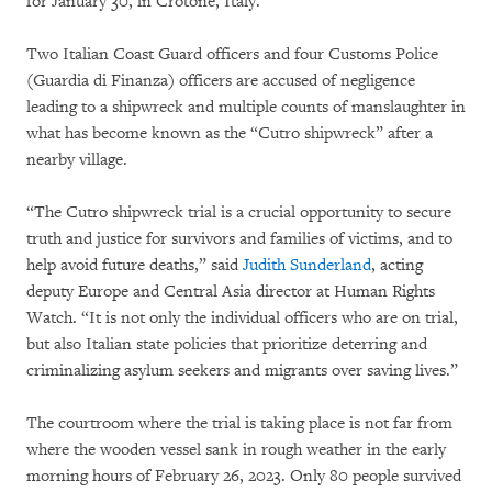
for January 30, in Crotone, Italy.
Two Italian Coast Guard officers and four Customs Police
(Guardia di Finanza) officers are accused of negligence
leading to a shipwreck and multiple counts of manslaughter in
what has become known as the “Cutro shipwreck” after a
nearby village.
“The Cutro shipwreck trial is a crucial opportunity to secure
truth and justice for survivors and families of victims, and to
help avoid future deaths,” said
Judith Sunderland
, acting
deputy Europe and Central Asia director at Human Rights
Watch. “It is not only the individual officers who are on trial,
but also Italian state policies that prioritize deterring and
criminalizing asylum seekers and migrants over saving lives.”
The courtroom where the trial is taking place is not far from
where the wooden vessel sank in rough weather in the early
morning hours of February 26, 2023. Only 80 people survived