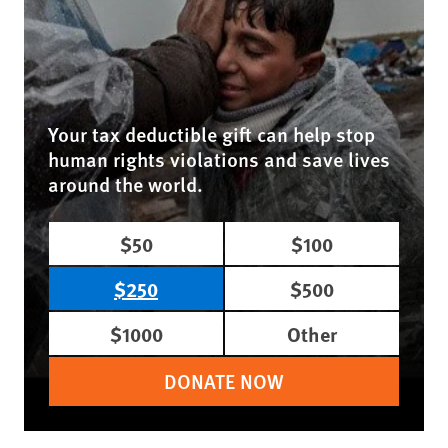
Your tax deductible gift can help stop
human rights violations and save lives
around the world.
$50
$100
$250
$500
$1000
Other
DONATE NOW