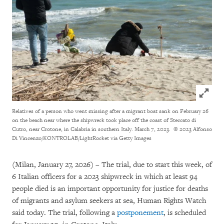
Click to
Relatives of a person who went missing after a migrant boat sank on February 26
on the beach near where the shipwreck took place off the coast of Steccato di
Cutro, near Crotone, in Calabria in southern Italy. March 7, 2023.
© 2023 Alfonso
Di Vincenzo/KONTROLAB/LightRocket via Getty Images
(Milan, January 27, 2026) – The trial, due to start this week, of
6 Italian officers for a 2023 shipwreck in which at least 94
people died is an important opportunity for justice for deaths
of migrants and asylum seekers at sea, Human Rights Watch
said today. The trial, following a
postponement
, is scheduled