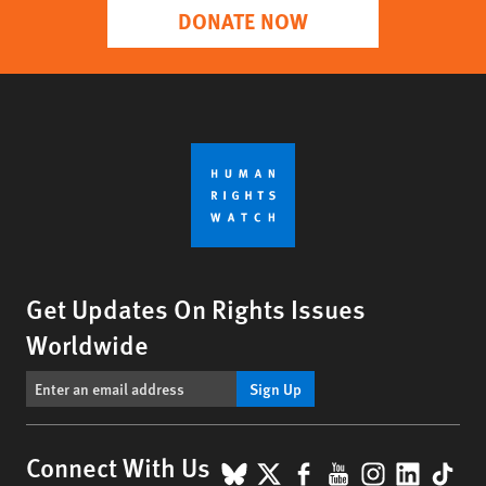
DONATE NOW
Get Updates On Rights Issues
Worldwide
Sign Up
BlueSky
X
Facebook
YouTube
Instagr
Linke
Tik
Connect With Us