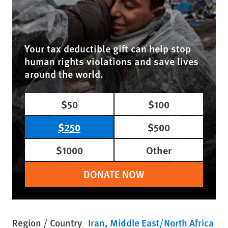
Your tax deductible gift can help stop
human rights violations and save lives
around the world.
$50
$100
$250
$500
$1000
Other
DONATE NOW
Region / Country
Iran
Middle East/North Africa