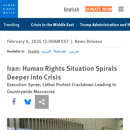
English
DONATE NOW
Open
Skip
Skip
Trending
Crisis in the Middle East
Trump Administration and 
to
to
cookie
main
February 4, 2026 12:00AM EST
|
News Release
privacy
content
notice
Available In
English
العربية
Français
فارسی
Iran: Human Rights Situation Spirals
Deeper into Crisis
Execution Spree; Lethal Protest Crackdown Leading to
Countrywide Massacres
Share this via Facebook
Share this via Bluesky
More sharing options