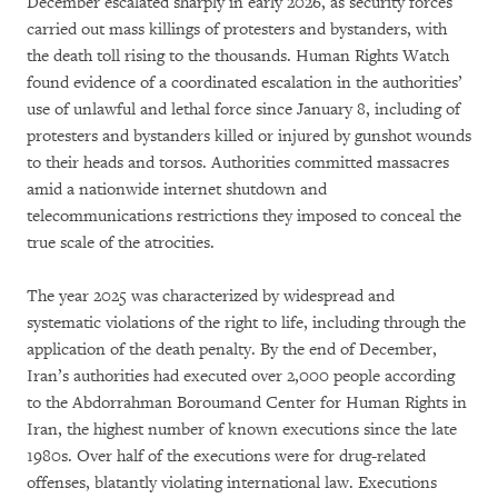
December escalated sharply in early 2026, as security forces
carried out mass killings of protesters and bystanders, with
the death toll rising to the thousands. Human Rights Watch
found evidence of a coordinated escalation in the authorities’
use of unlawful and lethal force since January 8, including of
protesters and bystanders killed or injured by gunshot wounds
to their heads and torsos. Authorities committed massacres
amid a nationwide internet shutdown and
telecommunications restrictions they imposed to conceal the
true scale of the atrocities.
The year 2025 was characterized by widespread and
systematic violations of the right to life, including through the
application of the death penalty. By the end of December,
Iran’s authorities had executed over 2,000 people according
to the Abdorrahman Boroumand Center for Human Rights in
Iran, the highest number of known executions since the late
1980s. Over half of the executions were for drug-related
offenses, blatantly violating international law. Executions