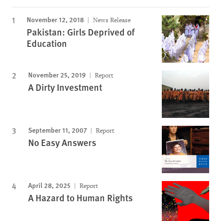
November 12, 2018
News Release
Pakistan: Girls Deprived of
Education
November 25, 2019
Report
A Dirty Investment
September 11, 2007
Report
No Easy Answers
April 28, 2025
Report
A Hazard to Human Rights