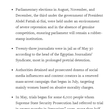
Parliamentary elections in August, November, and
December, the third under the government of President
Abdel Fattah al-Sisi, were held under an environment
of severe repression and in the absence of genuine
competition, ensuring parliament will remain a rubber-
stamp institution.
Twenty-three journalists were in jail as of May 30
according to the head of the Egyptian Journalists’
Syndicate, most in prolonged pretrial detention.
Authorities detained and prosecuted dozens of social
media influencers and content creators in a renewed
mass-arrest campaign that began in July, targeting
mainly women based on abusive morality charges.
In May, trials began for some 6,000 people whom
Supreme State Security Prosecution had referred to trial
in recent months in “terrorism” cases, more than half