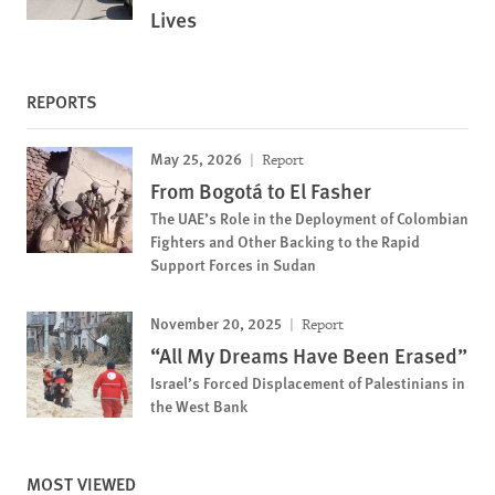
Lives
REPORTS
May 25, 2026
Report
From Bogotá to El Fasher
The UAE’s Role in the Deployment of Colombian
Fighters and Other Backing to the Rapid
Support Forces in Sudan
November 20, 2025
Report
“All My Dreams Have Been Erased”
Israel’s Forced Displacement of Palestinians in
the West Bank
MOST VIEWED