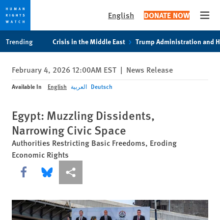
English
DONATE NOW
Open
Skip
Skip
Trending
Crisis in the Middle East
Trump Administration and 
to
to
cookie
main
February 4, 2026 12:00AM EST
|
News Release
privacy
content
notice
Available In
English
العربية
Deutsch
Egypt: Muzzling Dissidents,
Narrowing Civic Space
Authorities Restricting Basic Freedoms, Eroding
Economic Rights
Share this via Facebook
Share this via Bluesky
More sharing options