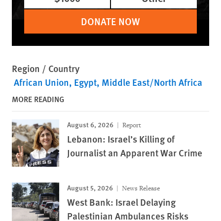
DONATE NOW
Region / Country
African Union
Egypt
Middle East/North Africa
MORE READING
August 6, 2026
Report
Lebanon: Israel’s Killing of
Journalist an Apparent War Crime
August 5, 2026
News Release
West Bank: Israel Delaying
Palestinian Ambulances Risks