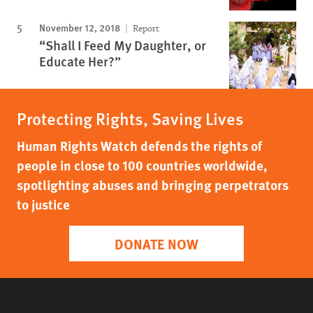
November 12, 2018
Report
“Shall I Feed My Daughter, or
Educate Her?”
Protecting Rights, Saving Lives
Human Rights Watch defends the rights of
people in close to 100 countries worldwide,
spotlighting abuses and bringing perpetrators
to justice
DONATE NOW