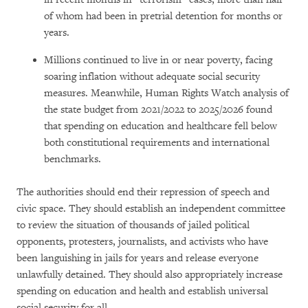
of whom had been in pretrial detention for months or
years.
Millions continued to live in or near poverty, facing
soaring inflation without adequate social security
measures. Meanwhile, Human Rights Watch analysis of
the state budget from 2021/2022 to 2025/2026 found
that spending on education and healthcare fell below
both constitutional requirements and international
benchmarks.
The authorities should end their repression of speech and
civic space. They should establish an independent committee
to review the situation of thousands of jailed political
opponents, protesters, journalists, and activists who have
been languishing in jails for years and release everyone
unlawfully detained. They should also appropriately increase
spending on education and health and establish universal
social security for all.