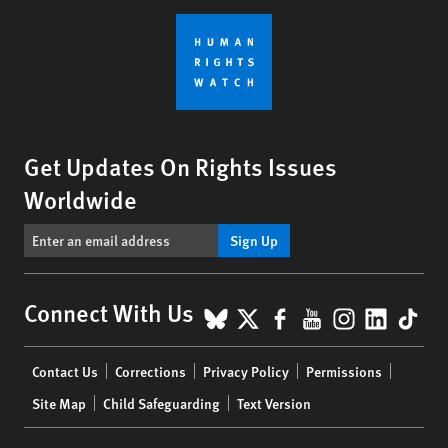
Get Updates On Rights Issues
Worldwide
Sign Up
BlueSky
X
Facebook
YouTube
Instagr
Linke
Tik
Connect With Us
Footer
Contact Us
Corrections
Privacy Policy
Permissions
menu
Site Map
Child Safeguarding
Text Version