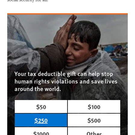
Your tax deductible gift can help stop
human rights violations and save lives
around the world.
$50
$100
$250
$500
$1000
Other