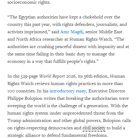
socioeconomic rights.
“The Egyptian authorities have kept a chokehold over the
country this past year, with rights defenders, journalists, and
activists imprisoned,” said
Amr Magdi
, senior Middle East
and North Africa researcher at Human Rights Watch. “
The
authorities are crushing peaceful dissent with impunity and at
the same time failing in their basic duty to manage the
economy in a way that fulfills people’s rights.”
In the 529-page
World Report 2026
, its 36th edition, Human
Rights Watch reviews human rights practices in more than
100 countries. In his
introductory essay
, Executive Director
Philippe Bolopion writes that breaking the authoritarian wave
sweeping the world is the challenge of a generation. With the
human rights system under unprecedented threat from the
Trump administration and other global powers, Bolopion calls
on rights-respecting democracies and
civil society
to build a
strategic alliance to defend fundamental freedoms.