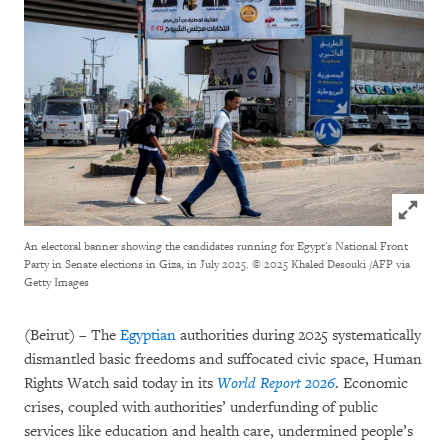
Click to
An electoral banner showing the candidates running for Egypt's National Front
Party in Senate elections in Giza, in July 2025.
© 2025 Khaled Desouki /AFP via
Getty Images
(Beirut) – The
Egyptian
authorities during 2025 systematically
dismantled basic freedoms and suffocated civic space, Human
Rights Watch said today in its
World Report 2026
. Economic
crises, coupled with authorities’ underfunding of public
services like education and health care, undermined people’s