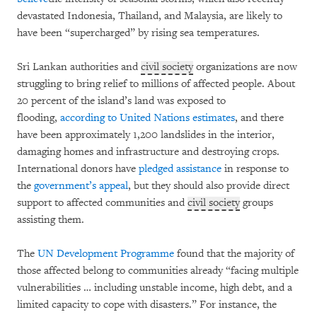
devastated Indonesia, Thailand, and Malaysia, are likely to
have been “supercharged” by rising sea temperatures.
Sri Lankan authorities and
civil society
organizations are now
struggling to bring relief to millions of affected people. About
20 percent of the island’s land was exposed to
flooding,
according to United Nations estimates
, and there
have been approximately 1,200 landslides in the interior,
damaging homes and infrastructure and destroying crops.
International donors have
pledged assistance
in response to
the
government’s appeal
, but they should also provide direct
support to affected communities and
civil society
groups
assisting them.
The
UN Development Programme
found that the majority of
those affected belong to communities already “facing multiple
vulnerabilities … including unstable income, high debt, and a
limited capacity to cope with disasters.” For instance, the