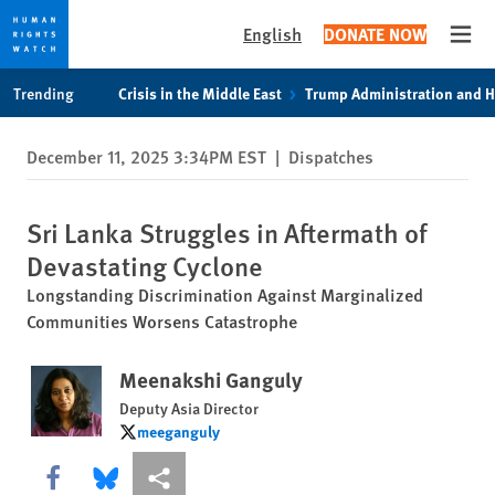
English
DONATE NOW
Open
Skip
Skip
Trending
Crisis in the Middle East
Trump Administration and 
to
to
cookie
main
December 11, 2025 3:34PM EST
|
Dispatches
privacy
content
notice
Sri Lanka Struggles in Aftermath of
Devastating Cyclone
Longstanding Discrimination Against Marginalized
Communities Worsens Catastrophe
Meenakshi Ganguly
Deputy Asia Director
meeganguly
meeganguly
Share this via Facebook
Share this via Bluesky
More sharing options