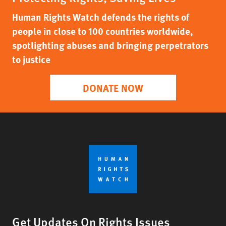
Human Rights Watch defends the rights of
people in close to 100 countries worldwide,
spotlighting abuses and bringing perpetrators
to justice
DONATE NOW
Get Updates On Rights Issues