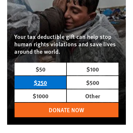
Your tax deductible gift can help stop
human rights violations and save lives
around the world.
$50
$100
$250
$500
$1000
Other
DONATE NOW