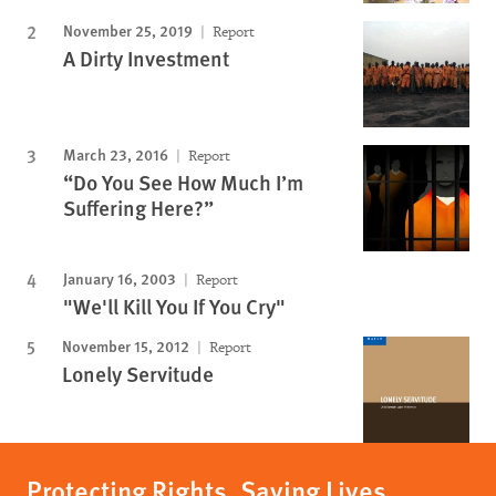
November 25, 2019
Report
A Dirty Investment
March 23, 2016
Report
“Do You See How Much I’m
Suffering Here?”
January 16, 2003
Report
"We'll Kill You If You Cry"
November 15, 2012
Report
Lonely Servitude
Protecting Rights, Saving Lives