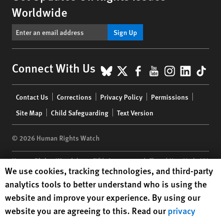
Worldwide
Sign Up
BlueSky
X
Facebook
YouTube
Instagr
Linke
Tik
Connect With Us
Footer
Contact Us
Corrections
Privacy Policy
Permissions
menu
Site Map
Child Safeguarding
Text Version
© 2026 Human Rights Watch
Human Rights Watch
| 350 Fifth Avenue, 34th Floor | New York,
NY
Human Rights Watch cookie preferences
We use cookies, tracking technologies, and third-party
10118-3299
USA
|
t
1.212.290.4700
analytics tools to better understand who is using the
Human Rights Watch
is a 501(C)(3) nonprofit registered in the US
website and improve your experience. By using our
under EIN: 13-2875808
website you are agreeing to this. Read our
privacy