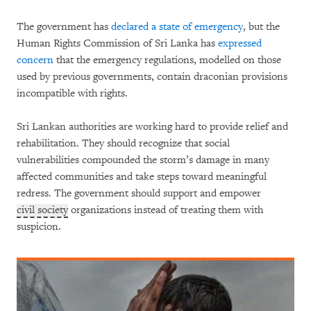
The government has
declared a state of emergency
, but the
Human Rights Commission of Sri Lanka has
expressed
concern
that the emergency regulations, modelled on those
used by previous governments, contain draconian provisions
incompatible with rights.
Sri Lankan authorities are working hard to provide relief and
rehabilitation. They should recognize that social
vulnerabilities compounded the storm’s damage in many
affected communities and take steps toward meaningful
redress. The government should support and empower
civil society
organizations instead of treating them with
suspicion.