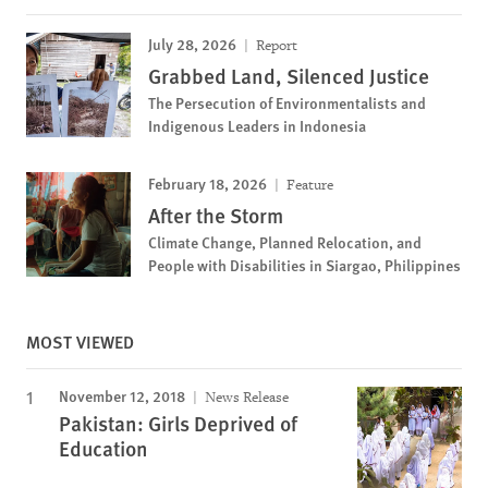
July 28, 2026
Report
Grabbed Land, Silenced Justice
The Persecution of Environmentalists and
Indigenous Leaders in Indonesia
February 18, 2026
Feature
After the Storm
Climate Change, Planned Relocation, and
People with Disabilities in Siargao, Philippines
MOST VIEWED
November 12, 2018
News Release
Pakistan: Girls Deprived of
Education