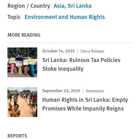
Region / Country
Asia
Sri Lanka
Topic
Environment and Human Rights
MORE READING
October 14, 2025
News Release
Sri Lanka: Ruinous Tax Policies
Stoke Inequality
September 24, 2025
Statement
Human Rights in Sri Lanka: Empty
Promises While Impunity Reigns
REPORTS