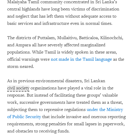
Malaiyaha Tamil community concentrated in Sri Lanka’s
central highlands have long been victims of discrimination
and neglect that has left them without adequate access to
basic services and infrastructure even in normal times.
The districts of Puttalam, Mullaitivu, Batticaloa, Kilinochchi,
and Ampara all have severely affected marginalized
populations. While Tamil is widely spoken in these areas,
official warnings were
not made in the Tamil language
as the
storm neared.
As in previous environmental disasters, Sri Lankan
civil society
organizations have played a vital role in the
response. But instead of facilitating these groups’ valuable
work, successive governments have treated them as a threat,
subjecting them to repressive regulations
under the Ministry
of Public Security
that include invasive and onerous reporting
requirements, strong penalties for small lapses in paperwork,
and obstacles to receiving funds.