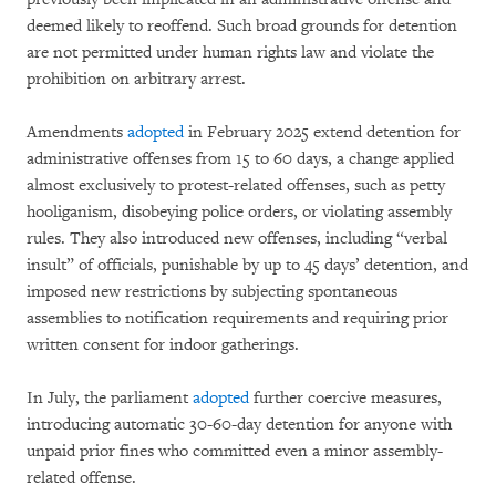
deemed likely to reoffend. Such broad grounds for detention
are not permitted under human rights law and violate the
prohibition on arbitrary arrest.
Amendments
adopted
in February 2025 extend detention for
administrative offenses from 15 to 60 days, a change applied
almost exclusively to protest-related offenses, such as petty
hooliganism, disobeying police orders, or violating assembly
rules. They also introduced new offenses, including “verbal
insult” of officials, punishable by up to 45 days’ detention, and
imposed new restrictions by subjecting spontaneous
assemblies to notification requirements and requiring prior
written consent for indoor gatherings.
In July, the parliament
adopted
further coercive measures,
introducing automatic 30-60-day detention for anyone with
unpaid prior fines who committed even a minor assembly-
related offense.