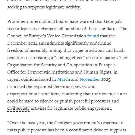
seeking to suppress legitimate activity.
Prominent international bodies have warned that Georgia’s
recent legislative changes fall far short of these standards. The
Council of Europe’s Venice Commission
found
that the
December 2024 amendments significantly undermine
freedom of assembly, noting that vague provisions and harsh
penalties risk creating a “chilling effect” on participation. The
Organization for Security and Co-operation in Europe’s
Office for Democratic Institutions and Human Rights, in
urgent opinions issued in
March
and
November
2025,
criticized the expanded detention powers and
disproportionate sanctions, cautioning that the new measures
could be used to silence or punish peaceful protesters and
civil society
activists for legitimate public engagement.
“Over the past year, the Georgian government’s response to
mass public protests has been a coordinated drive to suppress