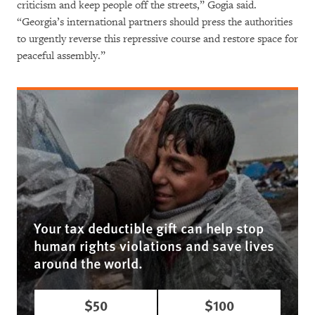
criticism and keep people off the streets,” Gogia said.
“Georgia’s international partners should press the authorities
to urgently reverse this repressive course and restore space for
peaceful assembly.”
Your tax deductible gift can help stop
human rights violations and save lives
around the world.
$50
$100