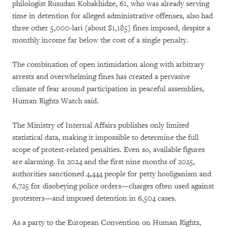
philologist Rusudan Kobakhidze, 61, who was already serving
time in detention for alleged administrative offenses, also had
three other 5,000-lari (about $1,185) fines imposed, despite a
monthly income far below the cost of a single penalty.
The combination of open intimidation along with arbitrary
arrests and overwhelming fines has created a pervasive
climate of fear around participation in peaceful assemblies,
Human Rights Watch said.
The Ministry of Internal Affairs publishes only limited
statistical data, making it impossible to determine the full
scope of protest-related penalties. Even so, available figures
are alarming. In 2024 and the first nine months of 2025,
authorities sanctioned 4,444 people for petty hooliganism and
6,725 for disobeying police orders—charges often used against
protesters—and imposed detention in 6,504 cases.
As a party to the European Convention on Human Rights,