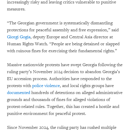
increasingly risky and leaving critics vulnerable to punitive
measures.
“The Georgian government is systematically dismantling
protections for peaceful assembly and free expression,” said
Giorgi Gogia
, deputy Europe and Central Asia director at
Human Rights Watch. “People are being detained or slapped
with ruinous fines for exercising their fundamental rights.”
Massive nationwide protests have swept Georgia following the
ruling party’s November 2024 decision to abandon Georgia’s
EU accession process. Authorities have responded to the
protests with
police violence
, and local rights groups have
documented
hundreds of detentions on alleged administrative
grounds and thousands of fines for alleged violations of
protest-related rules. Together, this has created a hostile and
punitive environment for peaceful protest.
Since November 2024, the ruling party has rushed multiple