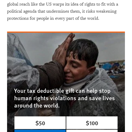
global reach like the US warps its idea of rights to fit with a
political agenda that undermines them, it risks weakening
protections for people in every part of the world.
Your tax deductible gift can help stop
human rights violations and save lives
around the world.
$50
$100