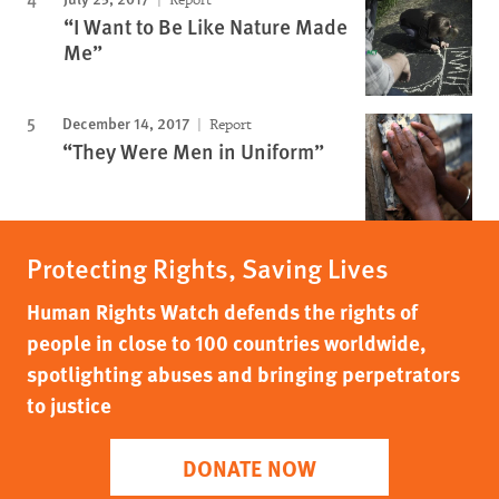
“I Want to Be Like Nature Made
Me”
December 14, 2017
Report
“They Were Men in Uniform”
Protecting Rights, Saving Lives
Human Rights Watch defends the rights of
people in close to 100 countries worldwide,
spotlighting abuses and bringing perpetrators
to justice
DONATE NOW