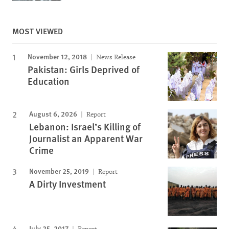
MOST VIEWED
November 12, 2018
News Release
Pakistan: Girls Deprived of
Education
August 6, 2026
Report
Lebanon: Israel’s Killing of
Journalist an Apparent War
Crime
November 25, 2019
Report
A Dirty Investment
July 25, 2017
Report