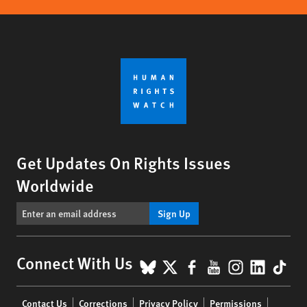
Get Updates On Rights Issues
Worldwide
Sign Up
BlueSky
X
Facebook
YouTube
Instagr
Linke
Tik
Connect With Us
Footer
Contact Us
Corrections
Privacy Policy
Permissions