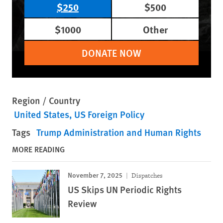
$250
$500
$1000
Other
DONATE NOW
Region / Country
United States
US Foreign Policy
Tags
Trump Administration and Human Rights
MORE READING
November 7, 2025
Dispatches
US Skips UN Periodic Rights
Review