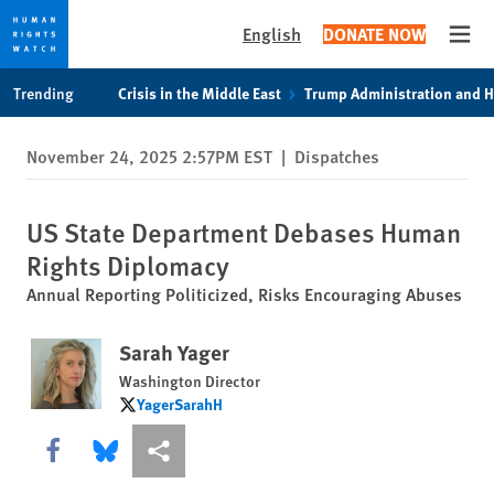
English
DONATE NOW
Open
Skip
Skip
Trending
Crisis in the Middle East
Trump Administration and 
to
to
cookie
main
November 24, 2025 2:57PM EST
|
Dispatches
privacy
content
notice
US State Department Debases Human
Rights Diplomacy
Annual Reporting Politicized, Risks Encouraging Abuses
Sarah Yager
Washington Director
YagerSarahH
YagerSarahH
Share this via Facebook
Share this via Bluesky
More sharing options