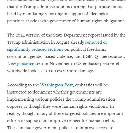
that the Trump administration is turning that purpose on its
head by mandating reporting in support of ideological
priorities at odds with governments’ human rights obligations.
The 2024 version of the State Department report issued by the
Trump administration in August already
removed or
significantly reduced sections
on political freedoms,
corruption, gender-based violence, and LGBTQ+ persecution.
New
guidance
sent in November to US embassy personnel
worldwide looks set to do even more damage.
According to the
Washington Post
, embassies will be
instructed to document whether governments are
implementing various policies the Trump administration
opposes as though they were human rights violations. In
reality, though, many of these targeted policies are important
efforts to support and improve respect for human rights.
These include government policies to improve access to