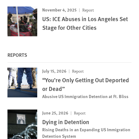
November 4, 2025
Report
US: ICE Abuses in Los Angeles Set
Stage for Other Cities
REPORTS
July 15, 2026
Report
“You’re Only Getting Out Deported
or Dead”
Abusive US Immigration Detention at Ft. Bliss
June 25, 2026
Report
Dying in Detention
Rising Deaths in an Expanding US Immigration
Detention System