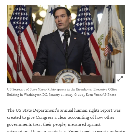
Click to
US Secretary of State Marco Rubio speaks in the Eisenhower Executive Office
Building in Washington DC, January 21, 2025.
© 2025 Evan Vucci/AP Photo
The US State Department’s annual human rights report was
created to give Congress a clear accounting of how other
governments treat their people, measured against
international human rights law. Recent media reports indicate