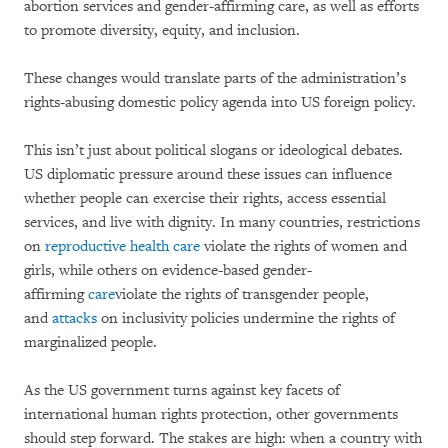
abortion services and gender-affirming care, as well as efforts
to promote diversity, equity, and inclusion.
These changes would translate parts of the administration’s
rights-abusing domestic policy agenda into US foreign policy.
This isn’t just about political slogans or ideological debates.
US diplomatic pressure around these issues can influence
whether people can exercise their rights, access essential
services, and live with dignity. In many countries, restrictions
on
reproductive health care
violate the rights of women and
girls, while others on evidence-based gender-
affirming
care
violate the rights of transgender people,
and
attacks
on inclusivity policies undermine the rights of
marginalized people.
As the US government turns against key facets of
international human rights protection, other governments
should step forward. The stakes are high: when a country with