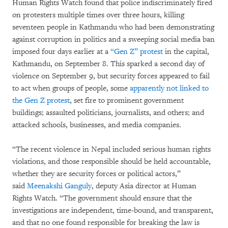
Human Rights Watch found that police indiscriminately fired
on protesters multiple times over three hours, killing
seventeen people in Kathmandu who had been demonstrating
against corruption in politics and a sweeping social media ban
imposed four days earlier at a
“Gen Z” protest
in the capital,
Kathmandu, on September 8. This sparked a second day of
violence on September 9, but security forces appeared to fail
to act when groups of people, some
apparently not linked to
the Gen Z protest
, set fire to prominent government
buildings; assaulted politicians, journalists, and others; and
attacked schools, businesses, and media companies.
“The recent violence in Nepal included serious human rights
violations, and those responsible should be held accountable,
whether they are security forces or political actors,”
said
Meenakshi Ganguly
, deputy Asia director at Human
Rights Watch. “The government should ensure that the
investigations are independent, time-bound, and transparent,
and that no one found responsible for breaking the law is