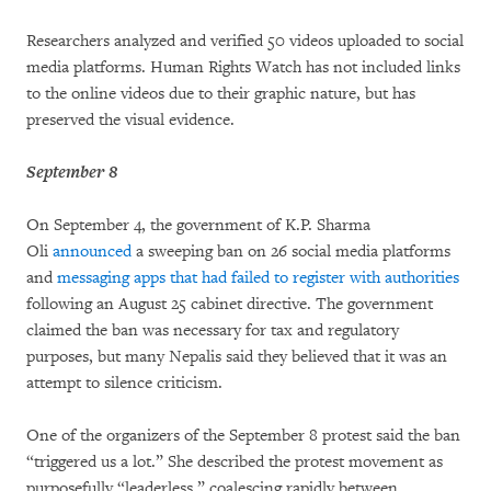
Researchers analyzed and verified 50 videos uploaded to social
media platforms. Human Rights Watch has not included links
to the online videos due to their graphic nature, but has
preserved the visual evidence.
September 8
On September 4, the government of K.P. Sharma
Oli
announced
a sweeping ban on 26 social media platforms
and
messaging apps that had failed to register with authorities
following an August 25 cabinet directive. The government
claimed the ban was necessary for tax and regulatory
purposes, but many Nepalis said they believed that it was an
attempt to silence criticism.
One of the organizers of the September 8 protest said the ban
“triggered us a lot.” She described the protest movement as
purposefully “leaderless,” coalescing rapidly between