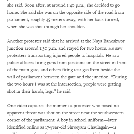
she said. Soon after, at around 1:40 p.m., she decided to go
home. She said she was on the opposite side of the road from
parliament, roughly 45 meters away, with her back turned,
when she was shot through her shoulder.
Another protester said that he arrived at the Naya Baneshwor
junction around 1:30 p.m. and stayed for two hours. He saw
protesters transporting injured people to hospitals. He saw
police officers firing guns from positions on the street in front
of the main gate, and others firing tear gas from beside the
wall of parliament between the gate and the junction. “During
the two hours I was at the intersection, people were getting
shot in their hands, legs,” he said.
One video captures the moment a protester who posed no
apparent threat was shot on the street near the southwestern
corner of the parliament. A boy in school uniform—later
identified online as 17-year-old Shreeyam Chaulagain—is