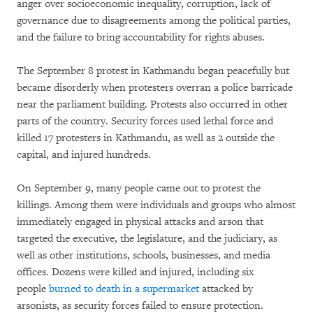
anger over socioeconomic inequality, corruption, lack of
governance due to disagreements among the political parties,
and the failure to bring accountability for rights abuses.
The September 8 protest in Kathmandu began peacefully but
became disorderly when protesters overran a police barricade
near the parliament building. Protests also occurred in other
parts of the country. Security forces used lethal force and
killed 17 protesters in Kathmandu, as well as 2 outside the
capital, and injured hundreds.
On September 9, many people came out to protest the
killings. Among them were individuals and groups who almost
immediately engaged in physical attacks and arson that
targeted the executive, the legislature, and the judiciary, as
well as other institutions, schools, businesses, and media
offices. Dozens were killed and injured, including six
people
burned to death in a supermarket
attacked by
arsonists, as security forces failed to ensure protection.