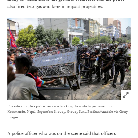
also fired tear gas and kinetic impact projectiles.
Click to
Protesters topple a police barricade blocking the route to parliament in
Kathmandu, Nepal, September 8, 2025.
© 2025 Sunil Pradhan/Anadolu via Getty
Images
A police officer who was on the scene said that officers