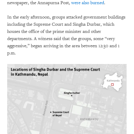
newspaper, the Annapurna Post,
were also burned
.
In the early afternoon, groups attacked government buildings
including the Supreme Court and Singha Durbar, which
houses the office of the prime minister and other
departments. A witness said that the groups, some “very
aggressive,” began arriving in the area between 12:30 and 1
p.m.