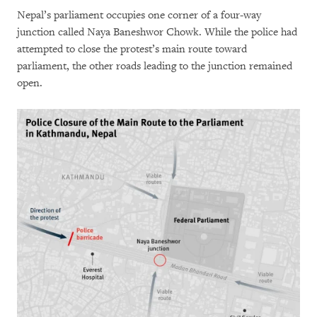
Nepal’s parliament occupies one corner of a four-way
junction called Naya Baneshwor Chowk. While the police had
attempted to close the protest’s main route toward
parliament, the other roads leading to the junction remained
open.