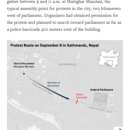
gather between 9 and 11 a.m. at Maitighar Mandala, the
typical assembly point for protests in the city, two kilometers
west of parliament. Organizers had obtained permission for
the protest and planned to march toward parliament as far as
a police barricade 400 meters west of the building.
Click to