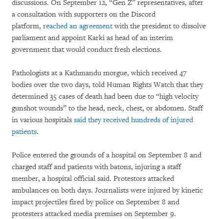
discussions. On September 12, “Gen Z” representatives, after
a consultation with supporters on the Discord
platform,
reached an agreement
with the president to dissolve
parliament and appoint Karki as head of an interim
government that would conduct fresh elections.
Pathologists at a Kathmandu morgue, which received 47
bodies over the two days, told Human Rights Watch that they
determined 35 cases of death had been due to “high velocity
gunshot wounds” to the head, neck, chest, or abdomen. Staff
in various hospitals
said they received hundreds of injured
patients
.
Police entered the grounds of a hospital on September 8 and
charged staff and patients with batons, injuring a staff
member, a hospital official said. Protestors attacked
ambulances on both days. Journalists were injured by kinetic
impact projectiles fired by police on September 8 and
protesters attacked media premises on September 9.