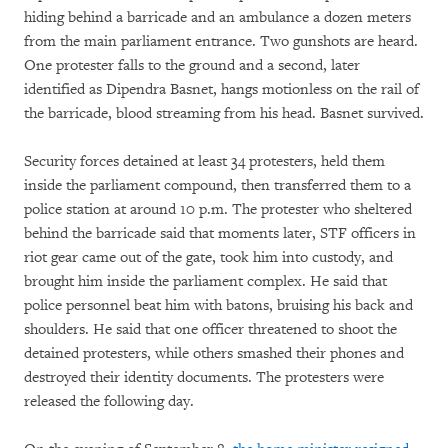
hiding behind a barricade and an ambulance a dozen meters
from the main parliament entrance. Two gunshots are heard.
One protester falls to the ground and a second, later
identified as Dipendra Basnet, hangs motionless on the rail of
the barricade, blood streaming from his head. Basnet survived.
Security forces detained at least 34 protesters, held them
inside the parliament compound, then transferred them to a
police station at around 10 p.m. The protester who sheltered
behind the barricade said that moments later, STF officers in
riot gear came out of the gate, took him into custody, and
brought him inside the parliament complex. He said that
police personnel beat him with batons, bruising his back and
shoulders. He said that one officer threatened to shoot the
detained protesters, while others smashed their phones and
destroyed their identity documents. The protesters were
released the following day.