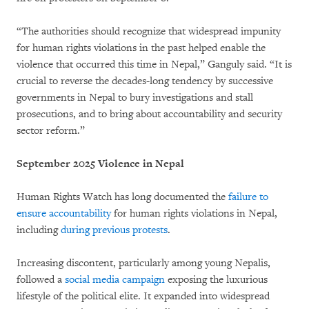
“The authorities should recognize that widespread impunity
for human rights violations in the past helped enable the
violence that occurred this time in Nepal,” Ganguly said. “It is
crucial to reverse the decades-long tendency by successive
governments in Nepal to bury investigations and stall
prosecutions, and to bring about accountability and security
sector reform.”
September 2025 Violence in Nepal
Human Rights Watch has long documented the
failure to
ensure accountability
for human rights violations in Nepal,
including
during previous protests
.
Increasing discontent, particularly among young Nepalis,
followed a
social media campaign
exposing the luxurious
lifestyle of the political elite. It expanded into widespread