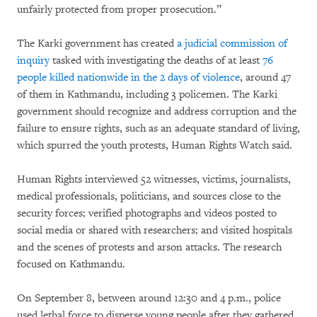
unfairly protected from proper prosecution.”
The Karki government has created
a judicial commission of
inquiry
tasked with investigating the deaths of at least
76
people killed nationwide in the 2 days of violence
, around 47
of them in Kathmandu, including 3 policemen. The Karki
government should recognize and address corruption and the
failure to ensure rights, such as an adequate standard of living,
which spurred the youth protests, Human Rights Watch said.
Human Rights interviewed 52 witnesses, victims, journalists,
medical professionals, politicians, and sources close to the
security forces; verified photographs and videos posted to
social media or shared with researchers; and visited hospitals
and the scenes of protests and arson attacks. The research
focused on Kathmandu.
On September 8, between around 12:30 and 4 p.m., police
used lethal force to disperse young people after they gathered