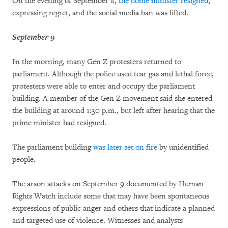
On the evening of September 8,
the home minister resigned
,
expressing regret, and the social media ban was lifted.
September 9
In the morning, many Gen Z protesters returned to
parliament. Although the police used tear gas and lethal force,
protesters were able to enter and occupy the parliament
building. A member of the Gen Z movement said she entered
the building at around 1:30 p.m., but left after hearing that the
prime minister had resigned.
The parliament building
was later set on fire
by unidentified
people.
The arson attacks on September 9 documented by Human
Rights Watch include some that may have been spontaneous
expressions of public anger and others that indicate a planned
and targeted use of violence. Witnesses and analysts