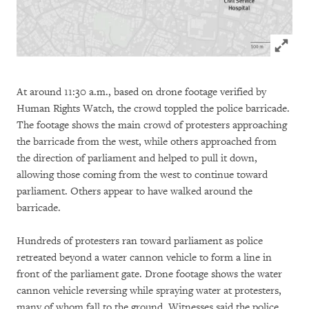
Click to
At around 11:30 a.m., based on drone footage verified by
Human Rights Watch, the crowd toppled the police barricade.
The footage shows the main crowd of protesters approaching
the barricade from the west, while others approached from
the direction of parliament and helped to pull it down,
allowing those coming from the west to continue toward
parliament. Others appear to have walked around the
barricade.
Hundreds of protesters ran toward parliament as police
retreated beyond a water cannon vehicle to form a line in
front of the parliament gate. Drone footage shows the water
cannon vehicle reversing while spraying water at protesters,
many of whom fall to the ground. Witnesses said the police