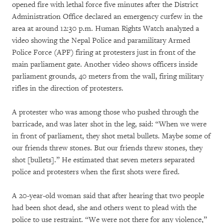
opened fire with lethal force five minutes after the District
Administration Office declared an emergency curfew in the
area at around 12:30 p.m. Human Rights Watch analyzed a
video showing the Nepal Police and paramilitary Armed
Police Force (APF) firing at protesters just in front of the
main parliament gate. Another video shows officers inside
parliament grounds, 40 meters from the wall, firing military
rifles in the direction of protesters.
A protester who was among those who pushed through the
barricade, and was later shot in the leg, said: “When we were
in front of parliament, they shot metal bullets. Maybe some of
our friends threw stones. But our friends threw stones, they
shot [bullets].” He estimated that seven meters separated
police and protesters when the first shots were fired.
A 20-year-old woman said that after hearing that two people
had been shot dead, she and others went to plead with the
police to use restraint. “We were not there for any violence,”