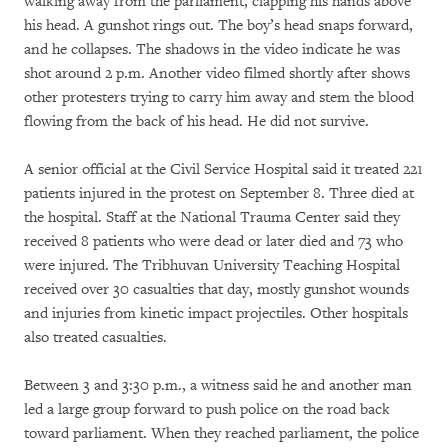
walking away from the parliament, clapping his hands above
his head. A gunshot rings out. The boy’s head snaps forward,
and he collapses. The shadows in the video indicate he was
shot around 2 p.m. Another video filmed shortly after shows
other protesters trying to carry him away and stem the blood
flowing from the back of his head. He did not survive.
A senior official at the Civil Service Hospital said it treated 221
patients injured in the protest on September 8. Three died at
the hospital. Staff at the National Trauma Center said they
received 8 patients who were dead or later died and 73 who
were injured. The Tribhuvan University Teaching Hospital
received over 30 casualties that day, mostly gunshot wounds
and injuries from kinetic impact projectiles. Other hospitals
also treated casualties.
Between 3 and 3:30 p.m., a witness said he and another man
led a large group forward to push police on the road back
toward parliament. When they reached parliament, the police