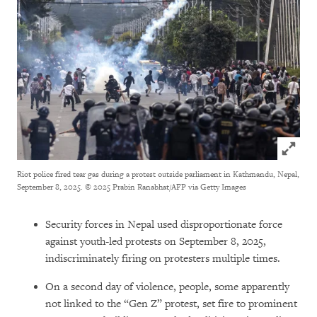
Click to
Riot police fired tear gas during a protest outside parliament in Kathmandu, Nepal,
September 8, 2025.
© 2025 Prabin Ranabhat/AFP via Getty Images
Security forces in Nepal used disproportionate force
against youth-led protests on September 8, 2025,
indiscriminately firing on protesters multiple times.
On a second day of violence, people, some apparently
not linked to the “Gen Z” protest, set fire to prominent