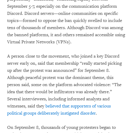
September 5-7, especially on the communication platform
Discord. Discord servers—online communities on specific
topics—formed to oppose the ban quickly swelled to include
tens of thousands of members. Although Discord was among
the banned platforms, it and others remained accessible using
Virtual Private Networks (VPNs).
A person close to the movement, who joined a key Discord
server early on, said that membership “really started picking
up after the protest was announced” for September 8.
Although peaceful protest was the dominant theme, this
person said, some on the platform advocated violence: “The
idea that there would be infiltrators was already there.”
Several interviewees, including informed analysts and
witnesses, said they
believed that supporters of various
political groups deliberately instigated disorder
.
On September 8, thousands of young protesters began to