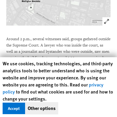
Click to
Around 2 p.m., several witnesses said, groups gathered outside
the Supreme Court. A lawyer who was inside the court, as
well as a journalist and bystander who were outside, saw men
entering the building between 2 and 2:30 p.m., removing large
Human Rights Watch cookie preferences
We use cookies, tracking technologies, and third-party
volumes of files from cupboards and burning them in the
analytics tools to better understand who is using the
parking area. Shortly afterward, the
Supreme Court building
was set ablaze
. The attorney general’s office next door
website and improve your experience. By using our
was
attacked
and records reportedly destroyed.
website you are agreeing to this. Read our
privacy
policy
to find out what cookies are used for and how to
A photojournalist recorded 10 to 15 men carrying guns outside
change your settings.
the gate of Singha Durbar, who then entered the complex. A
Other options
Accept
man who ordered him not to take photographs assaulted him.