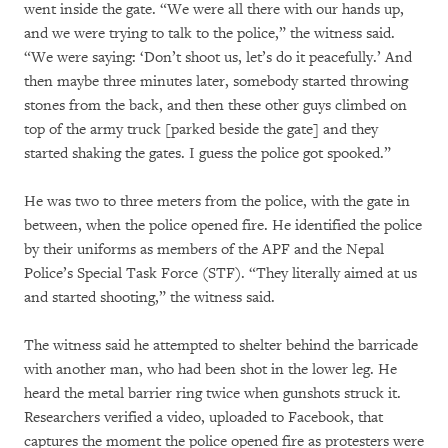
went inside the gate. “We were all there with our hands up,
and we were trying to talk to the police,” the witness said.
“We were saying: ‘Don’t shoot us, let’s do it peacefully.’ And
then maybe three minutes later, somebody started throwing
stones from the back, and then these other guys climbed on
top of the army truck [parked beside the gate] and they
started shaking the gates. I guess the police got spooked.”
He was two to three meters from the police, with the gate in
between, when the police opened fire. He identified the police
by their uniforms as members of the APF and the Nepal
Police’s Special Task Force (STF). “They literally aimed at us
and started shooting,” the witness said.
The witness said he attempted to shelter behind the barricade
with another man, who had been shot in the lower leg. He
heard the metal barrier ring twice when gunshots struck it.
Researchers verified a video, uploaded to Facebook, that
captures the moment the police opened fire as protesters were