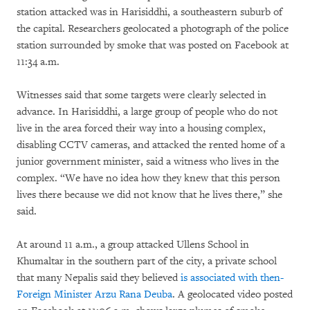
station attacked was in Harisiddhi, a southeastern suburb of
the capital. Researchers geolocated a photograph of the police
station surrounded by smoke that was posted on Facebook at
11:34 a.m.
Witnesses said that some targets were clearly selected in
advance. In Harisiddhi, a large group of people who do not
live in the area forced their way into a housing complex,
disabling CCTV cameras, and attacked the rented home of a
junior government minister, said a witness who lives in the
complex. “We have no idea how they knew that this person
lives there because we did not know that he lives there,” she
said.
At around 11 a.m., a group attacked Ullens School in
Khumaltar in the southern part of the city, a private school
that many Nepalis said they believed
is associated with then-
Foreign Minister Arzu Rana Deuba
. A geolocated video posted