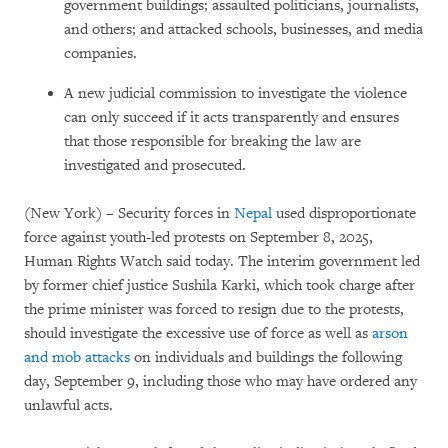
government buildings; assaulted politicians, journalists,
and others; and attacked schools, businesses, and media
companies.
A new judicial commission to investigate the violence
can only succeed if it acts transparently and ensures
that those responsible for breaking the law are
investigated and prosecuted.
(New York) – Security forces in
Nepal
used disproportionate
force against youth-led protests on September 8, 2025,
Human Rights Watch said today. The interim government led
by former chief justice Sushila Karki, which took charge after
the prime minister was forced to resign due to the protests,
should investigate the excessive use of force as well as
arson
and mob attacks
on individuals and buildings the following
day, September 9, including those who may have ordered any
unlawful acts.