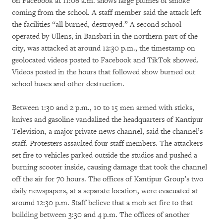
on Facebook at 11:06 a.m. shows large plumes of smoke
coming from the school. A staff member said the attack left
the facilities “all burned, destroyed.” A second school
operated by Ullens, in Bansbari in the northern part of the
city, was attacked at around 12:30 p.m., the timestamp on
geolocated videos posted to Facebook and TikTok showed.
Videos posted in the hours that followed show burned out
school buses and other destruction.
Between 1:30 and 2 p.m., 10 to 15 men armed with sticks,
knives and gasoline vandalized the headquarters of Kantipur
Television, a major private news channel, said the channel’s
staff. Protesters assaulted four staff members. The attackers
set fire to vehicles parked outside the studios and pushed a
burning scooter inside, causing damage that took the channel
off the air for 70 hours. The offices of Kantipur Group’s two
daily newspapers, at a separate location, were evacuated at
around 12:30 p.m. Staff believe that a mob set fire to that
building between 3:30 and 4 p.m. The offices of another