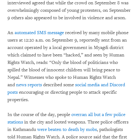
interviewed agreed that while the crowd on September 8 was
overwhelmingly composed of young protesters, on September
9 others also appeared to be involved in violence and arson.
An
automated SMS message
received by many mobile phone
users at 12:20 a.m. on September 9, reportedly sent from an
account operated by a local government in Myagdi district
which claimed to have been “hacked,” and seen by Human
Rights Watch, reads: “Only the blood of politicians who
spilled the blood of innocent children will bring peace to
Nepal.” Witnesses who spoke to Human Rights Watch
and
news reports
described some
social media and Discord
posts
encouraging or directing people to attack specific
properties.
In the course of the day, people
overran all but a few police
stations
in the city and looted weapons. Three police officers
in Kathmandu
were beaten to death by mobs
, pathologists
told Human Rights Watch. A police source said that the first