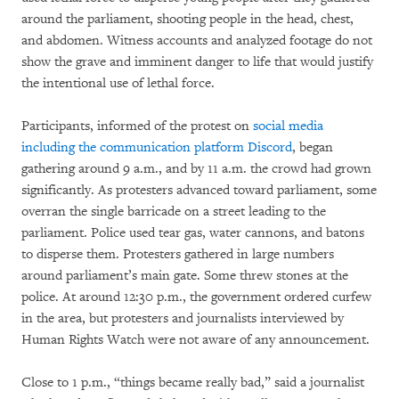
around the parliament, shooting people in the head, chest,
and abdomen. Witness accounts and analyzed footage do not
show the grave and imminent danger to life that would justify
the intentional use of lethal force.
Participants, informed of the protest on
social media
including the communication platform Discord
, began
gathering around 9 a.m., and by 11 a.m. the crowd had grown
significantly. As protesters advanced toward parliament, some
overran the single barricade on a street leading to the
parliament. Police used tear gas, water cannons, and batons
to disperse them. Protesters gathered in large numbers
around parliament’s main gate. Some threw stones at the
police. At around 12:30 p.m., the government ordered curfew
in the area, but protesters and journalists interviewed by
Human Rights Watch were not aware of any announcement.
Close to 1 p.m., “things became really bad,” said a journalist