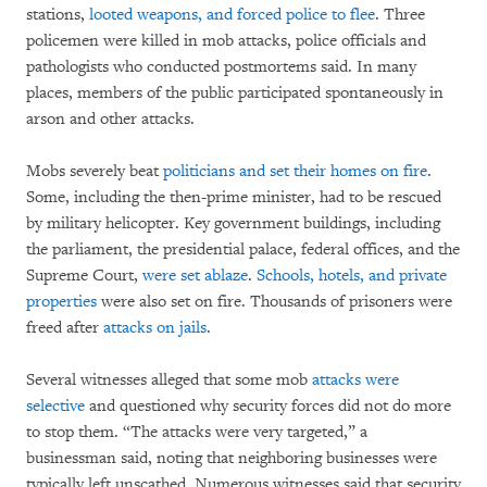
stations,
looted weapons, and forced police to flee
. Three
policemen were killed in mob attacks, police officials and
pathologists who conducted postmortems said. In many
places, members of the public participated spontaneously in
arson and other attacks.
Mobs severely beat
politicians and set their homes on fire
.
Some, including the then-prime minister, had to be rescued
by military helicopter. Key government buildings, including
the parliament, the presidential palace, federal offices, and the
Supreme Court,
were set ablaze
.
Schools, hotels, and private
properties
were also set on fire. Thousands of prisoners were
freed after
attacks on jails
.
Several witnesses alleged that some mob
attacks were
selective
and questioned why security forces did not do more
to stop them. “The attacks were very targeted,” a
businessman said, noting that neighboring businesses were
typically left unscathed. Numerous witnesses said that security