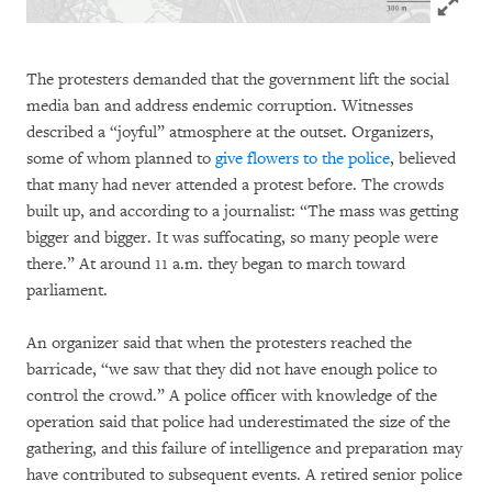
The protesters demanded that the government lift the social
media ban and address endemic corruption. Witnesses
described a “joyful” atmosphere at the outset. Organizers,
some of whom planned to
give flowers to the police
, believed
that many had never attended a protest before. The crowds
built up, and according to a journalist: “The mass was getting
bigger and bigger. It was suffocating, so many people were
there.” At around 11 a.m. they began to march toward
parliament.
An organizer said that when the protesters reached the
barricade, “we saw that they did not have enough police to
control the crowd.” A police officer with knowledge of the
operation said that police had underestimated the size of the
gathering, and this failure of intelligence and preparation may
have contributed to subsequent events. A retired senior police