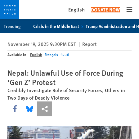
English
DONATE NOW
Open
Skip
Skip
Trending
Crisis in the Middle East
Trump Administration and 
to
to
cookie
main
November 19, 2025 9:30PM EST
|
Report
privacy
content
notice
Available In
English
Français
नेपाली
Nepal: Unlawful Use of Force During
‘Gen Z’ Protest
Credibly Investigate Role of Security Forces, Others in
Two Days of Deadly Violence
Share this via Facebook
Share this via Bluesky
More sharing options