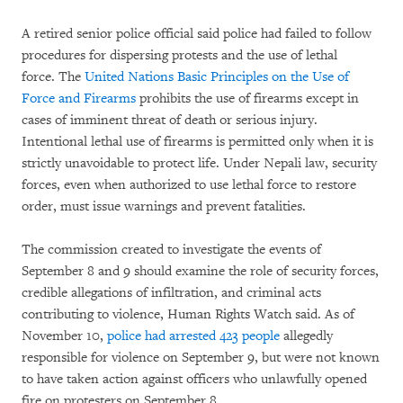
A retired senior police official said police had failed to follow
procedures for dispersing protests and the use of lethal
force.
The
United Nations Basic Principles on the Use of
Force and Firearms
prohibits the use of firearms except in
cases of imminent threat of death or serious injury.
Intentional lethal use of firearms is permitted only when it is
strictly unavoidable to protect life. Under Nepali law, security
forces, even when authorized to use lethal force to restore
order, must issue warnings and prevent fatalities.
The commission created to investigate the events of
September 8 and 9 should examine the role of security forces,
credible allegations of infiltration, and criminal acts
contributing to violence, Human Rights Watch said. As of
November 10,
police had arrested 423 people
allegedly
responsible for violence on September 9, but were not known
to have taken action against officers who unlawfully opened
fire on protesters on September 8.