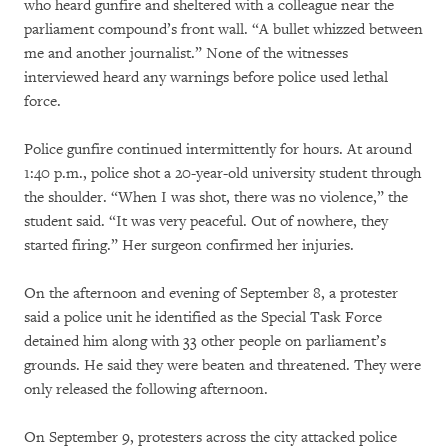
who heard gunfire and sheltered with a colleague near the
parliament compound’s front wall. “A bullet whizzed between
me and another journalist.” None of the witnesses
interviewed heard any warnings before police used lethal
force.
Police gunfire continued intermittently for hours. At around
1:40 p.m., police shot a 20-year-old university student through
the shoulder. “When I was shot, there was no violence,” the
student said. “It was very peaceful. Out of nowhere, they
started firing.” Her surgeon confirmed her injuries.
On the afternoon and evening of September 8, a protester
said a police unit he identified as the Special Task Force
detained him along with 33 other people on parliament’s
grounds. He said they were beaten and threatened. They were
only released the following afternoon.
On September 9, protesters across the city attacked police