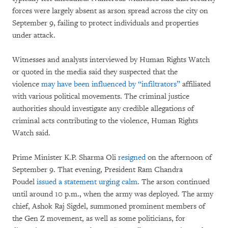
forces were largely absent as arson spread across the city on
September 9, failing to protect individuals and properties
under attack.
Witnesses and analysts interviewed by Human Rights Watch
or quoted in the media said they suspected that the
violence
may have been influenced by “infiltrators”
affiliated
with various political movements. The criminal justice
authorities should investigate any credible allegations of
criminal acts contributing to the violence, Human Rights
Watch said.
Prime Minister K.P. Sharma Oli
resigned
on the afternoon of
September 9. That evening, President Ram Chandra
Poudel
issued a statement urging calm
. The arson continued
until around 10 p.m., when the army was deployed. The army
chief, Ashok Raj Sigdel, summoned prominent members of
the Gen Z movement, as well as some politicians, for