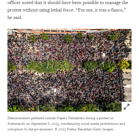
officer noted that it should have been possible to manage the
protest without using lethal force. “For me, it was a fiasco,”
he said.
Click to
Demonstrators gathered outside Nepal's Parliament during a protest in
Kathmandu on September 8, 2025, condemning social media prohibitions and
corruption by the government.
© 2025 Prabin Ranabhat /Getty Images