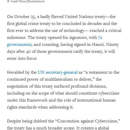
© Jozef Micic/Shutterstock
On October 25, a badly flawed United Nations treaty—the
first global crime treaty to be concluded in decades and the
first ever to address the use of technology— reached a critical
milestone. The treaty opened for signature, with
72
governments
, and counting, having signed in Hanoi. Ninety
days after 40 of those governments ratify the treaty, it will
enter into force.
Heralded by the
UN secretary-general
as “a testament to the
continued power of multilateralism to deliver,” the
negotiation of this treaty surfaced profound divisions,
including on the scope of what should constitute cybercrime
under this framework and the role of international human
rights standards when addressing it.
Despite being dubbed the “Convention against Cybercrime,”
the treaty has a much broader scope. It creates a global