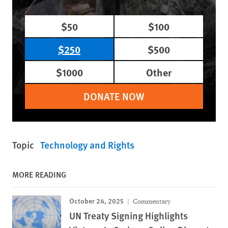
$50
$100
$250
$500
$1000
Other
DONATE NOW
Topic
Technology and Rights
MORE READING
October 24, 2025
Commentary
UN Treaty Signing Highlights