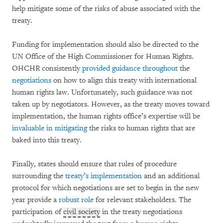
help mitigate some of the risks of abuse associated with the
treaty.
Funding for implementation should also be directed to the
UN Office of the High Commissioner for Human Rights.
OHCHR consistently
provided guidance
throughout
the
negotiations
on how to align this treaty with international
human rights law. Unfortunately, such guidance was not
taken up by negotiators. However, as the treaty moves toward
implementation, the human rights office’s expertise will be
invaluable in mitigating
the risks to human rights that are
baked into this treaty.
Finally, states should ensure that rules of procedure
surrounding the
treaty’s implementation
and an additional
protocol for which negotiations are set to begin in the new
year provide a
robust role
for relevant stakeholders. The
participation of
civil society
in the treaty negotiations