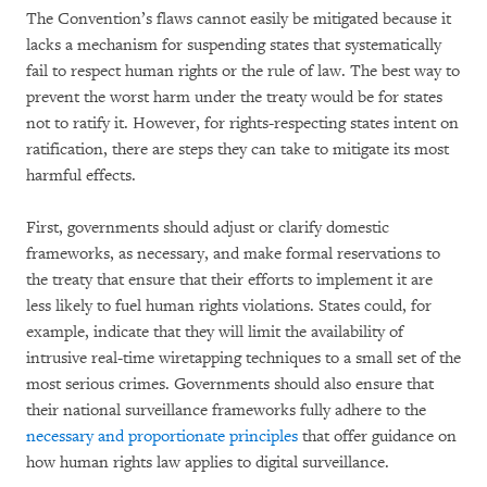
The Convention’s flaws cannot easily be mitigated because it
lacks a mechanism for suspending states that systematically
fail to respect human rights or the rule of law. The best way to
prevent the worst harm under the treaty would be for states
not to ratify it. However, for rights-respecting states intent on
ratification, there are steps they can take to mitigate its most
harmful effects.
First, governments should adjust or clarify domestic
frameworks, as necessary, and make formal reservations to
the treaty that ensure that their efforts to implement it are
less likely to fuel human rights violations. States could, for
example, indicate that they will limit the availability of
intrusive real-time wiretapping techniques to a small set of the
most serious crimes. Governments should also ensure that
their national surveillance frameworks fully adhere to the
necessary and proportionate principles
that offer guidance on
how human rights law applies to digital surveillance.