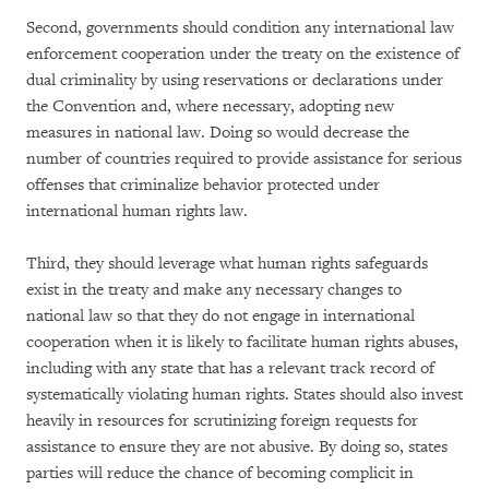
Second, governments should condition any international law
enforcement cooperation under the treaty on the existence of
dual criminality by using reservations or declarations under
the Convention and, where necessary, adopting new
measures in national law. Doing so would decrease the
number of countries required to provide assistance for serious
offenses that criminalize behavior protected under
international human rights law.
Third, they should leverage what human rights safeguards
exist in the treaty and make any necessary changes to
national law so that they do not engage in international
cooperation when it is likely to facilitate human rights abuses,
including with any state that has a relevant track record of
systematically violating human rights. States should also invest
heavily in resources for scrutinizing foreign requests for
assistance to ensure they are not abusive. By doing so, states
parties will reduce the chance of becoming complicit in