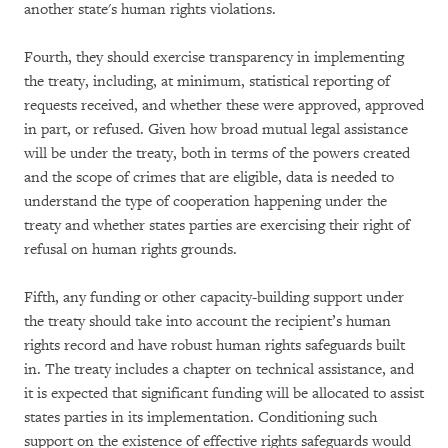
another state's human rights violations.
Fourth, they should exercise transparency in implementing
the treaty, including, at minimum, statistical reporting of
requests received, and whether these were approved, approved
in part, or refused. Given how broad mutual legal assistance
will be under the treaty, both in terms of the powers created
and the scope of crimes that are eligible, data is needed to
understand the type of cooperation happening under the
treaty and whether states parties are exercising their right of
refusal on human rights grounds.
Fifth, any funding or other capacity-building support under
the treaty should take into account the recipient’s human
rights record and have robust human rights safeguards built
in. The treaty includes a chapter on technical assistance, and
it is expected that significant funding will be allocated to assist
states parties in its implementation. Conditioning such
support on the existence of effective rights safeguards would