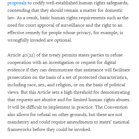
proposals
to codify well-established human rights safeguards,
contending that they should remain a matter for domestic
law. As a result, basic human rights requirements such as the
need for court approval of surveillance and the right to an
effective remedy for people whose privacy, for example, is
wrongfully invaded are optional.
Article 40(22) of the treaty permits states parties to refuse
cooperation with an investigation or request for digital
evidence if they can demonstrate that assistance will facilitate
prosecution on the basis of a set of protected characteristics,
including race, sex, and religion, or on the basis of political
views. But this Article sets a high threshold for demonstrating
that requests are abusive and for limited human rights abuses.
It will be difficult to implement in practice. The Convention
also allows for refusal on other grounds, but these are not
mandatory and could require amendments to states’ national
frameworks before they could be invoked.