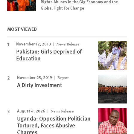
Rights Abuses in the Gig Economy and the
Global Fight For Change
MOST VIEWED
November 12, 2018
News Release
Pakistan: Girls Deprived of
Education
November 25, 2019
Report
A Dirty Investment
August 4, 2026
News Release
Uganda: Opposition Politician
Tortured, Faces Abusive
Charges