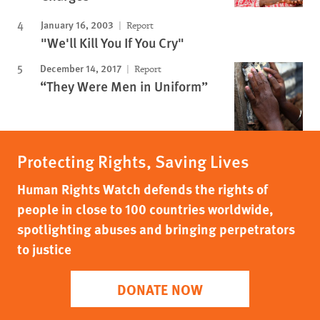
January 16, 2003
Report
"We'll Kill You If You Cry"
December 14, 2017
Report
“They Were Men in Uniform”
Protecting Rights, Saving Lives
Human Rights Watch defends the rights of
people in close to 100 countries worldwide,
spotlighting abuses and bringing perpetrators
to justice
DONATE NOW