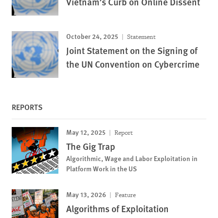
Vietnam’s Curb on Online Dissent
October 24, 2025
Statement
Joint Statement on the Signing of
the UN Convention on Cybercrime
REPORTS
May 12, 2025
Report
The Gig Trap
Algorithmic, Wage and Labor Exploitation in
Platform Work in the US
May 13, 2026
Feature
Algorithms of Exploitation