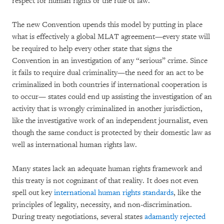
respect for human rights or the rule of law.
The new Convention upends this model by putting in place
what is effectively a global MLAT agreement—every state will
be required to help every other state that signs the
Convention in an investigation of any “serious” crime. Since
it fails to require dual criminality—the need for an act to be
criminalized in both countries if international cooperation is
to occur— states could end up assisting the investigation of an
activity that is wrongly criminalized in another jurisdiction,
like the investigative work of an independent journalist, even
though the same conduct is protected by their domestic law as
well as international human rights law.
Many states lack an adequate human rights framework and
this treaty is not cognizant of that reality. It does not even
spell out key
international human rights standards
, like the
principles of legality, necessity, and non-discrimination.
During treaty negotiations, several states
adamantly rejected