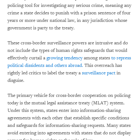
policing tool for investigating any serious crime, meaning any
crime a state decides to punish with a prison sentence of four
years or more under national law, in any jurisdiction whose
government is party to the treaty.
These cross-border surveillance powers are intrusive and do
not include the types of human rights safeguards that would
effectively curtail a
growing tendency
among states
to repress
political dissidents and others abroad.
This overreach has
rightly led critics to label the treaty a
surveillance pact
in
disguise.
The primary vehicle for cross-border cooperation on policing
today is the mutual legal assistance treaty (MLAT) system.
Under this system, states enter into information-sharing
agreements with each other that establish specific conditions
and safeguards for information-sharing requests. Many states
avoid entering into agreements with states that do not display