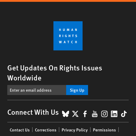
Get Updates On Rights Issues
Worldwide
Sign Up
BlueSky
X
Facebook
YouTube
Instagr
Linke
Tik
Connect With Us
Footer
Contact Us
Corrections
Privacy Policy
Permissions
menu