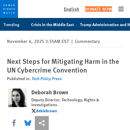
English
DONATE NOW
Open
Skip
Skip
Trending
Crisis in the Middle East
Trump Administration and 
to
to
cookie
main
November 4, 2025 3:55AM EST
|
Commentary
privacy
content
notice
Next Steps for Mitigating Harm in the
UN Cybercrime Convention
Published in:
Tech Policy Press
Deborah Brown
Deputy Director, Technology, Rights &
Investigations
deblebrown
deblebrown
Share this via Facebook
Share this via Bluesky
More sharing options