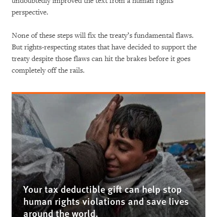
undoubtedly improved the text from a human rights
perspective.
None of these steps will fix the treaty’s fundamental flaws.
But rights-respecting states that have decided to support the
treaty despite those flaws can hit the brakes before it goes
completely off the rails.
Your tax deductible gift can help stop
human rights violations and save lives
around the world.