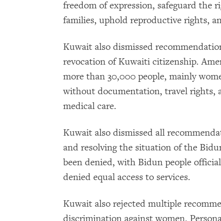
freedom of expression, safeguard the ri
families, uphold reproductive rights, a
Kuwait also dismissed recommendation
revocation of Kuwaiti citizenship. Am
more than 30,000 people, mainly women,
without documentation, travel rights, a
medical care.
Kuwait also dismissed all recommendat
and resolving the situation of the Bid
been denied, with Bidun people officiall
denied equal access to services.
Kuwait also rejected multiple recomm
discrimination against women. Persona