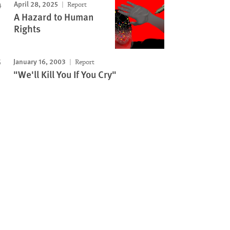
April 28, 2025
Report
A Hazard to Human
Rights
January 16, 2003
Report
"We'll Kill You If You Cry"