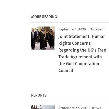
MORE READING
September 1, 2025
Statement
Joint Statement: Human
Rights Concerns
Regarding the UK’s Free
Trade Agreement with
the Gulf Cooperation
Council
REPORTS
September 22, 2011
Report