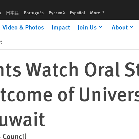
versal Periodic Review of Kuwait
languages
h
日本語
Português
Русский
Español
More
Video & Photos
Impact
Join Us
About
t
ts Watch Oral S
tcome of Univers
Kuwait
 Council