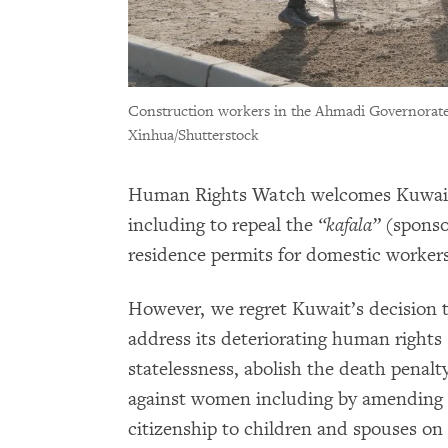
Construction workers in the Ahmadi Governorate 
Xinhua/Shutterstock
Human Rights Watch welcomes Kuwait
including to repeal the
“kafala”
(sponsor
residence permits for domestic workers
However, we regret Kuwait’s decision 
address its deteriorating human rights 
statelessness, abolish the death penalty
against women including by amending 
citizenship to children and spouses on