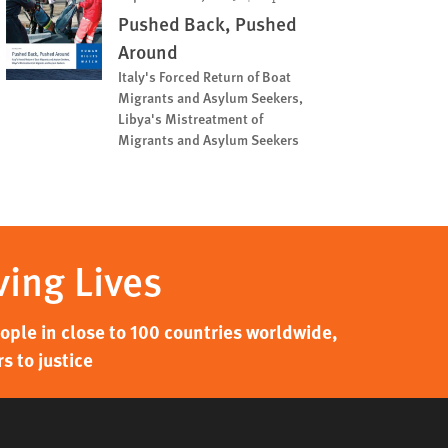
Pushed Back, Pushed
Around
Italy's Forced Return of Boat
Migrants and Asylum Seekers,
Libya's Mistreatment of
Migrants and Asylum Seekers
ving Lives
ple in close to 100 countries worldwide,
s to justice