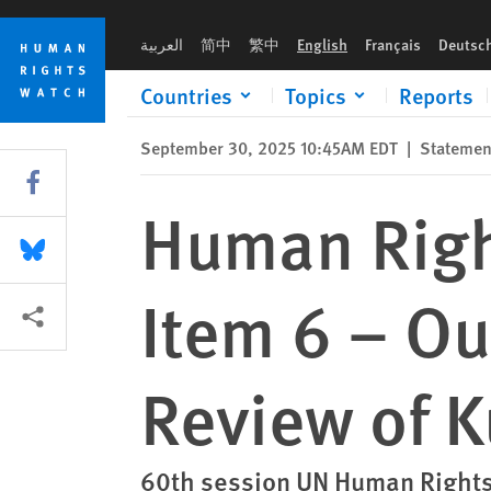
Skip
Skip
Human Rights Watch Oral Statement: Item 6 – Outcome of Uni
to
to
العربية
简中
繁中
English
Français
Deutsc
cookie
main
privacy
content
Countries
Topics
Reports
notice
September 30, 2025 10:45AM EDT
|
Statemen
Share this via Facebook
Human Righ
Share this via Bluesky
Item 6 – Ou
More sharing options
Review of 
60th session UN Human Rights