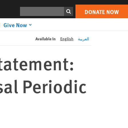
DONATE NOW
Print
Search
DONATE NOW
Give Now
Available In
English
العربية
tatement:
al Periodic