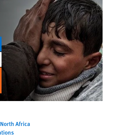
North Africa
ations