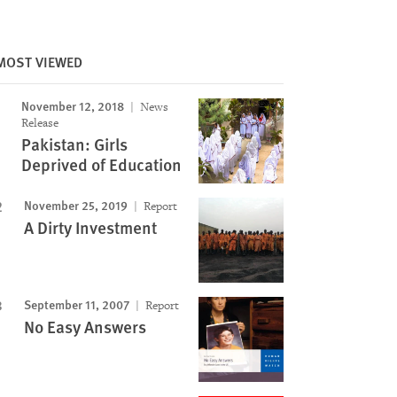
Image
MOST VIEWED
November 12, 2018
News
Release
Pakistan: Girls
Deprived of Education
November 25, 2019
Report
A Dirty Investment
September 11, 2007
Report
No Easy Answers