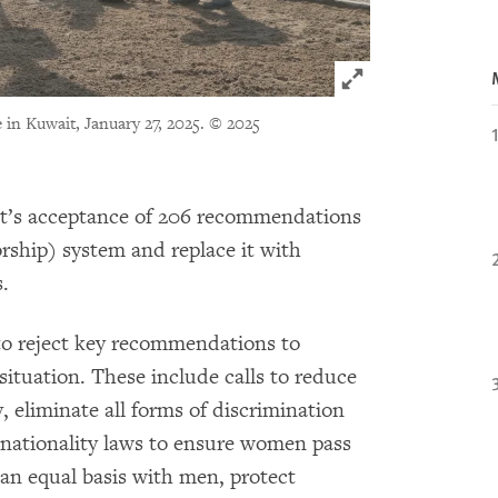
Click to expand 
in Kuwait, January 27, 2025.
© 2025
’s acceptance of 206 recommendations
ship) system and replace it with
.
to reject key recommendations to
situation. These include calls to reduce
, eliminate all forms of discrimination
nationality laws to ensure women pass
 an equal basis with men, protect