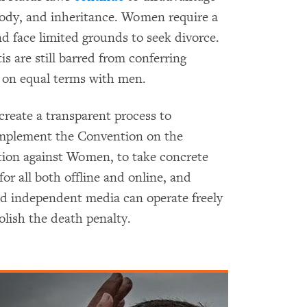
tody, and inheritance. Women require a
d face limited grounds to seek divorce.
 are still barred from conferring
s on equal terms with men.
eate a transparent process to
 implement the Convention on the
ation against Women, to take concrete
or all both offline and online, and
d independent media can operate freely
olish the death penalty.