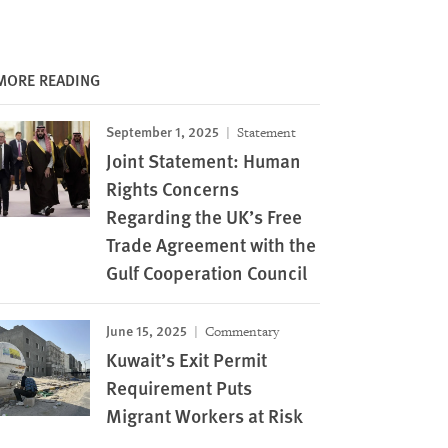
MORE READING
September 1, 2025
Statement
Joint Statement: Human
Rights Concerns
Regarding the UK’s Free
Trade Agreement with the
Gulf Cooperation Council
June 15, 2025
Commentary
Kuwait’s Exit Permit
Requirement Puts
Migrant Workers at Risk