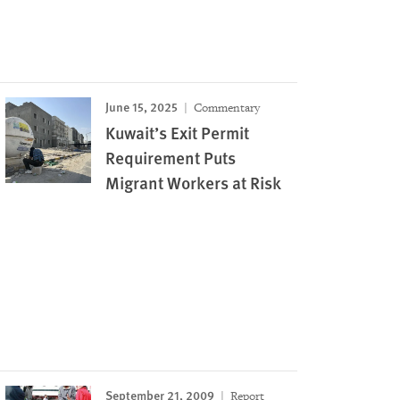
June 15, 2025
Commentary
Kuwait’s Exit Permit
Requirement Puts
Migrant Workers at Risk
September 21, 2009
Report