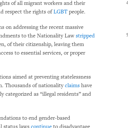
ghts of all migrant workers and their
nd respect the rights of
LGBT
people.
s on addressing the recent massive
endments to the Nationality Law
stripped
 of their citizenship, leaving them
ccess to essential services, or proper
ions aimed at preventing statelessness
un. Thousands of nationality
claims
have
y categorized as “illegal residents” and
endations to end gender-based
l status laws
continue
to disadvantage