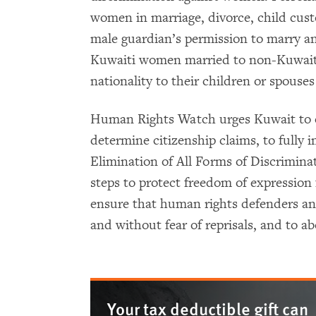
women in marriage, divorce, child cus
male guardian’s permission to marry an
Kuwaiti women married to non-Kuwaitis
nationality to their children or spouse
Human Rights Watch urges Kuwait to cr
determine citizenship claims, to fully
Elimination of All Forms of Discrimin
steps to protect freedom of expression f
ensure that human rights defenders an
and without fear of reprisals, and to ab
Your tax deductible gift can