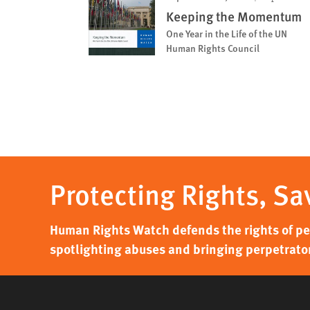
Keeping the Momentum
One Year in the Life of the UN
Human Rights Council
Protecting Rights, Sa
Human Rights Watch defends the rights of peo
spotlighting abuses and bringing perpetrator