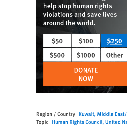
help stop human rights
violations and save lives
around the world.
$50
$100
$250
$500
$1000
Other
DONATE
NOW
Region / Country
Kuwait
Middle East/
Topic
Human Rights Council
United N