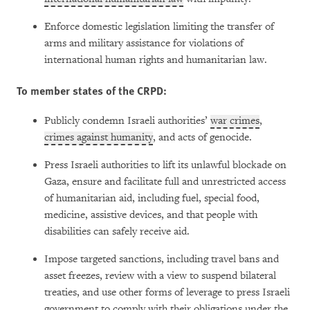
Enforce domestic legislation limiting the transfer of
arms and military assistance for violations of
international human rights and humanitarian law.
To member states of the CRPD:
Publicly condemn Israeli authorities’
war crimes
,
crimes against humanity
, and acts of genocide.
Press Israeli authorities to lift its unlawful blockade on
Gaza, ensure and facilitate full and unrestricted access
of humanitarian aid, including fuel, special food,
medicine, assistive devices, and that people with
disabilities can safely receive aid.
Impose targeted sanctions, including travel bans and
asset freezes, review with a view to suspend bilateral
treaties, and use other forms of leverage to press Israeli
government to comply with their obligations under the