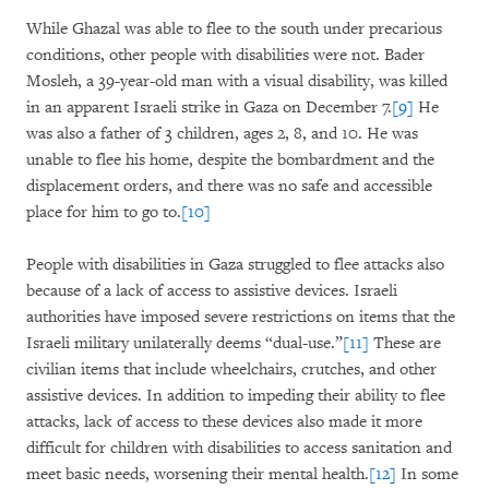
While Ghazal was able to flee to the south under precarious
conditions, other people with disabilities were not. Bader
Mosleh, a 39-year-old man with a visual disability, was killed
in an apparent Israeli strike in Gaza on December 7.
[9]
He
was also a father of 3 children, ages 2, 8, and 10. He was
unable to flee his home, despite the bombardment and the
displacement orders, and there was no safe and accessible
place for him to go to.
[10]
People with disabilities in Gaza struggled to flee attacks also
because of a lack of access to assistive devices. Israeli
authorities have imposed severe restrictions on items that the
Israeli military unilaterally deems “dual-use.”
[11]
These are
civilian items that include wheelchairs, crutches, and other
assistive devices. In addition to impeding their ability to flee
attacks, lack of access to these devices also made it more
difficult for children with disabilities to access sanitation and
meet basic needs, worsening their mental health.
[12]
In some