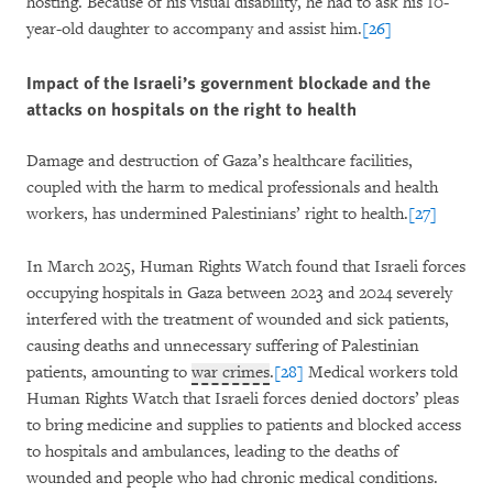
hosting. Because of his visual disability, he had to ask his 10-
year-old daughter to accompany and assist him.
[26]
Impact of the Israeli’s government blockade and the
attacks on hospitals on the right to health
Damage and destruction of Gaza’s healthcare facilities,
coupled with the harm to medical professionals and health
workers, has undermined Palestinians’ right to health.
[27]
In March 2025, Human Rights Watch found that Israeli forces
occupying hospitals in Gaza between 2023 and 2024 severely
interfered with the treatment of wounded and sick patients,
causing deaths and unnecessary suffering of Palestinian
patients, amounting to
war crimes
.
[28]
Medical workers told
Human Rights Watch that Israeli forces denied doctors’ pleas
to bring medicine and supplies to patients and blocked access
to hospitals and ambulances, leading to the deaths of
wounded and people who had chronic medical conditions.