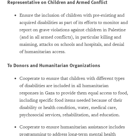
Representative on Children and Armed Conflict
Ensure the inclusion of children with pre-existing and
acquired disabilities as part of its efforts to monitor and
report on grave violations against children in Palestine
(and in all armed conflicts), in particular killing and
maiming, attacks on schools and hospitals, and denial
of humanitarian access.
To Donors and Humanitarian Organizations
Cooperate to ensure that children with different types
of disabilities are included in all humanitarian
responses in Gaza to provide them equal access to food,
including specific food items needed because of their
disability or health condition, water, medical care,
psychosocial services, rehabilitation, and education.
Cooperate to ensure humanitarian assistance includes
programming to address long-term mental health