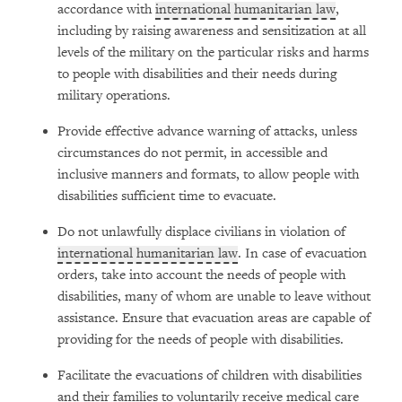
accordance with
international humanitarian law
,
including by raising awareness and sensitization at all
levels of the military on the particular risks and harms
to people with disabilities and their needs during
military operations.
Provide effective advance warning of attacks, unless
circumstances do not permit, in accessible and
inclusive manners and formats, to allow people with
disabilities sufficient time to evacuate.
Do not unlawfully displace civilians in violation of
international humanitarian law
. In case of evacuation
orders, take into account the needs of people with
disabilities, many of whom are unable to leave without
assistance. Ensure that evacuation areas are capable of
providing for the needs of people with disabilities.
Facilitate the evacuations of children with disabilities
and their families to voluntarily receive medical care