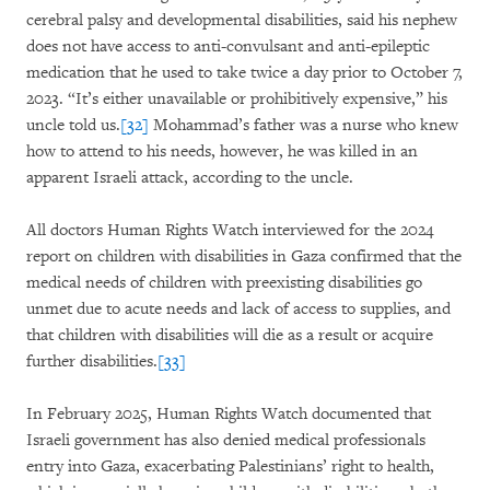
cerebral palsy and developmental disabilities, said his nephew
does not have access to anti-convulsant and anti-epileptic
medication that he used to take twice a day prior to October 7,
2023. “It’s either unavailable or prohibitively expensive,” his
uncle told us.
[32]
Mohammad’s father was a nurse who knew
how to attend to his needs, however, he was killed in an
apparent Israeli attack, according to the uncle.
All doctors Human Rights Watch interviewed for the 2024
report on children with disabilities in Gaza confirmed that the
medical needs of children with preexisting disabilities go
unmet due to acute needs and lack of access to supplies, and
that children with disabilities will die as a result or acquire
further disabilities.
[33]
In February 2025, Human Rights Watch documented that
Israeli government has also denied medical professionals
entry into Gaza, exacerbating Palestinians’ right to health,