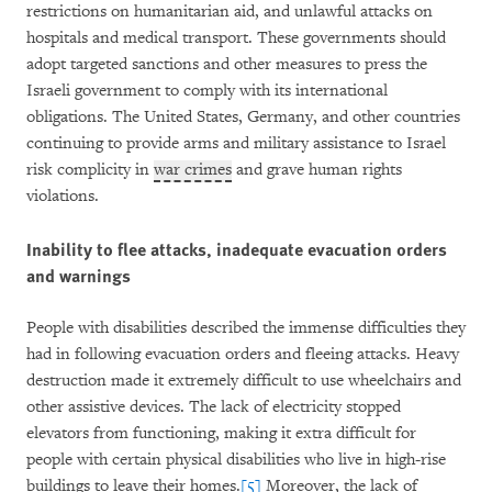
restrictions on humanitarian aid, and unlawful attacks on
hospitals and medical transport. These governments should
adopt targeted sanctions and other measures to press the
Israeli government to comply with its international
obligations. The United States, Germany, and other countries
continuing to provide arms and military assistance to Israel
risk complicity in
war crimes
and grave human rights
violations.
Inability to flee attacks, inadequate evacuation orders
and warnings
People with disabilities described the immense difficulties they
had in following evacuation orders and fleeing attacks. Heavy
destruction made it extremely difficult to use wheelchairs and
other assistive devices. The lack of electricity stopped
elevators from functioning, making it extra difficult for
people with certain physical disabilities who live in high-rise
buildings to leave their homes.
[5]
Moreover, the lack of