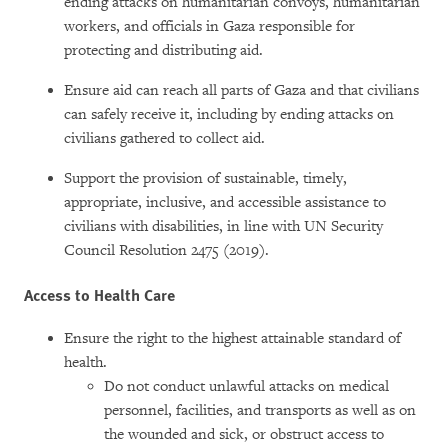
ending attacks on humanitarian convoys, humanitarian
workers, and officials in Gaza responsible for
protecting and distributing aid.
Ensure aid can reach all parts of Gaza and that civilians
can safely receive it, including by ending attacks on
civilians gathered to collect aid.
Support the provision of sustainable, timely,
appropriate, inclusive, and accessible assistance to
civilians with disabilities, in line with UN Security
Council Resolution 2475 (2019).
Access to Health Care
Ensure the right to the highest attainable standard of
health.
Do not conduct unlawful attacks on medical
personnel, facilities, and transports as well as on
the wounded and sick, or obstruct access to