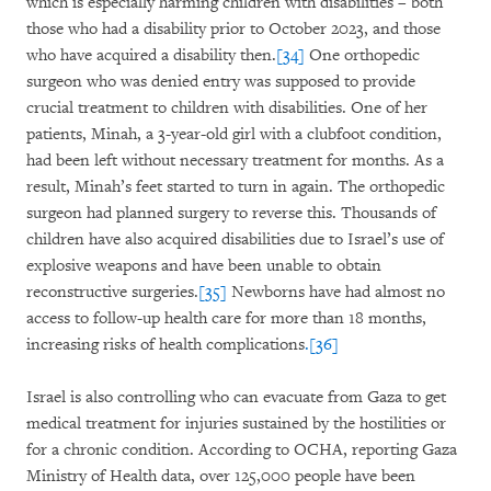
which is especially harming children with disabilities – both
those who had a disability prior to October 2023, and those
who have acquired a disability then.
[34]
One orthopedic
surgeon who was denied entry was supposed to provide
crucial treatment to children with disabilities. One of her
patients, Minah, a 3-year-old girl with a clubfoot condition,
had been left without necessary treatment for months. As a
result, Minah’s feet started to turn in again. The orthopedic
surgeon had planned surgery to reverse this. Thousands of
children have also acquired disabilities due to Israel’s use of
explosive weapons and have been unable to obtain
reconstructive surgeries.
[35]
Newborns have had almost no
access to follow-up health care for more than 18 months,
increasing risks of health complications
.[36]
Israel is also controlling who can evacuate from Gaza to get
medical treatment for injuries sustained by the hostilities or
for a chronic condition. According to OCHA, reporting Gaza
Ministry of Health data, over 125,000 people have been