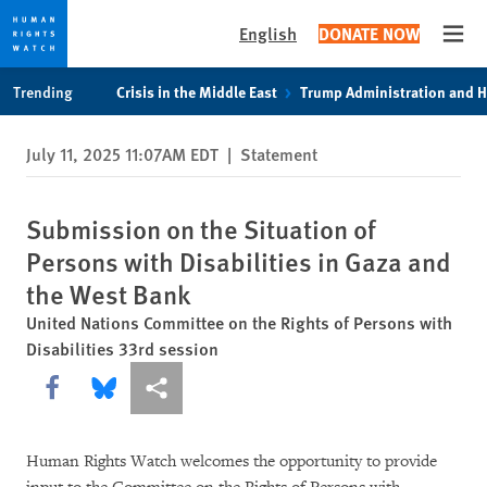
English
DONATE NOW
Open
Skip
Skip
Trending
Crisis in the Middle East
Trump Administration and 
to
to
cookie
main
July 11, 2025 11:07AM EDT
|
Statement
privacy
content
notice
Submission on the Situation of
Persons with Disabilities in Gaza and
the West Bank
United Nations Committee on the Rights of Persons with
Disabilities 33rd session
Share this via Facebook
Share this via Bluesky
More sharing options
Human Rights Watch welcomes the opportunity to provide