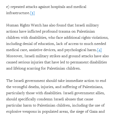
e) repeated attacks against hospitals and medical
infrastructure.
[3]
Human Rights Watch has also found that Israeli military
actions have inflicted profound trauma on Palestinian
children with disabilities, who face additional rights violations,
including denial of education, lack of access to much needed
medical care, assistive devices, and psychological harm.
[4]
Moreover, Israeli military strikes and ground attacks have also
caused serious injuries that have led to permanent disabilities
and lifelong scarring for Palestinian children.
The Israeli government should take immediate action to end
the wrongful deaths, injuries, and suffering of Palestinians,
particularly those with disabilities. Israeli government allies,
should specifically condemn Israeli abuses that cause
particular harm to Palestinian children, including the use of
explosive weapons in populated areas, the siege of Gaza and