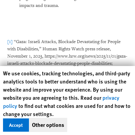
impacts and trauma.
[1]
“Gaza: Israeli Attacks, Blockade Devastating for People
with Disabilities,” Human Rights Watch press release,
November 1, 2023, https://www.hrw.org/news/2023/11/01/gaza-
israeli-attacks-blockade-devastating-people-disabilities;
Human Rights Watch, “
They Destroyed What Was Inside Us”
Human Rights Watch cookie preferences
We use cookies, tracking technologies, and third-party
Children with Disabilities Amid Attacks on Gaza
, September
analytics tools to better understand who is using the
2024, https://www.hrw.org/report/2024/09/30/they-destroyed-
website and improve your experience. By using our
what-was-inside-us/children-disabilities-amid-israels-attacks-
website you are agreeing to this. Read our
privacy
gaza; Emina Ćerimović (Human Rights Watch), “Why
policy
to find out what cookies are used for and how to
Germany Should Pause Its Arms Sales to Israel?”
change your settings.
commentary, Euobserver, November 4, 2024,
https://www.hrw.org/news/2024/11/04/why-germany-should-
Other options
Accept
pause-its-arms-sales-israel; Emina Ćerimović (Human Rights