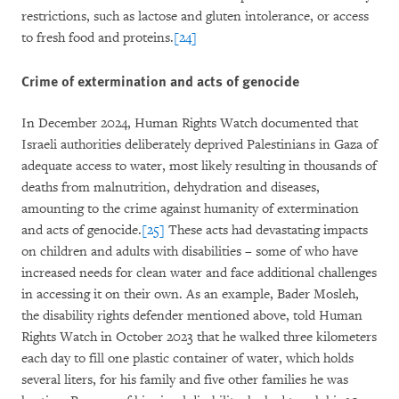
restrictions, such as lactose and gluten intolerance, or access
to fresh food and proteins.
[24]
Crime of extermination and acts of genocide
In December 2024, Human Rights Watch documented that
Israeli authorities deliberately deprived Palestinians in Gaza of
adequate access to water, most likely resulting in thousands of
deaths from malnutrition, dehydration and diseases,
amounting to the crime against humanity of extermination
and acts of genocide.
[25]
These acts had devastating impacts
on children and adults with disabilities – some of who have
increased needs for clean water and face additional challenges
in accessing it on their own. As an example, Bader Mosleh,
the disability rights defender mentioned above, told Human
Rights Watch in October 2023 that he walked three kilometers
each day to fill one plastic container of water, which holds
several liters, for his family and five other families he was