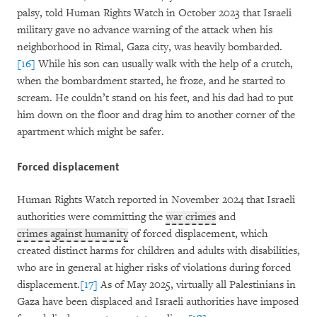
palsy, told Human Rights Watch in October 2023 that Israeli
military gave no advance warning of the attack when his
neighborhood in Rimal, Gaza city, was heavily bombarded.
[16]
While his son can usually walk with the help of a crutch,
when the bombardment started, he froze, and he started to
scream. He couldn’t stand on his feet, and his dad had to put
him down on the floor and drag him to another corner of the
apartment which might be safer.
Forced displacement
Human Rights Watch reported in November 2024 that Israeli
authorities were committing the
war crimes
and
crimes against humanity
of forced displacement, which
created distinct harms for children and adults with disabilities,
who are in general at higher risks of violations during forced
displacement.
[17]
As of May 2025, virtually all Palestinians in
Gaza have been displaced and Israeli authorities have imposed