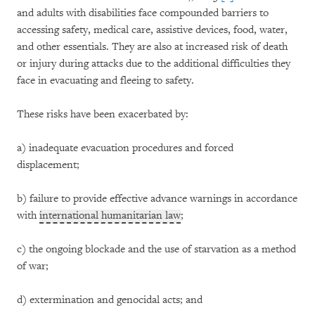
and adults with disabilities face compounded barriers to
accessing safety, medical care, assistive devices, food, water,
and other essentials. They are also at increased risk of death
or injury during attacks due to the additional difficulties they
face in evacuating and fleeing to safety.
These risks have been exacerbated by:
a) inadequate evacuation procedures and forced
displacement;
b) failure to provide effective advance warnings in accordance
with
international humanitarian law
;
c) the ongoing blockade and the use of starvation as a method
of war;
d) extermination and genocidal acts; and