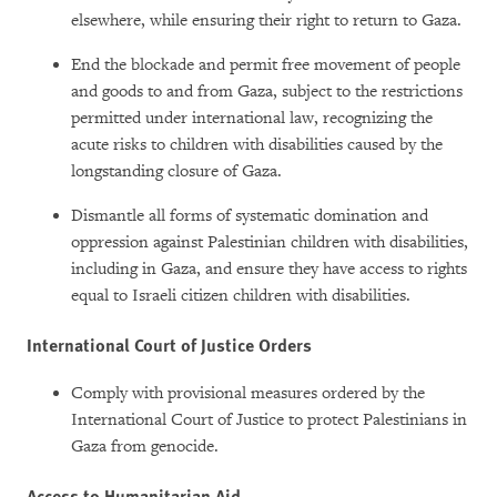
elsewhere, while ensuring their right to return to Gaza.
End the blockade and permit free movement of people
and goods to and from Gaza, subject to the restrictions
permitted under international law, recognizing the
acute risks to children with disabilities caused by the
longstanding closure of Gaza.
Dismantle all forms of systematic domination and
oppression against Palestinian children with disabilities,
including in Gaza, and ensure they have access to rights
equal to Israeli citizen children with disabilities.
International Court of Justice Orders
Comply with provisional measures ordered by the
International Court of Justice to protect Palestinians in
Gaza from genocide.
Access to Humanitarian Aid