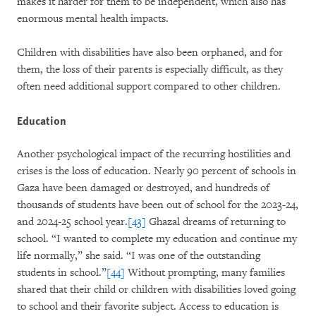
makes it harder for them to be independent, which also has
enormous mental health impacts.
Children with disabilities have also been orphaned, and for
them, the loss of their parents is especially difficult, as they
often need additional support compared to other children.
Education
Another psychological impact of the recurring hostilities and
crises is the loss of education. Nearly 90 percent of schools in
Gaza have been damaged or destroyed, and hundreds of
thousands of students have been out of school for the 2023-24,
and 2024-25 school year.
[43]
Ghazal dreams of returning to
school. “I wanted to complete my education and continue my
life normally,” she said. “I was one of the outstanding
students in school.”
[44]
Without prompting, many families
shared that their child or children with disabilities loved going
to school and their favorite subject. Access to education is