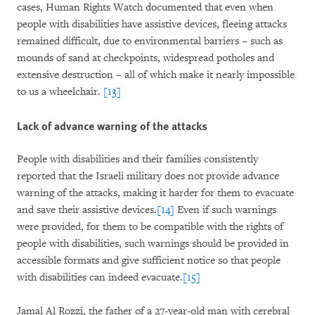
cases, Human Rights Watch documented that even when
people with disabilities have assistive devices, fleeing attacks
remained difficult, due to environmental barriers – such as
mounds of sand at checkpoints, widespread potholes and
extensive destruction – all of which make it nearly impossible
to us a wheelchair.
[13]
Lack of advance warning of the attacks
People with disabilities and their families consistently
reported that the Israeli military does not provide advance
warning of the attacks, making it harder for them to evacuate
and save their assistive devices.
[14]
Even if such warnings
were provided, for them to be compatible with the rights of
people with disabilities, such warnings should be provided in
accessible formats and give sufficient notice so that people
with disabilities can indeed evacuate.
[15]
Jamal Al Rozzi, the father of a 27-year-old man with cerebral