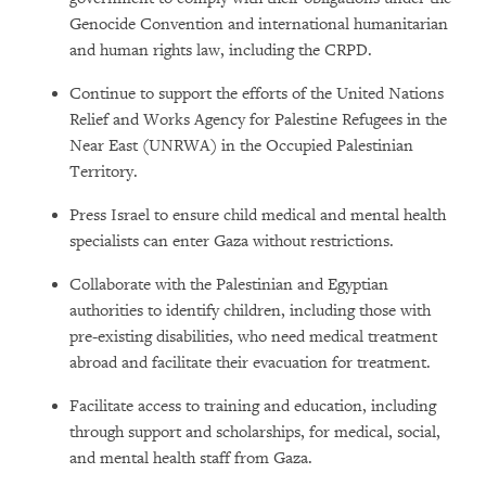
Genocide Convention and international humanitarian
and human rights law, including the CRPD.
Continue to support the efforts of the United Nations
Relief and Works Agency for Palestine Refugees in the
Near East (UNRWA) in the Occupied Palestinian
Territory.
Press Israel to ensure child medical and mental health
specialists can enter Gaza without restrictions.
Collaborate with the Palestinian and Egyptian
authorities to identify children, including those with
pre-existing disabilities, who need medical treatment
abroad and facilitate their evacuation for treatment.
Facilitate access to training and education, including
through support and scholarships, for medical, social,
and mental health staff from Gaza.