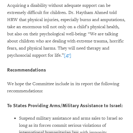
Acquiring a disability without adequate support can be
extremely difficult for children. Dr. Haytham Ahmed told
HRW that physical injuries, especially burns and amputations,
take an enormous toll not only on a child’s physical health,
but also on their psychological well-being: “We are talking
about children who are dealing with extreme trauma, horrific
fears, and physical harms. They will need therapy and
psychosocial support for life.”
[47]
Recommendations
We hope the Committee include in its report the following
recommendations:
To States Providing Arms/Military Assistance to Israel:
Suspend military assistance and arms sales to Israel so
long as its forces commit serious violations of
international humanitarian law
with impunity.