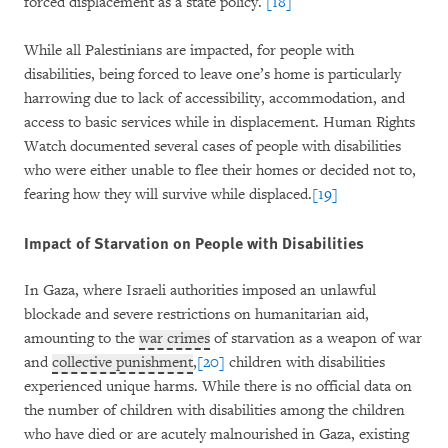
forced displacement as a state policy.
[18]
While all Palestinians are impacted, for people with
disabilities, being forced to leave one’s home is particularly
harrowing due to lack of accessibility, accommodation, and
access to basic services while in displacement. Human Rights
Watch documented several cases of people with disabilities
who were either unable to flee their homes or decided not to,
fearing how they will survive while displaced.
[19]
Impact of Starvation on People with Disabilities
In Gaza, where Israeli authorities imposed an unlawful
blockade and severe restrictions on humanitarian aid,
amounting to the
war crimes
of starvation as a weapon of war
and
collective punishment
,
[20]
children with disabilities
experienced unique harms. While there is no official data on
the number of children with disabilities among the children
who have died or are acutely malnourished in Gaza, existing