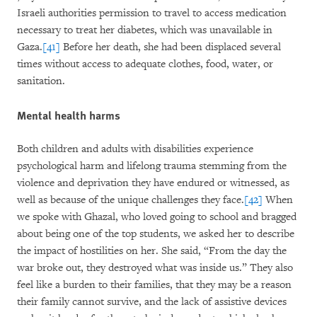
Israeli authorities permission to travel to access medication
necessary to treat her diabetes, which was unavailable in
Gaza.
[41]
Before her death, she had been displaced several
times without access to adequate clothes, food, water, or
sanitation.
Mental health harms
Both children and adults with disabilities experience
psychological harm and lifelong trauma stemming from the
violence and deprivation they have endured or witnessed, as
well as because of the unique challenges they face.
[42]
When
we spoke with Ghazal, who loved going to school and bragged
about being one of the top students, we asked her to describe
the impact of hostilities on her. She said, “From the day the
war broke out, they destroyed what was inside us.” They also
feel like a burden to their families, that they may be a reason
their family cannot survive, and the lack of assistive devices