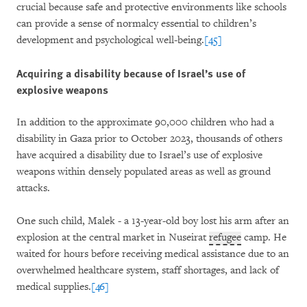
crucial because safe and protective environments like schools
can provide a sense of normalcy essential to children’s
development and psychological well-being.
[45]
Acquiring a disability because of Israel’s use of
explosive weapons
In addition to the approximate 90,000 children who had a
disability in Gaza prior to October 2023, thousands of others
have acquired a disability due to Israel’s use of explosive
weapons within densely populated areas as well as ground
attacks.
One such child, Malek - a 13-year-old boy lost his arm after an
explosion at the central market in Nuseirat
refugee
camp. He
waited for hours before receiving medical assistance due to an
overwhelmed healthcare system, staff shortages, and lack of
medical supplies.
[46]