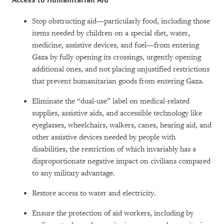
Stop obstructing aid—particularly food, including those
items needed by children on a special diet, water,
medicine, assistive devices, and fuel—from entering
Gaza by fully opening its crossings, urgently opening
additional ones, and not placing unjustified restrictions
that prevent humanitarian goods from entering Gaza.
Eliminate the “dual-use” label on medical-related
supplies, assistive aids, and accessible technology like
eyeglasses, wheelchairs, walkers, canes, hearing aid, and
other assistive devices needed by people with
disabilities, the restriction of which invariably has a
disproportionate negative impact on civilians compared
to any military advantage.
Restore access to water and electricity.
Ensure the protection of aid workers, including by