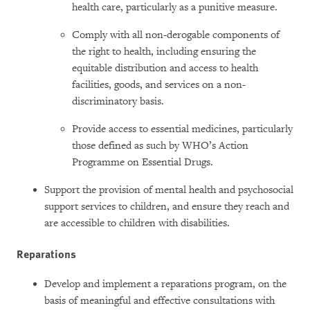
health care, particularly as a punitive measure.
Comply with all non-derogable components of
the right to health, including ensuring the
equitable distribution and access to health
facilities, goods, and services on a non-
discriminatory basis.
Provide access to essential medicines, particularly
those defined as such by WHO’s Action
Programme on Essential Drugs.
Support the provision of mental health and psychosocial
support services to children, and ensure they reach and
are accessible to children with disabilities.
Reparations
Develop and implement a reparations program, on the
basis of meaningful and effective consultations with