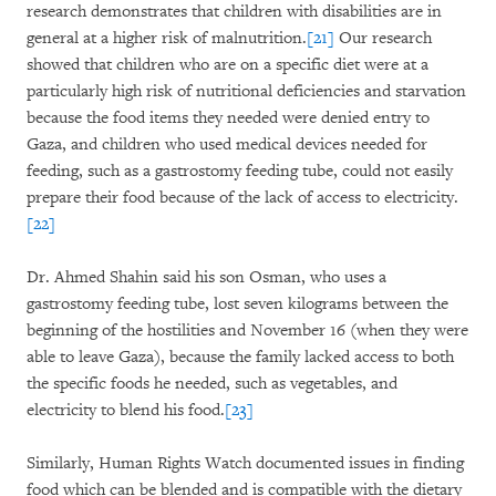
research demonstrates that children with disabilities are in
general at a higher risk of malnutrition.
[21]
Our research
showed that children who are on a specific diet were at a
particularly high risk of nutritional deficiencies and starvation
because the food items they needed were denied entry to
Gaza, and children who used medical devices needed for
feeding, such as a gastrostomy feeding tube, could not easily
prepare their food because of the lack of access to electricity.
[22]
Dr. Ahmed Shahin said his son Osman, who uses a
gastrostomy feeding tube, lost seven kilograms between the
beginning of the hostilities and November 16 (when they were
able to leave Gaza), because the family lacked access to both
the specific foods he needed, such as vegetables, and
electricity to blend his food.
[23]
Similarly, Human Rights Watch documented issues in finding
food which can be blended and is compatible with the dietary