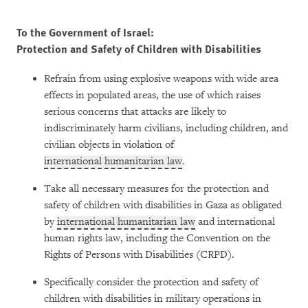
To the Government of Israel:
Protection and Safety of Children with Disabilities
Refrain from using explosive weapons with wide area
effects in populated areas, the use of which raises
serious concerns that attacks are likely to
indiscriminately harm civilians, including children, and
civilian objects in violation of
international humanitarian law
.
Take all necessary measures for the protection and
safety of children with disabilities in Gaza as obligated
by
international humanitarian law
and international
human rights law, including the Convention on the
Rights of Persons with Disabilities (CRPD).
Specifically consider the protection and safety of
children with disabilities in military operations in