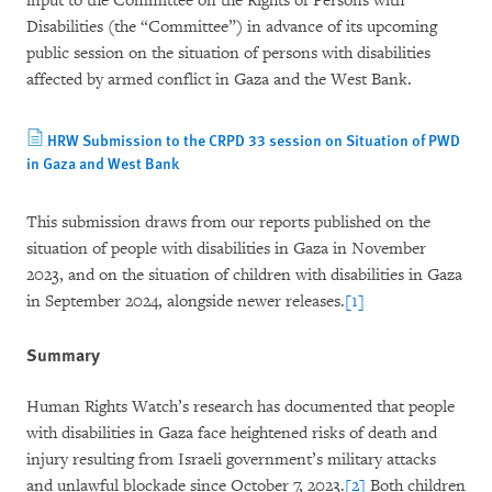
input to the Committee on the Rights of Persons with
Disabilities (the “Committee”) in advance of its upcoming
public session on the situation of persons with disabilities
affected by armed conflict in Gaza and the West Bank.
HRW Submission to the CRPD 33 session on Situation of PWD
in Gaza and West Bank
This submission draws from our reports published on the
situation of people with disabilities in Gaza in November
2023, and on the situation of children with disabilities in Gaza
in September 2024, alongside newer releases.
[1]
Summary
Human Rights Watch’s research has documented that people
with disabilities in Gaza face heightened risks of death and
injury resulting from Israeli government’s military attacks
and unlawful blockade since October 7, 2023.
[2]
Both children