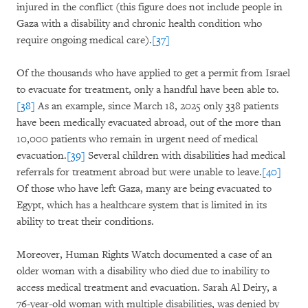
injured in the conflict (this figure does not include people in
Gaza with a disability and chronic health condition who
require ongoing medical care).
[37]
Of the thousands who have applied to get a permit from Israel
to evacuate for treatment, only a handful have been able to.
[38]
As an example, since March 18, 2025 only 338 patients
have been medically evacuated abroad, out of the more than
10,000 patients who remain in urgent need of medical
evacuation.
[39]
Several children with disabilities had medical
referrals for treatment abroad but were unable to leave.
[40]
Of those who have left Gaza, many are being evacuated to
Egypt, which has a healthcare system that is limited in its
ability to treat their conditions.
Moreover, Human Rights Watch documented a case of an
older woman with a disability who died due to inability to
access medical treatment and evacuation. Sarah Al Deiry, a
76-year-old woman with multiple disabilities, was denied by