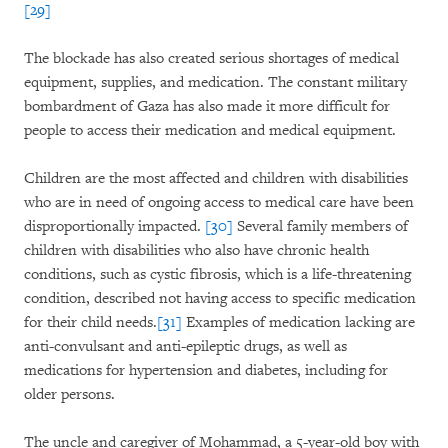
[29]
The blockade has also created serious shortages of medical
equipment, supplies, and medication. The constant military
bombardment of Gaza has also made it more difficult for
people to access their medication and medical equipment.
Children are the most affected and children with disabilities
who are in need of ongoing access to medical care have been
disproportionally impacted.
[30]
Several family members of
children with disabilities who also have chronic health
conditions, such as cystic fibrosis, which is a life-threatening
condition, described not having access to specific medication
for their child needs.
[31]
Examples of medication lacking are
anti-convulsant and anti-epileptic drugs, as well as
medications for hypertension and diabetes, including for
older persons.
The uncle and caregiver of Mohammad, a 5-year-old boy with