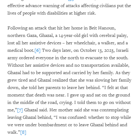
effective advance warning of attacks affecting civilians put the
lives of people with disabilities at higher risk.
Following an attack that hit her home in Beit Hanoun,
northern Gaza, Ghazal, a 14-year-old girl with cerebral palsy,
lost all her assistive devices – her wheelchair, a walker, and a
medical boot.
[6]
Two days later, on October 13, 2023, Israeli
army ordered everyone in the north to evacuate to the south.
Without her assistive devices and no transportation available,
Ghazal had to be supported and carried by her family. As they
grew tired and Ghazal realized that she was slowing her family
down, she told her parents to leave her behind. “I felt at that
moment that death was near. I gave up and sat on the ground
in the middle of the road, crying. I told them to go on without
me,”
[7]
Ghazal said. Her mother said she was contemplating
leaving Ghazal behind, “I was confused: whether to stop while
we were under bombardment or to leave Ghazal behind and
walk.”
[8]