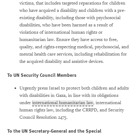
victims, that includes targeted reparations for children
who have acquired a disability and children with a pre-
existing disability, including those with psychosocial
disabilities, who have been harmed as a result of
violations of international human rights or
humanitarian law. Ensure they have access to free,
quality, and rights-respecting medical, psychosocial, and
mental health care services, including rehabilitation for
the acquired disability and assistive devices.
To UN Security Council Members
Urgently press Israel to protect both children and adults
with disabilities in Gaza, in line with its obligations
under
international humanitarian law
, international
human rights law, including the CRRPD, and Security
Council Resolution 2475.
To the UN Secretary-General and the Special