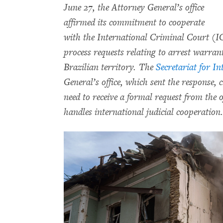
June 27, the Attorney General’s office
affirmed its commitment to cooperate
with the International Criminal Court (ICC
process requests relating to arrest warran
Brazilian territory. The
Secretariat for I
General’s office, which sent the response, c
need to receive a formal request from the 
handles international judicial cooperation