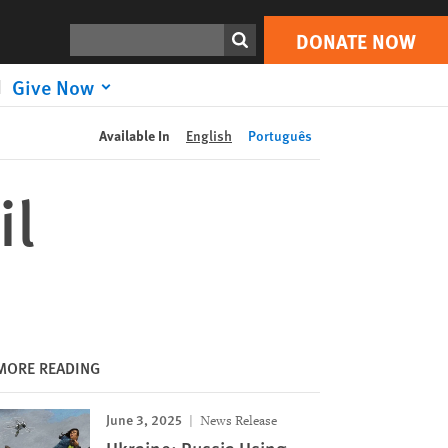
DONATE NOW
Print
Search
DONATE NOW
Give Now
Available In
English
Português
il
MORE READING
June 3, 2025
News Release