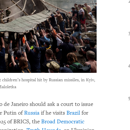
hildren’s hospital hit by Russian missiles, in Kyiv,
Maloletka
o de Janeiro should ask a court to issue
ir Putin of
Russia
if he visits
Brazil
for
025 of BRICS, the
Broad Democratic