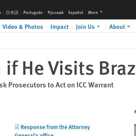
languages
h
日本語
Português
Русский
Español
More
Video & Photos
Impact
Join Us
About
 if He Visits Braz
k Prosecutors to Act on ICC Warrant
Response from the Attorney
General's office