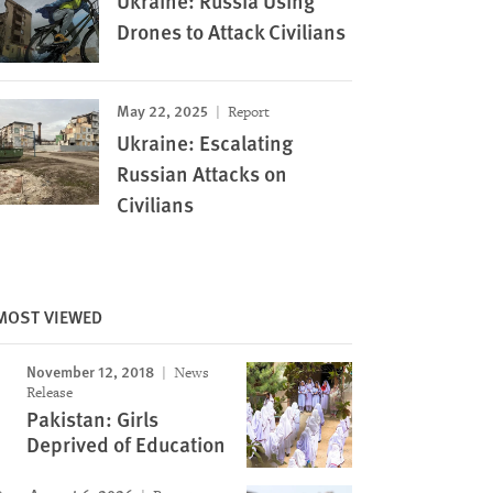
Ukraine: Russia Using
Drones to Attack Civilians
May 22, 2025
Report
Ukraine: Escalating
Russian Attacks on
Civilians
MOST VIEWED
November 12, 2018
News
Release
Pakistan: Girls
Deprived of Education