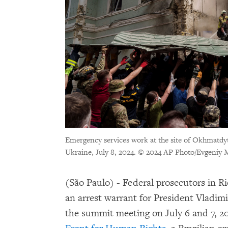
Emergency services work at the site of Okhmatdyt c
Ukraine, July 8, 2024. © 2024 AP Photo/Evgeniy 
(São Paulo) - Federal prosecutors in Ri
an arrest warrant for President Vladim
the summit meeting on July 6 and 7, 2