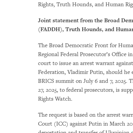
Rights, Truth Hounds, and Human Rig
Joint statement from the Broad Dem
(FADDH), Truth Hounds, and Huma
The Broad Democratic Front for Huma
Regional Federal Prosecutor’s Office in 
court to issue an arrest warrant agains
Federation, Vladimir Putin, should he e
BRICS summit on July 6 and 7, 2025. 
27, 2025, to federal prosecutors, is 
Rights Watch.
The request is based on the arrest war
Court (ICC) against Putin in March 20
deportation and transfer of Ukrainian 