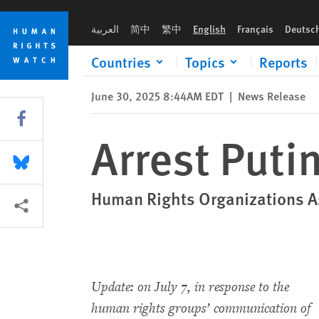
Skip
Skip
Arrest Putin if He Visits Brazil
to
to
العربية
简中
繁中
English
Français
Deutsc
cookie
main
privacy
content
Countries
Topics
Reports
notice
June 30, 2025 8:44AM EDT
|
News Release
Share this via Facebook
Arrest Putin
Share this via Bluesky
Human Rights Organizations As
More sharing options
Update: on July 7, in response to the
human rights groups’ communication of