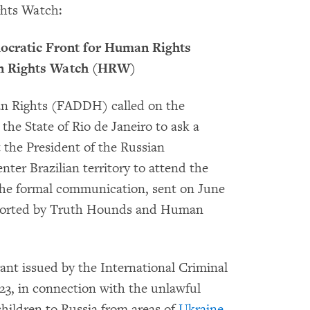
hts Watch:
ocratic Front for Human Rights
n Rights Watch (HRW)
n Rights (FADDH) called on the
the State of Rio de Janeiro to ask a
t the President of the Russian
nter Brazilian territory to attend the
The formal communication, sent on June
supported by Truth Hounds and Human
rant issued by the International Criminal
23, in connection with the unlawful
children to Russia from areas of
Ukraine