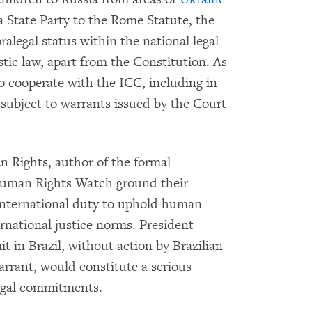
 a State Party to the Rome Statute, the
alegal status within the national legal
tic law, apart from the Constitution. As
to cooperate with the ICC, including in
 subject to warrants issued by the Court
 Rights, author of the formal
uman Rights Watch ground their
 international duty to uphold human
rnational justice norms. President
 in Brazil, without action by Brazilian
arrant, would constitute a serious
legal commitments.