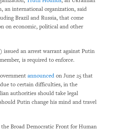
rganization,
Truth Hounds
, an Ukrainian
 an international organization, said
luding Brazil and Russia, that come
on on economic, political and other
 issued an arrest warrant against Putin
 member, is required to enforce.
 government
announced
on June 25 that
ue to certain difficulties, in the
ian authorities should take legal
should Putin change his mind and travel
om the Broad Democratic Front for Human