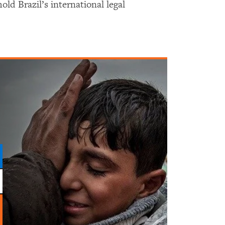
old Brazil’s international legal