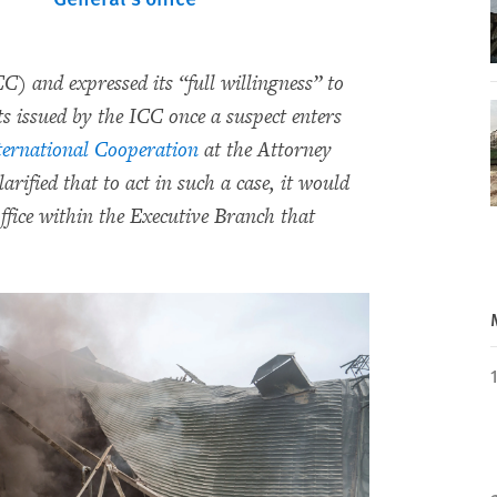
) and expressed its “full willingness” to
ts issued by the ICC once a suspect enters
nternational Cooperation
at the Attorney
larified that to act in such a case, it would
office within the Executive Branch that
.