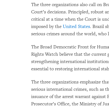
The three organizations also call on Bra
Court’s decisions. Principled, robust a
critical at a time when the Court is u
imposed by the
United States
. Brazil s
serious crimes around the world, who l
The Broad Democratic Front for Hum
Rights Watch believe that the current g
strengthening international institution
essential to restoring international sta
The three organizations emphasize that
serious international crimes, such as t
issuance of the arrest warrant against 
Prosecutor’s Office, the Ministry of J