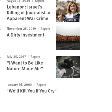
August 6, 2026
Report
Lebanon: Israel’s
Killing of Journalist an
Apparent War Crime
November 25, 2019
Report
A Dirty Investment
July 25, 2017
Report
“I Want to Be Like
Nature Made Me”
January 16, 2003
Report
"We'll Kill You If You Cry"