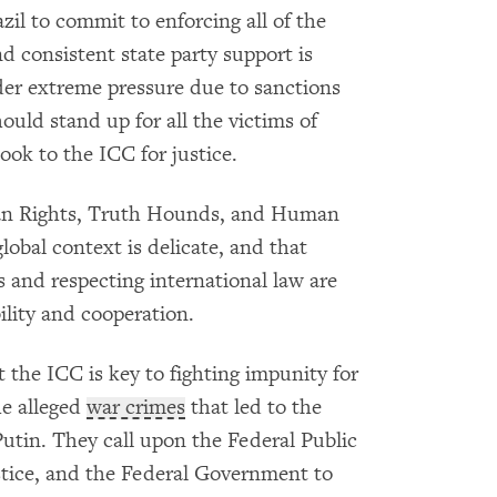
zil to commit to enforcing all of the
nd consistent state party support is
nder extreme pressure due to sanctions
hould stand up for all the victims of
ook to the ICC for justice.
an Rights, Truth Hounds, and Human
lobal context is delicate, and that
s and respecting international law are
bility and cooperation.
 the ICC is key to fighting impunity for
he alleged
war crimes
that led to the
Putin. They call upon the Federal Public
ustice, and the Federal Government to