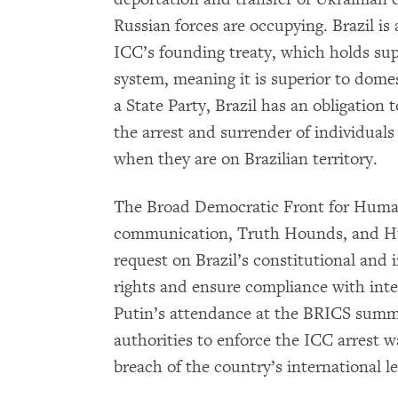
Russian forces are occupying. Brazil is
ICC’s founding treaty, which holds supr
system, meaning it is superior to domes
a State Party, Brazil has an obligation 
the arrest and surrender of individuals
when they are on Brazilian territory.
The Broad Democratic Front for Human
communication, Truth Hounds, and H
request on Brazil’s constitutional and
rights and ensure compliance with inte
Putin’s attendance at the BRICS summit
authorities to enforce the ICC arrest w
breach of the country’s international 