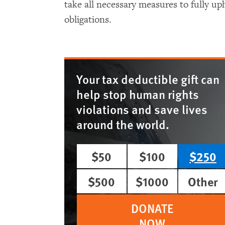
take all necessary measures to fully uph
obligations.
Your tax deductible gift can
help stop human rights
violations and save lives
around the world.
$50
$100
$250
$500
$1000
Other
DONATE
NOW