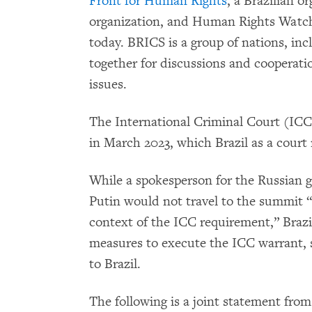
Front for Human Rights
, a Brazilian o
organization, and Human Rights Watch,
today. BRICS is a group of nations, inc
together for discussions and cooperati
issues.
The International Criminal Court (ICC)
in March 2023, which Brazil as a court
While a spokesperson for the Russian
Putin would not travel to the summit “d
context of the ICC requirement,” Brazil
measures to execute the ICC warrant, 
to Brazil.
The following is a joint statement fr