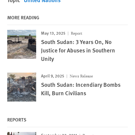
MORE READING
May 13, 2025
Report
South Sudan: 3 Years On, No
Justice for Abuses in Southern
Unity
April 9, 2025
News Release
South Sudan: Incendiary Bombs
Kill, Burn Civilians
REPORTS