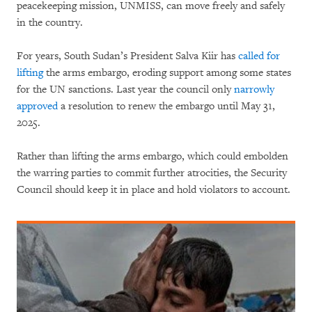
peacekeeping mission, UNMISS, can move freely and safely
in the country.
For years, South Sudan’s President Salva Kiir has
called for
lifting
the arms embargo, eroding support among some states
for the UN sanctions. Last year the council only
narrowly
approved
a resolution to renew the embargo until May 31,
2025.
Rather than lifting the arms embargo, which could embolden
the warring parties to commit further atrocities, the Security
Council should keep it in place and hold violators to account.