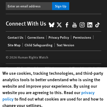
Sign Up
BlueSky
X
Facebook
YouTube
Instagr
Linke
Tik
Connect With Us
Footer
Contact Us
Corrections
Privacy Policy
Permissions
menu
Site Map
Child Safeguarding
Text Version
© 2026 Human Rights Watch
Human Rights Watch
| 350 Fifth Avenue, 34th Floor | New York,
NY
Human Rights Watch cookie preferences
We use cookies, tracking technologies, and third-party
10118-3299
USA
|
t
1.212.290.4700
analytics tools to better understand who is using the
Human Rights Watch
is a 501(C)(3) nonprofit registered in the US
website and improve your experience. By using our
under EIN: 13-2875808
website you are agreeing to this. Read our
privacy
policy
to find out what cookies are used for and how to
change your settings.