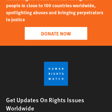
people in close to 100 countries worldwide,
spotlighting abuses and bringing perpetrators
to justice
DONATE NOW
Get Updates On Rights Issues
Worldwide