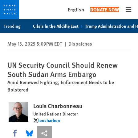
English
DONATE NOW
Open
Skip
Skip
Trending
Crisis in the Middle East
Trump Administration and 
to
to
cookie
main
May 15, 2025 5:09PM EDT
|
Dispatches
privacy
content
notice
UN Security Council Should Renew
South Sudan Arms Embargo
Amid Renewed Fighting, Enforcement Needs to be
Bolstered
Louis Charbonneau
United Nations Director
loucharbon
loucharbon
Share this via Facebook
Share this via Bluesky
More sharing options