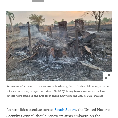
Click to
Remnants of a burnt tukul (home) in Mathiang, South Sudan, following an attack
with an incendiary weapon on March 16, 2025. Many tukuls and other civilian
objects were burnt in the fires from incendiary weapons use.
© 2025 Private
As hostilities escalate across
South Sudan
, the United Nations
Security Council should renew its arms embargo on the