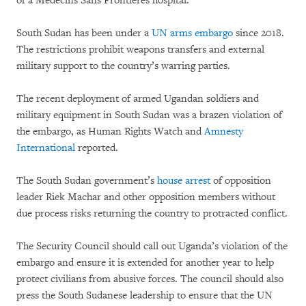
of a Médecins Sans Frontières hospital.
South Sudan has been under a
UN arms embargo
since 2018.
The restrictions prohibit weapons transfers and external
military support to the country’s warring parties.
The recent deployment of armed Ugandan soldiers and
military equipment in South Sudan was a brazen violation of
the embargo, as Human Rights Watch and
Amnesty
International
reported.
The South Sudan government’s
house arrest
of opposition
leader Riek Machar and other opposition members without
due process risks returning the country to protracted conflict.
The Security Council should call out Uganda’s violation of the
embargo and ensure it is extended for another year to help
protect civilians from abusive forces. The council should also
press the South Sudanese leadership to ensure that the UN