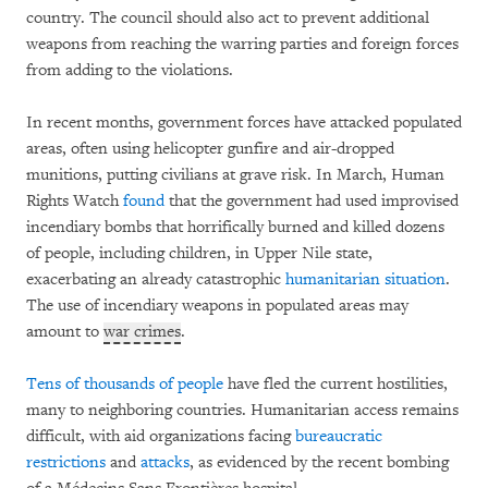
country. The council should also act to prevent additional
weapons from reaching the warring parties and foreign forces
from adding to the violations.
In recent months, government forces have attacked populated
areas, often using helicopter gunfire and air-dropped
munitions, putting civilians at grave risk. In March, Human
Rights Watch
found
that the government had used improvised
incendiary bombs that horrifically burned and killed dozens
of people, including children, in Upper Nile state,
exacerbating an already catastrophic
humanitarian situation
.
The use of incendiary weapons in populated areas may
amount to
war crimes
.
Tens of thousands of people
have fled the current hostilities,
many to neighboring countries. Humanitarian access remains
difficult, with aid organizations facing
bureaucratic
restrictions
and
attacks
, as evidenced by the recent bombing