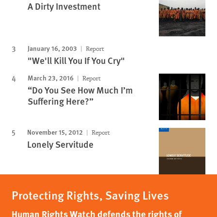
A Dirty Investment
January 16, 2003
Report
"We'll Kill You If You Cry"
March 23, 2016
Report
“Do You See How Much I’m
Suffering Here?”
November 15, 2012
Report
Lonely Servitude
Protecting Rights, Saving Lives
Human Rights Watch defends the rights of