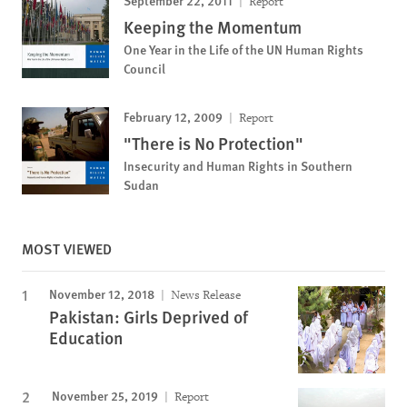
September 22, 2011
Report
Keeping the Momentum
One Year in the Life of the UN Human Rights
Council
February 12, 2009
Report
"There is No Protection"
Insecurity and Human Rights in Southern
Sudan
MOST VIEWED
November 12, 2018
News Release
Pakistan: Girls Deprived of
Education
November 25, 2019
Report