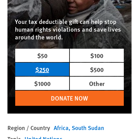
Your tax deductible gift can help stop
human rights violations and save lives
around the world.
$50
$100
$250
$500
$1000
Other
DONATE NOW
Region / Country
Africa
South Sudan
Topic
United Nations