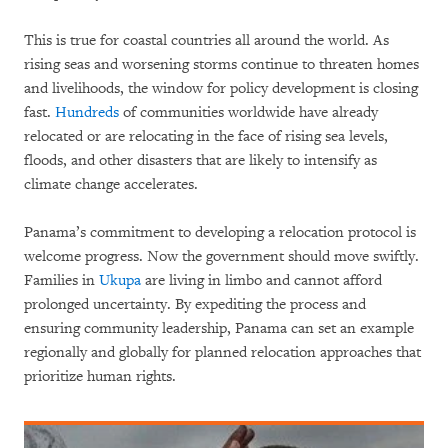
This is true for coastal countries all around the world. As
rising seas and worsening storms continue to threaten homes
and livelihoods, the window for policy development is closing
fast.
Hundreds
of communities worldwide have already
relocated or are relocating in the face of rising sea levels,
floods, and other disasters that are likely to intensify as
climate change accelerates.
Panama’s commitment to developing a relocation protocol is
welcome progress. Now the government should move swiftly.
Families in
Ukupa
are living in limbo and cannot afford
prolonged uncertainty. By expediting the process and
ensuring community leadership, Panama can set an example
regionally and globally for planned relocation approaches that
prioritize human rights.