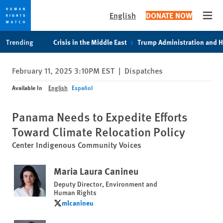
English
DONATE NOW
Open
Skip
Skip
Trending
Crisis in the Middle East
Trump Administration and 
to
to
cookie
main
February 11, 2025 3:10PM EST
|
Dispatches
privacy
content
notice
Available In
English
Español
Panama Needs to Expedite Efforts
Toward Climate Relocation Policy
Center Indigenous Community Voices
Maria Laura Canineu
Deputy Director, Environment and
Human Rights
mlcanineu
mlcanineu