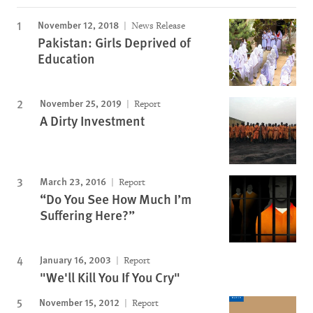
November 12, 2018
News Release
Pakistan: Girls Deprived of
Education
November 25, 2019
Report
A Dirty Investment
March 23, 2016
Report
“Do You See How Much I’m
Suffering Here?”
January 16, 2003
Report
"We'll Kill You If You Cry"
November 15, 2012
Report