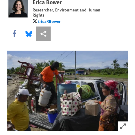
Erica Bower
Researcher, Environment and Human
Rights
EricaRBower
EricaRBower
Share this via Facebook
Share this via Bluesky
More sharing options
Click to