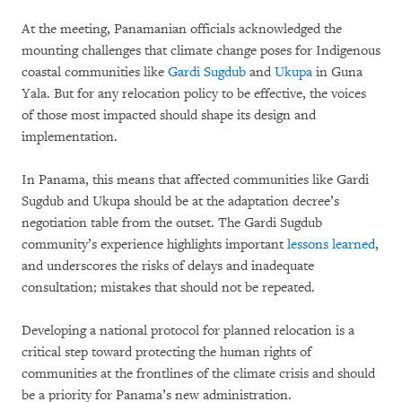
At the meeting, Panamanian officials acknowledged the
mounting challenges that climate change poses for Indigenous
coastal communities like
Gardi Sugdub
and
Ukupa
in Guna
Yala. But for any relocation policy to be effective, the voices
of those most impacted should shape its design and
implementation.
In Panama, this means that affected communities like Gardi
Sugdub and Ukupa should be at the adaptation decree’s
negotiation table from the outset. The Gardi Sugdub
community’s experience highlights important
lessons learned
,
and underscores the risks of delays and inadequate
consultation; mistakes that should not be repeated.
Developing a national protocol for planned relocation is a
critical step toward protecting the human rights of
communities at the frontlines of the climate crisis and should
be a priority for Panama’s new administration.