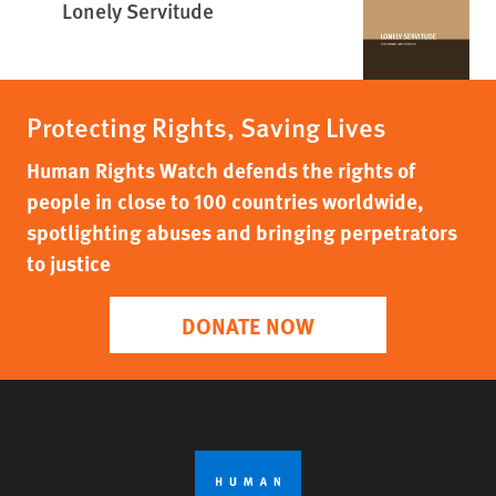
Lonely Servitude
Protecting Rights, Saving Lives
Human Rights Watch defends the rights of
people in close to 100 countries worldwide,
spotlighting abuses and bringing perpetrators
to justice
DONATE NOW