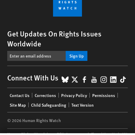
Get Updates On Rights Issues
Worldwide
Sign Up
BlueSky
X
Facebook
YouTube
Instagr
Linke
Tik
Connect With Us
Footer
Contact Us
Corrections
Privacy Policy
Permissions
menu
Site Map
Child Safeguarding
Text Version
© 2026 Human Rights Watch
Human Rights Watch
| 350 Fifth Avenue, 34th Floor | New York,
NY