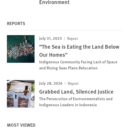
Environment
REPORTS
July 31, 2023
Report
“The Sea is Eating the Land Below
Our Homes”
Indigenous Community Facing Lack of Space
and Rising Seas Plans Relocation
July 28, 2026
Report
Grabbed Land, Silenced Justice
The Persecution of Environmentalists and
Indigenous Leaders in Indonesia
MOST VIEWED