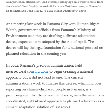
Civil protection officials, left, load a family's belongings on a truck to move from
the island of Gardi Sugdub, located off Panama's Caribbean coast, to Nuevo Carti
on the mainland, June 5, 2024.
© 2024 Matias Delacroix/AP Photo
At a meeting last week in Panama City with Human Rights
Watch, government officials from Panama’s Ministry of
Environment said they are drafting a climate adaptation
decree, expected to be adopted by the end of April. The
decree will lay the legal foundation for a national protocol on
planned relocation in the coming year.
In 2024, Panama’s previous administration held
intersectoral
consultations
to begin creating a national
approach, but it did not lead to one. The current
administration’s work to finalize this decree, which includes
reporting on climate-displaced people in Panama, is a
promising sign that the government recognizes the need for a
coordinated, rights-based approach to planned relocation as a
climate adaptation solution of last resort.