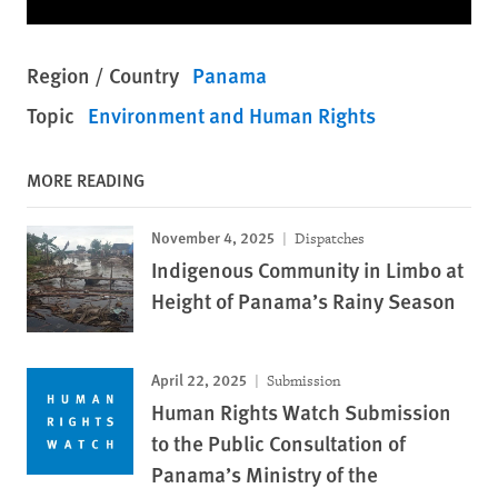
Region / Country
Panama
Topic
Environment and Human Rights
MORE READING
November 4, 2025
Dispatches
Indigenous Community in Limbo at
Height of Panama’s Rainy Season
April 22, 2025
Submission
Human Rights Watch Submission
to the Public Consultation of
Panama’s Ministry of the