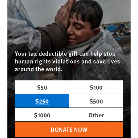
Your tax deductible gift can help stop
human rights violations and save lives
around the world.
$50
$100
$250
$500
$1000
Other
DONATE NOW