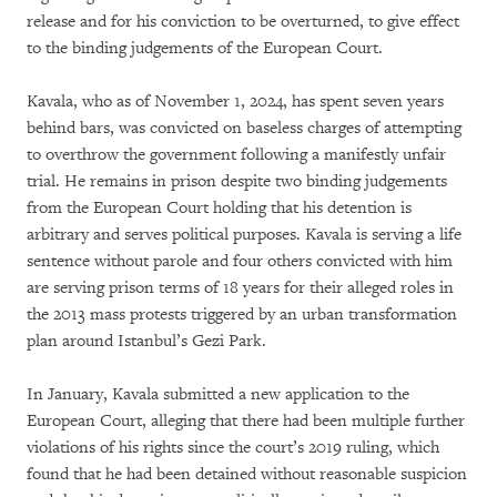
release and for his conviction to be overturned, to give effect
to the binding judgements of the European Court.
Kavala, who as of November 1, 2024, has spent seven years
behind bars, was convicted on baseless charges of attempting
to overthrow the government following a manifestly unfair
trial. He remains in prison despite two binding judgements
from the European Court holding that his detention is
arbitrary and serves political purposes. Kavala is serving a life
sentence without parole and four others convicted with him
are serving prison terms of 18 years for their alleged roles in
the 2013 mass protests triggered by an urban transformation
plan around Istanbul’s Gezi Park.
In January, Kavala submitted a new application to the
European Court, alleging that there had been multiple further
violations of his rights since the court’s 2019 ruling, which
found that he had been detained without reasonable suspicion