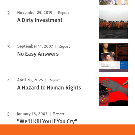
November 25, 2019
Report
A Dirty Investment
September 11, 2007
Report
No Easy Answers
April 28, 2025
Report
A Hazard to Human Rights
January 16, 2003
Report
"We'll Kill You If You Cry"