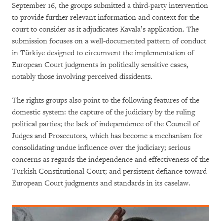
September 16, the groups submitted a third-party intervention
to provide further relevant information and context for the
court to consider as it adjudicates Kavala’s application. The
submission focuses on a well-documented pattern of conduct
in Türkiye designed to circumvent the implementation of
European Court judgments in politically sensitive cases,
notably those involving perceived dissidents.
The rights groups also point to the following features of the
domestic system: the capture of the judiciary by the ruling
political parties; the lack of independence of the Council of
Judges and Prosecutors, which has become a mechanism for
consolidating undue influence over the judiciary; serious
concerns as regards the independence and effectiveness of the
Turkish Constitutional Court; and persistent defiance toward
European Court judgments and standards in its caselaw.