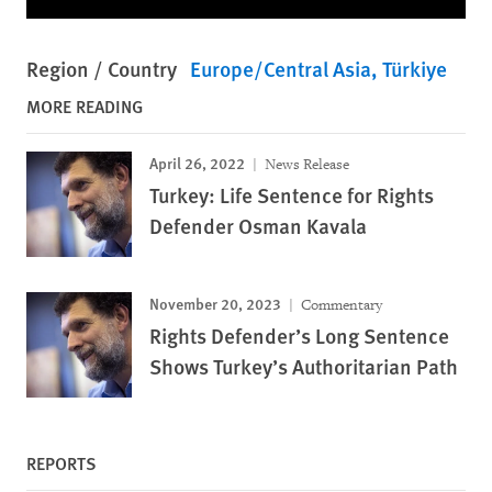
Region / Country
Europe/Central Asia
Türkiye
MORE READING
April 26, 2022
News Release
Turkey: Life Sentence for Rights
Defender Osman Kavala
November 20, 2023
Commentary
Rights Defender’s Long Sentence
Shows Turkey’s Authoritarian Path
REPORTS