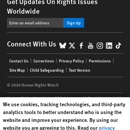
Get Updates On Rights Issues
Worldwide
Sign Up
BlueSky
X
Facebook
YouTube
Instagr
Linke
Tik
Connect With Us
Footer
Contact Us
Corrections
Privacy Policy
Permissions
menu
Site Map
Child Safeguarding
Text Version
© 2026 Human Rights Watch
Human Rights Watch
| 350 Fifth Avenue, 34th Floor | New York,
NY
Human Rights Watch cookie preferences
We use cookies, tracking technologies, and third-party
10118-3299
USA
|
t
1.212.290.4700
analytics tools to better understand who is using the
Human Rights Watch
is a 501(C)(3) nonprofit registered in the US
website and improve your experience. By using our
under EIN: 13-2875808
website you are agreeing to this. Read our
privacy