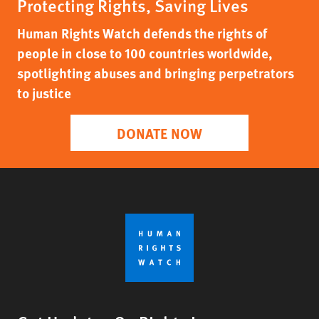
Protecting Rights, Saving Lives
Human Rights Watch defends the rights of
people in close to 100 countries worldwide,
spotlighting abuses and bringing perpetrators
to justice
DONATE NOW