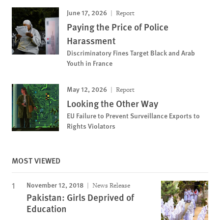
June 17, 2026
Report
Paying the Price of Police
Harassment
Discriminatory Fines Target Black and Arab
Youth in France
May 12, 2026
Report
Looking the Other Way
EU Failure to Prevent Surveillance Exports to
Rights Violators
MOST VIEWED
November 12, 2018
News Release
Pakistan: Girls Deprived of
Education