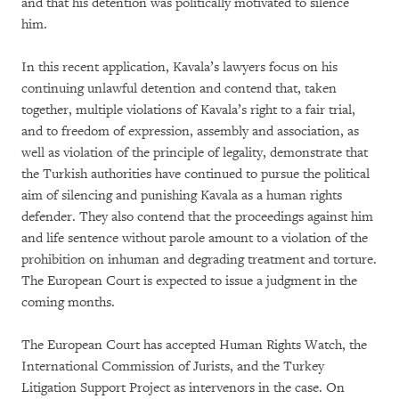
and that his detention was politically motivated to silence
him.
In this recent application, Kavala’s lawyers focus on his
continuing unlawful detention and contend that, taken
together, multiple violations of Kavala’s right to a fair trial,
and to freedom of expression, assembly and association, as
well as violation of the principle of legality, demonstrate that
the Turkish authorities have continued to pursue the political
aim of silencing and punishing Kavala as a human rights
defender. They also contend that the proceedings against him
and life sentence without parole amount to a violation of the
prohibition on inhuman and degrading treatment and torture.
The European Court is expected to issue a judgment in the
coming months.
The European Court has accepted Human Rights Watch, the
International Commission of Jurists, and the Turkey
Litigation Support Project as intervenors in the case. On