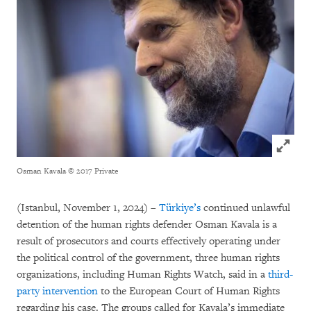
Click to
Osman Kavala
© 2017 Private
(Istanbul, November 1, 2024) –
Türkiye’s
continued unlawful
detention of the human rights defender Osman Kavala is a
result of prosecutors and courts effectively operating under
the political control of the government, three human rights
organizations, including Human Rights Watch, said in a
third-
party intervention
to the European Court of Human Rights
regarding his case. The groups called for Kavala’s immediate