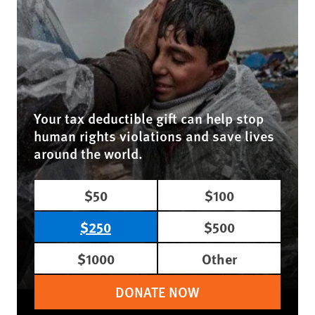
Your tax deductible gift can help stop
human rights violations and save lives
around the world.
$50
$100
$250
$500
$1000
Other
DONATE NOW