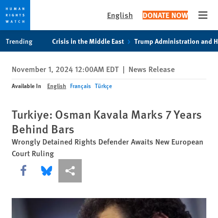
English
DONATE NOW
Open
Skip
Skip
Trending
Crisis in the Middle East
Trump Administration and 
to
to
cookie
main
November 1, 2024 12:00AM EDT
|
News Release
privacy
content
notice
Available In
English
Français
Türkçe
Turkiye: Osman Kavala Marks 7 Years
Behind Bars
Wrongly Detained Rights Defender Awaits New European
Court Ruling
Share this via Facebook
Share this via Bluesky
More sharing options