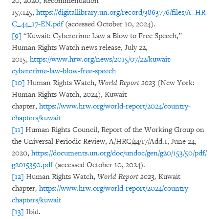
20, 2020, Recommendation
157.145,
https://digitallibrary.un.org/record/3863776/files/A_HR
C_44_17-EN.pdf
(accessed October 10, 2024).
[9]
“Kuwait: Cybercrime Law a Blow to Free Speech,”
Human Rights Watch news release, July 22,
2015,
https://www.hrw.org/news/2015/07/22/kuwait-
cybercrime-law-blow-free-speech
[10]
Human Rights Watch,
World Report 2023
(New York:
Human Rights Watch, 2024), Kuwait
chapter,
https://www.hrw.org/world-report/2024/country-
chapters/kuwait
[11]
Human Rights Council, Report of the Working Group on
the Universal Periodic Review, A/HRC/44/17/Add.1, June 24,
2020,
https://documents.un.org/doc/undoc/gen/g20/153/50/pdf/
g2015350.pdf
(accessed October 10, 2024).
[12]
Human Rights Watch,
World Report 2023,
Kuwait
chapter
,
https://www.hrw.org/world-report/2024/country-
chapters/kuwait
[13]
Ibid.