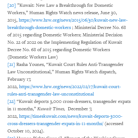
[20]
”Kuwait: New Law a Breakthrough for Domestic
Workers,” Human Rights Watch news release, June 30,
2015,
https://www.hrw.org/news/2015/06/30/kuwait-new-law-
breakthrough-domestic-workers
; Ministerial Decree No. 68
of 2015 regarding Domestic Workers; Ministerial Decision
No. 22 of 2022 on the Implementing Regulation of Kuwait
Decree No. 68 of 2015 regarding Domestic Workers
(Domestic Workers Law)
[21]
Rasha Younes, “Kuwait Court Rules Anti-Transgender
Law Unconstitutional,” Human Rights Watch dispatch,
February 17,
2022,
https://www.hrw.org/news/2022/02/17/kuwait-court-
rules-anti-transgender-law-unconstitutional
[22]
“Kuwait deports 3,000 cross-dressers, transgender expats
in 11 months,”
Kuwait Times,
December 7,
2022,
https://timeskuwait.com/news/kuwait-deports-3000-
cross-dressers-transgender-expats-in-11-months/
(accessed
October 10, 2024).