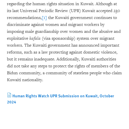
regarding the human rights situation in Kuwait. Although at
its last Universal Periodic Review (UPR) Kuwait accepted 230
recommendations,
[1]
the Kuwaiti government continues to
discriminate against women and migrant workers by
imposing male guardianship over women and the abusive and
exploitative
kafala
(visa sponsorship) system over migrant
workers. The Kuwaiti government has announced important
reforms, such as a law protecting against domestic violence,
but it remains inadequate. Additionally, Kuwaiti authorities
did not take any steps to protect the rights of members of the
Bidun community, a community of stateless people who claim
Kuwaiti nationality.
Human Rights Watch UPR Submission on Kuwait, October
2024