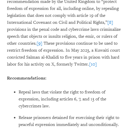
recommendation made by the United Kingdom to “protect
freedom of expression for all, including online, by repealing
legislation that does not comply with article 19 of the
International Covenant on Civil and Political Rights,”
[8]
provisions in the penal code and cybercrime laws criminalize
speech that objects or insults religion, the emir, or rulers of
other countries.
[9]
These provisions continue to be used to
restrict freedom of expression. In May 2023, a Kuwaiti court
convicted Salman al-Khalidi to five years in prison with hard
labor for his activity on X, formerly Twitter.
[10]
Recommendations:
Repeal laws that violate the right to freedom of
expression, including articles 6, 7, and 13 of the
cybercrimes law.
Release prisoners detained for exercising their right to
peaceful expression immediately and unconditionally.