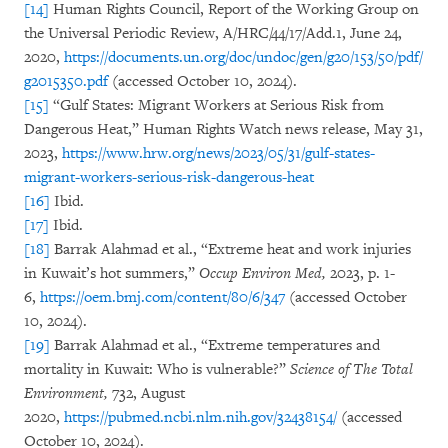
[14]
Human Rights Council, Report of the Working Group on
the Universal Periodic Review, A/HRC/44/17/Add.1, June 24,
2020,
https://documents.un.org/doc/undoc/gen/g20/153/50/pdf/
g2015350.pdf
(accessed October 10, 2024).
[15]
“Gulf States: Migrant Workers at Serious Risk from
Dangerous Heat,” Human Rights Watch news release, May 31,
2023,
https://www.hrw.org/news/2023/05/31/gulf-states-
migrant-workers-serious-risk-dangerous-heat
[16]
Ibid.
[17]
Ibid.
[18]
Barrak Alahmad et al., “Extreme heat and work injuries
in Kuwait’s hot summers,”
Occup Environ Med,
2023, p. 1-
6,
https://oem.bmj.com/content/80/6/347
(accessed October
10, 2024).
[19]
Barrak Alahmad et al., “Extreme temperatures and
mortality in Kuwait: Who is vulnerable?”
Science of The Total
Environment,
732, August
2020,
https://pubmed.ncbi.nlm.nih.gov/32438154/
(accessed
October 10, 2024).