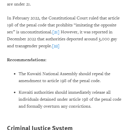
are under 21.
In February 2022, the Constitutional Court ruled that article
198 of the penal code that prohibits “imitating the opposite
sex” is unconstitutional.
[21]
However, it was reported in
December 2022 that authorities deported around 3,000 gay
and transgender people.
[22]
Recommendations:
The Kuwaiti National Assembly should repeal the
amendment to article 198 of the penal code.
Kuwaiti authorities should immediately release all
individuals detained under article 198 of the penal code
and formally overturn any convictions.
Criminal Justice System