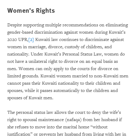
Women’s Rights
Despite supporting multiple recommendations on eliminating
gender-based discrimination against women during Kuwait’s
2020 UPR,
[2]
Kuwaiti law continues to discriminate against
women in marriage, divorce, custody of children, and
nationality. Under Kuwait’s Personal Status Law, women do
not have a unilateral right to divorce on an equal basis as
men. Women can only apply to the courts for divorce on
limited grounds. Kuwaiti women married to non-Kuwaiti men
cannot pass their Kuwaiti nationality to their children and
spouses, while it passes automatically to the children and
spouses of Kuwait men.
The personal status law allows the court to deny the wife’s
right to spousal maintenance (nafaqa) from her husband if
she refuses to move into the marital home “without
justification” or prevents her husband from living with her in