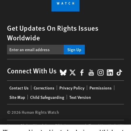
Get Updates On Rights Issues
Worldwide
Sign Up
BlueSky
X
Facebook
YouTube
Instagr
Linke
Tik
Connect With Us
Footer
Contact Us
Corrections
Privacy Policy
Permissions
menu
Site Map
Child Safeguarding
Text Version
© 2026 Human Rights Watch
Human Rights Watch
| 350 Fifth Avenue, 34th Floor | New York,
NY