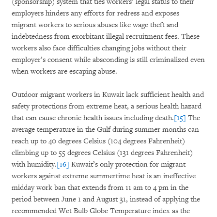
(sponsorship) system that ties workers’ legal status to their
employers hinders any efforts for redress and exposes
migrant workers to serious abuses like wage theft and
indebtedness from exorbitant illegal recruitment fees. These
workers also face difficulties changing jobs without their
employer’s consent while absconding is still criminalized even
when workers are escaping abuse.
Outdoor migrant workers in Kuwait lack sufficient health and
safety protections from extreme heat, a serious health hazard
that can cause chronic health issues including death.
[15]
The
average temperature in the Gulf during summer months can
reach up to 40 degrees Celsius (104 degrees Fahrenheit)
climbing up to 55 degrees Celsius (131 degrees Fahrenheit)
with humidity.
[16]
Kuwait’s only protection for migrant
workers against extreme summertime heat is an ineffective
midday work ban that extends from 11 am to 4 pm in the
period between June 1 and August 31, instead of applying the
recommended Wet Bulb Globe Temperature index as the