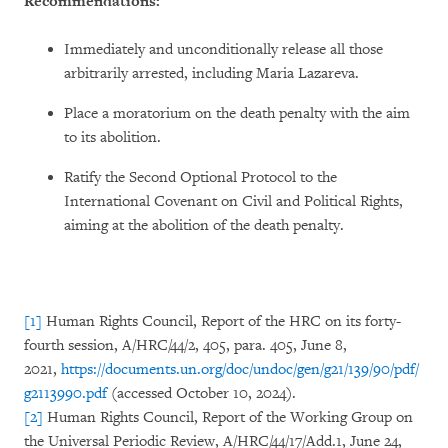
Recommendations:
Immediately and unconditionally release all those
arbitrarily arrested, including Maria Lazareva.
Place a moratorium on the death penalty with the aim
to its abolition.
Ratify the Second Optional Protocol to the
International Covenant on Civil and Political Rights,
aiming at the abolition of the death penalty.
[1]
Human Rights Council, Report of the HRC on its forty-
fourth session, A/HRC/44/2, 405, para. 405, June 8,
2021,
https://documents.un.org/doc/undoc/gen/g21/139/90/pdf/
g2113990.pdf
(accessed October 10, 2024).
[2]
Human Rights Council, Report of the Working Group on
the Universal Periodic Review, A/HRC/44/17/Add.1, June 24,