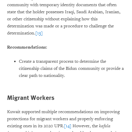
community with temporary identity documents that often
state that the holder possesses Iraqi, Saudi Arabian, Iranian,
or other citizenship without explaining how this
determination was made or a procedure to challenge the
determination.
[13]
Recommendations:
Create a transparent process to determine the
citizenship claims of the Bidun community or provide a
clear path to nationality.
Migrant Workers
Kuwait supported multiple recommendations on improving
protections for migrant workers and properly enforcing
existing ones in its 2020 UPR.
[14]
However, the
kafala