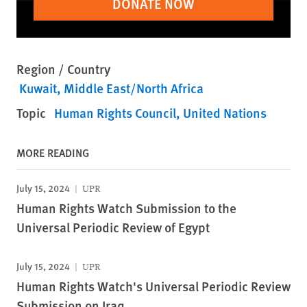
DONATE NOW
Region / Country
Kuwait
Middle East/North Africa
Topic
Human Rights Council
United Nations
MORE READING
July 15, 2024
UPR
Human Rights Watch Submission to the
Universal Periodic Review of Egypt
July 15, 2024
UPR
Human Rights Watch's Universal Periodic Review
Submission on Iraq