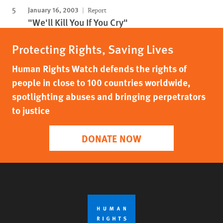
January 16, 2003
Report
"We'll Kill You If You Cry"
Protecting Rights, Saving Lives
Human Rights Watch defends the rights of
people in close to 100 countries worldwide,
spotlighting abuses and bringing perpetrators
to justice
DONATE NOW