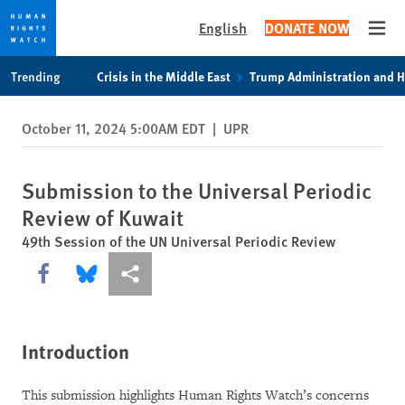
English
DONATE NOW
Open
Skip
Skip
Trending
Crisis in the Middle East
Trump Administration and 
to
to
cookie
main
October 11, 2024 5:00AM EDT
|
UPR
privacy
content
notice
Submission to the Universal Periodic
Review of Kuwait
49th Session of the UN Universal Periodic Review
Share this via Facebook
Share this via Bluesky
More sharing options
Introduction
This submission highlights Human Rights Watch’s concerns