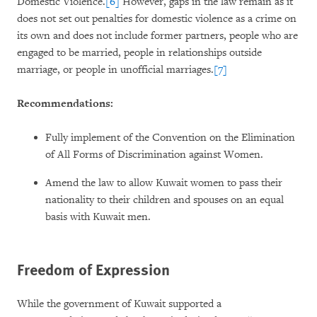
Domestic Violence.
[6]
However, gaps in the law remain as it
does not set out penalties for domestic violence as a crime on
its own and does not include former partners, people who are
engaged to be married, people in relationships outside
marriage, or people in unofficial marriages.
[7]
Recommendations:
Fully implement of the Convention on the Elimination
of All Forms of Discrimination against Women.
Amend the law to allow Kuwait women to pass their
nationality to their children and spouses on an equal
basis with Kuwait men.
Freedom of Expression
While the government of Kuwait supported a