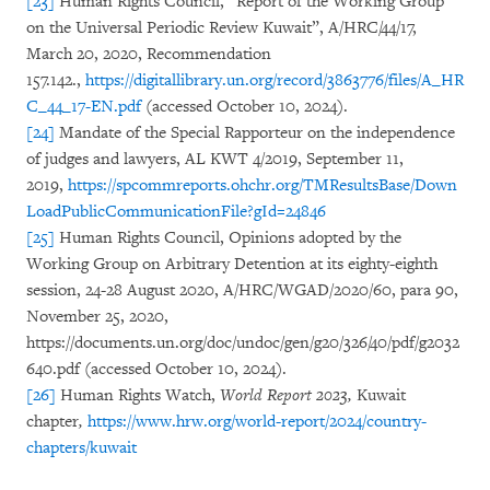
[23]
Human Rights Council, “Report of the Working Group
on the Universal Periodic Review Kuwait”, A/HRC/44/17,
March 20, 2020, Recommendation
157.142.,
https://digitallibrary.un.org/record/3863776/files/A_HR
C_44_17-EN.pdf
(accessed October 10, 2024).
[24]
Mandate of the Special Rapporteur on the independence
of judges and lawyers, AL KWT 4/2019, September 11,
2019,
https://spcommreports.ohchr.org/TMResultsBase/Down
LoadPublicCommunicationFile?gId=24846
[25]
Human Rights Council, Opinions adopted by the
Working Group on Arbitrary Detention at its eighty-eighth
session, 24-28 August 2020, A/HRC/WGAD/2020/60, para 90,
November 25, 2020,
https://documents.un.org/doc/undoc/gen/g20/326/40/pdf/g2032
640.pdf (accessed October 10, 2024).
[26]
Human Rights Watch,
World Report 2023,
Kuwait
chapter
,
https://www.hrw.org/world-report/2024/country-
chapters/kuwait