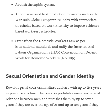
Abolish the
kafala
system.
Adopt risk-based heat protection measures such as the
Wet Bulb Globe Temperature index with appropriate
thresholds based on work intensity to impose evidence-
based work-rest schedules.
Strengthen the Domestic Workers Law as per
international standards and ratify the International
Labour Organization’s (ILO) Convention on Decent
Work for Domestic Workers (No. 189).
Sexual Orientation and Gender Identity
Kuwait’s penal code criminalizes adultery with up to five years
in prison and a fine. The law also prohibits consensual sexual
relations between men and punishes them by up to seven
years if they are over the age of 21 and up to ten years if they