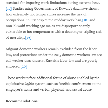
standard for imposing work limitations during extreme heat.
[17]
Studies using Government of Kuwait’s data have shown
how extremely hot temperatures increase the risk of
occupational injury despite the midday work ban,
[18]
and
non-Kuwaiti working age males are disproportionately
vulnerable to hot temperatures with a doubling or tripling risk
of mortality.
[19]
Migrant domestic workers remain excluded from the labor
law, and protections under the 2015 domestic workers law are
still weaker than those in Kuwait’s labor law and are poorly
enforced.
[20]
These workers face additional forms of abuse enabled by the
exploitative
kafala
system such as forcible confinement to the
employer’s home and verbal, physical, and sexual abuse.
Recommendations: