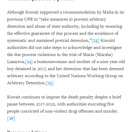
Although Kuwait supported a recommendation by Malta in its
previous UPR to “take measures to prevent arbitrary
detention and abuse of state authority, including by ensuring
the effective guarantee of due process and the avoidance of
systematic and sustained pretrial detention,”
[23]
Kuwaiti
authorities did not take steps to acknowledge and investigate
the due process violations in the trial of Maria (Marsha)
Lazareva,
[24]
a businesswoman and mother of a nine year-old
boy detained in 2017, and her detention that has been deemed
arbitrary according to the United Nations Working Group on
Arbitrary Detention.
[25]
Kuwait continues to impose the death penalty despite a brief
pause between 2017-2022, with authorities executing five
people convicted of non-violent drug offenses and murder.
[26]