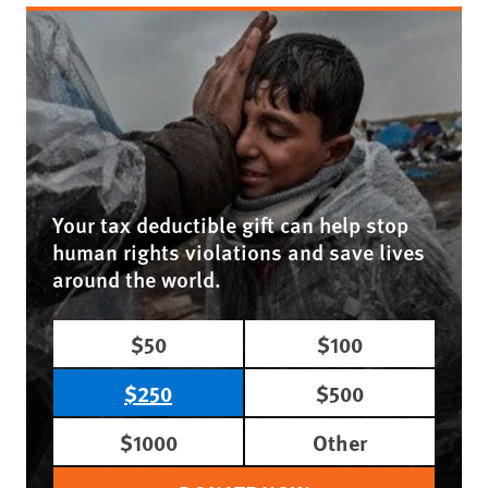
Your tax deductible gift can help stop
human rights violations and save lives
around the world.
$50
$100
$250
$500
$1000
Other