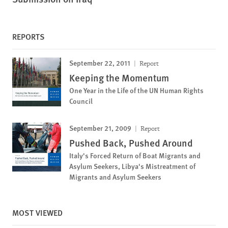
REPORTS
September 22, 2011
Report
Keeping the Momentum
One Year in the Life of the UN Human Rights
Council
September 21, 2009
Report
Pushed Back, Pushed Around
Italy's Forced Return of Boat Migrants and
Asylum Seekers, Libya's Mistreatment of
Migrants and Asylum Seekers
MOST VIEWED