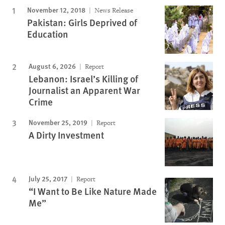
November 12, 2018
News Release
Pakistan: Girls Deprived of
Education
August 6, 2026
Report
Lebanon: Israel’s Killing of
Journalist an Apparent War
Crime
November 25, 2019
Report
A Dirty Investment
July 25, 2017
Report
“I Want to Be Like Nature Made
Me”