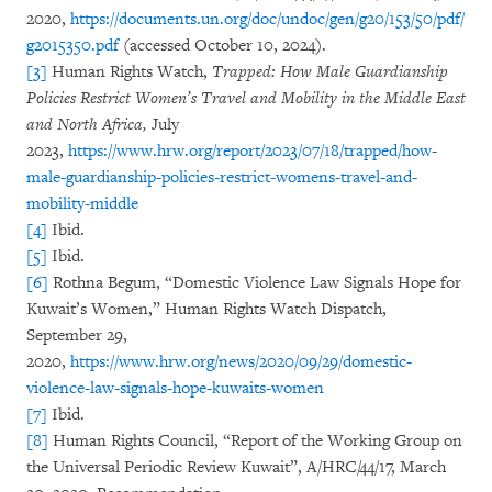
2020,
https://documents.un.org/doc/undoc/gen/g20/153/50/pdf/
g2015350.pdf
(accessed October 10, 2024).
[3]
Human Rights Watch,
Trapped: How Male Guardianship
Policies Restrict Women’s Travel and Mobility in the Middle East
and North Africa,
July
2023,
https://www.hrw.org/report/2023/07/18/trapped/how-
male-guardianship-policies-restrict-womens-travel-and-
mobility-middle
[4]
Ibid.
[5]
Ibid.
[6]
Rothna Begum, “Domestic Violence Law Signals Hope for
Kuwait’s Women,” Human Rights Watch Dispatch,
September 29,
2020,
https://www.hrw.org/news/2020/09/29/domestic-
violence-law-signals-hope-kuwaits-women
[7]
Ibid.
[8]
Human Rights Council, “Report of the Working Group on
the Universal Periodic Review Kuwait”, A/HRC/44/17, March