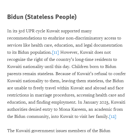
Bidun (Stateless People)
In its 3rd UPR cycle Kuwait supported many
recommendations to enshrine non-discriminatory access to
services like health care, education, and legal documentation
to its Bidun population.
[11]
However, Kuwait does not
recognize the right of the country’s long-time residents to
Kuwaiti nationality until this day. Children born to Bidun
parents remain stateless. Because of Kuwait’s refusal to confer
Kuwaiti nationality to them, leaving them stateless, the Bidun
are unable to freely travel within Kuwait and abroad and face
restrictions in marriage procedures, accessing health care and
education, and finding employment. In January 2023, Kuwaiti
authorities denied entry to Mona Kareem, an academic from
the Bidun community, into Kuwait to visit her family.
[12]
The Kuwaiti government issues members of the Bidun