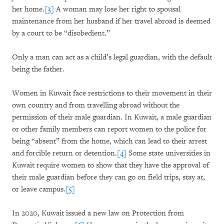
her home.
[3]
A woman may lose her right to spousal
maintenance from her husband if her travel abroad is deemed
by a court to be “disobedient.”
Only a man can act as a child’s legal guardian, with the default
being the father.
Women in Kuwait face restrictions to their movement in their
own country and from travelling abroad without the
permission of their male guardian. In Kuwait, a male guardian
or other family members can report women to the police for
being “absent” from the home, which can lead to their arrest
and forcible return or detention.
[4]
Some state universities in
Kuwait require women to show that they have the approval of
their male guardian before they can go on field trips, stay at,
or leave campus.
[5]
In 2020, Kuwait issued a new law on Protection from