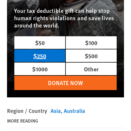
Your tax deductible gift can help stop
human rights violations and save lives
around the world.
$50
$100
$250
$500
$1000
Other
DONATE NOW
Region / Country
Asia
Australia
MORE READING