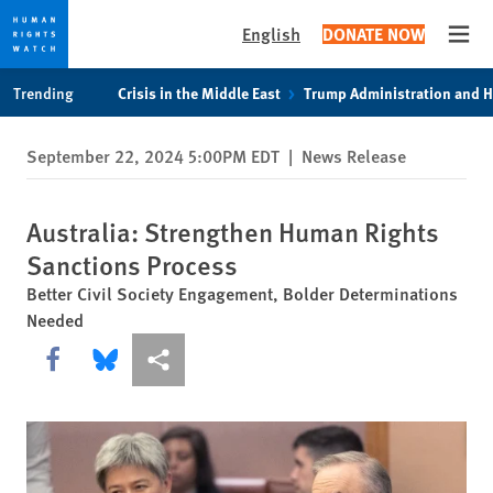
English
DONATE NOW
Open
Skip
Skip
Trending
Crisis in the Middle East
Trump Administration and 
to
to
cookie
main
September 22, 2024 5:00PM EDT
|
News Release
privacy
content
notice
Australia: Strengthen Human Rights
Sanctions Process
Better Civil Society Engagement, Bolder Determinations
Needed
Share this via Facebook
Share this via Bluesky
More sharing options