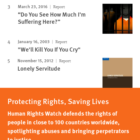
March 23, 2016
Report
“Do You See How Much I’m
Suffering Here?”
January 16, 2003
Report
"We'll Kill You If You Cry"
November 15, 2012
Report
Lonely Servitude
Protecting Rights, Saving Lives
Human Rights Watch defends the rights of
people in close to 100 countries worldwide,
spotlighting abuses and bringing perpetrators
to justice