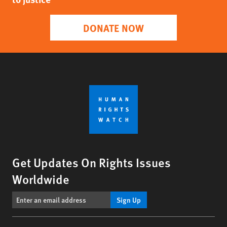
DONATE NOW
Get Updates On Rights Issues
Worldwide
Sign Up