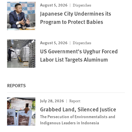
August 5, 2026
Dispatches
Japanese City Undermines its
Program to Protect Babies
August 5, 2026
Dispatches
US Government’s Uyghur Forced
Labor List Targets Aluminum
REPORTS
July 28, 2026
Report
Grabbed Land, Silenced Justice
The Persecution of Environmentalists and
Indigenous Leaders in Indonesia