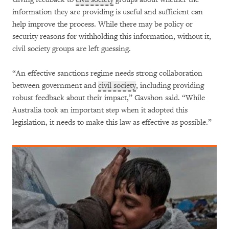
information they are providing is useful and sufficient can
help improve the process. While there may be policy or
security reasons for withholding this information, without it,
civil society groups are left guessing.
“An effective sanctions regime needs strong collaboration
between government and
civil society
, including providing
robust feedback about their impact,” Gavshon said. “While
Australia took an important step when it adopted this
legislation, it needs to make this law as effective as possible.”