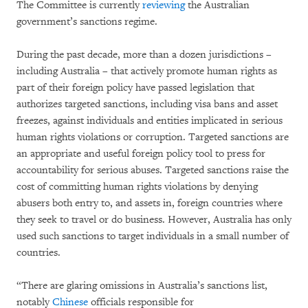
The Committee is currently
reviewing
the Australian
government’s sanctions regime.
During the past decade, more than a dozen jurisdictions –
including Australia – that actively promote human rights as
part of their foreign policy have passed legislation that
authorizes targeted sanctions, including visa bans and asset
freezes, against individuals and entities implicated in serious
human rights violations or corruption. Targeted sanctions are
an appropriate and useful foreign policy tool to press for
accountability for serious abuses. Targeted sanctions raise the
cost of committing human rights violations by denying
abusers both entry to, and assets in, foreign countries where
they seek to travel or do business. However, Australia has only
used such sanctions to target individuals in a small number of
countries.
“There are glaring omissions in Australia’s sanctions list,
notably
Chinese
officials responsible for