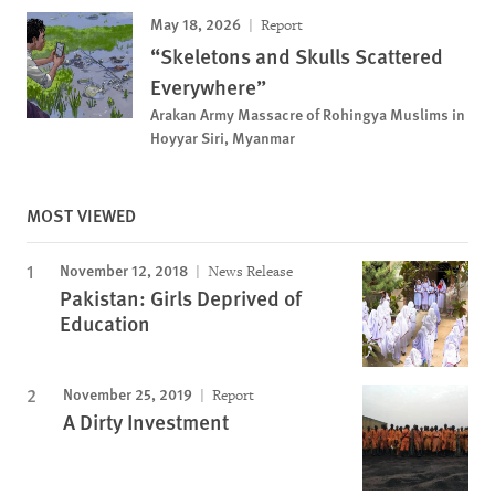
May 18, 2026
Report
“Skeletons and Skulls Scattered
Everywhere”
Arakan Army Massacre of Rohingya Muslims in
Hoyyar Siri, Myanmar
MOST VIEWED
November 12, 2018
News Release
Pakistan: Girls Deprived of
Education
November 25, 2019
Report
A Dirty Investment