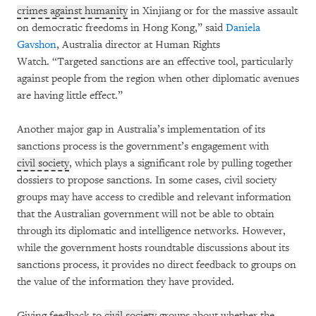
crimes against humanity
in Xinjiang or for the massive assault
on democratic freedoms in Hong Kong,” said
Daniela
Gavshon
, Australia director at Human Rights
Watch. “Targeted sanctions are an effective tool, particularly
against people from the region when other diplomatic avenues
are having little effect.”
Another major gap in Australia’s implementation of its
sanctions process is the government’s engagement with
civil society
, which plays a significant role by pulling together
dossiers to propose sanctions. In some cases, civil society
groups may have access to credible and relevant information
that the Australian government will not be able to obtain
through its diplomatic and intelligence networks. However,
while the government hosts roundtable discussions about its
sanctions process, it provides no direct feedback to groups on
the value of the information they have provided.
Giving feedback to
civil society
groups about whether the