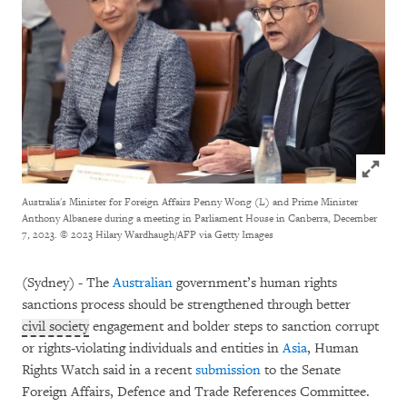
Click to
Australia's Minister for Foreign Affairs Penny Wong (L) and Prime Minister
Anthony Albanese during a meeting in Parliament House in Canberra, December
7, 2023.
© 2023 Hilary Wardhaugh/AFP via Getty Images
(Sydney) - The
Australian
government’s human rights
sanctions process should be strengthened through better
civil society
engagement and bolder steps to sanction corrupt
or rights-violating individuals and entities in
Asia
, Human
Rights Watch said in a recent
submission
to the Senate
Foreign Affairs, Defence and Trade References Committee.