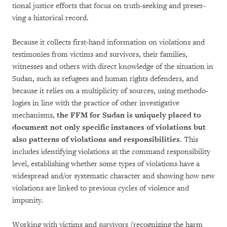
tional justice efforts that focus on truth-seeking and preser­
ving a historical record.
Because it collects first-hand information on violations and
testimonies from victims and sur­vivors, their famil­ies,
witnesses and others with direct knowledge of the situation in
Sudan, such as refu­gees and human rights defenders, and
because it relies on a multiplicity of sources, using metho­do­
logies in line with the practice of other investigative
mechanisms,
the FFM for Sudan is uniquely pla­ced to
document not only specific instances of violations but
also patterns of violations and responsibilities
. This
inclu­des identifying violations at the com­mand responsi­bility
level, establi­sh­ing whether some types of violations have a
widespread and/or systematic character and showing how new
violations are linked to previous cycles of violence and
impunity.
Working with victims and survivors (recognizing the harm