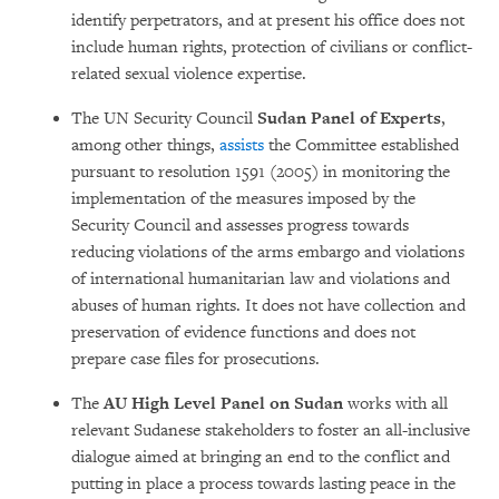
identify per­pe­trators, and at present his office does not
include human rights, protection of civi­lians or conflict-
related sexual violence ex­pertise.
The UN Security Council
Sudan Panel of Experts
,
among other things,
assists
the Com­mittee established
pursuant to reso­lu­tion 1591 (2005) in monitoring the
imple­men­tation of the measu­res imposed by the
Security Council and assesses progress to­wards
reducing violations of the arms em­bar­go and violations
of international huma­nitarian law and violations and
abuses of human rights. It does not have collection and
pre­servation of evidence functions and does not
prepare case files for prose­cu­tions.
The
AU High Level Panel on Sudan
works with all
relevant Sudanese stakeholders to foster an all-inclusive
dialogue aimed at brin­ging an end to the conflict and
putting in place a process towards lasting peace in the