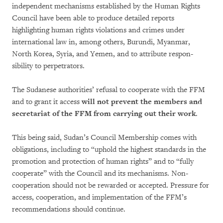
independent mechanisms established by the Hu­man Rights
Council have been able to produce detailed reports
highlighting human rights violations and crimes under
international law in, among others, Burundi, Myanmar,
North Korea, Syria, and Yemen, and to attribute res­pon­
sibility to perpetrators.
The Sudanese authorities’ refusal to cooperate with the FFM
and to grant it access
will not pre­vent the members and
secretariat of the FFM from carrying out their work
.
This being said, Sudan’s Council Membership comes with
obligations, including to “uphold the high­est stan­dards in the
promotion and pro­tection of human rights” and to “fully
cooperate” with the Council and its mechanisms. Non-
cooperation should not be rewarded or accep­ted. Pressure for
access, co­ope­ration, and imp­le­mentation of the FFM’s
recommendations should continue.