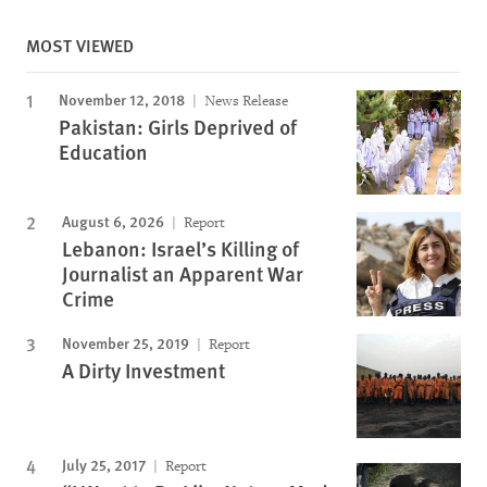
MOST VIEWED
November 12, 2018
News Release
Pakistan: Girls Deprived of
Education
August 6, 2026
Report
Lebanon: Israel’s Killing of
Journalist an Apparent War
Crime
November 25, 2019
Report
A Dirty Investment
July 25, 2017
Report