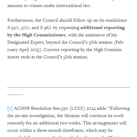
amount to crimes under international law.
Furthermore, the Council should follow up on its resolutions
S-32/1, 50/1, and S-36/1 by reques­ting
additional reporting
by the High Commis­sioner
, with the assistance of his
Designated Expert, be­yond the Council’s 58th session (Feb­
ruary-April 2025). Current reporting by the High Commis­
sioner ends at the Council’s 58th ses­sion.
....................................................................................................
.............
[1]
ACHPR Resolution Res.590 (LXXX) 2024 adds: “Following
the on-site investigation, the Mission will continue its work
remotely for an additional two weeks. This arrangement will
occur within a three-month timeframe, which may be