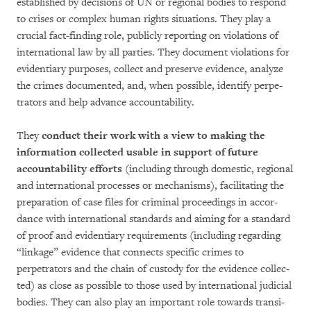
established by decisions of UN or regio­nal bodies to respond
to crises or com­plex human rights situations. They play a
crucial fact-finding role, publicly reporting on vio­lations of
interna­tional law by all parties. They docu­ment violations for
evidentiary pur­po­ses, col­lect and pre­serve evidence, analyze
the crimes documented, and, when possible, iden­tify per­pe­
tra­tors and help advance accoun­ta­bility.
They
conduct their work with a view to making the
informa­tion collected usable in sup­port of fu­ture
accountability efforts
(inc­luding through domestic, regional
and inter­na­tional processes or me­ch­a­nisms), facilitating the
pre­pa­ration of case files for criminal procee­dings in ac­cor­
dance with international stan­dards and aim­ing for a standard
of proof and evidentiary requi­re­ments (including regarding
“linkage” evidence that con­nects specific cri­mes to
perpetrators and the chain of custody for the evidence col­lec­
ted) as close as possible to those used by international judicial
bodies. They can also play an important role towards transi­