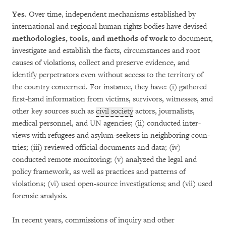
Yes.
Over time, independent mechanisms esta­bli­shed by
international and regional human rights bodies have devised
methodologies, tools, and methods of work
to document,
inv­es­tiga­te and esta­blish the facts, circumstances and root
causes of violations, collec­t and pre­serve evidence, and
identify perpetrators even without access to the territory of
the country concerned. For instance, they have: (i) gathe­red
first-hand information from victims, survivors, witnesses, and
other key sour­ces such as
civil society
actors, journalists,
medical personnel, and UN agencies; (ii) conducted in­ter­
views with refugees and asylum-see­k­ers in neigh­bo­ring coun­
tries; (iii) reviewed official docu­ments and data; (iv)
conducted remote monito­ring; (v) ana­lyzed the legal and
policy framework, as well as practices and patterns of
violations; (vi) used open-source investigations; and (vii) used
fo­ren­sic analysis.
In recent years, commissions of inquiry and other