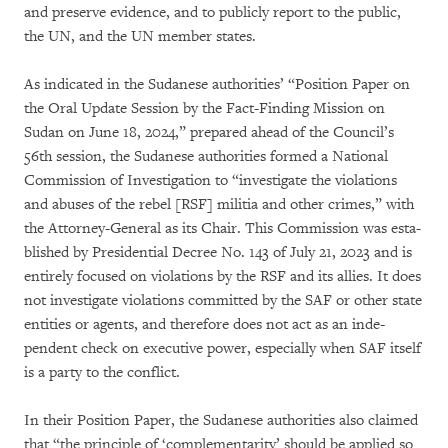
and preserve evidence, and to publicly re­port to the public,
the UN, and the UN member states.
As indicated in the Sudanese authorities’ “Po­si­tion Paper on
the Oral Update Session by the Fact-Fin­­ding Mission on
Sudan on June 18, 2024,” prepared ahead of the Council’s
56th ses­sion, the Suda­nese authorities formed a Natio­nal
Commission of Investigation to “in­ves­tigate the violations
and abuses of the rebel [RSF] militia and other crimes,” with
the Attorney-General as its Chair. This Com­mission was esta­
blished by Presidential Decree No. 143 of July 21, 2023 and is
entirely focused on violations by the RSF and its allies. It does
not investigate vio­la­tions committed by the SAF or other state
enti­ties or agents, and therefore does not act as an inde­
pendent check on executive power, espe­cially when SAF itself
is a party to the conflict.
In their Position Paper, the Sudanese authorities also claimed
that “the principle of ‘complemen­ta­rity’ should be applied so