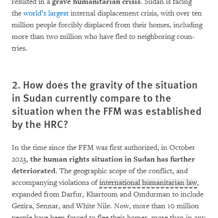
resulted in a
grave humanitarian cri­­sis
. Sudan is facing
the
world’s largest
internal displacement crisis, with over ten
million people for­ci­bly dis­placed from their homes, inc­lu­ding
more than two million who have fled to neigh­bo­ring coun­­
tries. ­­­­­
2. How does the gravity of the situation
in Sudan currently compare to the
situation when the FFM was established
by the HRC?
In the time since the FFM was first authorized, in October
2023,
the human rights situa­tion in Su­dan has further
deteriorated
. The geogra­phic scope of the conflict, and
accompanying violations of
international humanitarian law
,
expanded from Darfur, Khartoum and Om­dur­man to include
Gezira, Sennar, and White Nile. Now, more than 10 million
people have been for­ced to flee their homes, more than in any