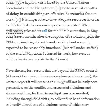
2024, “[t]he liquidity crisis faced by the United Nations
Secretariat and the hiring freeze […] led to
several months
of delay in esta­bli­shing an effective Secretariat
for our
work. […] It is imperative to have adequate resources in order
to ef­fectively deliver on our important mandate.” When
civil society
released its
call
for the FFM’s ex­ten­sion, in May
2024 (seven months after the adoption of resolution 54/2), the
FFM remained signi­ficantly under-staffed and was only
expected to be reasonably functional (but still under-staffed)
by the end of May 2024. It started its work, however, as
outlined in its first update to the Council.
Nevertheless, for reasons that are beyond the FFM’s control
(it has not been given the neces­sary time and resources), the
written report it will present at HRC57 will not be truly com­
pre­hensive. As the conflict and associated viola­tions and
abuses continue,
further investi­ga­tions are needed
,
including through field visits, to collect first-hand information
and verify alle­ga­tions of violations, some of which may