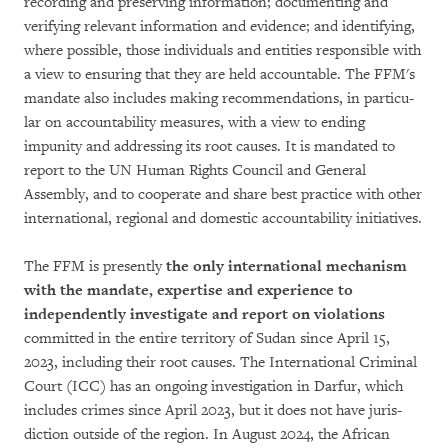
recor­ding and preserving infor­mation; documen­ting and
verifying relevant information and evidence; and identifying,
where pos­sible, those indivi­du­als and entities responsible with
a view to ensuring that they are held accountable. The FFM's
man­date also includes making rec­om­mendations, in parti­cu­
lar on accountability measures, with a view to ending
impunity and addressing its root causes. It is mandated to
report to the UN Human Rights Council and Ge­ne­ral
Assembly, and to cooperate and share best practice with other
international, regional and domestic accountability initiatives.
The FFM is presently
the only international me­cha­nism
with the mandate, expertise and ex­pe­­ri­ence to
independently investigate and re­port on violations
committed in the entire ter­ri­tory of Sudan since April 15,
2023, including their root causes. The International Criminal
Court (ICC) has an ongoing investigation in Dar­fur, which
includes crimes since April 2023, but it does not have juris­
diction outside of the re­gion. In August 2024, the African