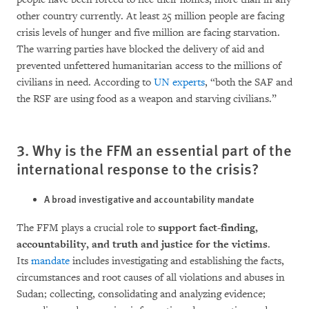
other country currently. At least 25 million people are facing
crisis levels of hunger and five million are facing starvation.
The warring parties have blo­cked the delivery of aid and
prevented unfet­tered humanitarian access to the millions of
ci­vi­lians in need. According to
UN ex­perts
, “both the SAF and
the RSF are using food as a weapon and starving civilians.”
3. Why is the FFM an essential part of the
international response to the crisis?
A broad investigative and accountability mandate
The FFM plays a crucial role to
support fact-fin­ding,
accountability, and truth and justice for the victims
.
Its
mandate
inc­ludes investiga­ting and establishing the facts,
circumstances and root cau­ses of all violations and abuses in
Su­dan; collec­ting, consolidating and analyzing evi­dence;