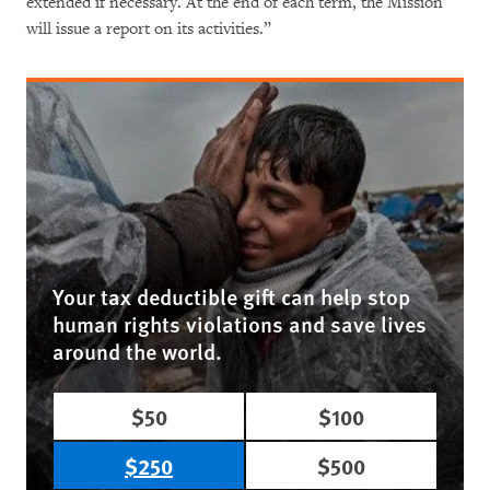
extended if necessary. At the end of each term, the Mission
will issue a report on its activities.”
Your tax deductible gift can help stop
human rights violations and save lives
around the world.
$50
$100
$250
$500