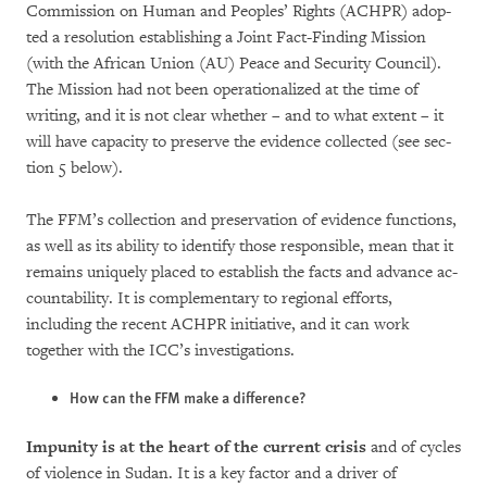
Commission on Human and Peoples’ Rights (ACH­PR) adop­
ted a resolution establishing a Joint Fact-Finding Mis­sion
(with the African Union (AU) Peace and Se­cu­rity Council).
The Mission had not been ope­rationalized at the time of
writing, and it is not clear whether – and to what extent – it
will have capacity to preserve the evidence col­lec­ted (see sec­
tion 5 below).
The FFM’s col­lec­tion and preser­va­tion of evi­den­ce functions,
as well as its ability to identify those responsible, mean that it
remains uni­que­ly placed to esta­blish the facts and advance ac­
counta­bility. It is complementary to regional ef­forts,
including the recent ACHPR initiative, and it can work
together with the ICC’s investi­ga­tions.
How can the FFM make a difference?
Impunity is at the heart of the current crisis
and of cycles
of violence in Sudan. It is a key fac­tor and a driver of