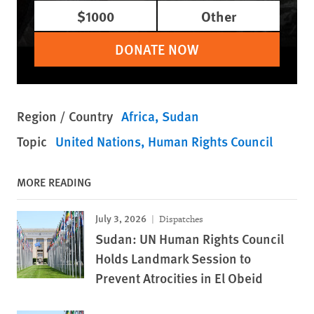
$1000
Other
DONATE NOW
Region / Country
Africa
Sudan
Topic
United Nations
Human Rights Council
MORE READING
July 3, 2026
Dispatches
Sudan: UN Human Rights Council
Holds Landmark Session to
Prevent Atrocities in El Obeid