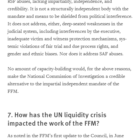
RSF abuses, lacking im­par­­tia­lity, independence, and
credibility. It is not a structurally independent body with the
man­date and means to be shielded from political interference.
It does not address, either, deep-sea­ted weak­nesses in the
judicial system, inclu­ding interferences by the executive,
inadequate victim and wit­ness protection mechanisms, sys­
temic violations of fair trial and due process rights, and
gender and ethnic biases. Nor does it address SAF abuses.
No amount of capacity-building would, for the above reasons,
make the National Commission of Investigation a credible
alternative to the im­par­tial independent man­date of the
FFM.
7. How has the UN liquidity crisis
impacted the work of the FFM?
As noted in the FFM’s first update to the Council, in June