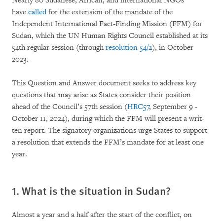
Nearly 80 Sudanese, African, and international NGOs
have
called
for the extension of the man­date of the
Independent International Fact-Fin­ding Mission (FFM) for
Sudan, which the UN Hu­man Rights Council established at its
54th regu­lar session (through
resolution 54/2
), in October
2023.
This Question and Answer document seeks to address key
questions that may arise as States con­si­der their position
ahead of the Council’s 57th session (
HRC57
, September 9 -
October 11, 2024), du­ring which the FFM will present a writ­
ten report. The signatory organizations urge Sta­tes to support
a reso­lution that extends the FFM’s mandate for at least one
year.
1. What is the situation in Sudan?
Almost a year and a half after the start of the conflict, on