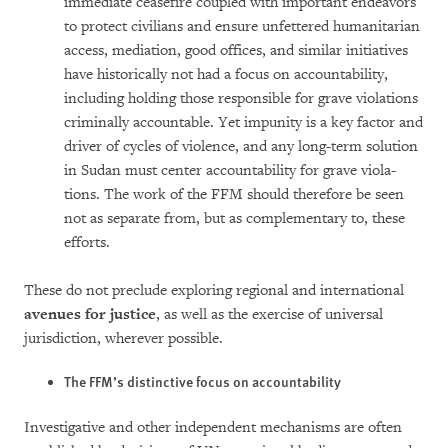
immediate ceasefire coupled with important endeavors
to pro­tect civilians and ensure unfettered huma­ni­tarian
access, mediation, good offices, and similar initiatives
have historically not had a focus on accountability,
including holding those responsible for grave viola­tions
crimi­nal­ly accountable. Yet impunity is a key factor and
driver of cycles of vio­lence, and any long-term solution
in Sudan must center accountability for grave vio­la­
tions. The work of the FFM should therefore be seen
not as separate from, but as com­ple­mentary to, these
efforts.
These do not preclude exploring regional and international
avenues for justice
, as well as the exercise of universal
jurisdiction, where­ver possible.
The FFM’s distinctive focus on accountability
Investigative and other independent mecha­n­isms are often