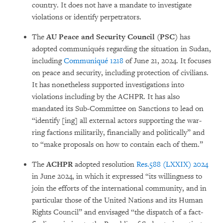
country. It does not have a mandate to investigate
violations or identify perpe­tra­tors.
The
AU Peace and Security Council (PSC)
has
adopted communiqués regarding the situ­ation in Su­dan,
including
Communiqué 1218
of June 21, 2024. It focuses
on peace and security, inc­lu­ding protection of civi­lians.
It has nonetheless supported inves­ti­gations into
violations inc­lu­ding by the ACHPR. It has also
mandated its Sub-Com­mittee on Sanctions to lead on
“iden­ti­fy [ing] all external actors supporting the war­
ring factions militarily, financially and politi­cally” and
to “make proposals on how to contain each of them.”
The
ACHPR
adopted resolution
Res.588 (LXXIX) 2024
in June 2024, in which it ex­pressed “its willingness to
join the efforts of the international community, and in
par­ticular those of the Uni­ted Nations and its Human
Rights Council” and envisaged “the dispatch of a fact-