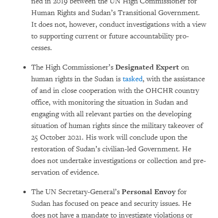
ned in 2019 between the UN High Com­mis­sioner for
Human Rights and Sudan’s Tran­si­tional Government.
It does not, however, conduct investigations with a view
to sup­porting current or future accountability pro­
cesses.
The High Commissioner’s
Designated Ex­pert
on
human rights in the Sudan is
tas­ked
, with the assistance
of and in close co­ope­ration with the OHCHR country
office, with monitoring the situ­ation in Sudan and
engaging with all relevant parties on the developing
situation of human rights since the military takeover of
25 October 2021. His work will conclude upon the
restoration of Sudan’s civilian-led Government. He
does not undertake investigations or col­lec­tion and pre­
ser­vation of evidence.
The UN Secretary-General’s
Personal En­voy
for
Sudan has focused on peace and secu­rity issues. He
does not have a man­date to investigate violations or