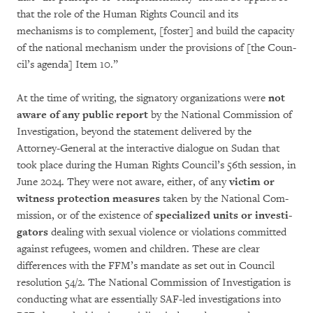
that the role of the Human Rights Council and its
mechanisms is to com­ple­­ment, [foster] and build the capacity
of the national mechanism under the provisions of [the Coun­­
cil’s agenda] Item 10.”
At the time of writing, the signatory orga­niza­tions were
not
aware of any public report
by the Natio­nal Commission of
Investigation, be­yond the statement delivered by the
Attorney-General at the interactive dialogue on Sudan that
took place during the Human Rights Coun­cil’s 56th session, in
June 2024. They were not aware, either, of any
victim or
witness protec­tion me­asures
taken by the National Com­
mis­sion, or of the existence of
specialized units or inves­ti­
gators
deal­ing with sexual violence or violations committed
against refugees, women and children. These are clear
differences with the FFM’s mandate as set out in Council
reso­lu­tion 54/2. The Na­tional Com­mission of Investi­gation is
conducting what are essentially SAF-led investigations into