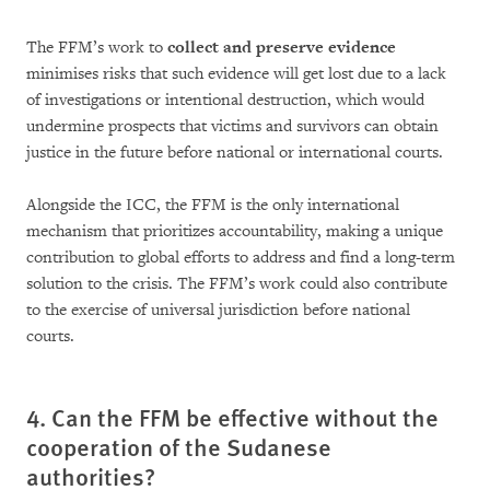
The FFM’s work to
collect and preserve evi­den­ce
minimises risks that such evi­dence will get lost due to a lack
of investigations or intentional destruction, which would
under­mine prospects that victims and survivors can obtain
justice in the future before national or international courts.
Alongside the ICC, the FFM is the only interna­tional
mechanism that prioritizes accoun­ta­bi­lity, ma­king a unique
contribution to global ef­forts to address and find a long-term
solution to the crisis. The FFM’s work could also contribute
to the exercise of universal jurisdiction before na­tional
courts.
4. Can the FFM be effective without the
cooperation of the Sudanese
authorities?