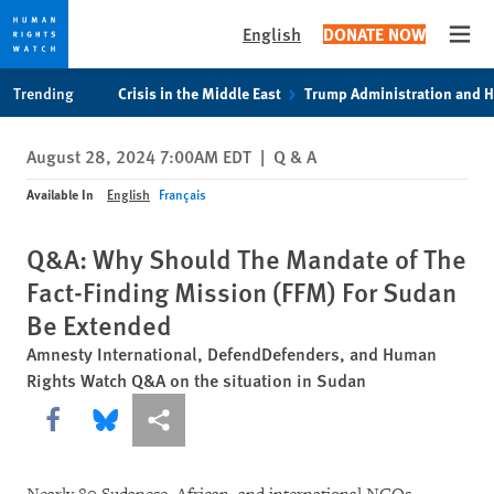
English
DONATE NOW
Open
Skip
Skip
Trending
Crisis in the Middle East
Trump Administration and 
to
to
cookie
main
August 28, 2024 7:00AM EDT
|
Q & A
privacy
content
notice
Available In
English
Français
Q&A: Why Should The Mandate of The
Fact-Finding Mission (FFM) For Sudan
Be Extended
Amnesty International, DefendDefenders, and Human
Rights Watch Q&A on the situation in Sudan
Share this via Facebook
Share this via Bluesky
More sharing options