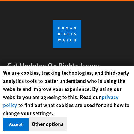
Get Updates On Rights Issues
Human Rights Watch cookie preferences
We use cookies, tracking technologies, and third-party
Worldwide
analytics tools to better understand who is using the
Sign Up
website and improve your experience. By using our
website you are agreeing to this. Read our
privacy
policy
to find out what cookies are used for and how to
BlueSky
X
Facebook
YouTube
Instagr
Linke
Tik
Connect With Us
change your settings.
Footer
Other options
Accept
Contact Us
Corrections
Privacy Policy
Permissions
menu