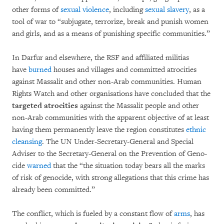
other forms of
sex­ual vio­lence
, including
sexual sla­very
, as a
tool of war to “subjugate, terrorize, break and pu­nish wo­men
and girls, and as a means of punishing spe­cific communities.”
In Darfur and elsewhere, the RSF and affiliated militias
have
bur­ned
houses and villa­ges and committed atrocities
against Massalit and other non-Arab commu­ni­ties. Human
Rights Watch and other organi­sa­tions have concluded that the
targeted at­ro­ci­ties
against the Mas­sa­lit people and other
non-Arab communities with the apparent objec­tive of at least
having them permanently leave the region cons­ti­tutes
ethnic
cleansing
. The UN Under-Se­cretary-General and Special
Adviser to the Sec­re­tary-General on the Prevention of Ge­no­­
cide
warned
that the “the situation today bears all the marks
of risk of genocide, with strong alle­ga­tions that this crime has
already been commit­ted.”
The conflict, which is fueled by a constant flow of
arms
, has