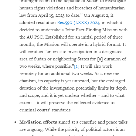
finding mis­sion to the Republic of Sudan to investigate
human rights violations and breaches of huma­nitarian
law from April 15, 2023 to date.” On August 2, it
adopted resolution
Res.590 (LXXX) 2024
, in which it
decided to under­take a Joint Fact-Finding Mission with
the AU PSC. Established for an initial period of three
months, the Mission will operate in a hybrid format. It
will conduct “an on-site investi­gation in a designa­ted
area of Sudan or neighboring States for [a] duration of
two weeks, where possible.”
[1]
It will also work
remotely for an additional two weeks. As a new me­
chanism, its capacity is yet un­tes­ted, but the envisaged
duration of the inves­ti­gation poten­tially limits its depth
and scope, and it is yet unclear whether – and to what
extent – it will preser­ve the collected evidence to
criminal courts’ standards.
Mediation efforts
aimed at a ceasefire and peace talks
are ongoing. While the priority of poli­tical actors is an