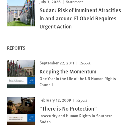
July 3, 2026
Statement
Sudan: Risk of Imminent Atrocities
in and around El Obeid Requires
Urgent Action
REPORTS
September 22, 2011
Report
Keeping the Momentum
One Year in the Life of the UN Human Rights
Council
February 12, 2009
Report
"There is No Protection"
Insecurity and Human Rights in Southern
Sudan