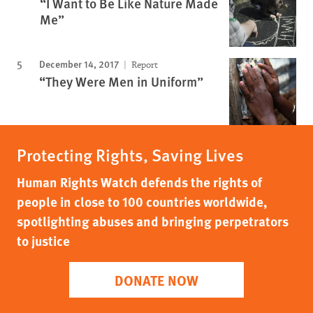
“I Want to Be Like Nature Made
Me”
December 14, 2017
Report
“They Were Men in Uniform”
Protecting Rights, Saving Lives
Human Rights Watch defends the rights of
people in close to 100 countries worldwide,
spotlighting abuses and bringing perpetrators
to justice
DONATE NOW