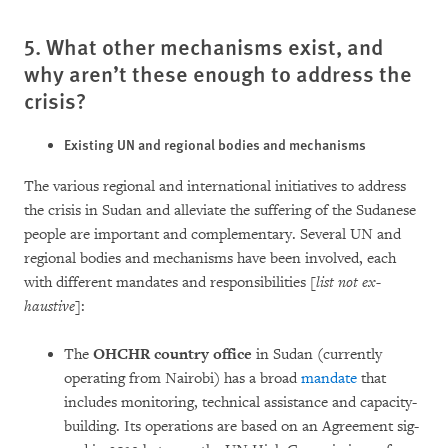
5. What other mechanisms exist, and
why aren’t these enough to address the
crisis?
Existing UN and regional bodies and mechanisms
The various regional and international initiatives to address
the crisis in Sudan and alleviate the suf­fer­ing of the Sudanese
people are important and comple­mentary. Several UN and
regional bodies and mechanisms have been involved, each
with different mandates and respon­sibi­lities [
list not ex­
haustive
]:
The
OHCHR country office
in Sudan (cur­rently
operating from Nairobi) has a broad
man­date
that
includes monitoring, tech­nical assistance and capacity-
building. Its operations are based on an Agreement si­g­