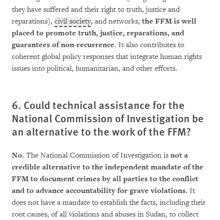
they have suffered and their right to truth, justice and
reparations),
civil society
, and networks,
the FFM is well
placed to promote truth, jus­ti­ce, reparations, and
guarantees of non-recurrence
. It also contributes to
coherent global policy responses that integrate human rights
issues into political, humanitarian, and other efforts.
6. Could technical assistance for the
National Commission of Investigation be
an alternative to the work of the FFM?
No.
The National Commission of Investigation is
not a
credible alternative to the independent man­­date of the
FFM to document crimes by all parties to the conflict
and to advance accoun­ta­bility for grave violations.
It
does not have a mandate to establish the facts, including their
root causes, of all violations and abuses in Sudan, to collec­t