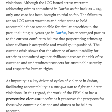
violations. Although the ICC issu­ed arrest warrants
addressing crimes com­mitted in Darfur as far back as 2003,
only one case has been brought to trial so far. The failure to
act on ICC arrest warrants and other steps to hold
accountable those responsible for similar atro­ci­ties in the
past, including 20 years ago in
Dar­fur
, has encouraged parties
to the current conflict to believe that perpetrating crimes ag­
ainst civilians is acceptable and would go unpu­nished. The
current crisis shows that the ab­sence of accountability for
atrocities committed ag­ainst civilians increases the risk of re­
currence and undermines prospects for sustainable se­cu­rity
and respect for human rights.
As impunity is a key driver of cycles of violence in Sudan,
facilitating accountability is a
sine qua non
to fight and deter
violations. In this regard, the work of the FFM also has a
preventive ele­ment
in­so­far as it preserves the prospects for
those who commit violations and abuses to be held to
account.