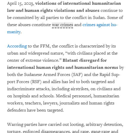
April 15, 2023,
violations of international humani­tarian
law and human rights vio­lations and abuses
continue to
be com­mit­ted by all par­ties to the conflict in Sudan. Some of
these abuses constitute
war crimes
and
cri­mes against hu­
manity
.
According
to the FFM, the conflict is characterized by its
urban and widespread nature, “with civi­lians placed at the
center of extreme violence.”
Blatant disregard for
international human rights and humanitarian norms
by
both the Sudanese Armed Forces (SAF) and the Rapid Sup­
port Forces (RSF) and allies has led to both targeted and
indiscriminate attacks, including airstrikes, on civilians and
on hospi­tals and schools. Medical personnel, humanitarian
wor­kers, teachers, lawyers, jour­na­lists and human rights
defenders have been targeted.
Warring par­ties have carried out loot­ing, arbi­trary deten­tion,
torture, enfor­ced disappear­an­ces, and rape, gang-rape and