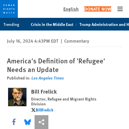
English
DONATE NOW
Open
Skip
Skip
Trending
Crisis in the Middle East
Trump Administration and 
to
to
cookie
main
July 16, 2024 4:43PM EDT
|
Commentary
privacy
content
notice
America's Definition of 'Refugee'
Needs an Update
Published in:
Los Angeles Times
Bill Frelick
Director, Refugee and Migrant Rights
Division
BillFrelick
BillFrelick
Share this via Facebook
Share this via Bluesky
More sharing options