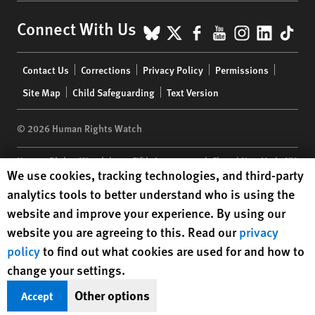
BlueSky
X
Facebook
YouTube
Instagr
Linke
Tik
Connect With Us
Footer
Contact Us
Corrections
Privacy Policy
Permissions
menu
Site Map
Child Safeguarding
Text Version
© 2026 Human Rights Watch
Human Rights Watch
| 350 Fifth Avenue, 34th Floor | New York,
NY
Human Rights Watch cookie preferences
We use cookies, tracking technologies, and third-party
10118-3299
USA
|
t
1.212.290.4700
analytics tools to better understand who is using the
Human Rights Watch
is a 501(C)(3) nonprofit registered in the US
website and improve your experience. By using our
under EIN: 13-2875808
website you are agreeing to this. Read our
privacy
policy
to find out what cookies are used for and how to
change your settings.
Other options
Accept