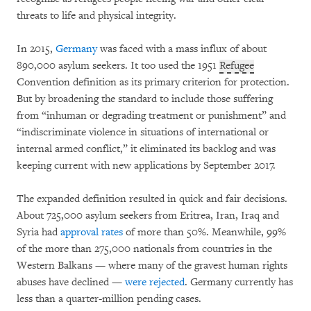
threats to life and physical integrity.
In 2015,
Germany
was faced with a mass influx of about
890,000 asylum seekers. It too used the 1951
Refugee
Convention definition as its primary criterion for protection.
But by broadening the standard to include those suffering
from “inhuman or degrading treatment or punishment” and
“indiscriminate violence in situations of international or
internal armed conflict,” it eliminated its backlog and was
keeping current with new applications by September 2017.
The expanded definition resulted in quick and fair decisions.
About 725,000 asylum seekers from Eritrea, Iran, Iraq and
Syria had
approval rates
of more than 50%. Meanwhile, 99%
of the more than 275,000 nationals from countries in the
Western Balkans — where many of the gravest human rights
abuses have declined —
were rejected
. Germany currently has
less than a quarter-million pending cases.