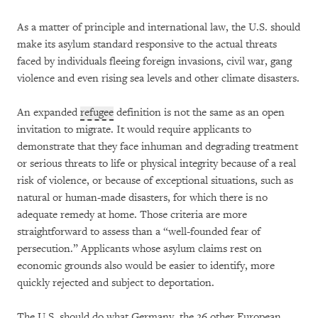
As a matter of principle and international law, the U.S. should
make its asylum standard responsive to the actual threats
faced by individuals fleeing foreign invasions, civil war, gang
violence and even rising sea levels and other climate disasters.
An expanded
refugee
definition is not the same as an open
invitation to migrate. It would require applicants to
demonstrate that they face inhuman and degrading treatment
or serious threats to life or physical integrity because of a real
risk of violence, or because of exceptional situations, such as
natural or human-made disasters, for which there is no
adequate remedy at home. Those criteria are more
straightforward to assess than a “well-founded fear of
persecution.” Applicants whose asylum claims rest on
economic grounds also would be easier to identify, more
quickly rejected and subject to deportation.
The U.S. should do what Germany, the 26 other European