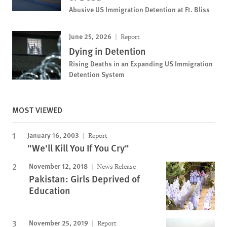
Abusive US Immigration Detention at Ft. Bliss
June 25, 2026
Report
Dying in Detention
Rising Deaths in an Expanding US Immigration
Detention System
MOST VIEWED
January 16, 2003
Report
"We'll Kill You If You Cry"
November 12, 2018
News Release
Pakistan: Girls Deprived of
Education
November 25, 2019
Report