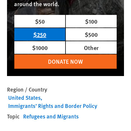
around the world.
$50
$100
$250
$500
$1000
Other
DONATE NOW
Region / Country
United States
Immigrants’ Rights and Border Policy
Topic
Refugees and Migrants