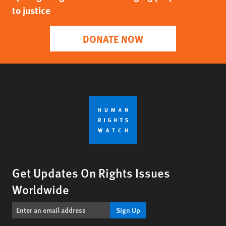
to justice
DONATE NOW
Get Updates On Rights Issues
Worldwide
Sign Up