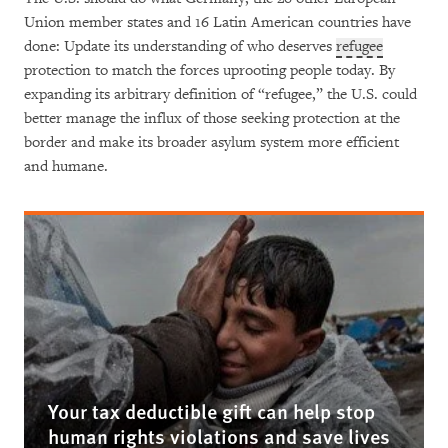
Union member states and 16 Latin American countries have
done: Update its understanding of who deserves
refugee
protection to match the forces uprooting people today. By
expanding its arbitrary definition of “refugee,” the U.S. could
better manage the influx of those seeking protection at the
border and make its broader asylum system more efficient
and humane.
Your tax deductible gift can help stop
human rights violations and save lives