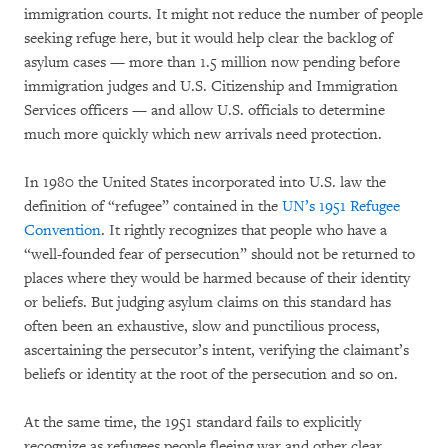
immigration courts. It might not reduce the number of people
seeking refuge here, but it would help clear the backlog of
asylum cases — more than 1.5 million now pending before
immigration judges and U.S. Citizenship and Immigration
Services officers — and allow U.S. officials to determine
much more quickly which new arrivals need protection.
In 1980 the United States incorporated into U.S. law the
definition of “refugee” contained in the
UN’s 1951 Refugee
Convention
. It rightly recognizes that people who have a
“well-founded fear of persecution” should not be returned to
places where they would be harmed because of their identity
or beliefs. But judging asylum claims on this standard has
often been an exhaustive, slow and punctilious process,
ascertaining the persecutor’s intent, verifying the claimant’s
beliefs or identity at the root of the persecution and so on.
At the same time, the 1951 standard fails to explicitly
recognize as refugees people fleeing war and other clear