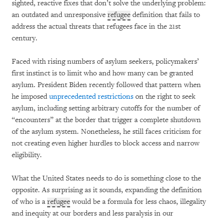
sighted, reactive fixes that don’t solve the underlying problem:
an outdated and unresponsive
refugee
definition that fails to
address the actual threats that refugees face in the 21st
century.
Faced with rising numbers of asylum seekers, policymakers’
first instinct is to limit who and how many can be granted
asylum. President Biden recently followed that pattern when
he imposed
unprecedented restrictions
on the right to seek
asylum, including setting arbitrary cutoffs for the number of
“encounters” at the border that trigger a complete shutdown
of the asylum system. Nonetheless, he still faces criticism for
not creating even higher hurdles to block access and narrow
eligibility.
What the United States needs to do is something close to the
opposite. As surprising as it sounds, expanding the definition
of who is a
refugee
would be a formula for less chaos, illegality
and inequity at our borders and less paralysis in our