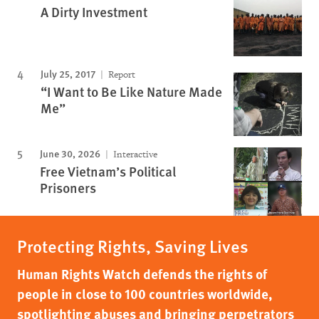
A Dirty Investment
July 25, 2017
Report
“I Want to Be Like Nature Made
Me”
June 30, 2026
Interactive
Free Vietnam’s Political
Prisoners
Protecting Rights, Saving Lives
Human Rights Watch defends the rights of
people in close to 100 countries worldwide,
spotlighting abuses and bringing perpetrators