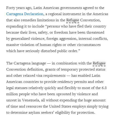
Forty years ago, Latin American governments agreed to the
Cartagena Declaration
, a regional instrument in the Americas
that also remedies limitations in the
Refugee
Convention,
expanding it to include “persons who have fled their country
because their lives, safety, or freedom have been threatened
by generalized violence, foreign aggression, internal conflicts,
massive violation of human rights or other circumstances
which have seriously disturbed public order.”
The Cartagena language — in combination with the
Refugee
Convention definition, grants of temporary protected status
and other relaxed visa requirements — has enabled Latin
American countries to provide residency permits and other
legal statuses relatively quickly and flexibly to most of the 6.8
million people who have been uprooted by violence and
unrest in Venezuela, all without expending the huge amount
of time and resources the United States employs simply trying
to determine asylum seekers’ eligibility for protection.