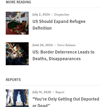
MORE READING
July 2, 2024
Dispatches
US Should Expand Refugee
Definition
June 26, 2024
News Release
US: Border Deterrence Leads to
Deaths, Disappearances
REPORTS
July 15, 2026
Report
“You’re Only Getting Out Deported
or Dead”