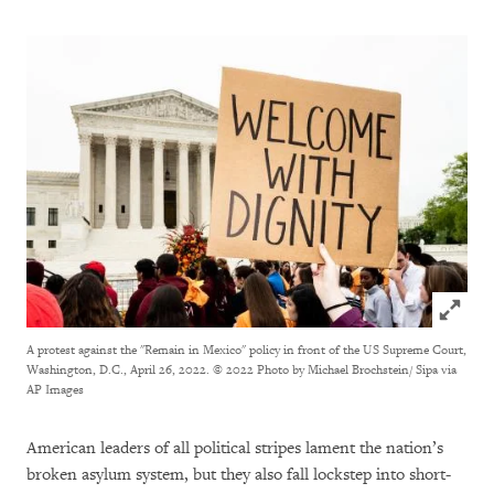
Click to
A protest against the "Remain in Mexico" policy in front of the US Supreme Court,
Washington, D.C., April 26, 2022.
© 2022 Photo by Michael Brochstein/ Sipa via
AP Images
American leaders of all political stripes lament the nation’s
broken asylum system, but they also fall lockstep into short-