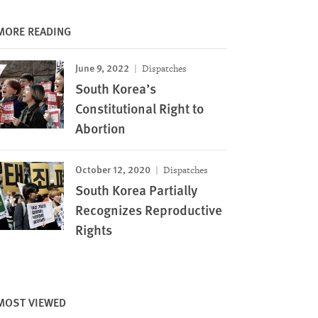
MORE READING
June 9, 2022
Dispatches
South Korea’s
Constitutional Right to
Abortion
October 12, 2020
Dispatches
South Korea Partially
Recognizes Reproductive
Rights
MOST VIEWED