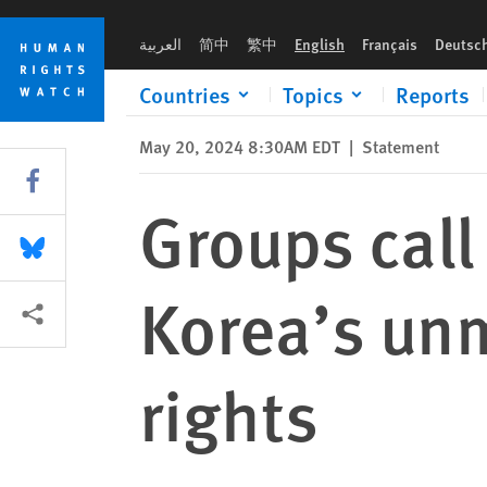
Skip
Skip
Groups call for action to address South Korea’s unmet commi
to
to
العربية
简中
繁中
English
Français
Deutsc
cookie
main
privacy
content
Countries
Topics
Reports
notice
May 20, 2024 8:30AM EDT
|
Statement
Share this via Facebook
Groups call
Share this via Bluesky
Korea’s un
More sharing options
rights