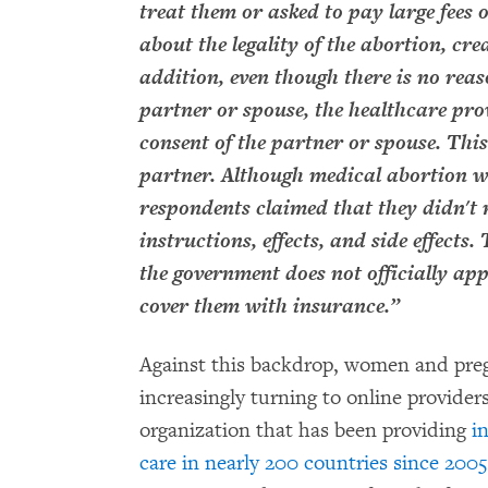
treat them or asked to pay large fees
about the legality of the abortion, cre
addition, even though there is no reas
partner or spouse, the healthcare pro
consent of the partner or spouse. This
partner. Although medical abortion w
respondents claimed that they didn't r
instructions, effects, and side effects
the government does not officially ap
cover them with insurance.”
Against this backdrop, women and preg
increasingly turning to online providers
organization that has been providing
i
care in nearly 200 countries since 2005