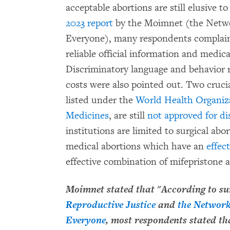
acceptable abortions are still elusive 
2023 report
by the Moimnet (the Networ
Everyone), many respondents complaine
reliable official information and medica
Discriminatory language and behavior r
costs were also pointed out. Two cruci
listed under the
World Health Organizat
Medicines
, are still
not approved for di
institutions are limited to surgical ab
medical abortions which have an
effec
effective combination of mifepristone
Moimnet stated that "According to s
Reproductive Justice
and
the Network
Everyone
, most respondents stated tha