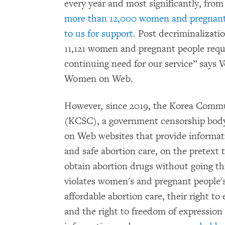
every year and most significantly, fro
more than 12,000 women and pregnant
to us for support
. Post decriminalizatio
11,121 women and pregnant people reque
continuing need for our service” says 
Women on Web.
However, since 2019, the Korea Comm
(KCSC), a government censorship body
on Web websites that provide informati
and safe abortion care, on the pretext
obtain abortion drugs without going t
violates women's and pregnant people's 
affordable abortion care, their right to 
and the right to freedom of expression 