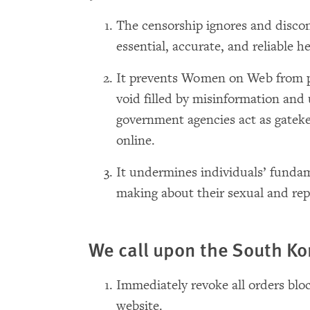
The censorship ignores and disc
essential, accurate, and reliable h
It prevents Women on Web from pr
void filled by misinformation and
government agencies act as gateke
online.
It undermines individuals’ fundam
making about their sexual and rep
We call upon the South K
Immediately revoke all orders bl
website.