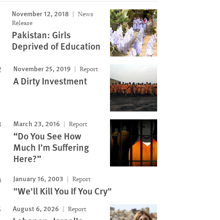
November 12, 2018
News
Release
Pakistan: Girls
Deprived of Education
November 25, 2019
Report
A Dirty Investment
March 23, 2016
Report
“Do You See How
Much I’m Suffering
Here?”
January 16, 2003
Report
"We'll Kill You If You Cry"
August 6, 2026
Report