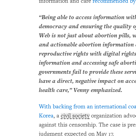
information and care
recommended by t
“Being able to access information with
democracy and ensuring the quality 
Web is not just about abortion pills, 
and actionable abortion information 
reproductive rights with digital righ
information and accessing safe aborti
governments fail to provide these servi
have a direct, negative impact on acc
health care,” Venny emphasized.
With backing from an international coa
Korea
, a
civil society
organization advoca
against this censorship. The case is pre
judgment expected on May 17.