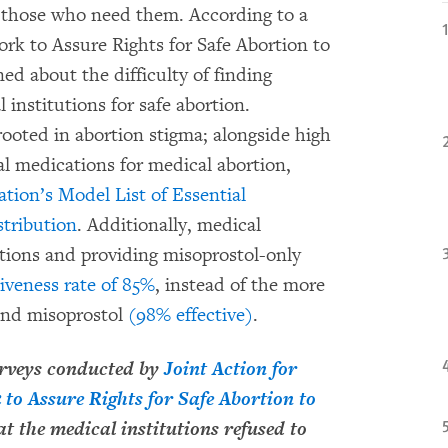
to those who need them. According to a
k to Assure Rights for Safe Abortion to
d about the difficulty of finding
l institutions for safe abortion.
ooted in abortion stigma; alongside high
al medications for medical abortion,
ion’s Model List of Essential
stribution
. Additionally, medical
ortions and providing misoprostol-only
tiveness rate of 85%
, instead of the more
 and misoprostol
(98% effective)
.
urveys conducted by
Joint Action for
 to Assure Rights for Safe Abortion to
t the medical institutions refused to