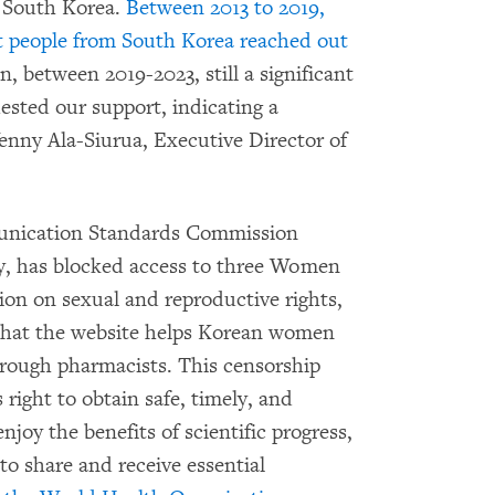
m South Korea.
Between 2013 to 2019,
 people from South Korea reached out
n, between 2019-2023, still a significant
sted our support, indicating a
Venny Ala-Siurua, Executive Director of
unication Standards Commission
, has blocked access to three Women
on on sexual and reproductive rights,
 that the website helps Korean women
hrough pharmacists. This censorship
right to obtain safe, timely, and
enjoy the benefits of scientific progress,
to share and receive essential