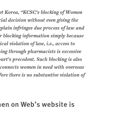
t Korea, “KCSC’s blocking of Women
ial decision without even giving the
plain infringes due process of law and
or blocking information simply because
al violation of law, i.e., access to
ng through pharmacists is excessive
urt’s precedent. Such blocking is also
onnects women in need with overseas
ore there is no substantive violation of
en on Web’s website is