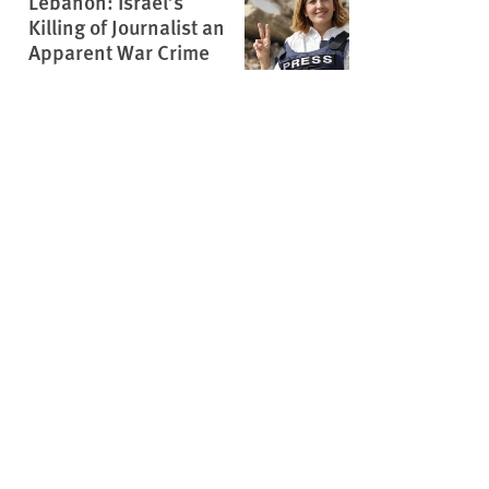
Lebanon: Israel’s
Killing of Journalist an
Apparent War Crime