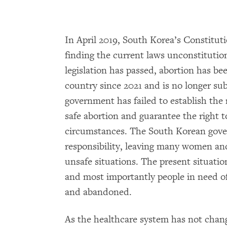
In April 2019, South Korea’s Constitut
finding the current laws unconstitutio
legislation has passed, abortion has be
country since 2021 and is no longer su
government has failed to establish the
safe abortion and guarantee the right 
circumstances. The South Korean gove
responsibility, leaving many women an
unsafe situations. The present situation
and most importantly people in need of
and abandoned.
As the healthcare system has not chang