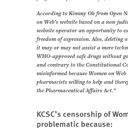
According to Kimmy Oh from Open Ne
on Web’s website based on a non-judic
website operator an opportunity to ex
freedom of expression. Also, deleting 
it may or may not assist a mere technic
WHO-approved safe drugs without goi
and contrary to the Constitutional Co
misinformed because Women on Web c
pharmacists willing to help and theref
the Pharmaceutical Affairs Act.”
KCSC’s censorship of Wom
problematic because: