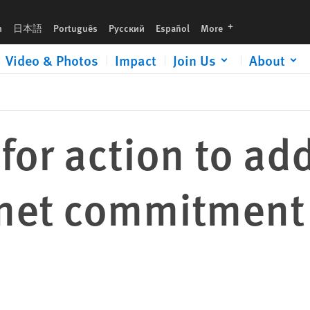
tment to abortion rights
languages
h
日本語
Português
Русский
Español
More
Video & Photos
Impact
Join Us
About
 for action to a
met commitment 