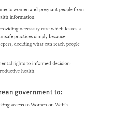
onnects women and pregnant people from
ealth information.
oviding necessary care which leaves a
 unsafe practices simply because
epers, deciding what can reach people
ental rights to informed decision-
roductive health.
orean government to:
ocking access to Women on Web’s