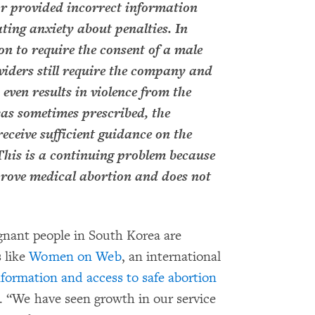
 or provided incorrect information
ating anxiety about penalties. In
on to require the consent of a male
viders still require the company and
 even results in violence from the
as sometimes prescribed, the
eceive sufficient guidance on the
. This is a continuing problem because
prove medical abortion and does not
nant people in South Korea are
 like
Women on Web
, an international
nformation and access to safe abortion
. “We have seen growth in our service