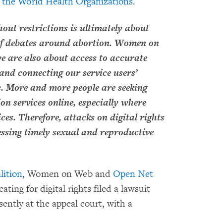
he World Health Organizations
.
out restrictions is ultimately about
of debates around abortion. Women on
we are also about access to accurate
and connecting our service users’
ts. More and more people are seeking
on services online, especially where
ces. Therefore, attacks on digital rights
essing timely sexual and reproductive
lition
, Women on Web and
Open Net
ting for digital rights filed a lawsuit
sently at the appeal court, with a