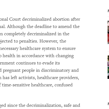
ional Court decriminalized abortion after
nal. Although the deadline to amend the
en completely decriminalized in the
bjected to penalties. However, the
 necessary healthcare system to ensure
to health in accordance with changing
rnment continues to evade its
d pregnant people in discriminatory and
 has left activists, healthcare providers,
 time-sensitive healthcare, confused
ed since the decriminalization, safe and