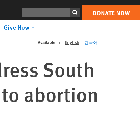
DONATE NOW
Print
Search
DONATE NOW
Give Now
Available In
English
한국어
ddress South
to abortion