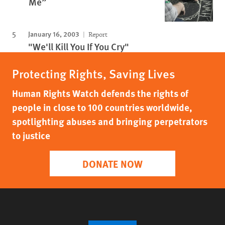
Me”
January 16, 2003
Report
"We'll Kill You If You Cry"
Protecting Rights, Saving Lives
Human Rights Watch defends the rights of
people in close to 100 countries worldwide,
spotlighting abuses and bringing perpetrators
to justice
DONATE NOW