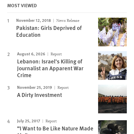
MOST VIEWED
November 12, 2018
News Release
Pakistan: Girls Deprived of
Education
August 6, 2026
Report
Lebanon: Israel’s Killing of
Journalist an Apparent War
Crime
November 25, 2019
Report
A Dirty Investment
July 25, 2017
Report
“I Want to Be Like Nature Made