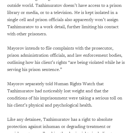
outside world. Tazhimuratov doesn’t have access to a prison
library or media, or to a television. He is kept isolated in a
single cell and prison officials also apparently won’t assign
Tazhimuratov to a work detail, further limiting his contact
with other prisoners.
Mayorov intends to file complaints with the prosecutor,
prison administration officials, and law enforcement bodies,
outlining how his client’s rights “are being violated while he is
serving his prison sentence.”
Mayorov separately told Human Rights Watch that
Tazhimuratov had noticeably lost weight and that the
conditions of his imprisonment were taking a serious toll on
his client’s physical and psychological health.
Like any detainee, Tazhimuratov has a right to absolute
protection against inhuman or degrading treatment or