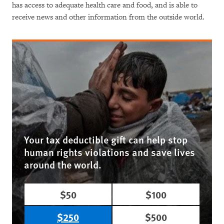
has access to adequate health care and food, and is able to
receive news and other information from the outside world.
Your tax deductible gift can help stop
human rights violations and save lives
around the world.
$50
$100
$250
$500