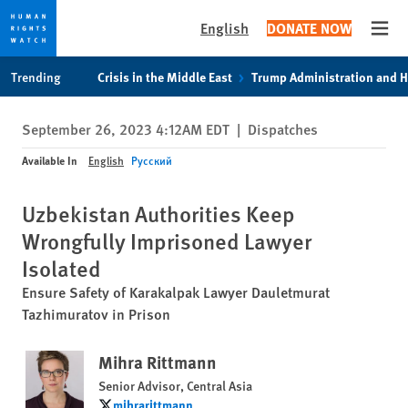
English
DONATE NOW
Open
Skip
Skip
Trending
Crisis in the Middle East
Trump Administration and 
to
to
cookie
main
September 26, 2023 4:12AM EDT
|
Dispatches
privacy
content
notice
Available In
English
Русский
Uzbekistan Authorities Keep
Wrongfully Imprisoned Lawyer
Isolated
Ensure Safety of Karakalpak Lawyer Dauletmurat
Tazhimuratov in Prison
Mihra Rittmann
Senior Advisor, Central Asia
mihrarittmann