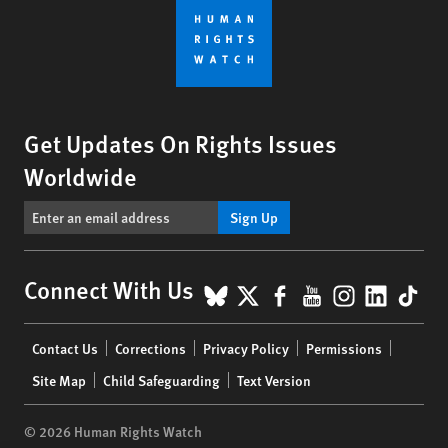
Get Updates On Rights Issues
Worldwide
Sign Up
BlueSky
X
Facebook
YouTube
Instagr
Linke
Tik
Connect With Us
Footer
Contact Us
Corrections
Privacy Policy
Permissions
menu
Site Map
Child Safeguarding
Text Version
© 2026 Human Rights Watch