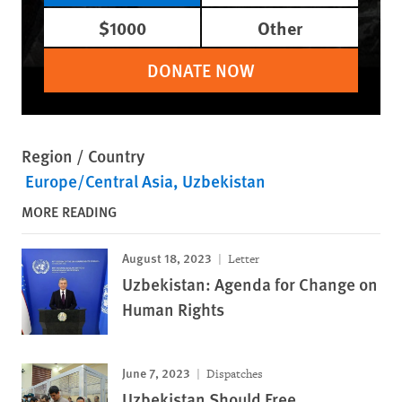
$1000
Other
DONATE NOW
Region / Country
Europe/Central Asia
Uzbekistan
MORE READING
August 18, 2023
Letter
Uzbekistan: Agenda for Change on
Human Rights
June 7, 2023
Dispatches
Uzbekistan Should Free