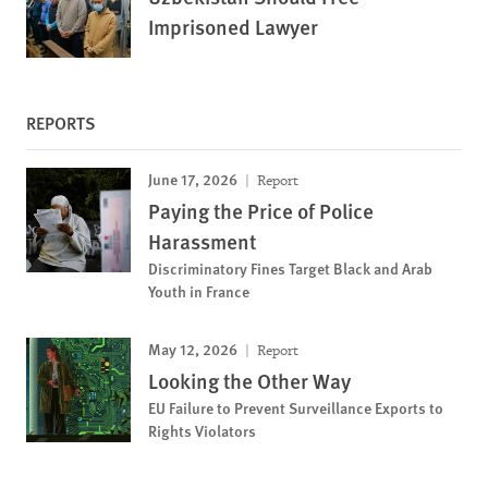
Imprisoned Lawyer
REPORTS
June 17, 2026
Report
Paying the Price of Police
Harassment
Discriminatory Fines Target Black and Arab
Youth in France
May 12, 2026
Report
Looking the Other Way
EU Failure to Prevent Surveillance Exports to
Rights Violators