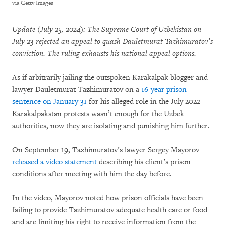
via Getty Images
Update (July 25, 2024): The Supreme Court of Uzbekistan on
July 23 rejected an appeal to quash Dauletmurat Tazhimuratov’s
conviction. The ruling exhausts his national appeal options.
As if arbitrarily jailing the outspoken Karakalpak blogger and
lawyer Dauletmurat Tazhimuratov on a
16-year prison
sentence on January 31
for his alleged role in the July 2022
Karakalpakstan protests wasn’t enough for the Uzbek
authorities, now they are isolating and punishing him further.
On September 19, Tazhimuratov’s lawyer Sergey Mayorov
released a video statement
describing his client’s prison
conditions after meeting with him the day before.
In the video, Mayorov noted how prison officials have been
failing to provide Tazhimuratov adequate health care or food
and are limiting his right to receive information from the