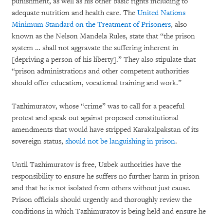
punishment, as well as his other basic rights including to
adequate nutrition and health care. The
United Nations
Minimum Standard on the Treatment of Prisoners
, also
known as the Nelson Mandela Rules, state that “the prison
system … shall not aggravate the suffering inherent in
[depriving a person of his liberty].” They also stipulate that
“prison administrations and other competent authorities
should offer education, vocational training and work.”
Tazhimuratov, whose “crime” was to call for a peaceful
protest and speak out against proposed constitutional
amendments that would have stripped Karakalpakstan of its
sovereign status,
should not be languishing in prison
.
Until Tazhimuratov is free, Uzbek authorities have the
responsibility to ensure he suffers no further harm in prison
and that he is not isolated from others without just cause.
Prison officials should urgently and thoroughly review the
conditions in which Tazhimuratov is being held and ensure he