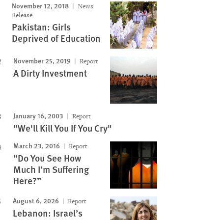
November 12, 2018
News
Release
Pakistan: Girls
Deprived of Education
November 25, 2019
Report
A Dirty Investment
January 16, 2003
Report
"We'll Kill You If You Cry"
March 23, 2016
Report
“Do You See How
Much I’m Suffering
Here?”
August 6, 2026
Report
Lebanon: Israel’s