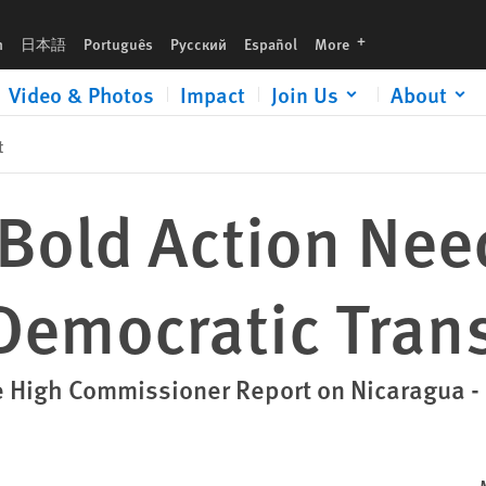
sition
languages
h
日本語
Português
Русский
Español
More
Video & Photos
Impact
Join Us
About
t
Bold Action Nee
 Democratic Tran
e High Commissioner Report on Nicaragua 