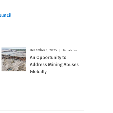
ouncil
December 1, 2025
Dispatches
An Opportunity to
Address Mining Abuses
Globally