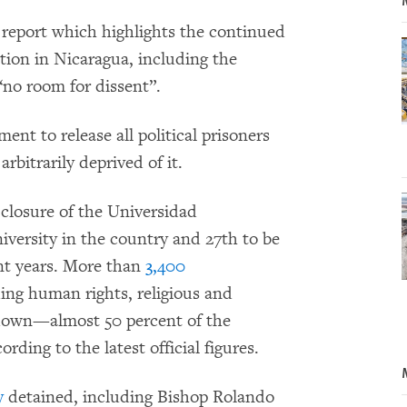
eport which highlights the continued
tion in Nicaragua, including the
 “no room for dissent”.
ent to release all political prisoners
rbitrarily deprived of it.
 closure of the Universidad
versity in the country and 27th to be
cent years. More than
3,400
ding human rights, religious and
down—almost 50 percent of the
ding to the latest official figures.
y
detained, including Bishop Rolando