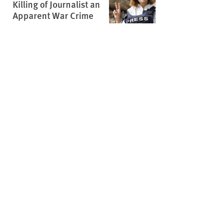
Killing of Journalist an
Apparent War Crime