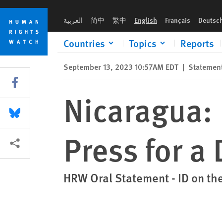
Skip
Skip
Nicaragua: Bold Action Needed to Press for a Democratic Tran
to
to
العربية
简中
繁中
English
Français
Deutsc
cookie
main
privacy
content
Countries
Topics
Reports
notice
September 13, 2023 10:57AM EDT
|
Statemen
Share this via Facebook
Nicaragua: 
Share this via Bluesky
Press for a
More sharing options
HRW Oral Statement - ID on th