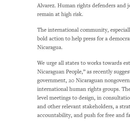
Alvarez. Human rights defenders and jo
remain at high risk.
The international community, especiall
bold action to help press for a democrat
Nicaragua.
We urge all states to works towards est
Nicaraguan People,” as recently sugges
government, 20 Nicaraguan nongovernm
international human rights groups. Th
level meetings to design, in consultat
and other relevant stakeholders, a stra
accountability, and push for free and fa