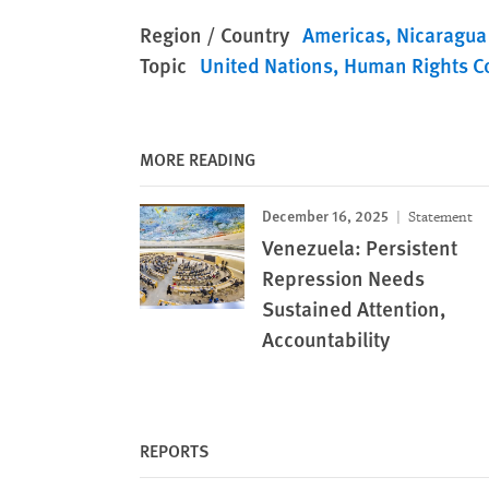
Region / Country
Americas
Nicaragua
Topic
United Nations
Human Rights C
MORE READING
December 16, 2025
Statement
Venezuela: Persistent
Repression Needs
Sustained Attention,
Accountability
REPORTS