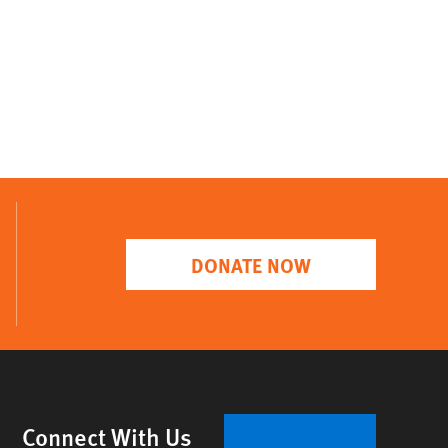
DONATE NOW
Connect With Us