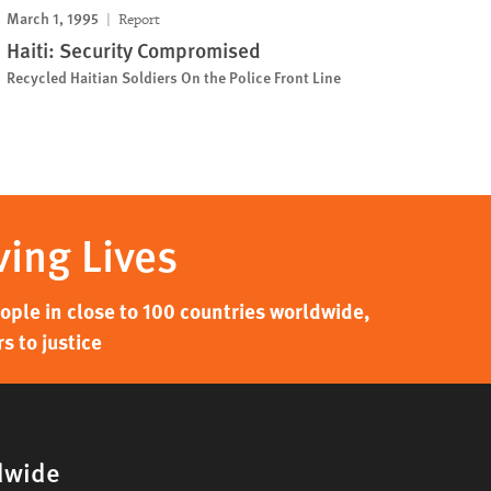
March 1, 1995
Report
Haiti: Security Compromised
Recycled Haitian Soldiers On the Police Front Line
ving Lives
ple in close to 100 countries worldwide,
s to justice
dwide