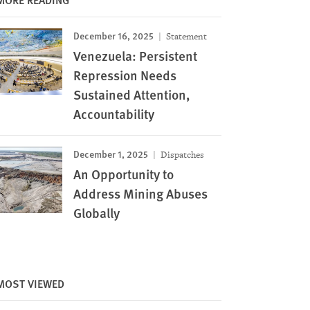
December 16, 2025
Statement
Venezuela: Persistent
Repression Needs
Sustained Attention,
Accountability
December 1, 2025
Dispatches
An Opportunity to
Address Mining Abuses
Globally
MOST VIEWED