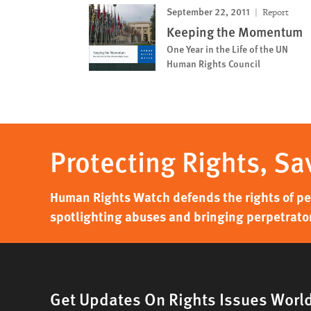
September 22, 2011
Report
Keeping the Momentum
One Year in the Life of the UN
Human Rights Council
Protecting Rights, Sa
Human Rights Watch defends the rights of peo
spotlighting abuses and bringing perpetrator
Get Updates On Rights Issues Worl