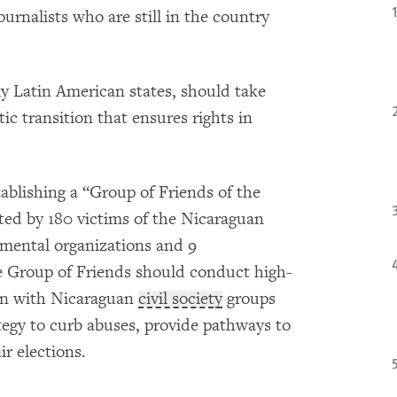
urnalists who are still in the country
y Latin American states, should take
ic transition that ensures rights in
ablishing a “Group of Friends of the
ted by 180 victims of the Nicaraguan
ental organizations and 9
e Group of Friends should conduct high-
ion with Nicaraguan
civil society
groups
tegy to curb abuses, provide pathways to
ir elections.