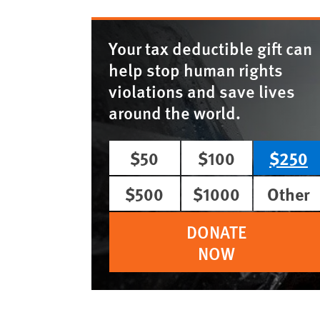
Your tax deductible gift can
help stop human rights
violations and save lives
around the world.
$50
$100
$250
$500
$1000
Other
DONATE
NOW