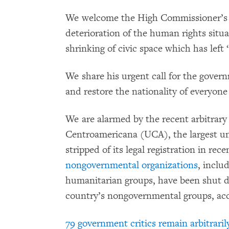
We welcome the High Commissioner’s r
deterioration of the human rights situa
shrinking of civic space which has left
We share his urgent call for the governm
and restore the nationality of everyone a
We are alarmed by the recent arbitrary
Centroamericana (UCA), the largest uni
stripped of its legal registration in re
nongovernmental organizations
, inclu
humanitarian groups, have been shut 
country’s nongovernmental groups, accor
79 government critics remain arbitraril