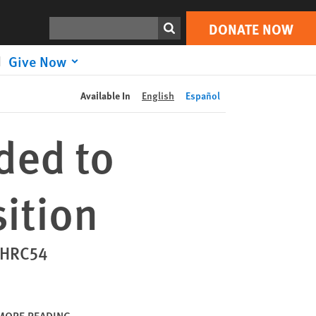
DONATE NOW
Print
Search
DONATE NOW
Give Now
Available In
English
Español
ded to
sition
- HRC54
MORE READING