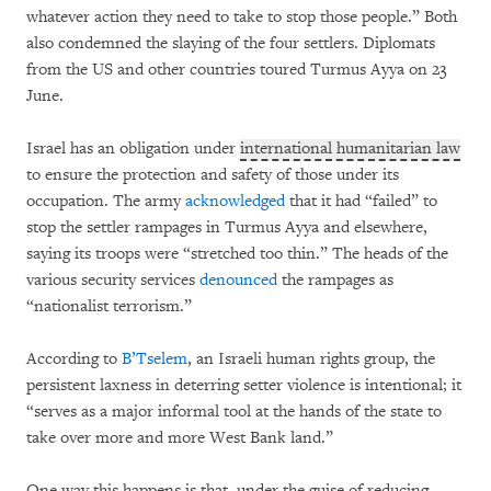
whatever action they need to take to stop those people.” Both
also condemned the slaying of the four settlers. Diplomats
from the US and other countries toured Turmus Ayya on 23
June.
Israel has an obligation under
international humanitarian law
to ensure the protection and safety of those under its
occupation. The army
acknowledged
that it had “failed” to
stop the settler rampages in Turmus Ayya and elsewhere,
saying its troops were “stretched too thin.” The heads of the
various security services
denounced
the rampages as
“nationalist terrorism.”
According to
B’Tselem
, an Israeli human rights group, the
persistent laxness in deterring setter violence is intentional; it
“serves as a major informal tool at the hands of the state to
take over more and more West Bank land.”
One way this happens is that, under the guise of reducing