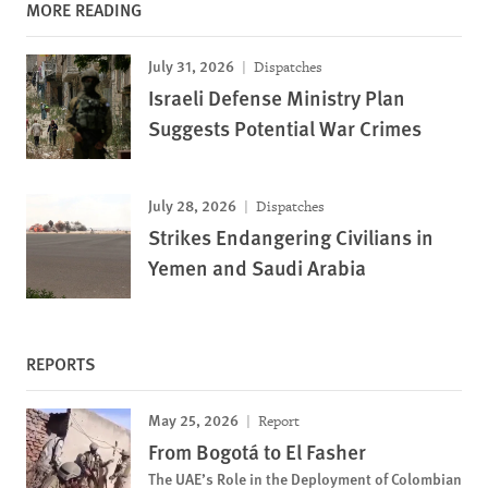
MORE READING
July 31, 2026
Dispatches
Israeli Defense Ministry Plan
Suggests Potential War Crimes
July 28, 2026
Dispatches
Strikes Endangering Civilians in
Yemen and Saudi Arabia
REPORTS
May 25, 2026
Report
From Bogotá to El Fasher
The UAE’s Role in the Deployment of Colombian