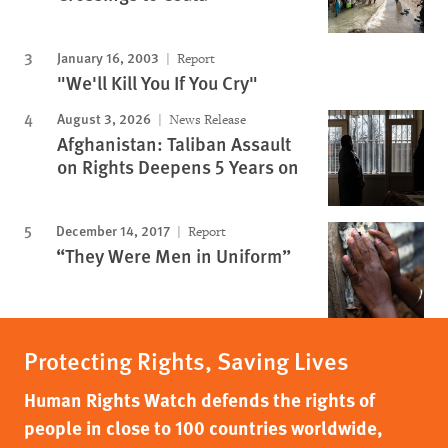
January 16, 2003
Report
"We'll Kill You If You Cry"
August 3, 2026
News Release
Afghanistan: Taliban Assault
on Rights Deepens 5 Years on
December 14, 2017
Report
“They Were Men in Uniform”
Protecting Rights, Saving Lives
Human Rights Watch defends the rights of
people in close to 100 countries worldwide,