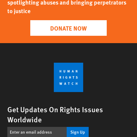
spotlighting abuses and bringing perpetrators
to justice
DONATE NOW
Get Updates On Rights Issues
Worldwide
Sign Up