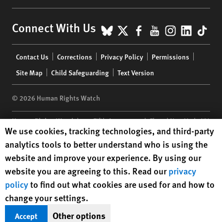
BlueSky
X
Facebook
YouTube
Instagr
Linke
Tik
Connect With Us
Footer
Contact Us
Corrections
Privacy Policy
Permissions
menu
Site Map
Child Safeguarding
Text Version
© 2026 Human Rights Watch
Human Rights Watch
| 350 Fifth Avenue, 34th Floor | New York,
NY
Human Rights Watch cookie preferences
We use cookies, tracking technologies, and third-party
10118-3299
USA
|
t
1.212.290.4700
analytics tools to better understand who is using the
Human Rights Watch
is a 501(C)(3) nonprofit registered in the US
website and improve your experience. By using our
under EIN: 13-2875808
website you are agreeing to this. Read our
privacy
policy
to find out what cookies are used for and how to
change your settings.
Other options
Accept