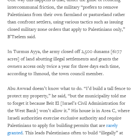
intercommunal friction, the military “prefers to remove
Palestinians from their own farmland or pastureland rather
than confront settlers, using various tactics such as issuing
closed military zone orders that apply to Palestinians only,”
B’Tselem said.
In Turmus Ayya, the army closed off 2,500 dunams [617.7
acres] of land abutting illegal settlements and grants the
owners access only twice a year for three days each time,
according to Ihmoud, the town council member.
Abu Awwad doesn’t know what to do. “I’d build a tall fence to
protect my property,” he said, “but the municipality told me
to forget it because Beit El [Israel’s Civil Administration for
the West Bank] won’t allow it.” His house is in Area C, where
Israeli authorities exercise exclusive authority and require
Palestinians to apply for building permits that are
rarely
granted
. This leads Palestinians often to build “illegally” at