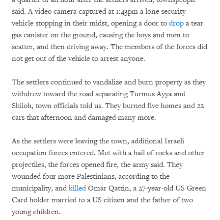
said. A video camera captured at 1:43pm a lone security
vehicle stopping in their midst, opening a door to
drop
a tear
gas canister on the ground, causing the boys and men to
scatter, and then driving away. The members of the forces did
not get out of the vehicle to arrest anyone.
The settlers continued to vandalize and burn property as they
withdrew toward the road separating Turmus Ayya and
Shiloh, town officials told us. They burned five homes and 22
cars that afternoon and damaged many more.
As the settlers were leaving the town, additional Israeli
occupation forces entered. Met with a hail of rocks and other
projectiles, the forces opened fire, the army said. They
wounded four more Palestinians, according to the
municipality, and
killed
Omar Qattin, a 27-year-old US Green
Card holder married to a US citizen and the father of two
young children.