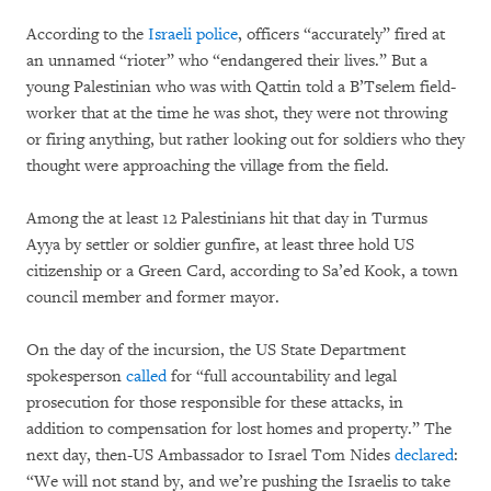
According to the
Israeli police
, officers “accurately” fired at
an unnamed “rioter” who “endangered their lives.” But a
young Palestinian who was with Qattin told a B’Tselem field-
worker that at the time he was shot, they were not throwing
or firing anything, but rather looking out for soldiers who they
thought were approaching the village from the field.
Among the at least 12 Palestinians hit that day in Turmus
Ayya by settler or soldier gunfire, at least three hold US
citizenship or a Green Card, according to Sa’ed Kook, a town
council member and former mayor.
On the day of the incursion, the US State Department
spokesperson
called
for “full accountability and legal
prosecution for those responsible for these attacks, in
addition to compensation for lost homes and property.” The
next day, then-US Ambassador to Israel Tom Nides
declared
:
“We will not stand by, and we’re pushing the Israelis to take