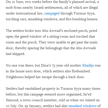
On 21 June, two weeks before the family’s planned arrival, a
mob from nearby Israeli settlements, all of which are illegal
under international law,
rampaged
through Turmus Ayya,
torching cars, smashing windows, and fire-bombing homes.
The settlers broke into Abu Awwad’s enclosed porch, pried
open the gated window of a sitting room and torched that
room and the porch. They were unable to get past the main
door, thereby sparing the belongings that the Abu Awwads
had shipped.
No one was there, but Dina’s 75-year-old mother
Khadija
was
in the house next door, which settlers also firebombed.
Neighbours helped her escape through a back door.
Settlers had vandalized property in Turmus Ayya many times
before, but this rampage seemed more organized, Sa’ed
Ihmoud, a town council member, told us when we visited on
10 July. On 29 January, settlers had also
smashed windows
of