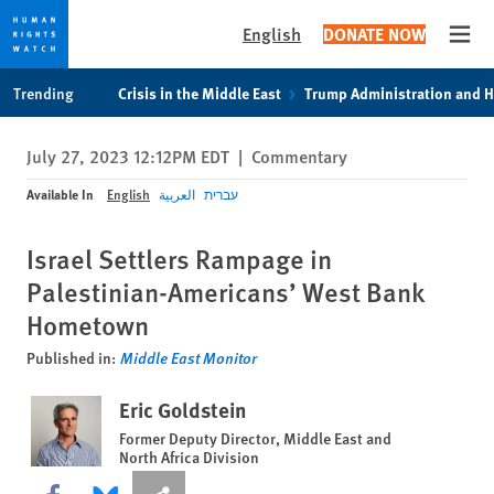
English
DONATE NOW
Open
Skip
Skip
Trending
Crisis in the Middle East
Trump Administration and 
to
to
cookie
main
July 27, 2023 12:12PM EDT
|
Commentary
privacy
content
notice
Available In
English
العربية
עברית
Israel Settlers Rampage in
Palestinian-Americans’ West Bank
Hometown
Published in:
Middle East Monitor
Eric Goldstein
Former Deputy Director, Middle East and
North Africa Division