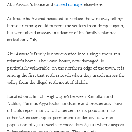
Abu Awwad’s house and
caused damage
elsewhere.
At first, Abu Awwad hesitated to replace the windows, telling
himself nothing could prevent the settlers from doing it again,
but went ahead anyway in advance of his family’s planned
arrival on 5 July.
Abu Awwad’s family is now crowded into a single room at a
relative’s home. Their own house, now damaged, is
particularly vulnerable: on the northern edge of the town, it is
among the first that settlers reach when they march across the
valley from the illegal settlement of Shiloh.
Located on a hill off Highway 60 between Ramallah and
Nablus, Turmus Ayya looks handsome and prosperous. Town
officials report that 70 to 80 percent of its population has
either US citizenship or permanent residency. Its winter
population of 3,000 swells to more than 8,000 when diaspora
Palestinians return each summer. They include