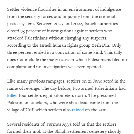
Settler violence flourishes in an environment of indulgence
from the security forces and impunity from the criminal
justice system. Between 2005 and 2022, Israeli authorities
closed 93 percent of investigations against settlers who
attacked Palestinians without charging any suspects,
according to the Israeli human rights group Yesh Din. Only
three percent ended in a conviction of some kind. This tally
does not include the many cases in which Palestinians filed no
complaint and no investigation was even opened.
Like many previous rampages, settlers on 21 June acted in the
name of revenge. The day before, two armed Palestinians had
killed
four settlers eight kilometers north. The presumed
Palestinian attackers, who were shot dead, came from the
village of Urif, which settlers also
raided
on the 21st.
Several residents of Turmus Ayya told us that the settlers
formed their mob at the Shiloh settlement cemetery shortly