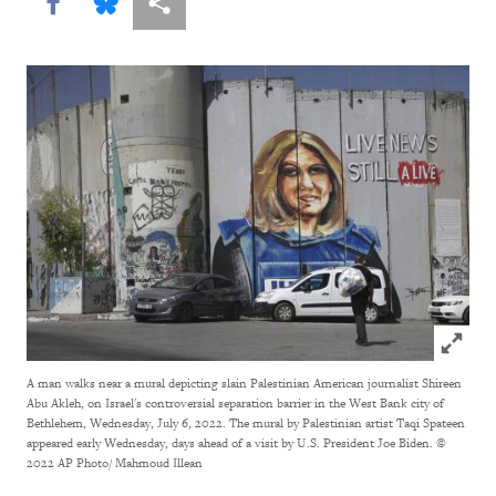
Share this via Facebook
Share this via Bluesky
More sharing options
Click to
A man walks near a mural depicting slain Palestinian American journalist Shireen
Abu Akleh, on Israel's controversial separation barrier in the West Bank city of
Bethlehem, Wednesday, July 6, 2022. The mural by Palestinian artist Taqi Spateen
appeared early Wednesday, days ahead of a visit by U.S. President Joe Biden.
©
2022 AP Photo/ Mahmoud Illean