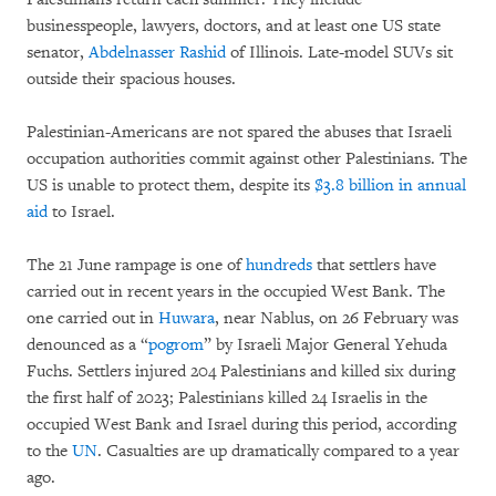
businesspeople, lawyers, doctors, and at least one US state
senator,
Abdelnasser Rashid
of Illinois. Late-model SUVs sit
outside their spacious houses.
Palestinian-Americans are not spared the abuses that Israeli
occupation authorities commit against other Palestinians. The
US is unable to protect them, despite its
$3.8 billion in annual
aid
to Israel.
The 21 June rampage is one of
hundreds
that settlers have
carried out in recent years in the occupied West Bank. The
one carried out in
H
u
wara
, near Nablus, on 26 February was
denounced as a “
pogrom
” by Israeli Major General Yehuda
Fuchs. Settlers injured 204 Palestinians and killed six during
the first half of 2023; Palestinians killed 24 Israelis in the
occupied West Bank and Israel during this period, according
to the
UN
. Casualties are up dramatically compared to a year
ago.