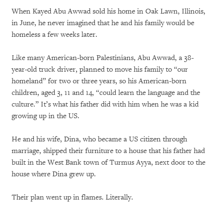
When Kayed Abu Awwad sold his home in Oak Lawn, Illinois,
in June, he never imagined that he and his family would be
homeless a few weeks later.
Like many American-born Palestinians, Abu Awwad, a 38-
year-old truck driver, planned to move his family to “our
homeland” for two or three years, so his American-born
children, aged 3, 11 and 14, “could learn the language and the
culture.” It’s what his father did with him when he was a kid
growing up in the US.
He and his wife, Dina, who became a US citizen through
marriage, shipped their furniture to a house that his father had
built in the West Bank town of Turmus Ayya, next door to the
house where Dina grew up.
Their plan went up in flames. Literally.