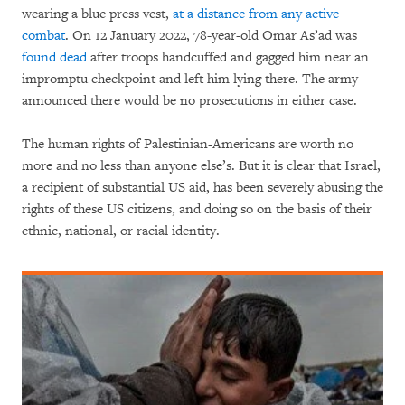
wearing a blue press vest,
at a distance from any active
combat
. On 12 January 2022, 78-year-old Omar As’ad was
found dead
after troops handcuffed and gagged him near an
impromptu checkpoint and left him lying there. The army
announced there would be no prosecutions in either case.
The human rights of Palestinian-Americans are worth no
more and no less than anyone else’s. But it is clear that Israel,
a recipient of substantial US aid, has been severely abusing the
rights of these US citizens, and doing so on the basis of their
ethnic, national, or racial identity.