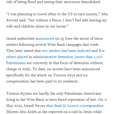
risk of being fined and seeing their structures demolished.
“I was planning to travel often to the US to earn money,” Abu
Awwad said, “but without a fence, I don’t feel safe leaving my
wife and children alone in our house.”
Israeli authorities
announced
on 23 June the arrest of three
settlers following several West Bank rampages that week.
They later stated that
two settlers had been indicted
and
five
others placed
in
administrative detention
(
more than 1,100
Palestinians
are currently in this form of detention without
charge or trial). To date, no arrests have been announced
specifically for the attack on Turmus Ayya and no
compensation has been paid to its residents.
Turmus Ayyans are hardly the only Palestinian-Americans
living in the West Bank to have faced repression of late. On 11
May 2022, Israeli forces
shot dead
A
l Jazeera
correspondent
Shireen Abu Akleh as she reported on a raid in Jenin while