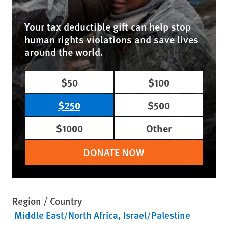
Your tax deductible gift can help stop
human rights violations and save lives
around the world.
$50
$100
$250
$500
$1000
Other
DONATE NOW
Region / Country
Middle East/North Africa
Israel/Palestine