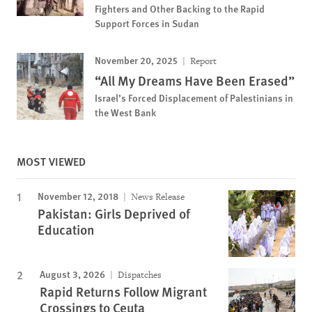
Fighters and Other Backing to the Rapid
Support Forces in Sudan
November 20, 2025
Report
“All My Dreams Have Been Erased”
Israel’s Forced Displacement of Palestinians in
the West Bank
MOST VIEWED
November 12, 2018
News Release
Pakistan: Girls Deprived of
Education
August 3, 2026
Dispatches
Rapid Returns Follow Migrant
Crossings to Ceuta