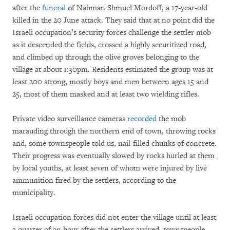
after the
funeral
of Nahman Shmuel Mordoff, a 17-year-old
killed in the 20 June attack. They said that at no point did the
Israeli occupation’s security forces challenge the settler mob
as it descended the fields, crossed a highly securitized road,
and climbed up through the olive groves belonging to the
village at about 1:30pm. Residents estimated the group was at
least 200 strong, mostly boys and men between ages 15 and
25, most of them masked and at least two wielding rifles.
Private video surveillance cameras
recorded
the mob
marauding through the northern end of town, throwing rocks
and, some townspeople told us, nail-filled chunks of concrete.
Their progress was eventually slowed by rocks hurled at them
by local youths, at least seven of whom were injured by live
ammunition fired by the settlers, according to the
municipality.
Israeli occupation forces did not enter the village until at least
a quarter of an hour after the settlers arrived, townspeople