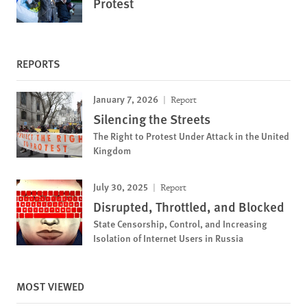
Protest
REPORTS
January 7, 2026
Report
Silencing the Streets
The Right to Protest Under Attack in the United
Kingdom
July 30, 2025
Report
Disrupted, Throttled, and Blocked
State Censorship, Control, and Increasing
Isolation of Internet Users in Russia
MOST VIEWED