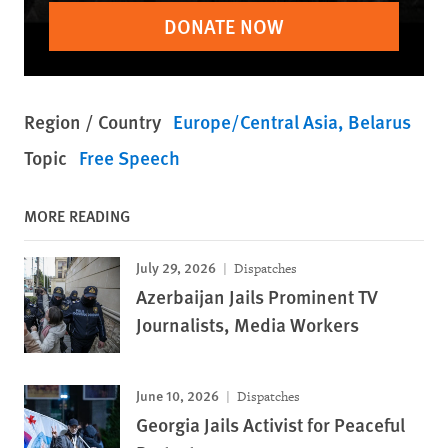
DONATE NOW
Region / Country
Europe/Central Asia
Belarus
Topic
Free Speech
MORE READING
July 29, 2026
Dispatches
Azerbaijan Jails Prominent TV
Journalists, Media Workers
June 10, 2026
Dispatches
Georgia Jails Activist for Peaceful