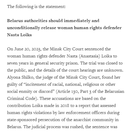
The following is the statement:
Belarus authorities should immediately and
unconditionally release woman human rights defender
Nasta Loika
On June 20, 2023, the Minsk City Court sentenced the
woman human rights defender Nasta (Anastasia) Loika to
seven years in general security prison. The trial was closed to
the public, and the details of the court hearings are unknown.
Alyona Shilko, the judge of the Minsk City Court, found her
guilty of “incitement of racial, national, religious or other
social enmity or discord” (Article 130, Part 3 of the Belarusian
Criminal Code). These accusations are based on the
contribution Loika made in 2018 to a report that assessed
human rights violations by law enforcement officers during
state-sponsored persecution of the anarchist community in
Belarus. The judicial process was rushed, the sentence was