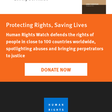
Protecting Rights, Saving Lives
Human Rights Watch defends the rights of
people in close to 100 countries worldwide,
spotlighting abuses and bringing perpetrators
to justice
DONATE NOW