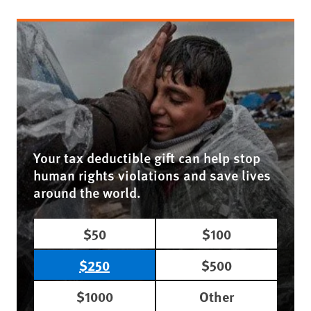
Your tax deductible gift can help stop
human rights violations and save lives
around the world.
$50
$100
$250
$500
$1000
Other