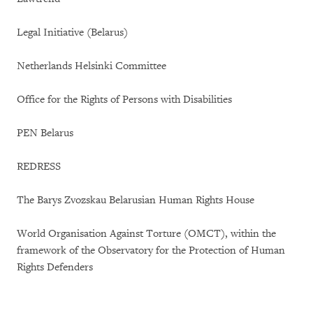
Legal Initiative (Belarus)
Netherlands Helsinki Committee
Office for the Rights of Persons with Disabilities
PEN Belarus
REDRESS
The Barys Zvozskau Belarusian Human Rights House
World Organisation Against Torture (OMCT), within the
framework of the Observatory for the Protection of Human
Rights Defenders