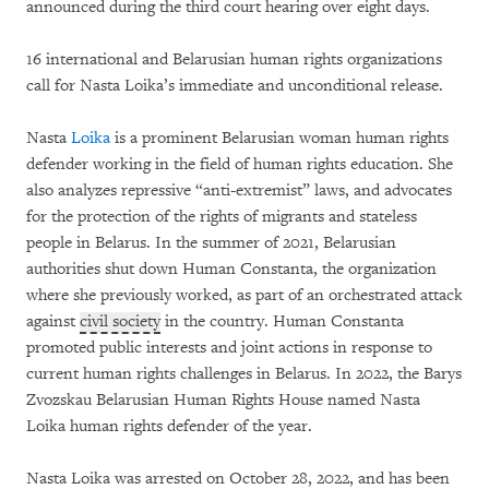
announced during the third court hearing over eight days.
16 international and Belarusian human rights organizations
call for Nasta Loika’s immediate and unconditional release.
Nasta
Loika
is a prominent Belarusian woman human rights
defender working in the field of human rights education. She
also analyzes repressive “anti-extremist” laws, and advocates
for the protection of the rights of migrants and stateless
people in Belarus. In the summer of 2021, Belarusian
authorities shut down Human Constanta, the organization
where she previously worked, as part of an orchestrated attack
against
civil society
in the country. Human Constanta
promoted public interests and joint actions in response to
current human rights challenges in Belarus. In 2022, the Barys
Zvozskau Belarusian Human Rights House named Nasta
Loika human rights defender of the year.
Nasta Loika was arrested on October 28, 2022, and has been