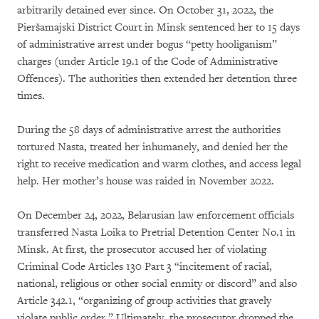
arbitrarily detained ever since. On October 31, 2022, the
Pieršamajski District Court in Minsk sentenced her to 15 days
of administrative arrest under bogus “petty hooliganism”
charges (under Article 19.1 of the Code of Administrative
Offences). The authorities then extended her detention three
times.
During the 58 days of administrative arrest the authorities
tortured Nasta, treated her inhumanely, and denied her the
right to receive medication and warm clothes, and access legal
help. Her mother’s house was raided in November 2022.
On December 24, 2022, Belarusian law enforcement officials
transferred Nasta Loika to Pretrial Detention Center No.1 in
Minsk. At first, the prosecutor accused her of violating
Criminal Code Articles 130 Part 3 “incitement of racial,
national, religious or other social enmity or discord” and also
Article 342.1, “organizing of group activities that gravely
violate public order.” Ultimately, the prosecutor dropped the