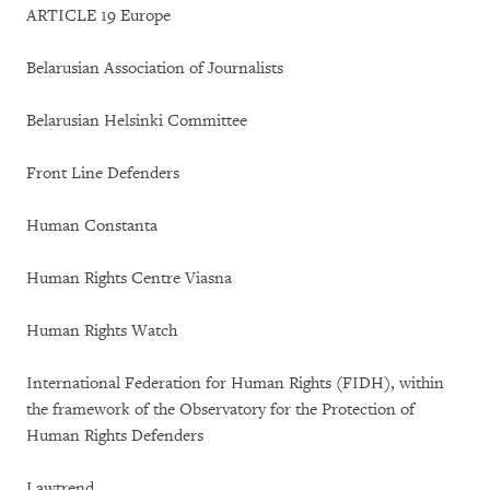
ARTICLE 19 Europe
Belarusian Association of Journalists
Belarusian Helsinki Committee
Front Line Defenders
Human Constanta
Human Rights Centre Viasna
Human Rights Watch
International Federation for Human Rights (FIDH), within
the framework of the Observatory for the Protection of
Human Rights Defenders
Lawtrend