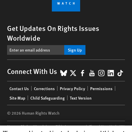
Get Updates On Rights Issues
Worldwide
Sign Up
BlueSky
X
Facebook
YouTube
Instagr
Linke
Tik
Connect With Us
Footer
Contact Us
Corrections
Privacy Policy
Permissions
menu
Site Map
Child Safeguarding
Text Version
© 2026 Human Rights Watch
Human Rights Watch
| 350 Fifth Avenue, 34th Floor | New York,
NY