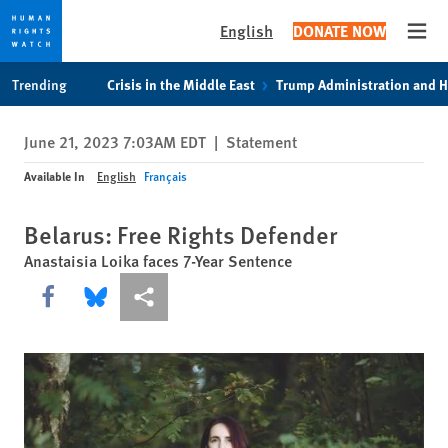
English
DONATE NOW
Open
Skip
Skip
Trending
Crisis in the Middle East
Trump Administration and 
to
to
cookie
main
June 21, 2023 7:03AM EDT
|
Statement
privacy
content
notice
Available In
English
Français
Belarus: Free Rights Defender
Anastaisia Loika faces 7-Year Sentence
Share this via Facebook
Share this via Bluesky
More sharing options