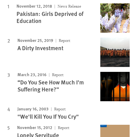
November 12, 2018
News Release
Pakistan: Girls Deprived of
Education
November 25, 2019
Report
A Dirty Investment
March 23, 2016
Report
“Do You See How Much I’m
Suffering Here?”
January 16, 2003
Report
"We'll Kill You If You Cry"
November 15, 2012
Report
Lonely Servitude