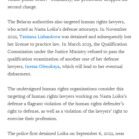
second charge.
The Belarus authorities also targeted human rights lawyers,
who acted as Nasta Loika’s defense attorneys. In November
2022,
Tatsiana Lishankova
was detained and subsequently lost
her license to practice law. In March 2023, the Qualification
Commission under the Justice Ministry refused to pass the
qualification examination of another one of her defense
lawyers,
Inessa Olenskaya
, which will lead to her eventual
disbarment.
The undersigned human rights organizations consider this
targeting of human rights lawyers working on Nasta Loika’s
defense a flagrant violation of the human rights defender’s
right to defense, as well as a violation of the lawyers’ right to
exercise their profession.
The police first detained Loika on September 6, 2022, near