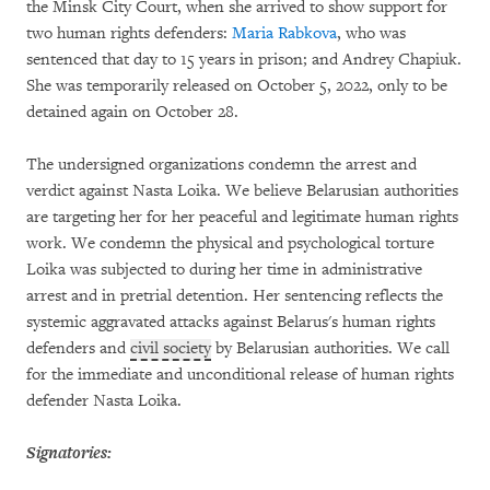
the Minsk City Court, when she arrived to show support for
two human rights defenders:
Maria Rabkova
, who was
sentenced that day to 15 years in prison; and Andrey Chapiuk.
She was temporarily released on October 5, 2022, only to be
detained again on October 28.
The undersigned organizations condemn the arrest and
verdict against Nasta Loika. We believe Belarusian authorities
are targeting her for her peaceful and legitimate human rights
work. We condemn the physical and psychological torture
Loika was subjected to during her time in administrative
arrest and in pretrial detention. Her sentencing reflects the
systemic aggravated attacks against Belarus's human rights
defenders and
civil society
by Belarusian authorities. We call
for the immediate and unconditional release of human rights
defender Nasta Loika.
Signatories: