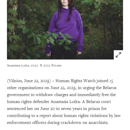
Click to
Anastasia Loika, 2022.
© 2022 Private
(Vilnius, June 22, 2023) – Human Rights Watch joined 15
other organizations on June 22, 2023, in urging the Belarus
government to withdraw charges and immediately free the
human rights defender Anastasia Loika. A Belarus court
sentenced her on June 20 to seven years in prison for
contributing to a report about human rights violations by law
enforcement officers during crackdown on anarchists.