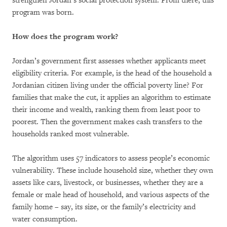
strengthen Jordan’s social protection system. From there, this
program was born.
How does the program
work?
Jordan’s government first assesses whether applicants meet
eligibility criteria. For example, is the head of the household a
Jordanian citizen living under the official poverty line? For
families that make the cut, it applies an algorithm to estimate
their income and wealth, ranking them from least poor to
poorest. Then the government makes cash transfers to the
households ranked most vulnerable.
The algorithm
uses 57 indicators to assess people’s economic
vulnerability. These include household size, whether they own
assets like cars, livestock, or businesses, whether they are a
female or male head of household, and various aspects of the
family home – say, its size, or the family’s electricity and
water consumption.