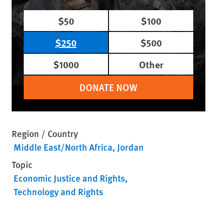
$50
$100
$250
$500
$1000
Other
DONATE NOW
Region / Country
Middle East/North Africa
Jordan
Topic
Economic Justice and Rights
Technology and Rights