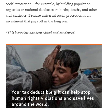
social protection – for example, by building population
registries or national databases on births, deaths, and other
vital statistics. Because universal social protection is an
investment that pays off in the long run.
*This interview has been edited and condensed.
Your tax deductible gift can help stop
human rights violations and save lives
around the world.