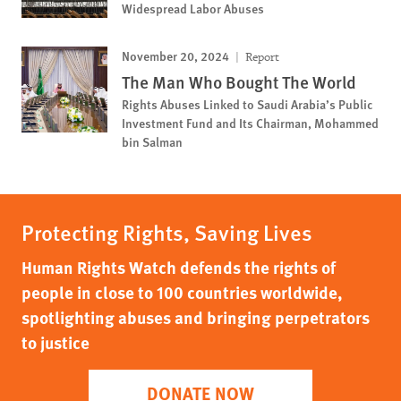
Widespread Labor Abuses
November 20, 2024
Report
The Man Who Bought The World
Rights Abuses Linked to Saudi Arabia’s Public
Investment Fund and Its Chairman, Mohammed
bin Salman
Protecting Rights, Saving Lives
Human Rights Watch defends the rights of
people in close to 100 countries worldwide,
spotlighting abuses and bringing perpetrators
to justice
DONATE NOW