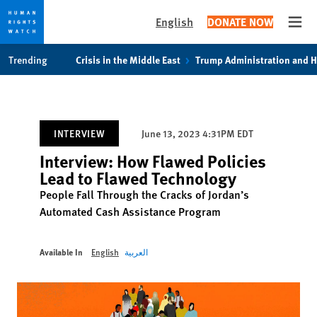
English
DONATE NOW
Open
Skip
Skip
Trending
Crisis in the Middle East
Trump Administration and 
to
to
cookie
main
privacy
content
notice
INTERVIEW
June 13, 2023 4:31PM EDT
Interview: How Flawed Policies
Lead to Flawed Technology
People Fall Through the Cracks of Jordan’s
Automated Cash Assistance Program
Available In
English
العربية