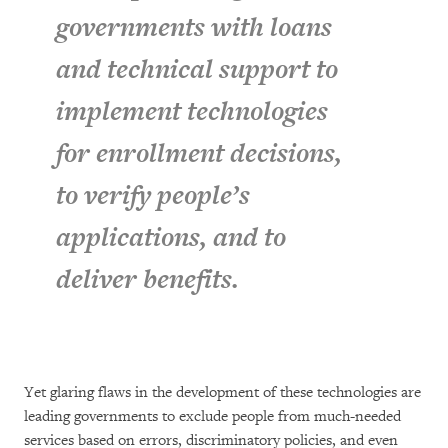
governments with loans
and technical support to
implement technologies
for enrollment decisions,
to verify people’s
applications, and to
deliver benefits.
Yet glaring flaws in the development of these technologies are
leading governments to exclude people from much-needed
services based on errors, discriminatory policies, and even