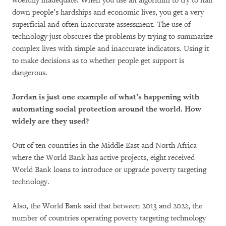
woefully inadequate. When you use an algorithm to try to nail
down people’s hardships and economic lives, you get a very
superficial and often inaccurate assessment. The use of
technology just obscures the problems by trying to summarize
complex lives with simple and inaccurate indicators. Using it
to make decisions as to whether people get support is
dangerous.
Jordan is just one example of what’s happening with
automating social protection around the world. How
widely are they used?
Out of ten countries in the Middle East and North Africa
where the World Bank has active projects, eight received
World Bank loans to introduce or upgrade poverty targeting
technology.
Also, the World Bank said that between 2013 and 2022, the
number of countries operating poverty targeting technology