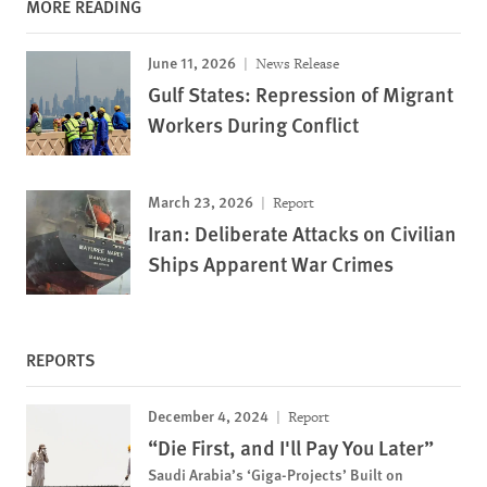
MORE READING
June 11, 2026
News Release
Gulf States: Repression of Migrant
Workers During Conflict
March 23, 2026
Report
Iran: Deliberate Attacks on Civilian
Ships Apparent War Crimes
REPORTS
December 4, 2024
Report
“Die First, and I'll Pay You Later”
Saudi Arabia’s ‘Giga-Projects’ Built on