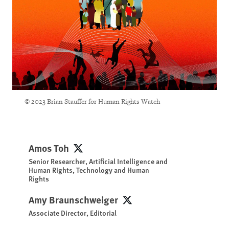
© 2023 Brian Stauffer for Human Rights Watch
Amos Toh
Amos Toh
Senior Researcher, Artificial Intelligence and
Human Rights, Technology and Human
Rights
Amy Braunschweiger
Amy Braunschweiger
Associate Director, Editorial