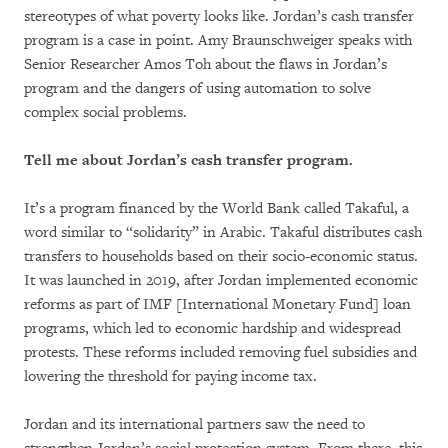
stereotypes of what poverty looks like. Jordan’s cash transfer
program is a case in point. Amy Braunschweiger speaks with
Senior Researcher Amos Toh about the flaws in Jordan’s
program and the dangers of using automation to solve
complex social problems.
Tell me about Jordan’s cash transfer program.
It’s a program financed by the World Bank called Takaful, a
word similar to “solidarity” in Arabic. Takaful distributes cash
transfers to households based on their socio-economic status.
It was launched in 2019, after Jordan implemented economic
reforms as part of IMF [International Monetary Fund] loan
programs, which led to economic hardship and widespread
protests. These reforms included removing fuel subsidies and
lowering the threshold for paying income tax.
Jordan and its international partners saw the need to