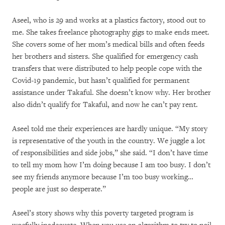
Aseel, who is 29 and works at a plastics factory, stood out to
me. She takes freelance photography gigs to make ends meet.
She covers some of her mom’s medical bills and often feeds
her brothers and sisters. She qualified for emergency cash
transfers that were distributed to help people cope with the
Covid-19 pandemic, but hasn’t qualified for permanent
assistance under Takaful. She doesn’t know why. Her brother
also didn’t qualify for Takaful, and now he can’t pay rent.
Aseel told me their experiences are hardly unique. “My story
is representative of the youth in the country. We juggle a lot
of responsibilities and side jobs,” she said. “I don’t have time
to tell my mom how I’m doing because I am too busy. I don’t
see my friends anymore because I’m too busy working…
people are just so desperate.”
Aseel’s story shows why this poverty targeted program is