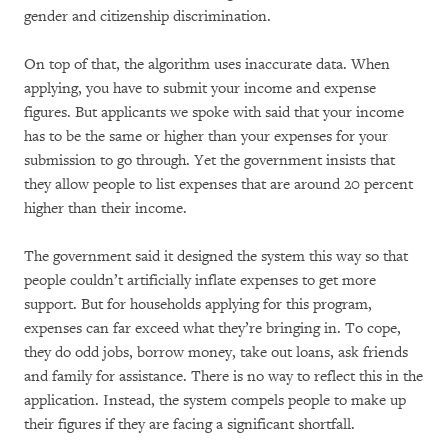
gender and citizenship discrimination.
On top of that, the algorithm uses inaccurate data. When
applying, you have to submit your income and expense
figures. But applicants we spoke with said that your income
has to be the same or higher than your expenses for your
submission to go through. Yet the government insists that
they allow people to list expenses that are around 20 percent
higher than their income.
The government said it designed the system this way so that
people couldn’t artificially inflate expenses to get more
support. But for households applying for this program,
expenses can far exceed what they’re bringing in. To cope,
they do odd jobs, borrow money, take out loans, ask friends
and family for assistance. There is no way to reflect this in the
application. Instead, the system compels people to make up
their figures if they are facing a significant shortfall.