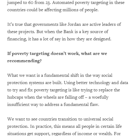
jumped to 60 from 23. Automated poverty targeting in these
countries could be affecting millions of people.
It’s true that governments like Jordan are active leaders of
these projects. But when the Bank is a key source of
financing, it has a lot of say in how they are designed.
If poverty targeting doesn’t work, what are we
recommending?
What we want is a fundamental shift in the way social
protection systems are built. Using better technology and data
to try and fix poverty targeting is like trying to replace the
hubcaps when the wheels are falling off – a woefully
insufficient way to address a fundamental flaw.
We want to see countries transition to universal social
protection. In practice, this means all people in certain life
situations get support, regardless of income or wealth. For