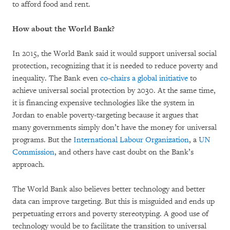
to afford food and rent.
How about the World Bank?
In 2015, the World Bank said it would support universal social
protection, recognizing that it is needed to reduce poverty and
inequality. The Bank even
co-chairs a global initiative
to
achieve universal social protection by 2030. At the same time,
it is financing expensive technologies like the system in
Jordan to enable poverty-targeting because it argues that
many governments simply don’t have the money for universal
programs. But the
International Labour Organization
, a
UN
Commission
, and others have cast doubt on the Bank’s
approach.
The World Bank also believes better technology and better
data can improve targeting. But this is misguided and ends up
perpetuating errors and poverty stereotyping. A good use of
technology would be to facilitate the transition to universal