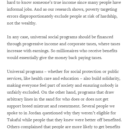
hard to know someone’s true income since many people have
informal jobs. And as our research shows, poverty targeting
errors disproportionately exclude people at risk of hardship,
not the wealthy.
In any case, universal social programs should be financed
through progressive income and corporate taxes, where taxes
increase with earnings. So millionaires who receive benefits
would essentially give the money back paying taxes.
Universal programs – whether for social protection or public
services, like health care and education – also build solidarity,
making everyone feel part of society and ensuring nobody is
unfairly excluded. On the other hand, programs that draw
arbitrary lines in the sand for who does or does not get
support breed mistrust and resentment. Several people we
spoke to in Jordan questioned why they weren’t eligible for
Takaful while people that they knew were better off benefited.
Others complained that people are more likely to get benefits