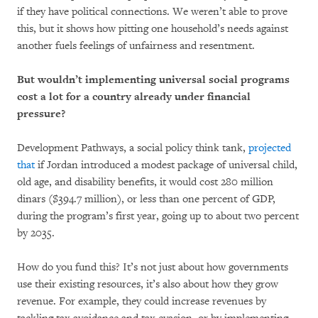
if they have political connections. We weren’t able to prove
this, but it shows how pitting one household’s needs against
another fuels feelings of unfairness and resentment.
But wouldn’t implementing universal social programs
cost a lot for a country already under financial
pressure?
Development Pathways, a social policy think tank,
projected
that
if Jordan introduced a modest package of universal child,
old age, and disability benefits, it would cost 280 million
dinars ($394.7 million), or less than one percent of GDP,
during the program’s first year, going up to about two percent
by 2035.
How do you fund this? It’s not just about how governments
use their existing resources, it’s also about how they grow
revenue. For example, they could increase revenues by