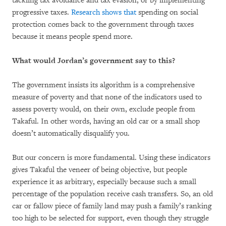
tackling tax avoidance and tax evasion, or by implementing
progressive taxes.
Research shows that
spending on social
protection comes back to the government through taxes
because it means people spend more.
What would Jordan’s government say to this?
The government insists its algorithm is a comprehensive
measure of poverty and that none of the indicators used to
assess poverty would, on their own, exclude people from
Takaful. In other words, having an old car or a small shop
doesn’t automatically disqualify you.
But our concern is more fundamental. Using these indicators
gives Takaful the veneer of being objective, but people
experience it as arbitrary, especially because such a small
percentage of the population receive cash transfers. So, an old
car or fallow piece of family land may push a family’s ranking
too high to be selected for support, even though they struggle