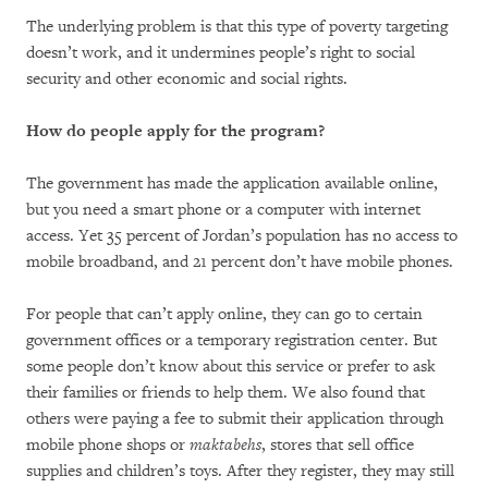
The underlying problem is that this type of poverty targeting
doesn’t work, and it undermines people’s right to social
security and other economic and social rights.
How do people apply for the program?
The government has made the application available online,
but you need a smart phone or a computer with internet
access. Yet 35 percent of Jordan’s population has no access to
mobile broadband, and 21 percent don’t have mobile phones.
For people that can’t apply online, they can go to certain
government offices or a temporary registration center. But
some people don’t know about this service or prefer to ask
their families or friends to help them. We also found that
others were paying a fee to submit their application through
mobile phone shops or
maktabehs
, stores that sell office
supplies and children’s toys. After they register, they may still