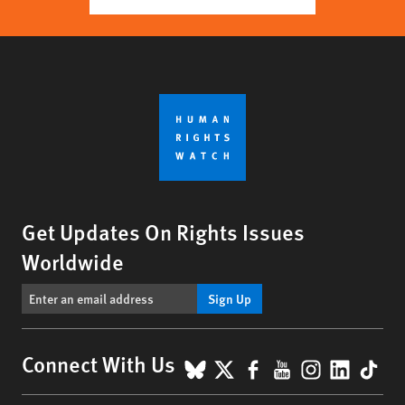
Get Updates On Rights Issues
Worldwide
Sign Up
BlueSky
X
Facebook
YouTube
Instagr
Linke
Tik
Connect With Us