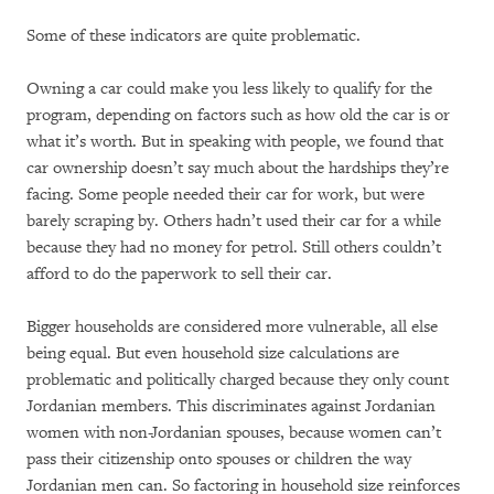
Some of these indicators are quite problematic.
Owning a car could make you less likely to qualify for the
program, depending on factors such as how old the car is or
what it’s worth. But in speaking with people, we found that
car ownership doesn’t say much about the hardships they’re
facing. Some people needed their car for work, but were
barely scraping by. Others hadn’t used their car for a while
because they had no money for petrol. Still others couldn’t
afford to do the paperwork to sell their car.
Bigger households are considered more vulnerable, all else
being equal. But even household size calculations are
problematic and politically charged because they only count
Jordanian members. This discriminates against Jordanian
women with non-Jordanian spouses, because women can’t
pass their citizenship onto spouses or children the way
Jordanian men can. So factoring in household size reinforces