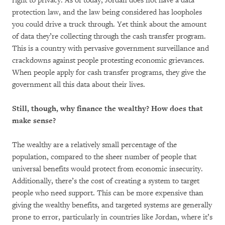
right to privacy. As of today, Jordan does not have a data
protection law, and the law being considered has loopholes
you could drive a truck through. Yet think about the amount
of data they’re collecting through the cash transfer program.
This is a country with pervasive government surveillance and
crackdowns against people protesting economic grievances.
When people apply for cash transfer programs, they give the
government all this data about their lives.
Still, though, why finance the wealthy? How does that
make sense?
The wealthy are a relatively small percentage of the
population, compared to the sheer number of people that
universal benefits would protect from economic insecurity.
Additionally, there’s the cost of creating a system to target
people who need support. This can be more expensive than
giving the wealthy benefits, and targeted systems are generally
prone to error, particularly in countries like Jordan, where it’s