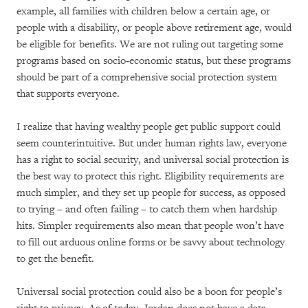
example, all families with children below a certain age, or
people with a disability, or people above retirement age, would
be eligible for benefits. We are not ruling out targeting some
programs based on socio-economic status, but these programs
should be part of a comprehensive social protection system
that supports everyone.
I realize that having wealthy people get public support could
seem counterintuitive. But under human rights law, everyone
has a right to social security, and universal social protection is
the best way to protect this right. Eligibility requirements are
much simpler, and they set up people for success, as opposed
to trying – and often failing – to catch them when hardship
hits. Simpler requirements also mean that people won’t have
to fill out arduous online forms or be savvy about technology
to get the benefit.
Universal social protection could also be a boon for people’s