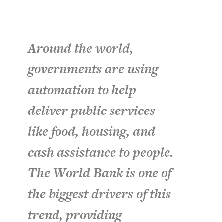
Around the world,
governments are using
automation to help
deliver public services
like food, housing, and
cash assistance to people.
The World Bank is one of
the biggest drivers of this
trend, providing