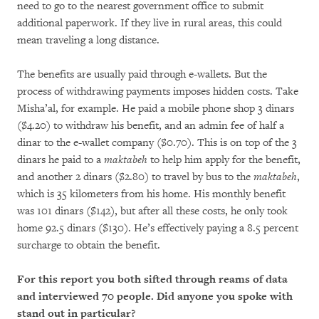
need to go to the nearest government office to submit
additional paperwork. If they live in rural areas, this could
mean traveling a long distance.
The benefits are usually paid through e-wallets. But the
process of withdrawing payments imposes hidden costs. Take
Misha’al, for example. He paid a mobile phone shop 3 dinars
($4.20) to withdraw his benefit, and an admin fee of half a
dinar to the e-wallet company ($0.70). This is on top of the 3
dinars he paid to a
maktabeh
to help him apply for the benefit,
and another 2 dinars ($2.80) to travel by bus to the
maktabeh
,
which is 35 kilometers from his home. His monthly benefit
was 101 dinars ($142), but after all these costs, he only took
home 92.5 dinars ($130). He’s effectively paying a 8.5 percent
surcharge to obtain the benefit.
For this report you both sifted through reams of data
and interviewed 70 people. Did anyone you spoke with
stand out in particular?