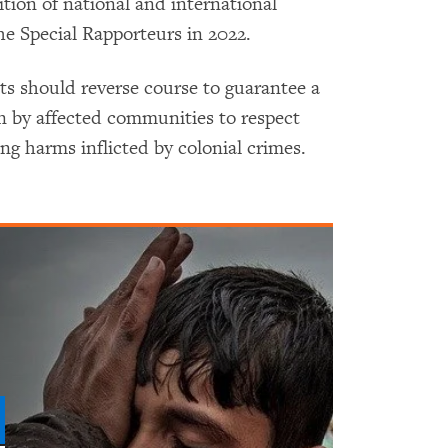
ion of national and international
e Special Rapporteurs in 2022.
should reverse course to guarantee a
on by affected communities to respect
oing harms inflicted by colonial crimes.