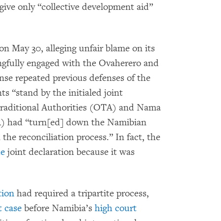
 give only “collective development aid”
n May 30, alleging unfair blame on its
ngfully engaged with the Ovaherero and
onse repeated previous defenses of the
s “stand by the initialed joint
Traditional Authorities (OTA) and Nama
A) had “turn[ed] down the Namibian
the reconciliation process.” In fact, the
he
joint declaration because it was
tion
had required a tripartite process,
t case
before Namibia’s
high court