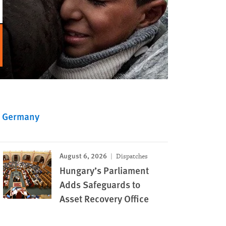
Germany
August 6, 2026
Dispatches
Hungary’s Parliament
Adds Safeguards to
Asset Recovery Office