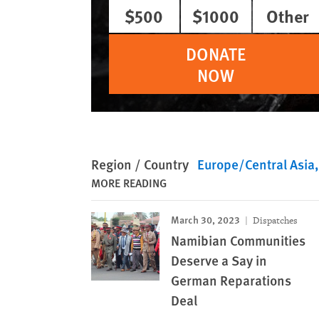
$500
$1000
Other
DONATE
NOW
Region / Country
Europe/Central Asia
MORE READING
March 30, 2023
Dispatches
Namibian Communities
Deserve a Say in
German Reparations
Deal