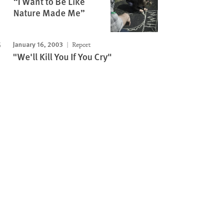
“I Want to Be Like
Nature Made Me”
January 16, 2003
Report
"We'll Kill You If You Cry"