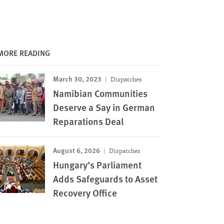
MORE READING
March 30, 2023
Dispatches
Namibian Communities
Deserve a Say in German
Reparations Deal
August 6, 2026
Dispatches
Hungary’s Parliament
Adds Safeguards to Asset
Recovery Office