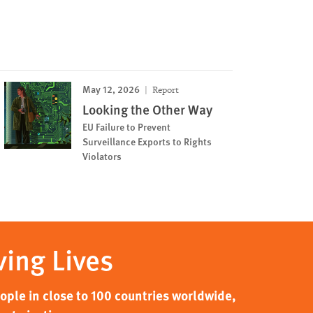
May 12, 2026
Report
Looking the Other Way
EU Failure to Prevent
Surveillance Exports to Rights
Violators
ving Lives
ple in close to 100 countries worldwide,