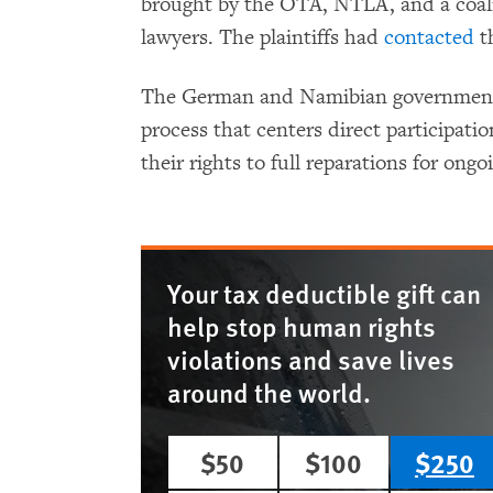
brought by the OTA, NTLA, and a coalit
lawyers. The plaintiffs had
contacted
th
The German and Namibian governments 
process that centers direct participati
their rights to full reparations for ong
Your tax deductible gift can
help stop human rights
violations and save lives
around the world.
$50
$100
$250