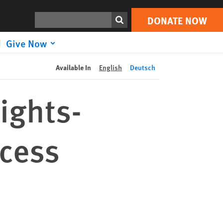
DONATE NOW
Print
Search
DONATE NOW
Give Now
Available In
English
Deutsch
ights-
ocess