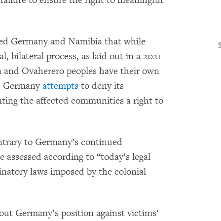
failure to ensure the right to meaningful
nded Germany and Namibia that while
l, bilateral process, as laid out in a 2021
 and Ovaherero peoples have their own
ts. Germany
attempts
to deny its
ting the affected communities a right to
ontrary to Germany’s continued
e assessed according to “today’s legal
inatory laws imposed by the colonial
ut Germany’s position against victims’