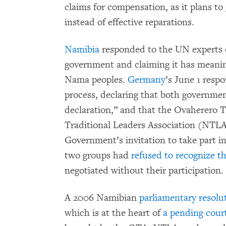
claims for compensation, as it plans to
instead of effective reparations.
Namibia
responded to the UN experts o
government and claiming it has meani
Nama peoples.
Germany
’s June 1 resp
process, declaring that both government
declaration,” and that the Ovaherero 
Traditional Leaders Association (NTL
Government’s invitation to take part in 
two groups had
refused to recognize t
negotiated without their participation.
A 2006 Namibian
parliamentary resolu
which is at the heart of
a pending cour