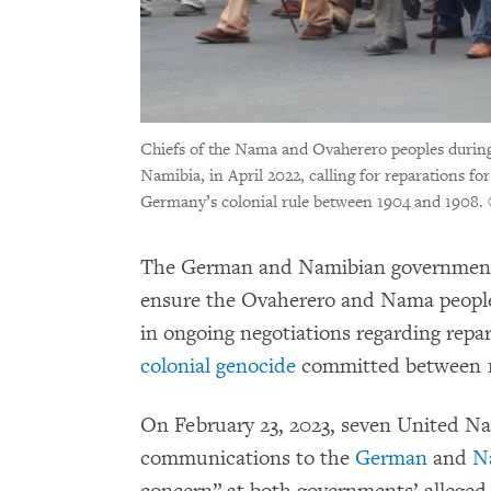
Chiefs of the Nama and Ovaherero peoples durin
Namibia, in April 2022, calling for reparations f
Germany’s colonial rule between 1904 and 1908.
The German and Namibian governments 
ensure the Ovaherero and Nama people
in ongoing negotiations regarding repa
colonial genocide
committed between 1
On February 23, 2023, seven United Na
communications to the
German
and
N