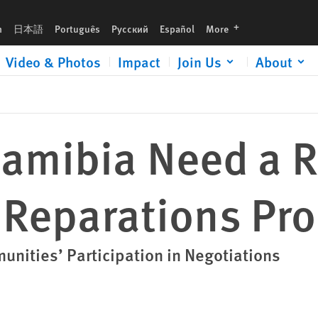
cess
languages
h
日本語
Português
Русский
Español
More
Video & Photos
Impact
Join Us
About
amibia Need a R
 Reparations Pr
unities’ Participation in Negotiations