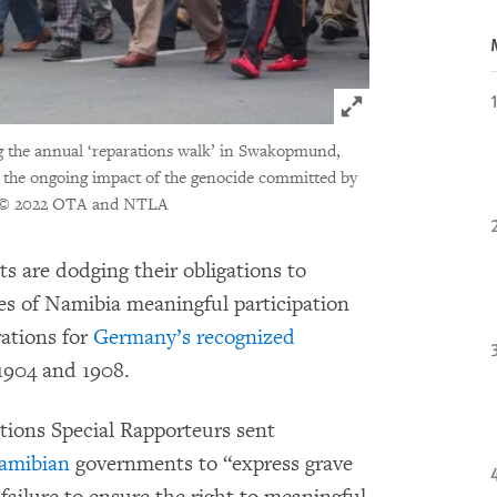
Click to expand 
g the annual ‘reparations walk’ in Swakopmund,
or the ongoing impact of the genocide committed by
© 2022 OTA and NTLA
are dodging their obligations to
s of Namibia meaningful participation
rations for
Germany’s recognized
904 and 1908.
tions Special Rapporteurs sent
amibian
governments to “express grave