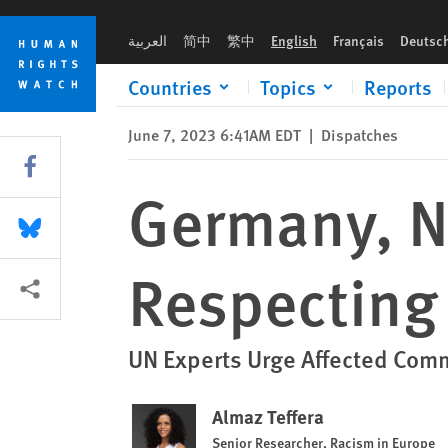
Skip
Skip
Germany, Namibia Need a Rights-Respecting Reparations Pro
to
to
العربية
简中
繁中
English
Français
Deutsc
cookie
main
privacy
content
Countries
Topics
Reports
notice
June 7, 2023 6:41AM EDT
|
Dispatches
Share this via Facebook
Germany, N
Share this via Bluesky
Respecting
More sharing options
UN Experts Urge Affected Comm
Almaz Teffera
Senior Researcher, Racism in Europe