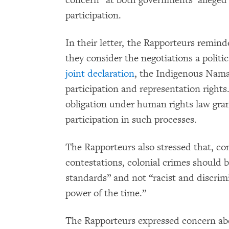
concern” at both governments’ alleged 
participation.
In their letter, the Rapporteurs remi
they consider the negotiations a politica
joint declaration
, the Indigenous Nama
participation and representation righ
obligation under human rights law gran
participation in such processes.
The Rapporteurs also stressed that, c
contestations, colonial crimes should b
standards” and not “racist and discrim
power of the time.”
The Rapporteurs expressed concern abo