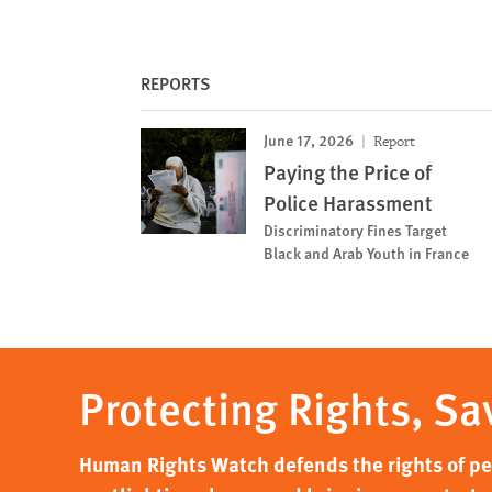
REPORTS
June 17, 2026
Report
Paying the Price of
Police Harassment
Discriminatory Fines Target
Black and Arab Youth in France
Protecting Rights, Sa
Human Rights Watch defends the rights of peo