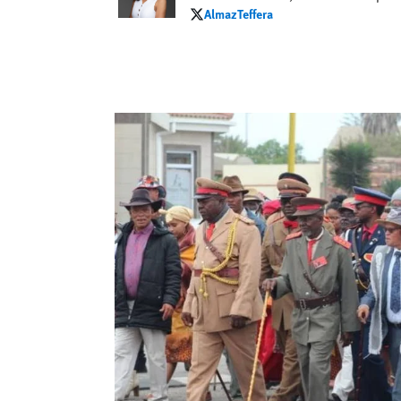
AlmazTeffera
AlmazTeffera