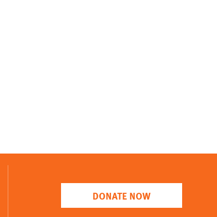
DONATE NOW