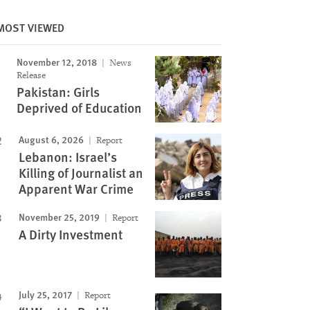
MOST VIEWED
November 12, 2018
News
Image
Release
Pakistan: Girls
Deprived of Education
August 6, 2026
Report
Lebanon: Israel’s
Killing of Journalist an
Apparent War Crime
November 25, 2019
Report
A Dirty Investment
July 25, 2017
Report