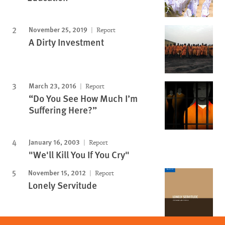
November 25, 2019
Report
A Dirty Investment
March 23, 2016
Report
“Do You See How Much I’m
Suffering Here?”
January 16, 2003
Report
"We'll Kill You If You Cry"
November 15, 2012
Report
Lonely Servitude