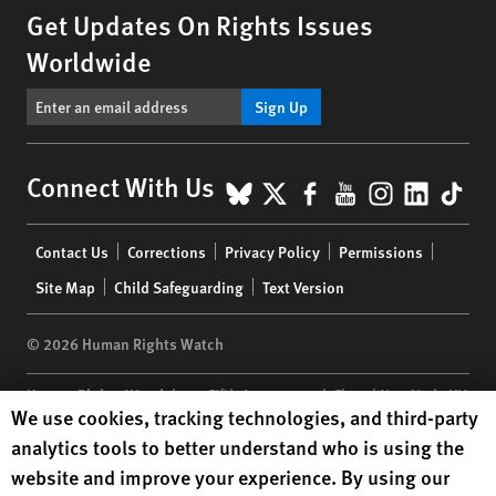
Get Updates On Rights Issues
Worldwide
Sign Up
BlueSky
X
Facebook
YouTube
Instagr
Linke
Tik
Connect With Us
Footer
Contact Us
Corrections
Privacy Policy
Permissions
menu
Site Map
Child Safeguarding
Text Version
© 2026 Human Rights Watch
Human Rights Watch
| 350 Fifth Avenue, 34th Floor | New York,
NY
Human Rights Watch cookie preferences
We use cookies, tracking technologies, and third-party
10118-3299
USA
|
t
1.212.290.4700
analytics tools to better understand who is using the
Human Rights Watch
is a 501(C)(3) nonprofit registered in the US
website and improve your experience. By using our
under EIN: 13-2875808