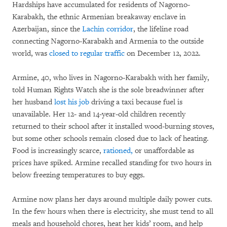
Hardships have accumulated for residents of Nagorno-
Karabakh, the ethnic Armenian breakaway enclave in
Azerbaijan, since the
Lachin corridor
, the lifeline road
connecting Nagorno-Karabakh and Armenia to the outside
world, was
closed to regular traffic
on December 12, 2022.
Armine, 40, who lives in Nagorno-Karabakh with her family,
told Human Rights Watch she is the sole breadwinner after
her husband
lost his job
driving a taxi because fuel is
unavailable. Her 12- and 14-year-old children recently
returned to their school after it installed wood-burning stoves,
but some other schools remain closed due to lack of heating.
Food is increasingly scarce,
rationed,
or unaffordable as
prices have spiked. Armine recalled standing for two hours in
below freezing temperatures to buy eggs.
Armine now plans her days around multiple daily power cuts.
In the few hours when there is electricity, she must tend to all
meals and household chores, heat her kids’ room, and help