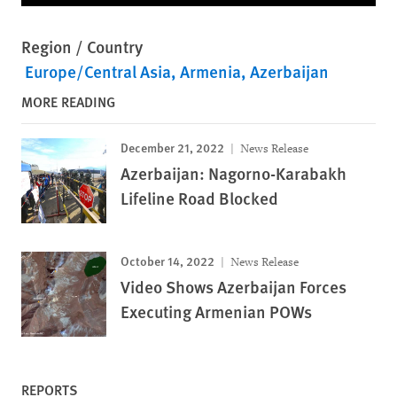
Region / Country
Europe/Central Asia
Armenia
Azerbaijan
MORE READING
December 21, 2022
News Release
Azerbaijan: Nagorno-Karabakh
Lifeline Road Blocked
October 14, 2022
News Release
Video Shows Azerbaijan Forces
Executing Armenian POWs
REPORTS