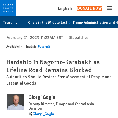
English
DONATE NOW
Open
Skip
Skip
Trending
Crisis in the Middle East
Trump Administration and 
to
to
cookie
main
February 21, 2023 11:22AM EST
|
Dispatches
privacy
content
notice
Available In
English
Русский
Hardship in Nagorno-Karabakh as
Lifeline Road Remains Blocked
Authorities Should Restore Free Movement of People and
Essential Goods
Giorgi Gogia
Deputy Director, Europe and Central Asia
Division
Giorgi_Gogia
Giorgi_Gogia