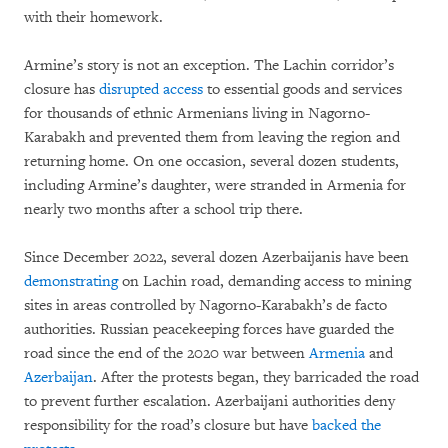
with their homework.
Armine’s story is not an exception. The Lachin corridor’s
closure has
disrupted access
to essential goods and services
for thousands of ethnic Armenians living in Nagorno-
Karabakh and prevented them from leaving the region and
returning home. On one occasion, several dozen students,
including Armine’s daughter, were stranded in Armenia for
nearly two months after a school trip there.
Since December 2022, several dozen Azerbaijanis have been
demonstrating
on Lachin road, demanding access to mining
sites in areas controlled by Nagorno-Karabakh’s de facto
authorities. Russian peacekeeping forces have guarded the
road since the end of the 2020 war between
Armenia
and
Azerbaijan
. After the protests began, they barricaded the road
to prevent further escalation. Azerbaijani authorities deny
responsibility for the road’s closure but have
backed the