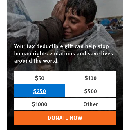
Your tax deductible gift can help stop
human rights violations and save lives
around the world.
$50
$100
$250
$500
$1000
Other
DONATE NOW