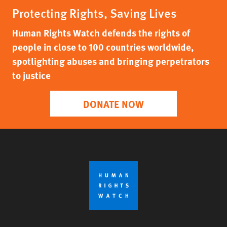
Protecting Rights, Saving Lives
Human Rights Watch defends the rights of
people in close to 100 countries worldwide,
spotlighting abuses and bringing perpetrators
to justice
DONATE NOW