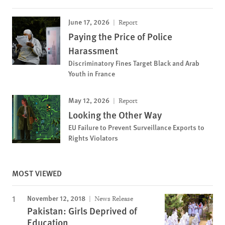
June 17, 2026
Report
Paying the Price of Police
Harassment
Discriminatory Fines Target Black and Arab
Youth in France
May 12, 2026
Report
Looking the Other Way
EU Failure to Prevent Surveillance Exports to
Rights Violators
MOST VIEWED
November 12, 2018
News Release
Pakistan: Girls Deprived of
Education