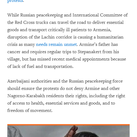
protests
.
While Russian peacekeeping and International Committee of
the Red Cross trucks can travel the road to deliver essential
goods and transport critically ill patients to Armenia,
disruption of the Lachin corridor is causing a humanitarian
crisis as many
needs remain unmet
. Armine’s father has
cancer and requires regular trips to Stepanakert from his
village, but has missed recent medical appointments because
of lack of fuel and transportation.
Azerbaijani authorities and the Russian peacekeeping force
should ensure the protests do not deny Armine and other
Nagorno-Karabakh residents their rights, including the right
of access to health, essential services and goods, and to
freedom of movement.