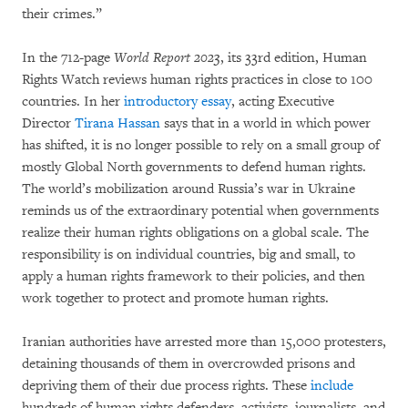
their crimes.”
In the 712-page
World Report 2023
, its 33rd edition, Human
Rights Watch reviews human rights practices in close to 100
countries. In her
introductory essay
, acting Executive
Director
Tirana Hassan
says that in a world in which power
has shifted, it is no longer possible to rely on a small group of
mostly Global North governments to defend human rights.
The world’s mobilization around Russia’s war in Ukraine
reminds us of the extraordinary potential when governments
realize their human rights obligations on a global scale. The
responsibility is on individual countries, big and small, to
apply a human rights framework to their policies, and then
work together to protect and promote human rights.
Iranian authorities have arrested more than 15,000 protesters,
detaining thousands of them in overcrowded prisons and
depriving them of their due process rights. These
include
hundreds of human rights defenders, activists, journalists, and