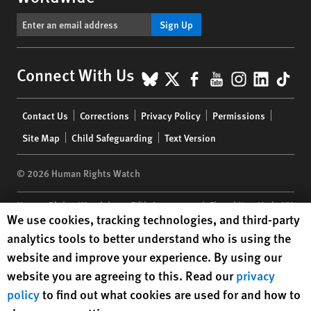
Sign Up
BlueSky
X
Facebook
YouTube
Instagr
Linke
Tik
Connect With Us
Footer
Contact Us
Corrections
Privacy Policy
Permissions
menu
Site Map
Child Safeguarding
Text Version
© 2026 Human Rights Watch
Human Rights Watch
| 350 Fifth Avenue, 34th Floor | New York,
NY
Human Rights Watch cookie preferences
We use cookies, tracking technologies, and third-party
10118-3299
USA
|
t
1.212.290.4700
analytics tools to better understand who is using the
Human Rights Watch
is a 501(C)(3) nonprofit registered in the US
website and improve your experience. By using our
under EIN: 13-2875808
website you are agreeing to this. Read our
privacy
policy
to find out what cookies are used for and how to