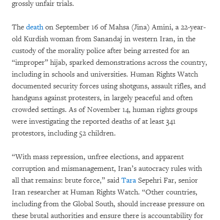
grossly unfair trials.
The
death
on September 16 of Mahsa (Jina) Amini, a 22-year-
old Kurdish woman from Sanandaj in western Iran, in the
custody of the morality police after being arrested for an
“improper” hijab,
sparked demonstrations across the country,
including in schools and universities. Human Rights Watch
documented security forces using shotguns, assault rifles, and
handguns against protesters, in largely peaceful and often
crowded settings. As of November 14, human rights groups
were investigating the reported deaths of at least 341
protestors, including 52 children.
“With mass repression, unfree elections, and apparent
corruption and mismanagement, Iran’s autocracy rules with
all that remains: brute force,” said
Tara
Sepehri Far, senior
Iran researcher at Human Rights Watch. “Other countries,
including from the Global South, should increase pressure on
these brutal authorities and ensure there is accountability for