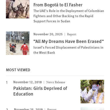
From Bogotá to El Fasher
The UAE’s Role in the Deployment of Colombian
Fighters and Other Backing to the Rapid
Support Forces in Sudan
November 20, 2025
Report
“All My Dreams Have Been Erased”
Israel’s Forced Displacement of Palestinians in
the West Bank
MOST VIEWED
November 12, 2018
News Release
Pakistan: Girls Deprived of
Education
November 25, 2019
Report