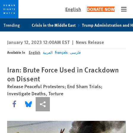
English
DONATE NOW
Open
Skip
Skip
Trending
Crisis in the Middle East
Trump Administration and 
to
to
cookie
main
January 12, 2023 12:00AM EST
|
News Release
privacy
content
notice
Available In
English
العربية
Français
فارسی
Iran: Brute Force Used in Crackdown
on Dissent
Release Peaceful Protesters; End Sham Trials;
Investigate Deaths, Torture
Share this via Facebook
Share this via Bluesky
More sharing options