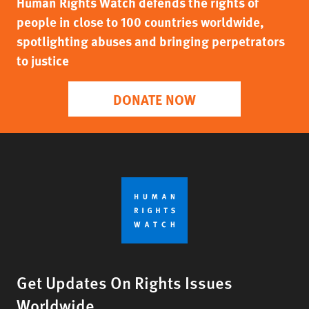
Human Rights Watch defends the rights of
people in close to 100 countries worldwide,
spotlighting abuses and bringing perpetrators
to justice
DONATE NOW
Get Updates On Rights Issues
Worldwide