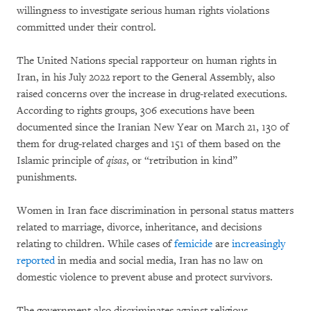
willingness to investigate serious human rights violations
committed under their control.
The United Nations special rapporteur on human rights in
Iran, in his July 2022 report to the General Assembly, also
raised concerns over the increase in drug-related executions.
According to rights groups, 306 executions have been
documented since the Iranian New Year on March 21, 130 of
them for drug-related charges and 151 of them based on the
Islamic principle of
qisas
, or “retribution in kind”
punishments.
Women in Iran face discrimination in personal status matters
related to marriage, divorce, inheritance, and decisions
relating to children. While cases of
femicide
are
increasingly
reported
in media and social media, Iran has no law on
domestic violence to prevent abuse and protect survivors.
The government also discriminates against religious