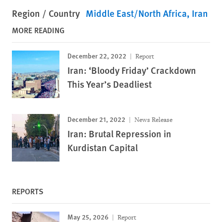
Region / Country
Middle East/North Africa
Iran
MORE READING
December 22, 2022
Report
Iran: ‘Bloody Friday’ Crackdown
This Year’s Deadliest
December 21, 2022
News Release
Iran: Brutal Repression in
Kurdistan Capital
REPORTS
May 25, 2026
Report