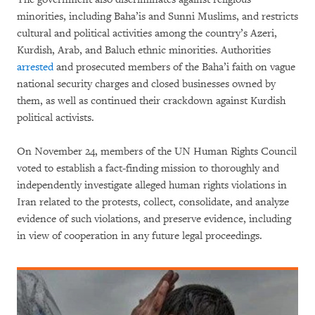
minorities, including Baha’is and Sunni Muslims, and restricts
cultural and political activities among the country’s Azeri,
Kurdish, Arab, and Baluch ethnic minorities. Authorities
arrested
and prosecuted members of the Baha’i faith on vague
national security charges and closed businesses owned by
them, as well as continued their crackdown against Kurdish
political activists.
On November 24, members of the UN Human Rights Council
voted to establish a fact-finding mission to thoroughly and
independently investigate alleged human rights violations in
Iran related to the protests, collect, consolidate, and analyze
evidence of such violations, and preserve evidence, including
in view of cooperation in any future legal proceedings.