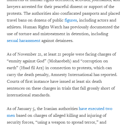
lawyers arrested for their peaceful dissent or support of the
protests. The authorities also confiscated passports and placed
travel bans on dozens of public
figures
, including actors and
athletes. Human Rights Watch has previously documented the
use of torture and mistreatment in detention, including
sexual harassment
against detainees.
As of November 21, at least 21 people were facing charges of
“enmity against God” (Moharebeh) and “corruption on
earth” (Ifsad fil Arz) in connection to protests, which can
carry the death penalty, Amnesty International has reported.
Courts of first instance have issued at least six death
sentences on these charges in trials that fall grossly short of
international standards.
As of January 5, the Iranian authorities
have executed two
men
based on charges of alleged killing and injuring of
security forces, “using a weapon to spread terror,” and