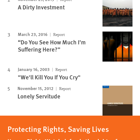
A Dirty Investment
March 23, 2016
Report
“Do You See How Much I’m
Suffering Here?”
January 16, 2003
Report
"We'll Kill You If You Cry"
November 15, 2012
Report
Lonely Servitude
Protecting Rights, Saving Lives