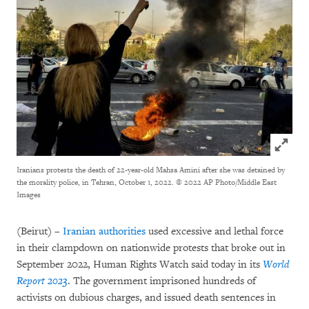
Click to
Iranians protests the death of 22-year-old Mahsa Amini after she was detained by
the morality police, in Tehran, October 1, 2022.
© 2022 AP Photo/Middle East
Images
(Beirut) –
Iranian authorities
used excessive and lethal force
in their clampdown on nationwide protests that broke out in
September 2022, Human Rights Watch said today in its
World
Report 2023
. The government imprisoned hundreds of
activists on dubious charges, and issued death sentences in