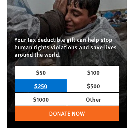
Your tax deductible gift can help stop
human rights violations and save lives
around the world.
$50
$100
$250
$500
$1000
Other
DONATE NOW