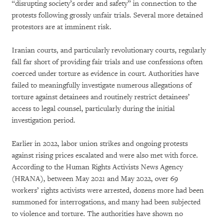
“disrupting society’s order and safety” in connection to the
protests following grossly unfair trials. Several more detained
protestors are at imminent risk.
Iranian courts, and particularly revolutionary courts, regularly
fall far short of providing fair trials and use confessions often
coerced under torture as evidence in court. Authorities have
failed to meaningfully investigate numerous allegations of
torture against detainees and routinely restrict detainees’
access to legal counsel, particularly during the initial
investigation period.
Earlier in 2022, labor union strikes and ongoing protests
against rising prices escalated and were also met with force.
According to the Human Rights Activists News Agency
(HRANA), between May 2021 and May 2022, over 69
workers’ rights activists were arrested, dozens more had been
summoned for interrogations, and many had been subjected
to violence and torture. The authorities have shown no