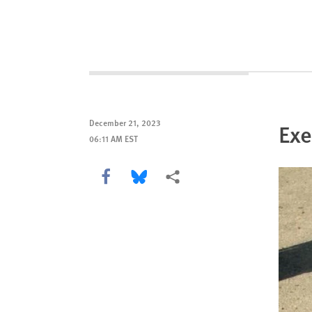
December 21, 2023
Exe
06:11 AM EST
Share this via Facebook
Share this via Bluesky
More sharing options