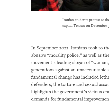
Iranian students protest at t
capital Tehran on December 3
In September 2022, Iranians took to th
abusive “morality police,” as well as t
movement’s leading slogan of “woman, li
generations against an unaccountable a
fundamental change has included lethal a
defenders, the torture and sexual assa
highlights the government’s vicious cra
demands for fundamental improvement