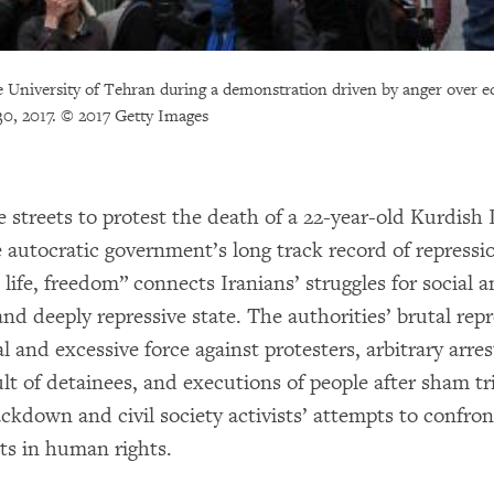
he University of Tehran during a demonstration driven by anger over 
0, 2017. © 2017 Getty Images
e streets to protest the death of a 22-year-old Kurdish
he autocratic government’s long track record of repress
fe, freedom” connects Iranians’ struggles for social a
nd deeply repressive state. The authorities’ brutal rep
nd excessive force against protesters, arbitrary arrests
ult of detainees, and executions of people after sham t
ckdown and civil society activists’ attempts to confron
s in human rights.