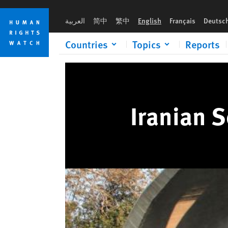
Skip
Skip
to
to
العربية
简中
繁中
English
Français
Deutsc
cookie
main
privacy
content
Countries
Topics
Reports
notice
Iranian 