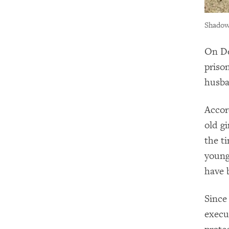
Shadows
On De
priso
husba
Accor
old g
the ti
young
have 
Since
execu