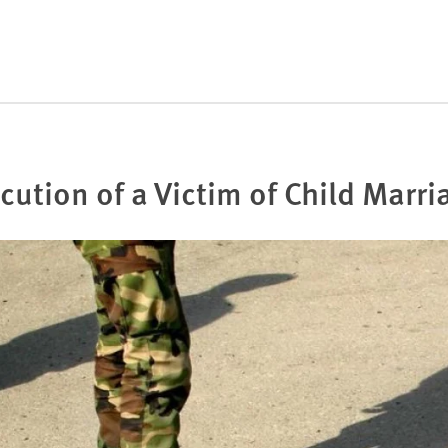
cution of a Victim of Child Marri