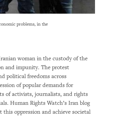
economic problems, in the
 Iranian woman in the custody of the
ion and impunity. The protest
nd political freedoms across
ression of popular demands for
 of activists, journalists, and rights
rials. Human Rights Watch’s Iran blog
t this oppression and achieve societal