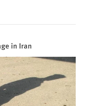
age in Iran