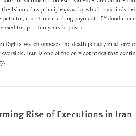
ctions for victims of domestic violence, and all intenti
 the Islamic law principle
qisas
, by which a victim’s hei
erpetrator, sometimes seeking payment of “blood money
ccused to up to ten years in prison.
 Rights Watch opposes the death penalty in all circums
rreversible. Iran is one of the only countries that cont
ty.
rming Rise of Executions in Iran