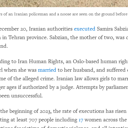
 of an Iranian policeman and a noose are seen on the ground before
cember 20, Iranian authorities
executed
Samira Sabzia
n in Tehran province. Sabzian, the mother of two, was 
nd.
ding to Iran Human Rights, an Oslo-based human rights
irl when she was
married
to her husband, and suffered 
me of the alleged crime. Iranian law allows girls to marr
er ages if authorized by a judge. Attempts by parliame
been unsuccessful.
 the beginning of 2023, the rate of executions has risen
ting at least 707 people including
17
women across the c