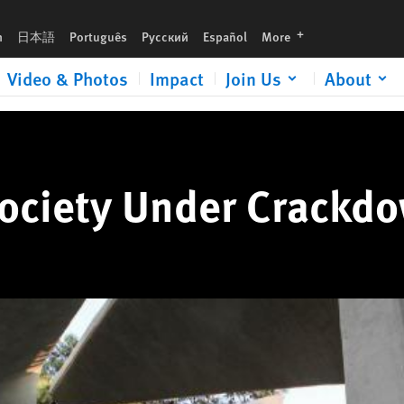
languages
h
日本語
Português
Русский
Español
More
Video & Photos
Impact
Join Us
About
Society Under Crackd