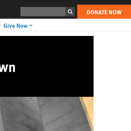
Search
DONATE NOW
Give Now
own