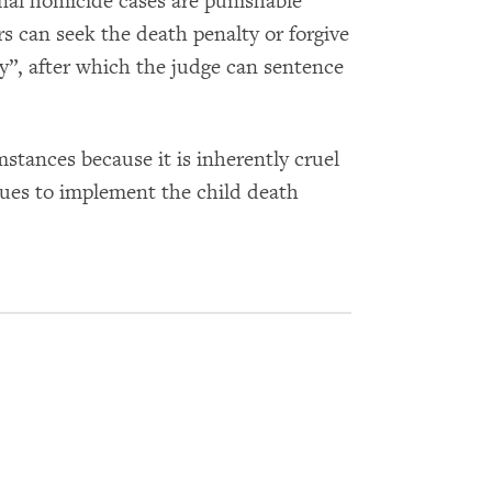
onal homicide cases are punishable
rs can seek the death penalty or forgive
”, after which the judge can sentence
tances because it is inherently cruel
inues to implement the child death