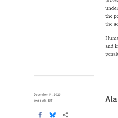
prote
under
the p
the a
Human
and i
penal
December 14, 2023
Ala
10:58 AM EST
Share this via Facebook
Share this via Bluesky
More sharing options