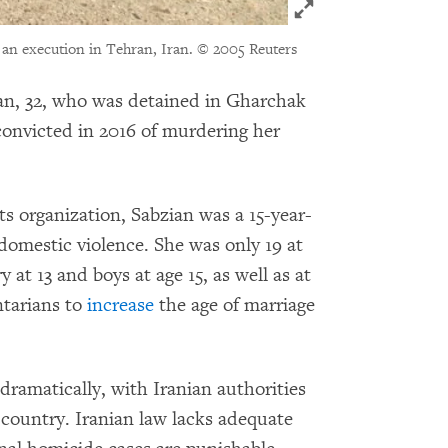
Click to expand Im
 an execution in Tehran, Iran.
© 2005 Reuters
n, 32, who was detained in Gharchak
convicted in 2016 of murdering her
 organization, Sabzian was a 15-year-
domestic violence. She was only 19 at
y at 13 and boys at age 15, as well as at
ntarians to
increase
the age of marriage
 dramatically, with Iranian authorities
ountry. Iranian law lacks adequate