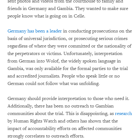
sent photos and videos from the courthouse to family and
friends in Germany and Gambia. They wanted to make sure
people know what is going on in Celle.
Germany has been a leader
in conducting prosecutions on the
basis of universal jurisdiction, or prosecuting serious crimes
regardless of where they were committed or the nationality of
the perpetrators or victims. Unfortunately, interpretation
from German into Wolof, the widely spoken language in
Gambia, was only available for the formal parties to the trial
and accredited journalists. People who speak little or no
German could not follow what was unfolding.
Germany should provide interpretation to those who need it.
Additionally, there has been no outreach to Gambian
communities about the trial. This is disappointing, as
research
by Human Rights Watch and others has shown that the
impact of accountability efforts on affected communities
strongly correlates to outreach efforts.