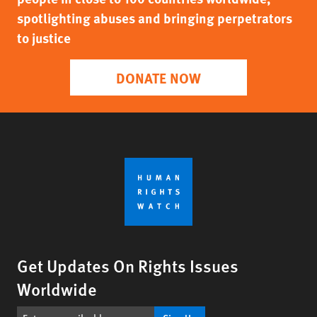
spotlighting abuses and bringing perpetrators
to justice
DONATE NOW
Get Updates On Rights Issues
Worldwide