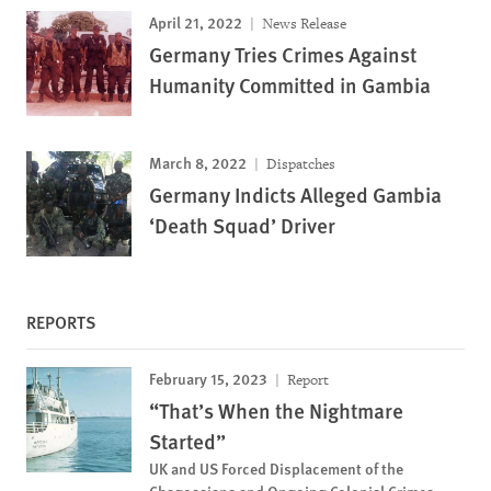
April 21, 2022
News Release
Germany Tries Crimes Against
Humanity Committed in Gambia
March 8, 2022
Dispatches
Germany Indicts Alleged Gambia
‘Death Squad’ Driver
REPORTS
February 15, 2023
Report
“That’s When the Nightmare
Started”
UK and US Forced Displacement of the
Chagossians and Ongoing Colonial Crimes