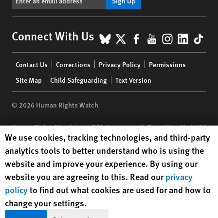
Sign Up
BlueSky
X
Facebook
YouTube
Instagr
Linke
Tik
Connect With Us
Footer
Contact Us
Corrections
Privacy Policy
Permissions
menu
Site Map
Child Safeguarding
Text Version
© 2026 Human Rights Watch
Human Rights Watch
| 350 Fifth Avenue, 34th Floor | New York,
NY
Human Rights Watch cookie preferences
We use cookies, tracking technologies, and third-party
10118-3299
USA
|
t
1.212.290.4700
analytics tools to better understand who is using the
Human Rights Watch
is a 501(C)(3) nonprofit registered in the US
website and improve your experience. By using our
under EIN: 13-2875808
website you are agreeing to this. Read our
privacy
policy
to find out what cookies are used for and how to
change your settings.