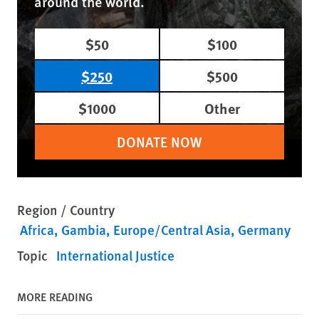
around the world.
$50
$100
$250
$500
$1000
Other
DONATE NOW
Region / Country
Africa
Gambia
Europe/Central Asia
Germany
Topic
International Justice
MORE READING