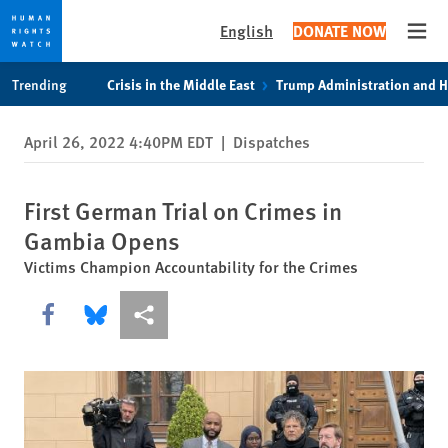
English
DONATE NOW
Open
Skip
Skip
Trending
Crisis in the Middle East
Trump Administration and 
to
to
cookie
main
April 26, 2022 4:40PM EDT
|
Dispatches
privacy
content
notice
First German Trial on Crimes in
Gambia Opens
Victims Champion Accountability for the Crimes
Share this via Facebook
Share this via Bluesky
More sharing options