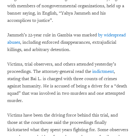
with members of nongovernmental organizations, held up a
banner saying, in English, “Yahya Jammeh and his
accomplices to justice”.
Jammeh’s 22-year rule in Gambia was marked
by widespread
abuses
, including enforced disappearances, extrajudicial
killings, and arbitrary detention.
Victims, trial observers, and others attended yesterday’s
proceedings. The attorney-general read the
indictment
,
stating that Bai L. is charged with three counts of crimes
against humanity. He is accused of being a driver for a “death
squad” that was involved in two murders and one attempted
murder.
Victims have been the driving force behind this trial, and
those at the courthouse said the proceedings finally
kickstarted what they spent years fighting for. Some observers