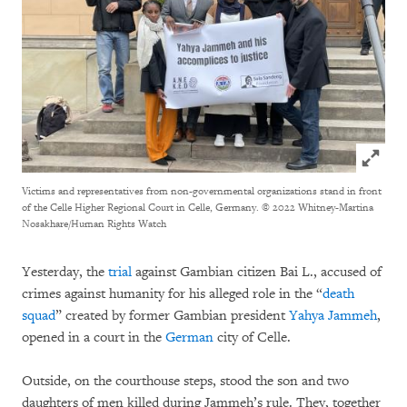
Click to
Victims and representatives from non-governmental organizations stand in front
of the Celle Higher Regional Court in Celle, Germany.
© 2022 Whitney-Martina
Nosakhare/Human Rights Watch
Yesterday, the
trial
against Gambian citizen Bai L., accused of
crimes against humanity for his alleged role in the “
death
squad
” created by former Gambian president
Yahya Jammeh
,
opened in a court in the
German
city of Celle.
Outside, on the courthouse steps, stood the son and two
daughters of men killed during Jammeh’s rule. They, together