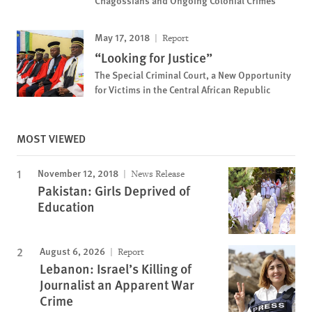
May 17, 2018
Report
“Looking for Justice”
The Special Criminal Court, a New Opportunity
for Victims in the Central African Republic
MOST VIEWED
November 12, 2018
News Release
Pakistan: Girls Deprived of
Education
August 6, 2026
Report
Lebanon: Israel’s Killing of
Journalist an Apparent War
Crime