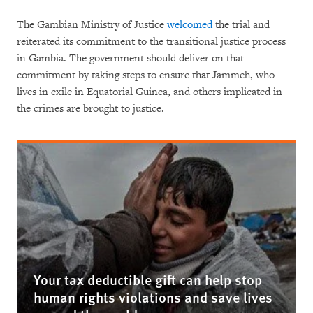
The Gambian Ministry of Justice
welcomed
the trial and
reiterated its commitment to the transitional justice process
in Gambia. The government should deliver on that
commitment by taking steps to ensure that Jammeh, who
lives in exile in Equatorial Guinea, and others implicated in
the crimes are brought to justice.
Your tax deductible gift can help stop
human rights violations and save lives