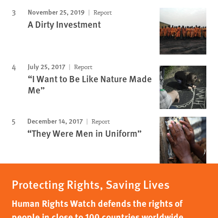
November 25, 2019
Report
A Dirty Investment
July 25, 2017
Report
“I Want to Be Like Nature Made
Me”
December 14, 2017
Report
“They Were Men in Uniform”
Protecting Rights, Saving Lives
Human Rights Watch defends the rights of
people in close to 100 countries worldwide,