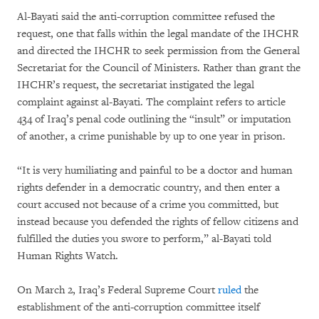
Al-Bayati said the anti-corruption committee refused the
request, one that falls within the legal mandate of the IHCHR
and directed the IHCHR to seek permission from the General
Secretariat for the Council of Ministers. Rather than grant the
IHCHR’s request, the secretariat instigated the legal
complaint against al-Bayati. The complaint refers to article
434 of Iraq’s penal code outlining the “insult” or imputation
of another, a crime punishable by up to one year in prison.
“It is very humiliating and painful to be a doctor and human
rights defender in a democratic country, and then enter a
court accused not because of a crime you committed, but
instead because you defended the rights of fellow citizens and
fulfilled the duties you swore to perform,” al-Bayati told
Human Rights Watch.
On March 2, Iraq’s Federal Supreme Court
ruled
the
establishment of the anti-corruption committee itself