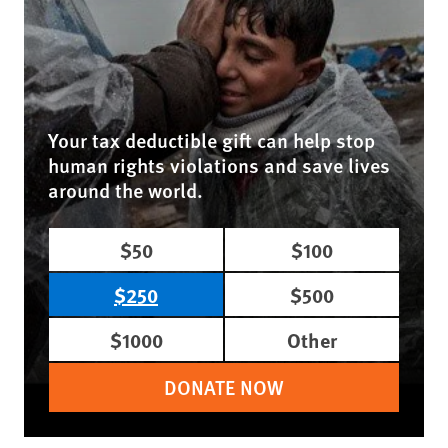
Your tax deductible gift can help stop
human rights violations and save lives
around the world.
$50
$100
$250
$500
$1000
Other
DONATE NOW