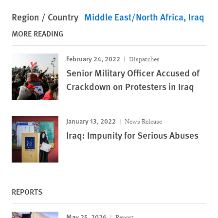
Region / Country
Middle East/North Africa
Iraq
MORE READING
February 24, 2022
Dispatches
Senior Military Officer Accused of
Crackdown on Protesters in Iraq
January 13, 2022
News Release
Iraq: Impunity for Serious Abuses
REPORTS
May 25, 2026
Report