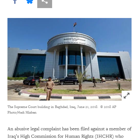
Share this via Facebook
Share this via Bluesky
More sharing options
Click to
The Supreme Court building in Baghdad, Iraq, June 21, 2018.
© 2018 AP
Photo/Hadi Mizban
An abusive legal complaint has been filed against a member of
Iraq’s High Commission for Human Rights (IHCHR) who