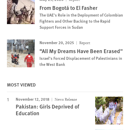
From Bogotá to El Fasher
The UAE’s Role in the Deployment of Colombian
Fighters and Other Backing to the Rapid
Support Forces in Sudan
November 20, 2025
Report
“All My Dreams Have Been Erased”
Israel’s Forced Displacement of Palestinians in
the West Bank
MOST VIEWED
November 12, 2018
News Release
Pakistan: Girls Deprived of
Education