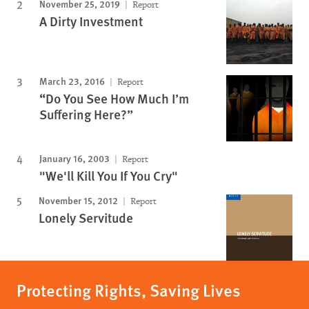
November 25, 2019
Report
A Dirty Investment
March 23, 2016
Report
“Do You See How Much I’m
Suffering Here?”
January 16, 2003
Report
"We'll Kill You If You Cry"
November 15, 2012
Report
Lonely Servitude
Protecting Rights, Saving Lives