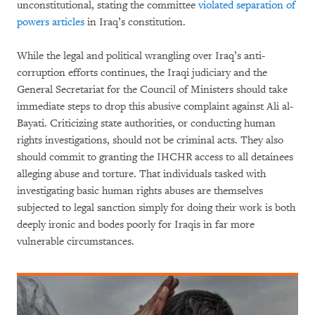
unconstitutional, stating the committee
violated separation of
powers articles
in Iraq’s constitution.
While the legal and political wrangling over Iraq’s anti-
corruption efforts continues, the Iraqi judiciary and the
General Secretariat for the Council of Ministers should take
immediate steps to drop this abusive complaint against Ali al-
Bayati. Criticizing state authorities, or conducting human
rights investigations, should not be criminal acts. They also
should commit to granting the IHCHR access to all detainees
alleging abuse and torture. That individuals tasked with
investigating basic human rights abuses are themselves
subjected to legal sanction simply for doing their work is both
deeply ironic and bodes poorly for Iraqis in far more
vulnerable circumstances.