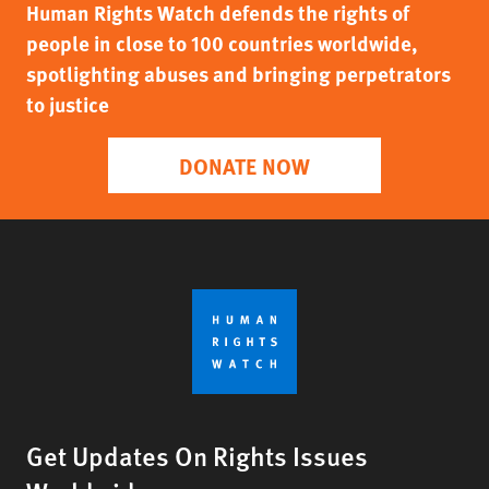
Human Rights Watch defends the rights of
people in close to 100 countries worldwide,
spotlighting abuses and bringing perpetrators
to justice
DONATE NOW
Get Updates On Rights Issues