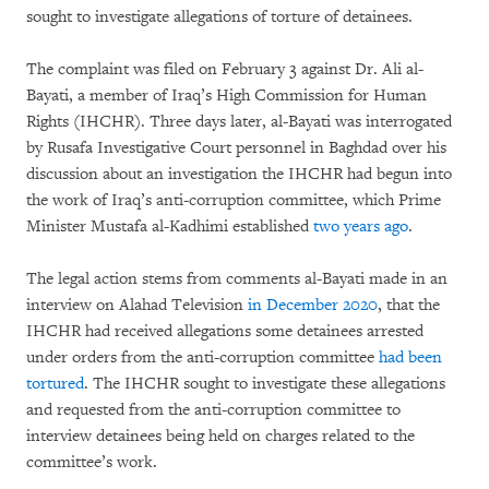
sought to investigate allegations of torture of detainees.
The complaint was filed on February 3 against Dr. Ali al-
Bayati, a member of Iraq’s High Commission for Human
Rights (IHCHR). Three days later, al-Bayati was interrogated
by Rusafa Investigative Court personnel in Baghdad over his
discussion about an investigation the IHCHR had begun into
the work of Iraq’s anti-corruption committee, which Prime
Minister Mustafa al-Kadhimi established
two years ago
.
The legal action stems from comments al-Bayati made in an
interview on Alahad Television
in December 2020
, that the
IHCHR had received allegations some detainees arrested
under orders from the anti-corruption committee
had been
tortured
. The IHCHR sought to investigate these allegations
and requested from the anti-corruption committee to
interview detainees being held on charges related to the
committee’s work.