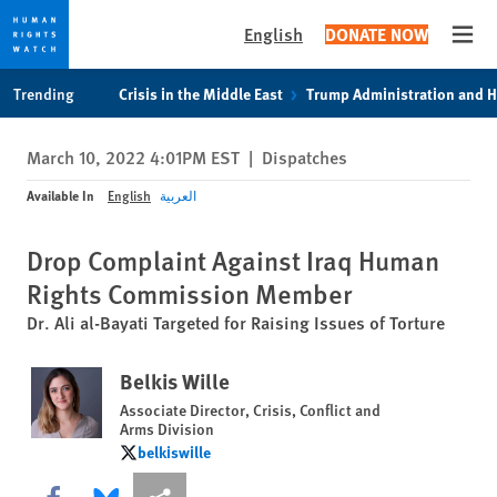
English
DONATE NOW
Open
Skip
Skip
Trending
Crisis in the Middle East
Trump Administration and 
to
to
cookie
main
March 10, 2022 4:01PM EST
|
Dispatches
privacy
content
notice
Available In
English
العربية
Drop Complaint Against Iraq Human
Rights Commission Member
Dr. Ali al-Bayati Targeted for Raising Issues of Torture
Belkis Wille
Associate Director, Crisis, Conflict and
Arms Division
belkiswille
belkiswille