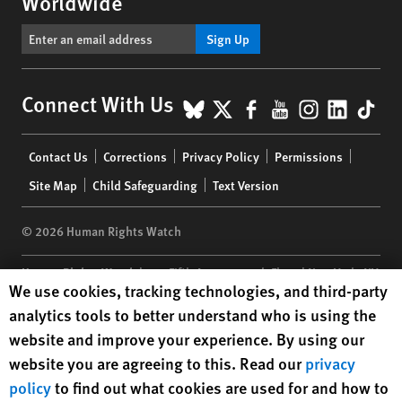
Worldwide
Sign Up
BlueSky
X
Facebook
YouTube
Instagr
Linke
Tik
Connect With Us
Footer
Contact Us
Corrections
Privacy Policy
Permissions
menu
Site Map
Child Safeguarding
Text Version
© 2026 Human Rights Watch
Human Rights Watch
| 350 Fifth Avenue, 34th Floor | New York,
NY
Human Rights Watch cookie preferences
We use cookies, tracking technologies, and third-party
10118-3299
USA
|
t
1.212.290.4700
analytics tools to better understand who is using the
Human Rights Watch
is a 501(C)(3) nonprofit registered in the US
website and improve your experience. By using our
under EIN: 13-2875808
website you are agreeing to this. Read our
privacy
policy
to find out what cookies are used for and how to