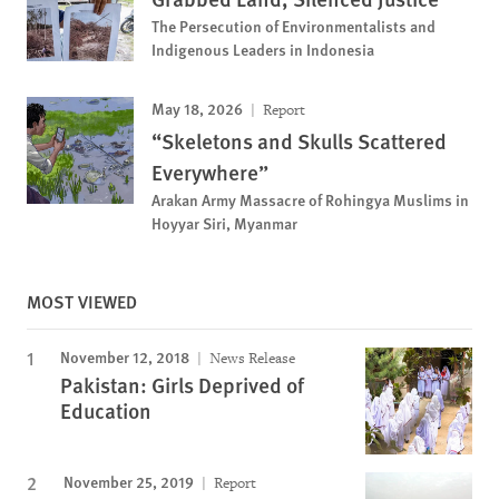
The Persecution of Environmentalists and
Indigenous Leaders in Indonesia
May 18, 2026
Report
“Skeletons and Skulls Scattered
Everywhere”
Arakan Army Massacre of Rohingya Muslims in
Hoyyar Siri, Myanmar
MOST VIEWED
November 12, 2018
News Release
Pakistan: Girls Deprived of
Education
November 25, 2019
Report