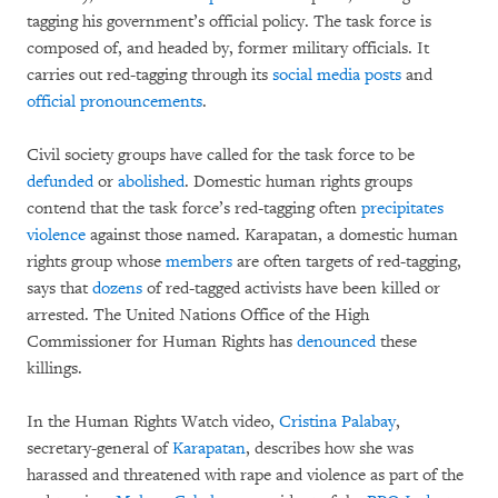
tagging his government’s official policy. The task force is
composed of, and headed by, former military officials. It
carries out red-tagging through its
social media posts
and
official pronouncements
.
Civil society groups have called for the task force to be
defunded
or
abolished
. Domestic human rights groups
contend that the task force’s red-tagging often
precipitates
violence
against those named. Karapatan, a domestic human
rights group whose
members
are often targets of red-tagging,
says that
dozens
of red-tagged activists have been killed or
arrested. The United Nations Office of the High
Commissioner for Human Rights has
denounced
these
killings.
In the Human Rights Watch video,
Cristina Palabay
,
secretary-general of
Karapatan
, describes how she was
harassed and threatened with rape and violence as part of the