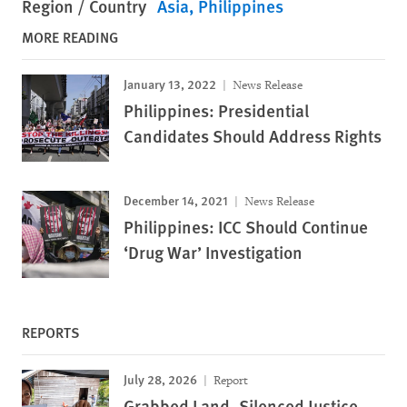
Region / Country
Asia
Philippines
MORE READING
January 13, 2022
News Release
Philippines: Presidential
Candidates Should Address Rights
December 14, 2021
News Release
Philippines: ICC Should Continue
‘Drug War’ Investigation
REPORTS
July 28, 2026
Report
Grabbed Land, Silenced Justice