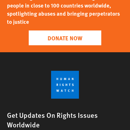
people in close to 100 countries worldwide,
spotlighting abuses and bringing perpetrators
to justice
DONATE NOW
Get Updates On Rights Issues
Worldwide