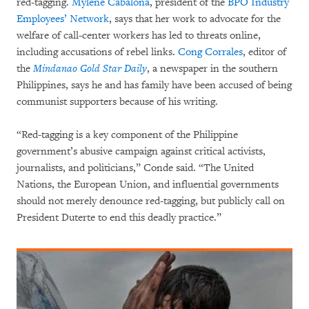
red-tagging.
Mylene Cabalona
, president of the
BPO Industry
Employees’ Network
, says that her work to advocate for the
welfare of call-center workers has led to threats online,
including accusations of rebel links.
Cong Corrales
, editor of
the
Mindanao Gold Star Daily
, a newspaper in the southern
Philippines, says he and has family have been accused of being
communist supporters because of his writing.
“Red-tagging is a key component of the Philippine
government’s abusive campaign against critical activists,
journalists, and politicians,” Conde said. “The United
Nations, the European Union, and influential governments
should not merely denounce red-tagging, but publicly call on
President Duterte to end this deadly practice.”