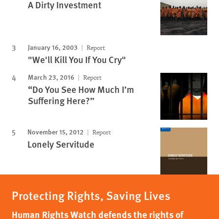
A Dirty Investment
January 16, 2003
Report
"We'll Kill You If You Cry"
March 23, 2016
Report
“Do You See How Much I’m
Suffering Here?”
November 15, 2012
Report
Lonely Servitude
Protecting Rights, Saving Lives
Human Rights Watch defends the rights of