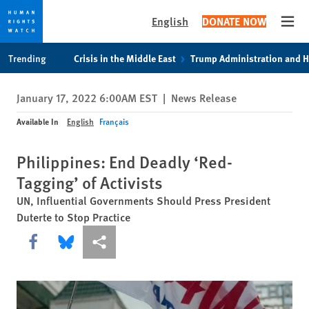
English
DONATE NOW
Open
Skip
Skip
Trending
Crisis in the Middle East
Trump Administration and 
to
to
cookie
main
January 17, 2022 6:00AM EST
|
News Release
privacy
content
notice
Available In
English
Français
Philippines: End Deadly ‘Red-
Tagging’ of Activists
UN, Influential Governments Should Press President
Duterte to Stop Practice
Share this via Facebook
Share this via Bluesky
More sharing options