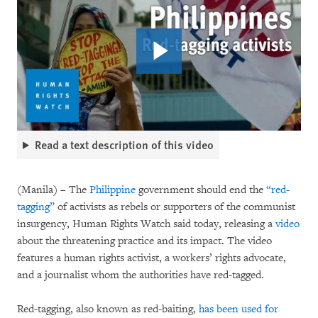
Read a text description of this video
(Manila) – The
Philippine
government should end the
“red-
tagging”
of activists as rebels or supporters of the communist
insurgency, Human Rights Watch said today, releasing a
video
about the threatening practice and its impact. The video
features a human rights activist, a workers’ rights advocate,
and a journalist whom the authorities have red-tagged.
Red-tagging, also known as red-baiting,
has been used for