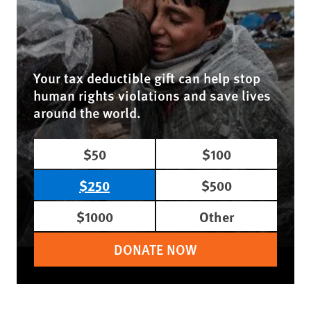
Your tax deductible gift can help stop
human rights violations and save lives
around the world.
$50
$100
$250
$500
$1000
Other
DONATE NOW