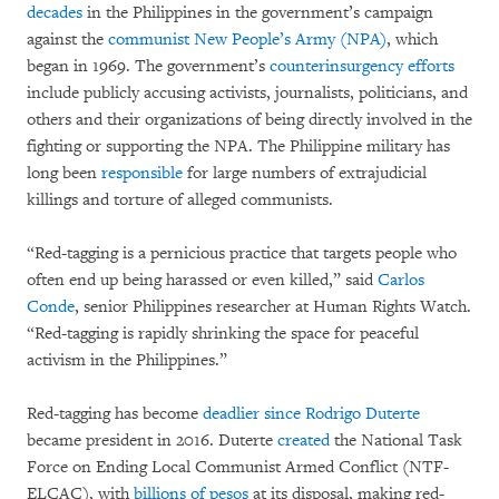
decades
in the Philippines in the government’s campaign
against the
communist New People’s Army (NPA)
, which
began in 1969. The government’s
counterinsurgency efforts
include publicly accusing activists, journalists, politicians, and
others and their organizations of being directly involved in the
fighting or supporting the NPA. The Philippine military has
long been
responsible
for large numbers of extrajudicial
killings and torture of alleged communists.
“Red-tagging is a pernicious practice that targets people who
often end up being harassed or even killed,” said
Carlos
Conde
, senior Philippines researcher at Human Rights Watch.
“Red-tagging is rapidly shrinking the space for peaceful
activism in the Philippines.”
Red-tagging has become
deadlier since Rodrigo Duterte
became president in 2016. Duterte
created
the National Task
Force on Ending Local Communist Armed Conflict (NTF-
ELCAC), with
billions of pesos
at its disposal, making red-