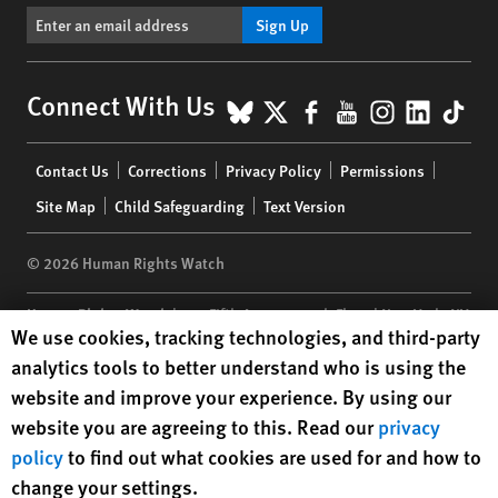
Sign Up
BlueSky
X
Facebook
YouTube
Instagr
Linke
Tik
Connect With Us
Footer
Contact Us
Corrections
Privacy Policy
Permissions
menu
Site Map
Child Safeguarding
Text Version
© 2026 Human Rights Watch
Human Rights Watch
| 350 Fifth Avenue, 34th Floor | New York,
NY
Human Rights Watch cookie preferences
We use cookies, tracking technologies, and third-party
10118-3299
USA
|
t
1.212.290.4700
analytics tools to better understand who is using the
Human Rights Watch
is a 501(C)(3) nonprofit registered in the US
website and improve your experience. By using our
under EIN: 13-2875808
website you are agreeing to this. Read our
privacy
policy
to find out what cookies are used for and how to
change your settings.