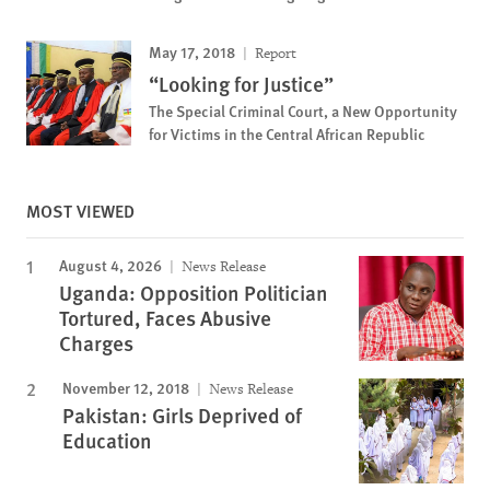
May 17, 2018
Report
“Looking for Justice”
The Special Criminal Court, a New Opportunity
for Victims in the Central African Republic
MOST VIEWED
August 4, 2026
News Release
Uganda: Opposition Politician
Tortured, Faces Abusive
Charges
November 12, 2018
News Release
Pakistan: Girls Deprived of
Education