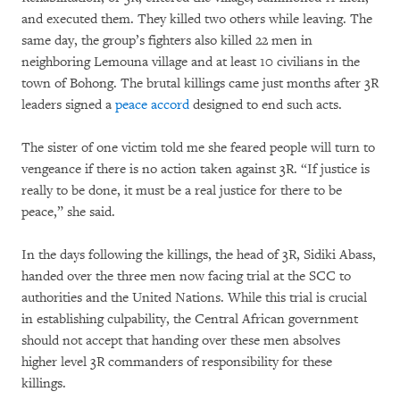
and executed them. They killed two others while leaving. The
same day, the group’s fighters also killed 22 men in
neighboring Lemouna village and at least 10 civilians in the
town of Bohong. The brutal killings came just months after 3R
leaders signed a
peace accord
designed to end such acts.
The sister of one victim told me she feared people will turn to
vengeance if there is no action taken against 3R. “If justice is
really to be done, it must be a real justice for there to be
peace,” she said.
In the days following the killings, the head of 3R, Sidiki Abass,
handed over the three men now facing trial at the SCC to
authorities and the United Nations. While this trial is crucial
in establishing culpability, the Central African government
should not accept that handing over these men absolves
higher level 3R commanders of responsibility for these
killings.