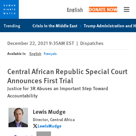
English
DONATE NOW
Open
Skip
Skip
Trending
Crisis in the Middle East
Trump Administration and 
to
to
cookie
main
December 22, 2021 9:35AM EST
|
Dispatches
privacy
content
notice
Available In
English
Français
Central African Republic Special Court
Announces First Trial
Justice for 3R Abuses an Important Step Toward
Accountability
Lewis Mudge
Director, Central Africa
LewisMudge
LewisMudge