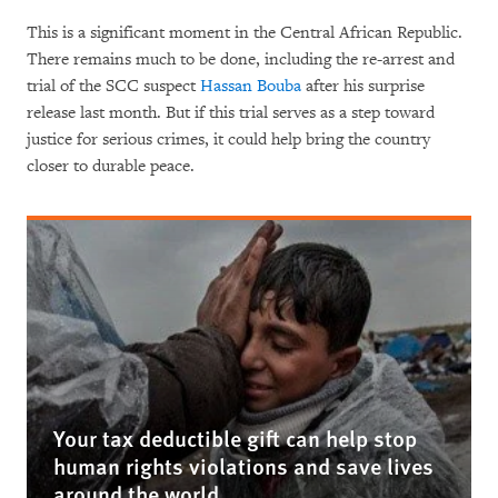
This is a significant moment in the Central African Republic.
There remains much to be done, including the re-arrest and
trial of the SCC suspect
Hassan Bouba
after his surprise
release last month. But if this trial serves as a step toward
justice for serious crimes, it could help bring the country
closer to durable peace.
Your tax deductible gift can help stop
human rights violations and save lives
around the world.