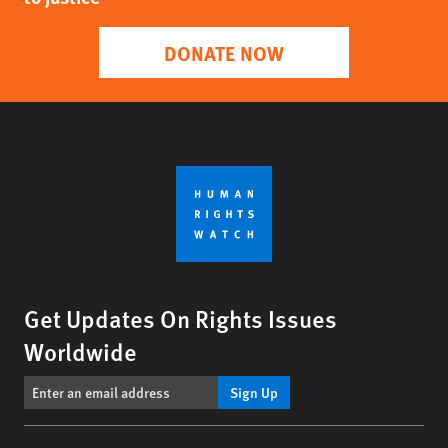
DONATE NOW
Get Updates On Rights Issues
Worldwide
Sign Up