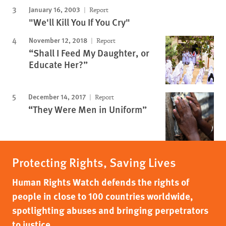
January 16, 2003
Report
"We'll Kill You If You Cry"
November 12, 2018
Report
“Shall I Feed My Daughter, or
Educate Her?”
December 14, 2017
Report
“They Were Men in Uniform”
Protecting Rights, Saving Lives
Human Rights Watch defends the rights of
people in close to 100 countries worldwide,
spotlighting abuses and bringing perpetrators
to justice