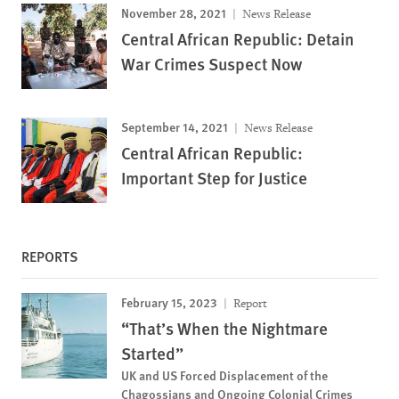
November 28, 2021
News Release
Central African Republic: Detain
War Crimes Suspect Now
September 14, 2021
News Release
Central African Republic:
Important Step for Justice
REPORTS
February 15, 2023
Report
“That’s When the Nightmare
Started”
UK and US Forced Displacement of the
Chagossians and Ongoing Colonial Crimes