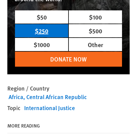
$50
$100
$250
$500
$1000
Other
DONATE NOW
Region / Country
Africa
Central African Republic
Topic
International Justice
MORE READING