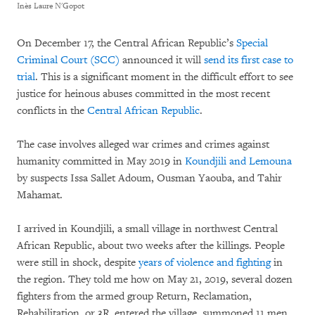
Inès Laure N'Gopot
On December 17, the Central African Republic’s
Special
Criminal Court (SCC)
announced it will
send its first case to
trial
. This is a significant moment in the difficult effort to see
justice for heinous abuses committed in the most recent
conflicts in the
Central African Republic
.
The case involves alleged war crimes and crimes against
humanity committed in May 2019 in
Koundjili and Lemouna
by suspects Issa Sallet Adoum, Ousman Yaouba, and Tahir
Mahamat.
I arrived in Koundjili, a small village in northwest Central
African Republic, about two weeks after the killings. People
were still in shock, despite
years of violence and fighting
in
the region. They told me how on May 21, 2019, several dozen
fighters from the armed group Return, Reclamation,
Rehabilitation, or 3R, entered the village, summoned 11 men,