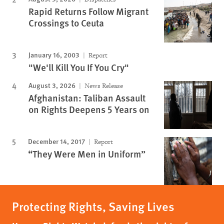
Rapid Returns Follow Migrant
Crossings to Ceuta
January 16, 2003
Report
"We'll Kill You If You Cry"
August 3, 2026
News Release
Afghanistan: Taliban Assault
on Rights Deepens 5 Years on
December 14, 2017
Report
“They Were Men in Uniform”
Protecting Rights, Saving Lives