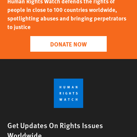
Human Rights Watch defends the rights of
people in close to 100 countries worldwide,
spotlighting abuses and bringing perpetrators
to justice
DONATE NOW
Get Updates On Rights Issues
Worldwide