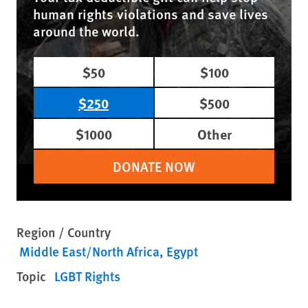
human rights violations and save lives
around the world.
$50
$100
$250
$500
$1000
Other
DONATE NOW
Region / Country
Middle East/North Africa
Egypt
Topic
LGBT Rights