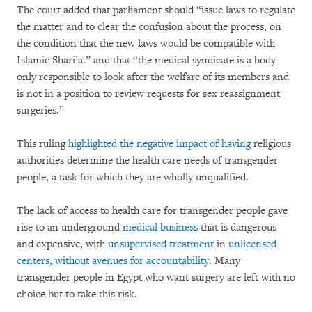
The court added that parliament should “issue laws to regulate
the matter and to clear the confusion about the process, on
the condition that the new laws would be compatible with
Islamic Shari’a.” and that “the medical syndicate is a body
only responsible to look after the welfare of its members and
is not in a position to review requests for sex reassignment
surgeries.”
This ruling
highlighted the negative impact of having
religious
authorities determine the health care needs of transgender
people, a task for which they are wholly unqualified.
The lack of access to health care for transgender people gave
rise to an underground
medical business
that is dangerous
and expensive, with
unsupervised treatment
in
unlicensed
centers, without avenues for accountability.
Many
transgender people in Egypt who want surgery are left with no
choice but to take this risk.