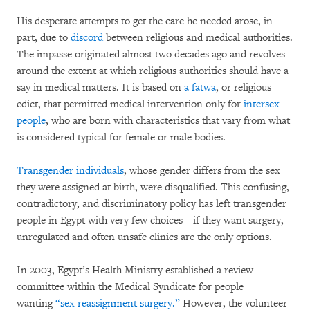
His desperate attempts to get the care he needed arose, in
part, due to
discord
between religious and medical authorities.
The impasse originated almost two decades ago and revolves
around the extent at which religious authorities should have a
say in medical matters. It is based on
a fatwa
, or religious
edict, that permitted medical intervention only for
intersex
people
, who are born with characteristics that vary from what
is considered typical for female or male bodies.
Transgender individuals
, whose gender differs from the sex
they were assigned at birth, were disqualified. This confusing,
contradictory, and discriminatory policy has left transgender
people in Egypt with very few choices—if they want surgery,
unregulated and often unsafe clinics are the only options.
In 2003, Egypt’s Health Ministry established a review
committee within the Medical Syndicate for people
wanting
“sex reassignment surgery.”
However, the volunteer