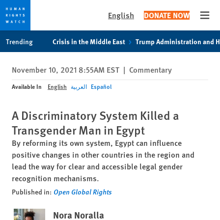
English
DONATE NOW
Open
Skip
Skip
Trending
Crisis in the Middle East
Trump Administration and 
to
to
cookie
main
November 10, 2021 8:55AM EST
|
Commentary
privacy
content
notice
Available In
English
العربية
Español
A Discriminatory System Killed a
Transgender Man in Egypt
By reforming its own system, Egypt can influence
positive changes in other countries in the region and
lead the way for clear and accessible legal gender
recognition mechanisms.
Published in:
Open Global Rights
Nora Noralla