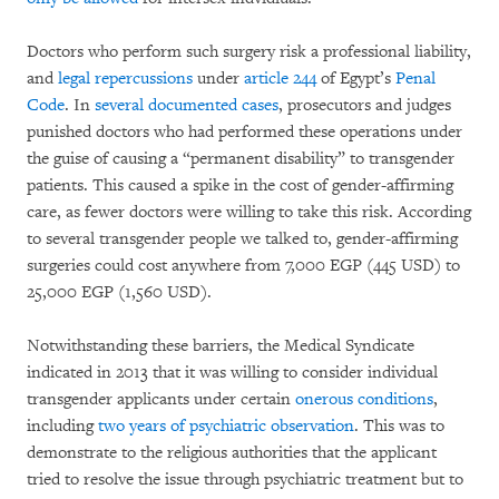
Doctors who perform such surgery risk a professional liability,
and
legal repercussions
under
article 244
of Egypt’s
Penal
Code
. In
several documented cases
, prosecutors and judges
punished doctors who had performed these operations under
the guise of causing a “permanent disability” to transgender
patients. This caused a spike in the cost of gender-affirming
care, as fewer doctors were willing to take this risk. According
to several transgender people we talked to, gender-affirming
surgeries could cost anywhere from 7,000 EGP (445 USD) to
25,000 EGP (1,560 USD).
Notwithstanding these barriers, the Medical Syndicate
indicated in 2013 that it was willing to consider individual
transgender applicants under certain
onerous conditions
,
including
two years of psychiatric observation
. This was to
demonstrate to the religious authorities that the applicant
tried to resolve the issue through psychiatric treatment but to