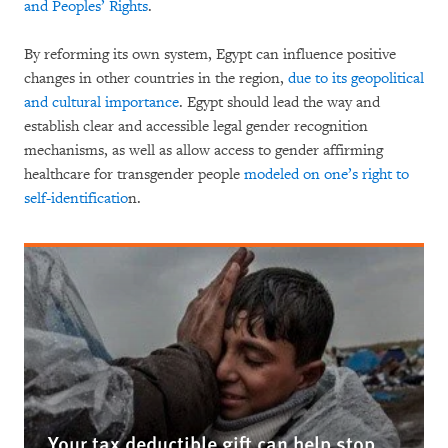
and Peoples’ Rights
.
By reforming its own system, Egypt can influence positive
changes in other countries in the region,
due to its geopolitical
and cultural importance
. Egypt should lead the way and
establish clear and accessible legal gender recognition
mechanisms, as well as allow access to gender affirming
healthcare for transgender people
modeled on one’s right to
self-identificatio
n.
Your tax deductible gift can help stop