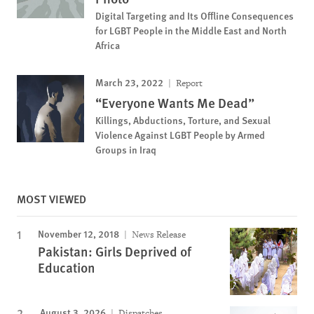
Digital Targeting and Its Offline Consequences
for LGBT People in the Middle East and North
Africa
March 23, 2022
Report
“Everyone Wants Me Dead”
Killings, Abductions, Torture, and Sexual
Violence Against LGBT People by Armed
Groups in Iraq
MOST VIEWED
November 12, 2018
News Release
Pakistan: Girls Deprived of
Education
August 3, 2026
Dispatches