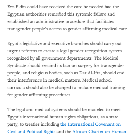
Ezz Eldin could have received the care he needed had the
Egyptian authorities remedied this systemic failure and
established an administrative procedure that facilitates
transgender people’s access to gender affirming medical care.
Egypt’s legislative and executive branches should carry out
urgent reforms to create a legal gender recognition system
recognized by all government departments. The Medical
Syndicate should rescind its ban on surgery for transgender
people, and religious bodies, such as Dar Al-Ifta, should end
their interference in medical matters. Medical school
curricula should also be changed to include medical training
for gender affirming procedures.
The legal and medical systems should be modeled to meet
Egypt’s international human rights obligations, as a state
party, to treaties including
the International Covenant on
Civil and Political Rights
and the
African Charter on Human