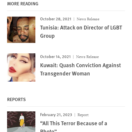
MORE READING
October 28, 2021
News Release
Tunisia: Attack on Director of LGBT
Group
October 14, 2021
News Release
Kuwait: Quash Conviction Against
Transgender Woman
REPORTS
February 21, 2023
Report
“All This Terror Because of a
Photo”