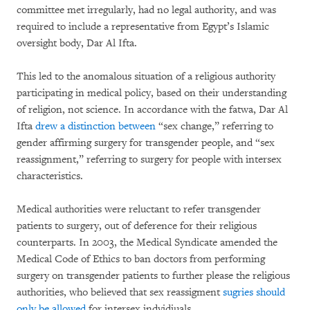
committee met irregularly, had no legal authority, and was
required to include a representative from Egypt’s Islamic
oversight body, Dar Al Ifta.
This led to the anomalous situation of a religious authority
participating in medical policy, based on their understanding
of religion, not science. In accordance with the fatwa, Dar Al
Ifta
drew a distinction between
“sex change,” referring to
gender affirming surgery for transgender people, and “sex
reassignment,” referring to surgery for people with intersex
characteristics.
Medical authorities were reluctant to refer transgender
patients to surgery, out of deference for their religious
counterparts. In 2003, the Medical Syndicate amended the
Medical Code of Ethics to ban doctors from performing
surgery on transgender patients to further please the religious
authorities, who believed that sex reassigment
sugries should
only be allowed
for intersex indvidiuals.