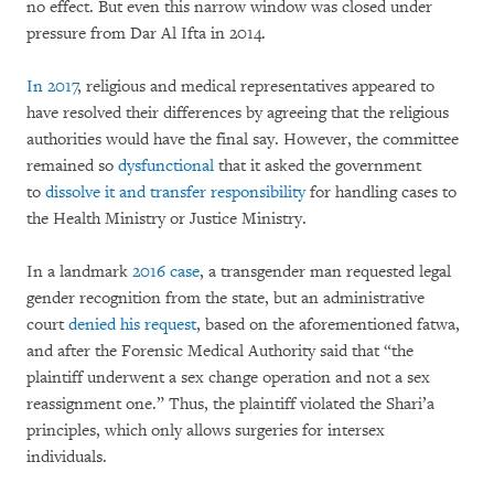
no effect. But even this narrow window was closed under
pressure from Dar Al Ifta in 2014.
In 2017
, religious and medical representatives appeared to
have resolved their differences by agreeing that the religious
authorities would have the final say. However, the committee
remained so
dysfunctional
that it asked the government
to
dissolve it and transfer responsibility
for handling cases to
the Health Ministry or Justice Ministry.
In a landmark
2016 case
, a transgender man requested legal
gender recognition from the state, but an administrative
court
denied his request
, based on the aforementioned fatwa,
and after the Forensic Medical Authority said that “the
plaintiff underwent a sex change operation and not a sex
reassignment one.” Thus, the plaintiff violated the Shari’a
principles, which only allows surgeries for intersex
individuals.