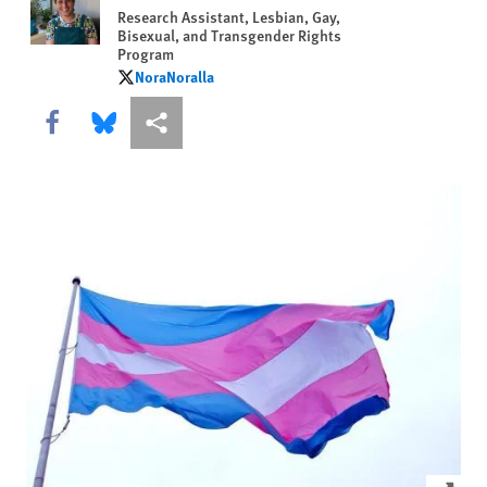
Research Assistant, Lesbian, Gay,
Bisexual, and Transgender Rights
Program
NoraNoralla
NoraNoralla
Share this via Facebook
Share this via Bluesky
More sharing options
Click to