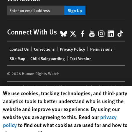
Sign Up
BlueSky
X
Facebook
YouTube
Instagr
Linke
Tik
Connect With Us
Footer
Contact Us
Corrections
Privacy Policy
Permissions
menu
Site Map
Child Safeguarding
Text Version
© 2026 Human Rights Watch
Human Rights Watch
| 350 Fifth Avenue, 34th Floor | New York,
NY
Human Rights Watch cookie preferences
We use cookies, tracking technologies, and third-party
10118-3299
USA
|
t
1.212.290.4700
analytics tools to better understand who is using the
Human Rights Watch
is a 501(C)(3) nonprofit registered in the US
website and improve your experience. By using our
under EIN: 13-2875808
website you are agreeing to this. Read our
privacy
policy
to find out what cookies are used for and how to