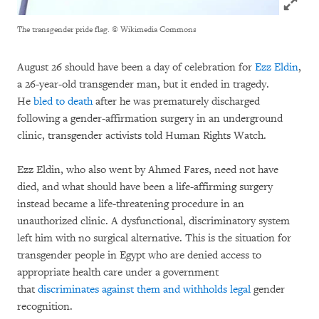
The transgender pride flag.
© Wikimedia Commons
August 26 should have been a day of celebration for
Ezz Eldin
,
a 26-year-old transgender man, but it ended in tragedy.
He
bled to death
after he was prematurely discharged
following a gender-affirmation surgery in an underground
clinic, transgender activists told Human Rights Watch.
Ezz Eldin, who also went by Ahmed Fares, need not have
died, and what should have been a life-affirming surgery
instead became a life-threatening procedure in an
unauthorized clinic. A dysfunctional, discriminatory system
left him with no surgical alternative. This is the situation for
transgender people in Egypt who are denied access to
appropriate health care under a government
that
discriminates against them and withholds legal
gender
recognition.