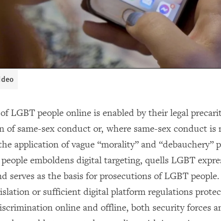
video
of LGBT people online is enabled by their legal precarit
on of same-sex conduct or, where same-sex conduct is 
 the application of vague “morality” and “debauchery” p
people emboldens digital targeting, quells LGBT expre
nd serves as the basis for prosecutions of LGBT people.
islation or sufficient digital platform regulations prot
scrimination online and offline, both security forces a