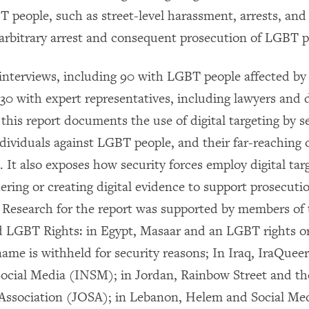
T people, such as street-level harassment, arrests, an
 arbitrary arrest and consequent prosecution of LGBT p
interviews, including 90 with LGBT people affected by 
30 with expert representatives, including lawyers and di
 this report documents the use of digital targeting by s
dividuals against LGBT people, and their far-reaching o
It also exposes how security forces employ digital targ
ering or creating digital evidence to support prosecuti
Research for the report was supported by members of 
nd LGBT Rights: in Egypt, Masaar and an LGBT rights or
ame is withheld for security reasons; In Iraq, IraQueer
ocial Media (INSM); in Jordan, Rainbow Street and th
Association (JOSA); in Lebanon, Helem and Social Me