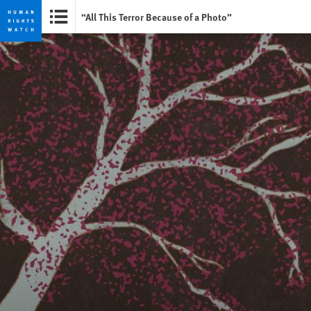
“All This Terror Because of a Photo”
Skip
Skip
to
to
cookie
main
privacy
content
notice