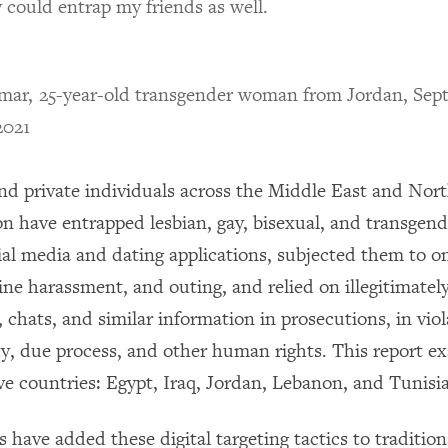
 could entrap my friends as well.
ar, 25-year-old transgender woman from Jordan, Sep
2021
and private individuals across the Middle East and Nort
 have entrapped lesbian, gay, bisexual, and transgen
ial media and dating applications, subjected them to o
ine harassment, and outing, and relied on illegitimatel
, chats, and similar information in prosecutions, in viol
cy, due process, and other human rights. This report ex
ive countries: Egypt, Iraq, Jordan, Lebanon, and Tunisia
s have added these digital targeting tactics to traditio