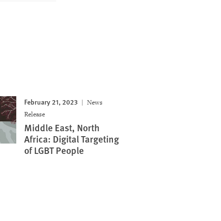
February 21, 2023
News
Release
Middle East, North
Africa: Digital Targeting
of LGBT People