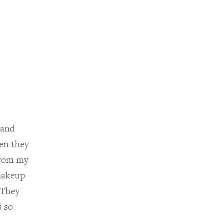
 and
en they
from my
makeup
 They
 so