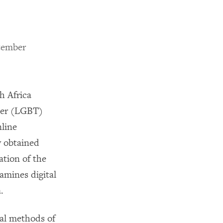
tember
h Africa
der (LGBT)
nline
y obtained
ation of the
amines digital
.
nal methods of