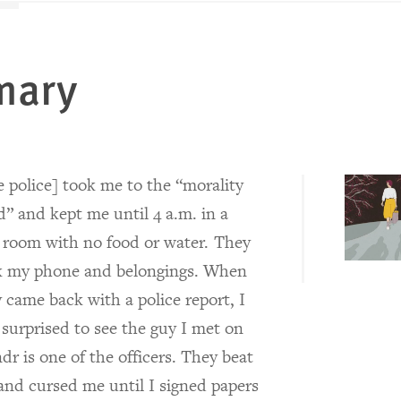
mary
 police] took me to the “morality
” and kept me until 4 a.m. in a
 room with no food or water. They
k my phone and belongings. When
 came back with a police report, I
surprised to see the guy I met on
dr is one of the officers. They beat
nd cursed me until I signed papers