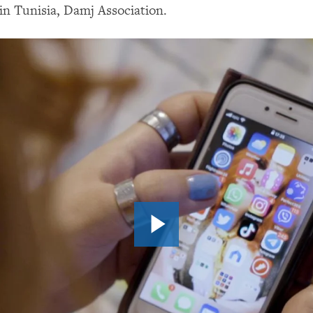
n Tunisia, Damj Association.