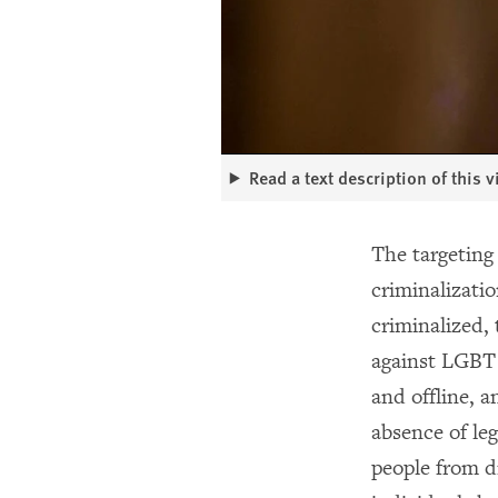
Read a text description of this 
The targeting 
criminalizati
criminalized,
against LGBT 
and offline, a
absence of leg
people from di