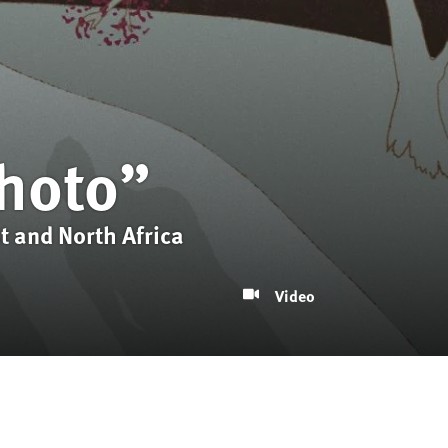
Photo”
t and North Africa
Video