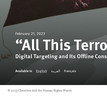
February 21, 2023
“All This Terr
Digital Targeting and Its Offline Con
Available In
English
العربية
Français
© 2023 Christina Atik for Human Rights Watch