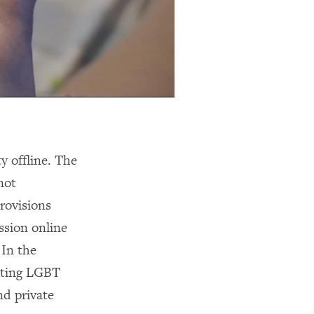
y offline. The
not
rovisions
ssion online
 In the
ecting LGBT
nd private