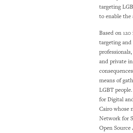
targeting LGB
to enable the
Based on 120 
targeting and 
professionals,
and private in
consequences. 
means of gath
LGBT people. 
for Digital a
Cairo whose n
Network for S
Open Source 