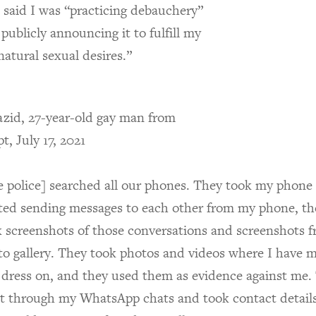
 said I was “practicing debauchery”
publicly announcing it to fulfill my
atural sexual desires.”
zid, 27-year-old gay man from
t, July 17, 2021
e police] searched all our phones. They took my phone
rted sending messages to each other from my phone, th
k screenshots of those conversations and screenshots 
to gallery. They took photos and videos where I have 
 dress on, and they used them as evidence against me.
t through my WhatsApp chats and took contact details