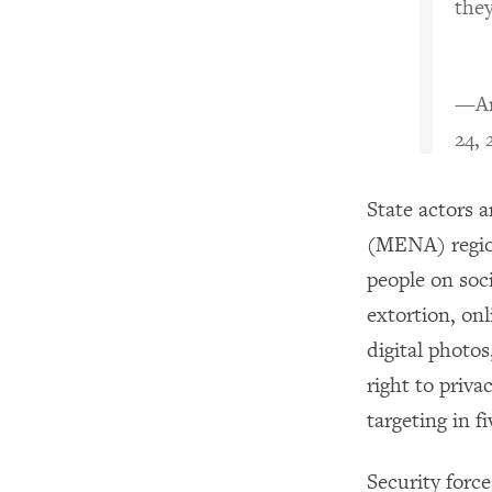
they
—Am
24, 
State actors 
(MENA) region
people on soc
extortion, onl
digital photos
right to priva
targeting in f
Security force