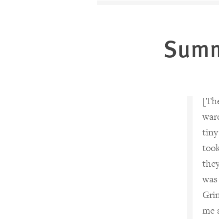
Sum
[The
ward
tiny
too
they
was 
Grin
me a