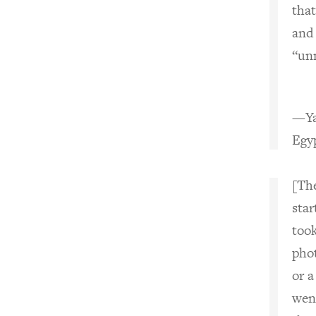
that
and 
“unn
—Ya
Egyp
[Th
sta
too
pho
or a
wen