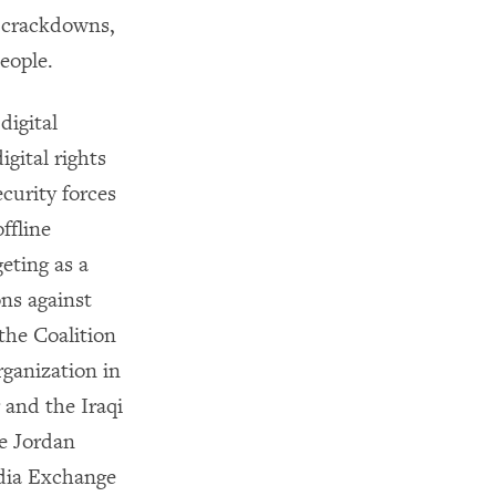
d crackdowns,
eople.
digital
gital rights
ecurity forces
ffline
eting as a
ons against
the Coalition
ganization in
 and the Iraqi
e Jordan
dia Exchange