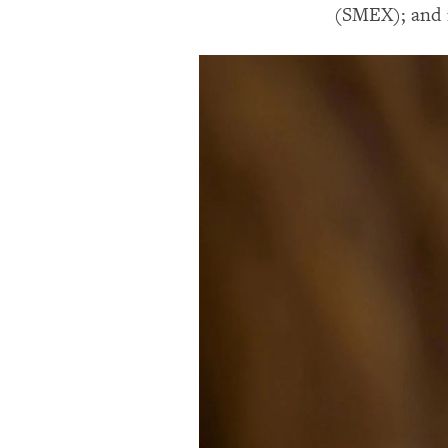
(SMEX); and i