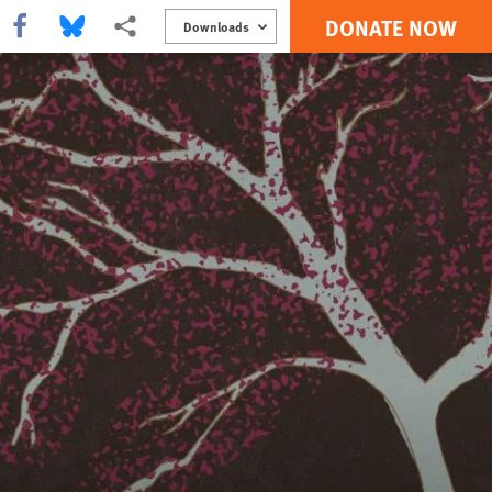
DONATE NOW
Share this via Facebook
Share this via Bluesky
More sharing options
Downloads