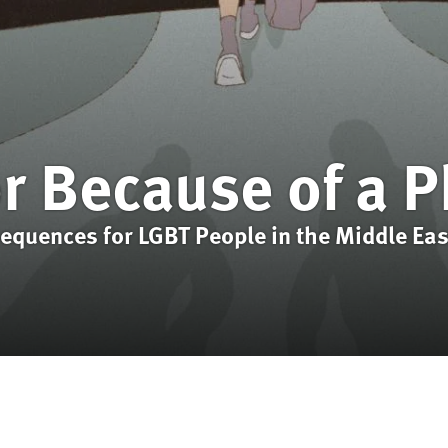
or Because of a 
sequences for LGBT People in the Middle Eas