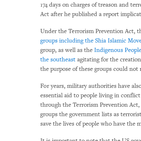
174 days on charges of treason and ter
Act after he published a report implicat
Under the Terrorism Prevention Act, 
groups including the Shia Islamic Mov
group, as well as the
Indigenous People
the southeast
agitating for the creation
the purpose of these groups could not 
For years, military authorities have also
essential aid to people living in confli
through the Terrorism Prevention Act,
groups the government lists as terrorist
save the lives of people who have the mi
It is important to note that the US g