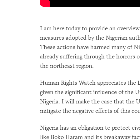
I am here today to provide an overview
measures adopted by the Nigerian author
These actions have harmed many of Nig
already suffering through the horrors o
the northeast region.
Human Rights Watch appreciates the La
given the significant influence of the 
Nigeria. I will make the case that the U
mitigate the negative effects of this c
Nigeria has an obligation to protect c
like Boko Haram and its breakaway fact