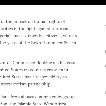
 of the impact on human rights of
ities in the fight against terrorism.
eria’s most vulnerable citizens, who are
f 12 years of the Boko Haram conflict in
ntos Commission looking at this issue,
United States on counterterrorism in
nited States has a responsibility to
ounterterrorism partnership.
ivilians from abuses committed by groups
ion, the Islamic State West Africa