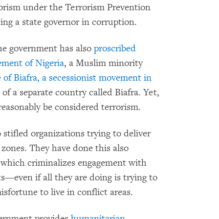
rorism under the Terrorism Prevention
ing a state governor in corruption.
the government has also
proscribed
ement of Nigeria
, a Muslim minority
 of Biafra, a secessionist movement in
 of a separate country called Biafra. Yet,
reasonably be considered terrorism.
 stifled organizations trying to deliver
ct zones. They have done this also
 which criminalizes engagement with
s—even if all they are doing is trying to
sfortune to live in conflict areas.
overnment provides
humanitarian