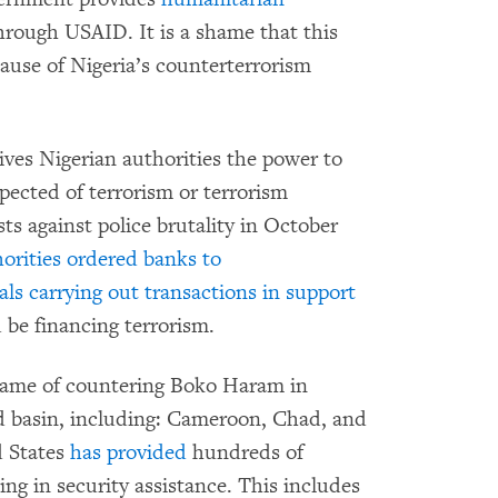
hrough USAID. It is a shame that this
ecause of Nigeria’s counterterrorism
ives Nigerian authorities the power to
spected of terrorism or terrorism
s against police brutality in October
orities ordered banks to
als carrying out transactions in support
d be financing terrorism.
 name of countering Boko Haram in
d basin, including: Cameroon, Chad, and
d States
has provided
hundreds of
ing in security assistance. This includes