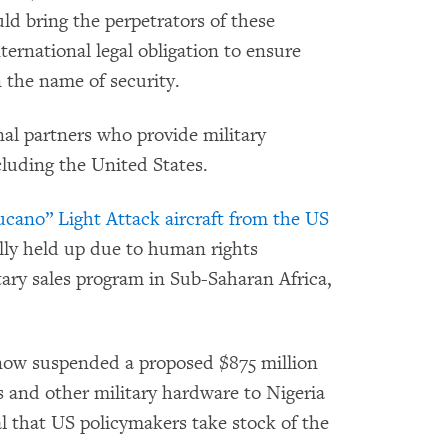
ld bring the perpetrators of these
nternational legal obligation to ensure
n the name of security.
nal partners who provide military
cluding the United States.
ucano” Light Attack aircraft from the US
ally held up due to human rights
itary sales program in Sub-Saharan Africa,
ow suspended a proposed $875 million
s and other military hardware to Nigeria
al that US policymakers take stock of the