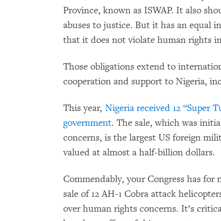
Province, known as ISWAP. It also shou
abuses to justice. But it has an equal i
that it does not violate human rights i
Those obligations extend to internatio
cooperation and support to Nigeria, in
This year,
Nigeria received 12 “Super T
government
. The sale, which was initi
concerns, is the largest US foreign mil
valued at almost a half-billion dollars.
Commendably, your Congress has for n
sale of 12 AH-1 Cobra attack helicopter
over human rights concerns. It’s critic