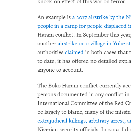
knock-on effect of this war on terror.
An example is
a 2017 airstrike by the N
people in a camp for people displaced 
Haram conflict. In September this year,
another
airstrike on a village in Yobe s
authorities
claimed
in both cases that 
to date, it has offered no detailed exp
anyone to account.
The Boko Haram conflict currently acc
persons documented in any conflict in 
International Committee of the Red C
be largely to blame, many of the missin
extrajudicial killings, arbitrary arres
Nigerian security officials. In 2019, I