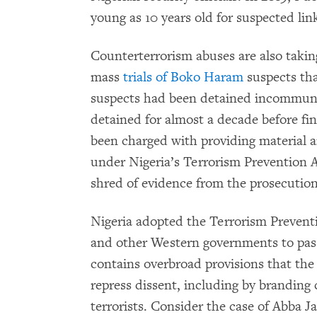
young as 10 years old for suspected li
Counterterrorism abuses are also takin
mass
trials of Boko Haram
suspects tha
suspects had been detained incommuni
detained for almost a decade before fin
been charged with providing material 
under Nigeria’s Terrorism Prevention A
shred of evidence from the prosecution 
Nigeria adopted the Terrorism Prevent
and other Western governments to pass
contains overbroad provisions that the 
repress dissent, including by branding 
terrorists. Consider the case of Abba J