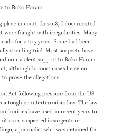
nks to Boko Haram.
g place in court. In 2018, I documented
t were fraught with irregularities. Many
cado for 2 to 5 years. Some had been
ally standing trial. Most suspects have
and non-violent support to Boko Haram
ct, although in most cases I saw no
to prove the allegations.
ion Act following pressure from the US
 a tough counterterrorism law. The law
authorities have used in recent years to
critics as suspected insurgents or
alingo, a journalist who was detained for