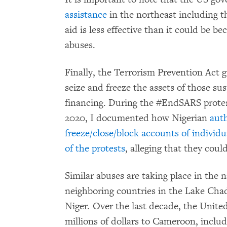
assistance
in the northeast including t
aid is less effective than it could be b
abuses.
Finally, the Terrorism Prevention Act g
seize and freeze the assets of those su
financing. During the #EndSARS protest
2020, I documented how Nigerian
auth
freeze/close/block accounts of individu
of the protests
, alleging that they coul
Similar abuses are taking place in the
neighboring countries in the Lake Cha
Niger. Over the last decade, the Unite
millions of dollars to Cameroon, includ