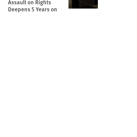
Assault on Rights
Deepens 5 Years on