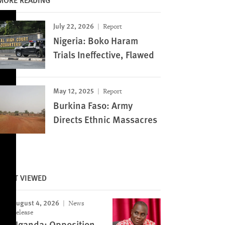
July 22, 2026
Report
Nigeria: Boko Haram
Trials Ineffective, Flawed
May 12, 2025
Report
Burkina Faso: Army
Directs Ethnic Massacres
MOST VIEWED
August 4, 2026
News
Release
Uganda: Opposition