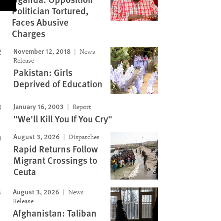
Politician Tortured,
Faces Abusive
Charges
November 12, 2018
News
Release
Pakistan: Girls
Deprived of Education
January 16, 2003
Report
"We'll Kill You If You Cry"
August 3, 2026
Dispatches
Rapid Returns Follow
Migrant Crossings to
Ceuta
August 3, 2026
News
Release
Afghanistan: Taliban