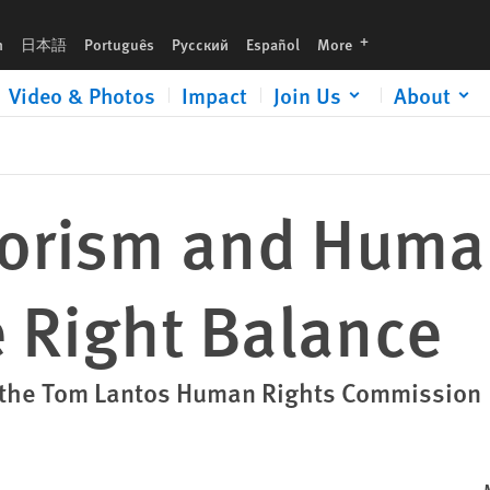
ce
languages
h
日本語
Português
Русский
Español
More
Video & Photos
Impact
Join Us
About
rorism and Huma
e Right Balance
t the Tom Lantos Human Rights Commission