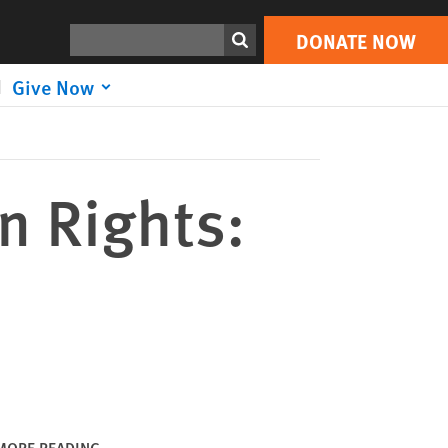
DONATE NOW
Print
Search
DONATE NOW
Give Now
n Rights:
MORE READING