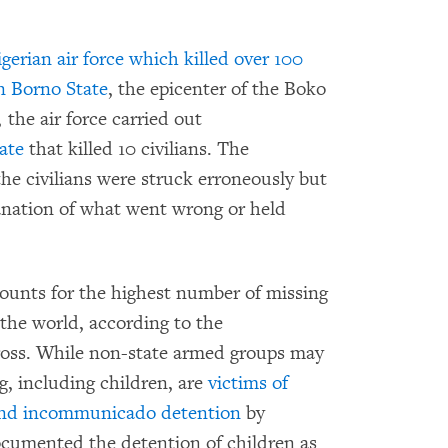
igerian air force which killed over 100
in Borno State
, the epicenter of the Boko
 the air force carried out
tate
that killed 10 civilians. The
the civilians were struck erroneously but
lanation of what went wrong or held
ounts for the highest number of missing
the world, according to the
ross. While non-state armed groups may
g, including children, are
victims of
t, and incommunicado detention
by
 documented the detention of children as