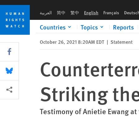
Skip
Skip
Counterterrorism and Human Rights: Striking the Right Balan
to
to
العربية
简中
繁中
English
Français
Deutsc
cookie
main
privacy
content
Countries
Topics
Reports
notice
October 26, 2021 8:20AM EDT
|
Statement
Share this via Facebook
Counterter
Share this via Bluesky
Striking th
More sharing options
Testimony of Anietie Ewang a