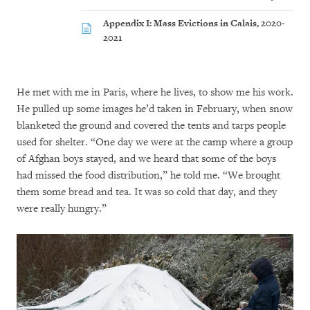
Appendix I: Mass Evictions in Calais, 2020-
2021
He met with me in Paris, where he lives, to show me his work.
He pulled up some images he’d taken in February, when snow
blanketed the ground and covered the tents and tarps people
used for shelter. “One day we were at the camp where a group
of Afghan boys stayed, and we heard that some of the boys
had missed the food distribution,” he told me. “We brought
them some bread and tea. It was so cold that day, and they
were really hungry.”