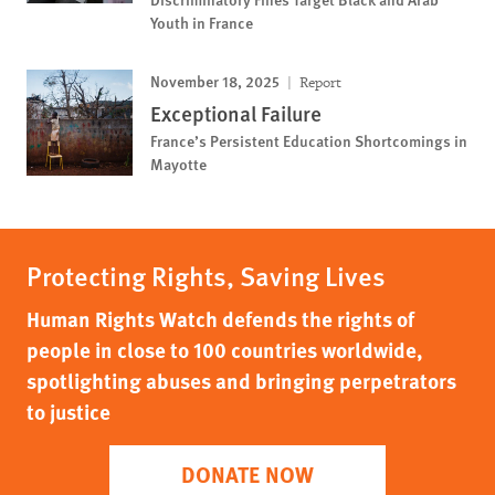
Youth in France
November 18, 2025
Report
Exceptional Failure
France’s Persistent Education Shortcomings in
Mayotte
Protecting Rights, Saving Lives
Human Rights Watch defends the rights of
people in close to 100 countries worldwide,
spotlighting abuses and bringing perpetrators
to justice
DONATE NOW