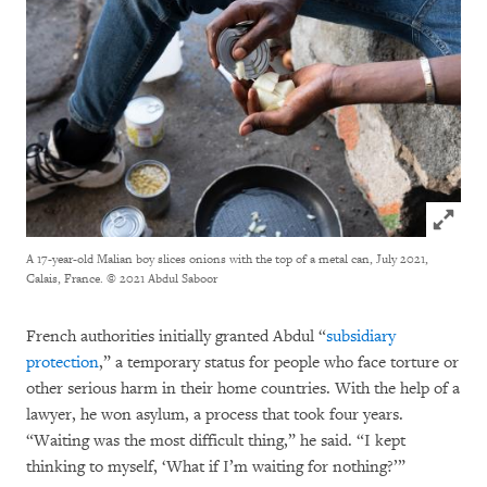
Click to
A 17-year-old Malian boy slices onions with the top of a metal can, July 2021,
Calais, France.
© 2021 Abdul Saboor
French authorities initially granted Abdul “
subsidiary
protection
,” a temporary status for people who face torture or
other serious harm in their home countries. With the help of a
lawyer, he won asylum, a process that took four years.
“Waiting was the most difficult thing,” he said. “I kept
thinking to myself, ‘What if I’m waiting for nothing?’”