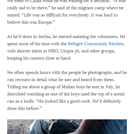
He went to Calais while he was waiting for a decision. “It was
really sad to be there,” he said of the migrant camp where he
stayed. “Life was so difficult for everybody. It was hard to
believe this was Europe.”
As he’d done in Serbia, he started assisting the volunteers. He
spent most of his time with the
Refugee Community Kitchen
,
with shorter stints at HRO, Utopia 56, and other groups,
keeping his camera close at hand.
He often spends hours with the people he photographs, and he
can recount in detail what he saw and heard from them.
Telling me about a group of Malian boys he met in July, he
described watching as one of the boys used the top of a metal
can as a knife. “He looked like a good cook. He’d definitely
done this before.”