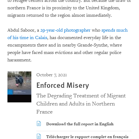
to refugee centers across the country. But because the draw of
northern France is its proximity to the United Kingdom,
migrants returned to the region almost immediately.
Abdul Saboor, a
29-year-old photographer
who
spends much
of his time in Calais
, has documented everyday life in the
encampments there and in nearby Grande-Synthe, where
people have faced mass evictions and other regular police
harassment.
October 7, 2021
Enforced Misery
The Degrading Treatment of Migrant
Children and Adults in Northern
France
Download the full report in English
Télécharger le rapport complet en français