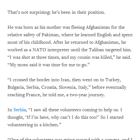
That’s not surprising; he’s been in their position.
He was born as his mother was fleeing Afghanistan for the
relative safety of Pakistan, where he learned English and spent
most of his childhood. After he returned to Afghanistan, he
worked as a NATO interpreter until the Taliban targeted him.
“I was shot at three times, and my cousin was killed,” he said.
“My mom said it was time for me to go.”
“I crossed the border into Iran, then went on to Turkey,
Bulgaria, Serbia, Croatia, Slovenia, Italy,” before eventually
reaching France, he told me, a two-year journey.
In
Serbia
, “I saw all these volunteers coming to help us. I
thought, ‘If I’m here, why can’t I do this too?’ So I started
volunteering in a kitchen.”
“One of the volunteers was going around with a camera, and I