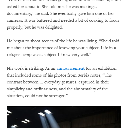
asked her about it. She told me she was making a
documentary,” he said. She eventually gave him one of her
cameras. It was battered and needed a bit of coaxing to focus
properly, but he was delighted.
He began to shoot scenes of the life he was living. “She’d told
me about the importance of knowing your subject. Life in a
refugee camp was a subject I knew very well.”
His work is striking. As an
announcement
for an exhibition
that included some of his photos from Serbia notes, “The
contrast between ... everyday gestures, captured in their
simplicity and ordinariness, and the abnormality of the
situation, could not be stronger.”