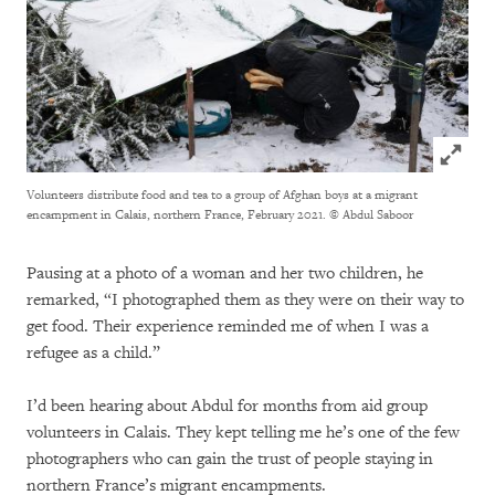
Click to
Volunteers distribute food and tea to a group of Afghan boys at a migrant
encampment in Calais, northern France, February 2021.
© Abdul Saboor
Pausing at a photo of a woman and her two children, he
remarked, “I photographed them as they were on their way to
get food. Their experience reminded me of when I was a
refugee as a child.”
I’d been hearing about Abdul for months from aid group
volunteers in Calais. They kept telling me he’s one of the few
photographers who can gain the trust of people staying in
northern France’s migrant encampments.