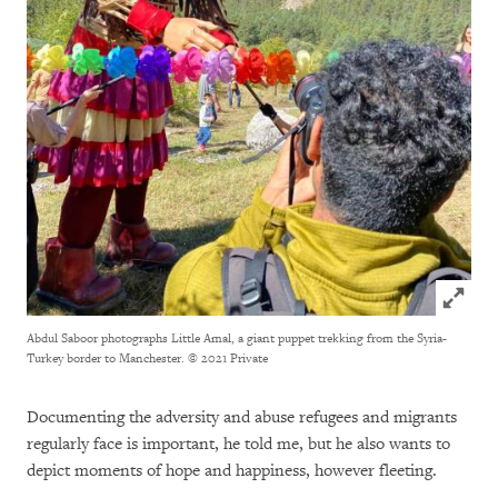
Click to
Abdul Saboor photographs Little Amal, a giant puppet trekking from the Syria-
Turkey border to Manchester.
© 2021 Private
Documenting the adversity and abuse refugees and migrants
regularly face is important, he told me, but he also wants to
depict moments of hope and happiness, however fleeting.