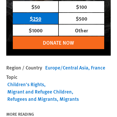
$50
$100
$250
$500
$1000
Other
DONATE NOW
Region / Country
Europe/Central Asia
France
Topic
Children's Rights
Migrant and Refugee Children
Refugees and Migrants
Migrants
MORE READING