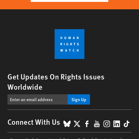
Get Updates On Rights Issues
Worldwide
Sign Up
BlueSky
X
Facebook
YouTube
Instagr
Linke
Tik
Connect With Us
Footer