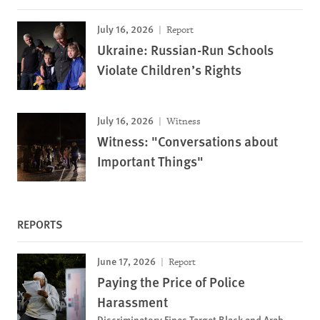
July 16, 2026
Report
Ukraine: Russian-Run Schools
Violate Children’s Rights
July 16, 2026
Witness
Witness: "Conversations about
Important Things"
REPORTS
June 17, 2026
Report
Paying the Price of Police
Harassment
Discriminatory Fines Target Black and Arab