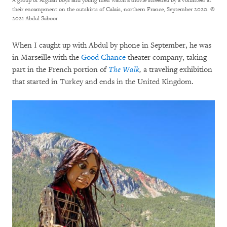
A group of Afghan boys and young men watch a movie screened by a volunteer at
their encampment on the outskirts of Calais, northern France, September 2020.
©
2021 Abdul Saboor
When I caught up with Abdul by phone in September, he was
in Marseille with the
Good Chance
theater company, taking
part in the French portion of
The Walk
,
a traveling exhibition
that started in Turkey and ends in the United Kingdom.