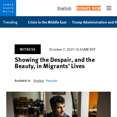
English
DONATE NOW
Open
Skip
Skip
Trending
Crisis in the Middle East
Trump Administration and 
to
to
cookie
main
privacy
content
notice
WITNESS
October 7, 2021 12:01AM EDT
Showing the Despair, and the
Beauty, in Migrants’ Lives
Available In
English
Français