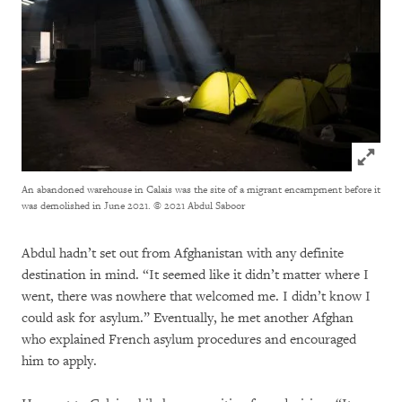
Click to
An abandoned warehouse in Calais was the site of a migrant encampment before it
was demolished in June 2021.
© 2021 Abdul Saboor
Abdul hadn’t set out from Afghanistan with any definite
destination in mind. “It seemed like it didn’t matter where I
went, there was nowhere that welcomed me. I didn’t know I
could ask for asylum.” Eventually, he met another Afghan
who explained French asylum procedures and encouraged
him to apply.