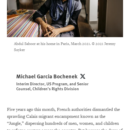
Abdul Saboor at his home in Paris, March 2021. © 2021 Jeremy
Suyker
Michael Garcia Bochenek
Michael Garcia Bochene
Interim Director, US Program, and Senior
Counsel, Children’s Rights Division
Five years ago this month, French authorities dismantled the
sprawling Calais migrant encampment known as the
“Jungle,” dispersing hundreds of men, women, and children