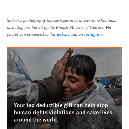
--
Saboor’s photography has been featured in several exhibitions,
including one hosted by the French Ministry of Culture. His
photos can be viewed on his
website
and on
Instagram
.
Your tax deductible gift can help stop
human rights violations and save lives
around the world.