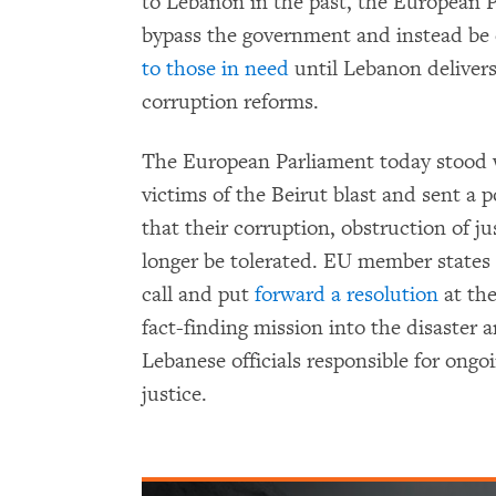
to Lebanon in the past, the European P
bypass the government and instead be 
to those in need
until Lebanon deliver
corruption reforms.
The European Parliament today stood 
victims of the Beirut blast and sent a
that their corruption, obstruction of j
longer be tolerated. EU member states
call and put
forward a resolution
at the
fact-finding mission into the disaster 
Lebanese officials responsible for ongo
justice.