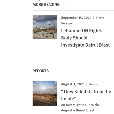
MORE READING
September 15, 2021
News
Release
Lebanon: UN Rights
Body Should
Investigate Beirut Blast
REPORTS
August 3, 2021
Report
“They Killed Us from the
Inside”
An Investigation into the
August 4 Beirut Blast