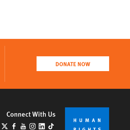
DONATE NOW
Connect With Us
lueSky
X
Facebook
YouTube
Instagram
LinkedIn
TikTok