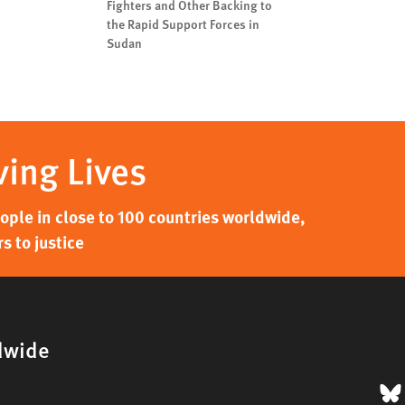
Fighters and Other Backing to
the Rapid Support Forces in
Sudan
ving Lives
ple in close to 100 countries worldwide,
s to justice
dwide
B