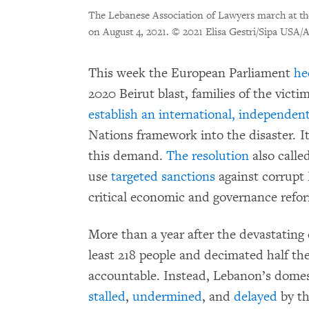
The Lebanese Association of Lawyers march at the
on August 4, 2021.
© 2021 Elisa Gestri/Sipa USA/
This week the European Parliament
he
2020 Beirut blast, families of the vic
establish an international, independent
Nations framework into the disaster. It
this demand.
The resolution
also call
use
targeted sanctions
against corrupt 
critical economic and governance refor
More than a year after the devastating e
least 218 people and decimated half the
accountable. Instead, Lebanon’s domest
stalled
,
undermined
, and
delayed
by th