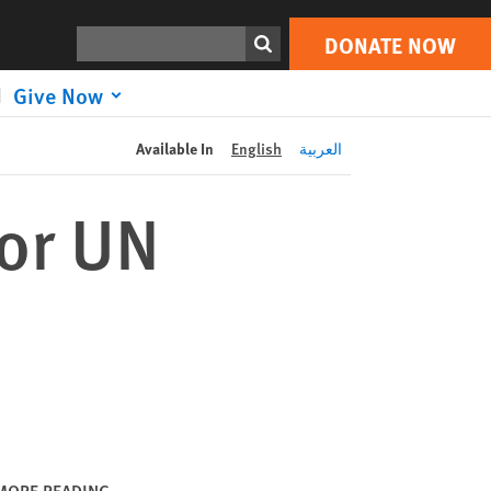
DONATE NOW
Print
Search
DONATE NOW
Give Now
Available In
English
العربية
for UN
MORE READING