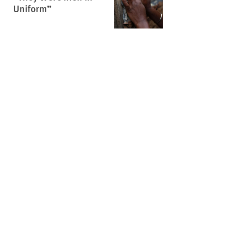
Uniform”