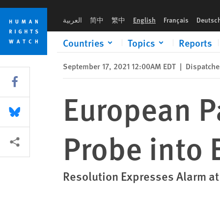
Skip
Skip
European Parliament Calls for UN Probe into Beirut Blast
to
to
العربية
简中
繁中
English
Français
Deutsc
cookie
main
privacy
content
Countries
Topics
Reports
notice
September 17, 2021 12:00AM EDT
|
Dispatche
Share this via Facebook
European Pa
Share this via Bluesky
Probe into 
More sharing options
Resolution Expresses Alarm a