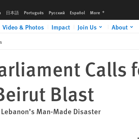
languages
h
日本語
Português
Русский
Español
More
Video & Photos
Impact
Join Us
About
s
rliament Calls 
Beirut Blast
t Lebanon’s Man-Made Disaster