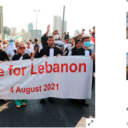
Click to expand 