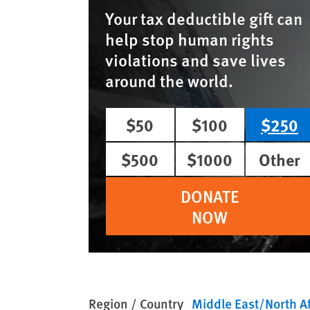
Your tax deductible gift can
help stop human rights
violations and save lives
around the world.
$50
$100
$250
$500
$1000
Other
DONATE
NOW
Region / Country
Middle East/North Af