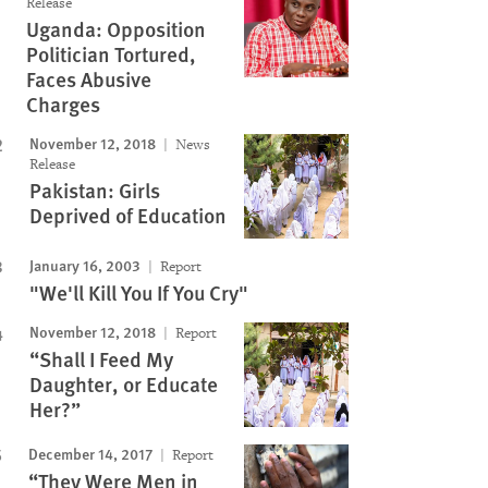
Release
Uganda: Opposition
Politician Tortured,
Faces Abusive
Charges
November 12, 2018
News
Release
Pakistan: Girls
Deprived of Education
January 16, 2003
Report
"We'll Kill You If You Cry"
November 12, 2018
Report
“Shall I Feed My
Daughter, or Educate
Her?”
December 14, 2017
Report
“They Were Men in