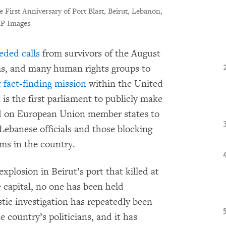
 First Anniversary of Port Blast, Beirut, Lebanon,
AP Images
eded calls
from survivors of the August
tims, and many human rights groups to
 fact-finding mission
within the United
 is the first parliament to publicly make
ed on European Union member states to
Lebanese officials and those blocking
ms in the country.
xplosion in Beirut’s port that killed at
 capital, no one has been held
ic investigation has repeatedly been
e country’s politicians, and it has