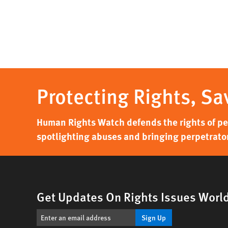
Protecting Rights, Sa
Human Rights Watch defends the rights of peo
spotlighting abuses and bringing perpetrator
Get Updates On Rights Issues Worl
Sign Up