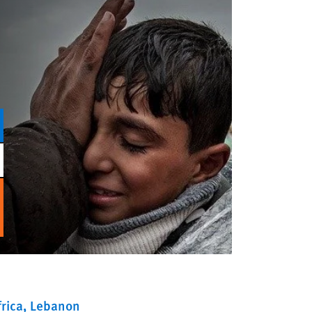
rica
Lebanon