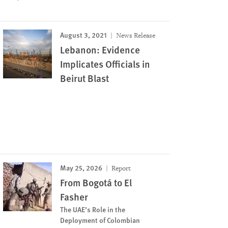
August 3, 2021
News Release
Lebanon: Evidence
Implicates Officials in
Beirut Blast
May 25, 2026
Report
From Bogotá to El
Fasher
The UAE’s Role in the
Deployment of Colombian