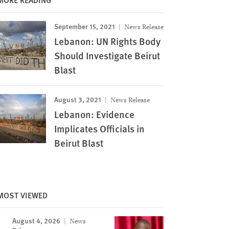
September 15, 2021
News Release
Lebanon: UN Rights Body
Should Investigate Beirut
Blast
August 3, 2021
News Release
Lebanon: Evidence
Implicates Officials in
Beirut Blast
MOST VIEWED
Image
August 4, 2026
News