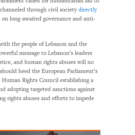
arliament called for humanitarian aid to
channeled through civil society
directly
s on long-awaited governance and anti-
with the people of Lebanon and the
 powerful message to Lebanon’s leaders
ustice, and human rights abuses will no
 should heed the European Parliament’s
 Human Rights Council establishing a
and adopting targeted sanctions against
ing rights abuses and efforts to impede