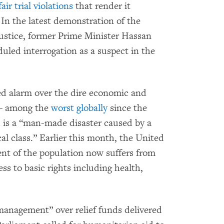
ir trial violations
that render it
. In the latest demonstration of the
 justice, former Prime Minister Hassan
uled interrogation as a suspect in the
d alarm over the dire economic and
 – among the
worst globally
since the
 is a “man-made disaster caused by a
al class.” Earlier this month, the United
nt of the population now suffers from
ess to basic rights including health,
management” over relief funds delivered