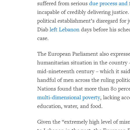
suffered from serious
due process and fa
incapable of credibly delivering justice
political establishment’s disregard for
Diab
left Lebanon
days before his sched
case.
The European Parliament also expresse
humanitarian situation in the country
mid-nineteenth century – which it said
handful of men across the ruling politic
Nations found that more than 80 perce
multi-dimensional poverty
, lacking acc
education, water, and food.
Given the “extremely high level of mis