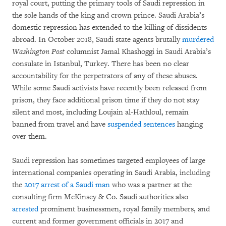
royal court, putting the primary tools of Saudi repression in
the sole hands of the king and crown prince. Saudi Arabia’s
domestic repression has extended to the killing of dissidents
abroad. In October 2018, Saudi state agents brutally
murdered
Washington Post
columnist Jamal Khashoggi in Saudi Arabia’s
consulate in Istanbul, Turkey. There has been no clear
accountability for the perpetrators of any of these abuses.
While some Saudi activists have recently been released from
prison, they face additional prison time if they do not stay
silent and most, including Loujain al-Hathloul, remain
banned from travel and have
suspended sentences
hanging
over them.
Saudi repression has sometimes targeted employees of large
international companies operating in Saudi Arabia, including
the
2017 arrest of a Saudi man
who was a partner at the
consulting firm McKinsey & Co. Saudi authorities also
arrested
prominent businessmen, royal family members, and
current and former government officials in 2017 and