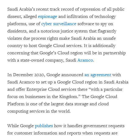
Saudi Arabia’s recent track record of repression of all public
dissent, alleged
espionage
and infiltration of technology
platforms, use of
cyber surveillance
software to spy on
dissidents, and a notorious justice system that flagrantly
violates due process rights make Saudi Arabia an unsafe
country to host Google Cloud services. It is additionally
concerning that Google’s Cloud region will be in partnership
with a state-owned company, Saudi
Aramco
.
In December 2020, Google announced
an agreement
with
Saudi Aramco to set up a Google Cloud region in Saudi Arabia
and offer Enterprise Cloud services there “with a particular
focus on businesses in the Kingdom.” The Google Cloud
Platform is one of the largest data storage and cloud
computing services in the world.
While Google
publishes
how it handles government requests
for customer information and reports when requests are