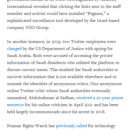
International revealed that clicking the links sent to the staff
member and activist would have installed “Pegasus,” a
sophisticated surveillance tool developed by the Israel-based
company NSO-Group.
In another instance, in 2019, two Twitter employees were
charged
by the US Department of Justice with spying for
Saudi Arabia. Both were accused of accessing the private
information of Saudi dissidents who utilized the platform to
discuss current issues. This enabled the Saudi authorities to
uncover information that is not available elsewhere and to
unmask the identities of anonymous critics. One anonymous
online Twitter critic whom Saudi authorities eventually
unmasked, Abdulrahman al-Sadhan,
received a 20-year prison
sentence
for his online criticism in April 2021 and has been
held largely incommunicado since his arrest in 2018.
Human Rights Watch has
previously called
for technology