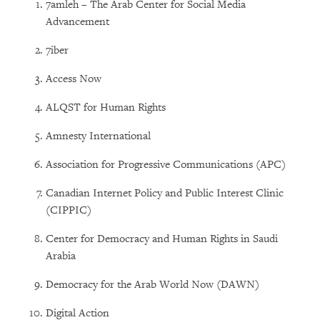
7amleh – The Arab Center for Social Media
Advancement
7iber
Access Now
ALQST for Human Rights
Amnesty International
Association for Progressive Communications (APC)
Canadian Internet Policy and Public Interest Clinic
(CIPPIC)
Center for Democracy and Human Rights in Saudi
Arabia
Democracy for the Arab World Now (DAWN)
Digital Action