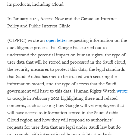
its products, including Cloud.
In January 2021, Access Now and the Canadian Internet
Policy and Public Interest Clinic
(CIPPIC) wrote an
open letter
requesting information on the
due diligence process that Google has carried out to
understand the potential impact on human rights, the type of
user data that will be stored and processed in the Saudi cloud,
the security measures to protect this data, the legal standards
that Saudi Arabia has met to be trusted with securing the
information stored, and the type of access that the Saudi
government will have to this data. Human Rights Watch
wrote
to Google in February 2021 highlighting these and related
concerns, such as asking how Google will vet employees that
will have access to information stored in the Saudi Arabia
Cloud region and how they will respond to authorities’
requests for user data that are legal under Saudi law but do
not comply with international human rights standards.