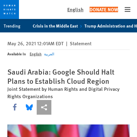
English
DONATE NOW
Open
Skip
Skip
Trending
Crisis in the Middle East
Trump Administration and 
to
to
cookie
main
May 26, 2021 12:01AM EDT
|
Statement
privacy
content
notice
Available In
English
العربية
Saudi Arabia: Google Should Halt
Plans to Establish Cloud Region
Joint Statement by Human Rights and Digital Privacy
Rights Organizations
Share this via Facebook
Share this via Bluesky
More sharing options