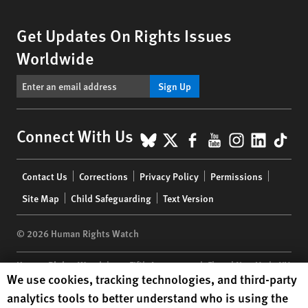
Get Updates On Rights Issues
Worldwide
Sign Up
BlueSky
X
Facebook
YouTube
Instagr
Linke
Tik
Connect With Us
Footer
Contact Us
Corrections
Privacy Policy
Permissions
menu
Site Map
Child Safeguarding
Text Version
© 2026 Human Rights Watch
Human Rights Watch
| 350 Fifth Avenue, 34th Floor | New York,
NY
Human Rights Watch cookie preferences
We use cookies, tracking technologies, and third-party
10118-3299
USA
|
t
1.212.290.4700
analytics tools to better understand who is using the
Human Rights Watch
is a 501(C)(3) nonprofit registered in the US