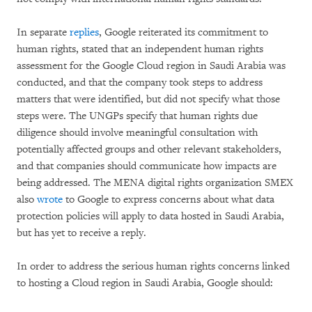
In separate
replies
, Google reiterated its commitment to
human rights, stated that an independent human rights
assessment for the Google Cloud region in Saudi Arabia was
conducted, and that the company took steps to address
matters that were identified, but did not specify what those
steps were. The UNGPs specify that human rights due
diligence should involve meaningful consultation with
potentially affected groups and other relevant stakeholders,
and that companies should communicate how impacts are
being addressed. The MENA digital rights organization SMEX
also
wrote
to Google to express concerns about what data
protection policies will apply to data hosted in Saudi Arabia,
but has yet to receive a reply.
In order to address the serious human rights concerns linked
to hosting a Cloud region in Saudi Arabia, Google should: