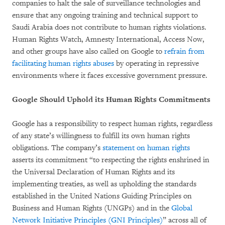
companies to halt the sale of surveillance technologies and
ensure that any ongoing training and technical support to
Saudi Arabia does not contribute to human rights violations.
Human Rights Watch, Amnesty International, Access Now,
and other groups have also called on Google to
refrain from
facilitating human rights abuses
by operating in repressive
environments where it faces excessive government pressure.
Google Should Uphold its Human Rights Commitments
Google has a responsibility to respect human rights, regardless
of any state’s willingness to fulfill its own human rights
obligations. The company’s
statement on human rights
asserts its commitment “to respecting the rights enshrined in
the Universal Declaration of Human Rights and its
implementing treaties, as well as upholding the standards
established in the United Nations Guiding Principles on
Business and Human Rights (UNGPs) and in the
Global
Network Initiative Principles (GNI Principles)
” across all of