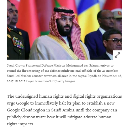
Click to
Saudi Crown Prince and Defence Minister Mohammed bin Salman arrives to
attend the first meeting of the defense ministers and officials of the 41-member
Saudi-led Muslim counter-terrorism alliance in the capital Riyadh on November 26,
2017.
© 2017 Fayez Nureldine/AFP/Getty Images
The undersigned human rights and digital rights organizations
urge Google to immediately halt its plan to establish a new
Google Cloud region in Saudi Arabia until the company can
publicly demonstrate how it will mitigate adverse human
rights impacts.