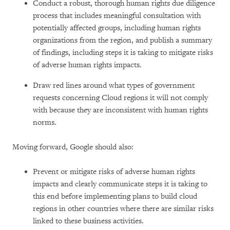
Conduct a robust, thorough human rights due diligence
process that includes meaningful consultation with
potentially affected groups, including human rights
organizations from the region, and publish a summary
of findings, including steps it is taking to mitigate risks
of adverse human rights impacts.
Draw red lines around what types of government
requests concerning Cloud regions it will not comply
with because they are inconsistent with human rights
norms.
Moving forward, Google should also:
Prevent or mitigate risks of adverse human rights
impacts and clearly communicate steps it is taking to
this end before implementing plans to build cloud
regions in other countries where there are similar risks
linked to these business activities.