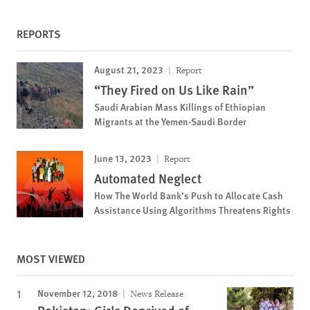
REPORTS
August 21, 2023
Report
“They Fired on Us Like Rain”
Saudi Arabian Mass Killings of Ethiopian
Migrants at the Yemen-Saudi Border
June 13, 2023
Report
Automated Neglect
How The World Bank’s Push to Allocate Cash
Assistance Using Algorithms Threatens Rights
MOST VIEWED
November 12, 2018
News Release