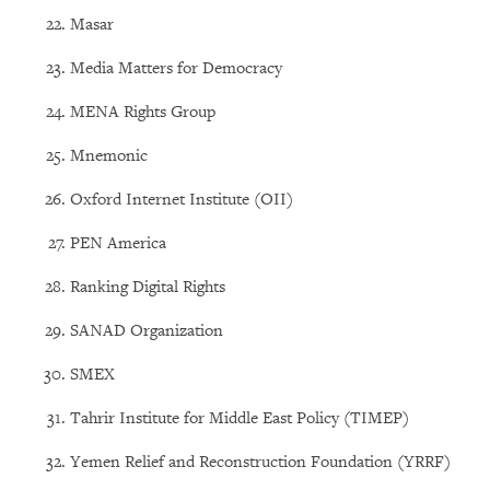
Masar
Media Matters for Democracy
MENA Rights Group
Mnemonic
Oxford Internet Institute (OII)
PEN America
Ranking Digital Rights
SANAD Organization
SMEX
Tahrir Institute for Middle East Policy (TIMEP)
Yemen Relief and Reconstruction Foundation (YRRF)