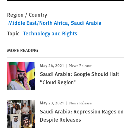
Region / Country
Middle East/North Africa
Saudi Arabia
Topic
Technology and Rights
MORE READING
May 26, 2021
News Release
Saudi Arabia: Google Should Halt
“Cloud Region”
May 23, 2021
News Release
Saudi Arabia: Repression Rages on
Despite Releases