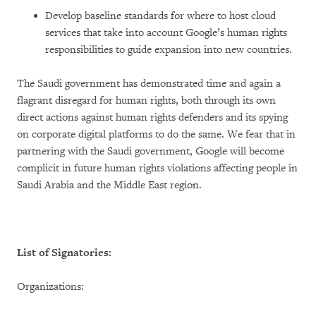
Develop baseline standards for where to host cloud
services that take into account Google’s human rights
responsibilities to guide expansion into new countries.
The Saudi government has demonstrated time and again a
flagrant disregard for human rights, both through its own
direct actions against human rights defenders and its spying
on corporate digital platforms to do the same. We fear that in
partnering with the Saudi government, Google will become
complicit in future human rights violations affecting people in
Saudi Arabia and the Middle East region.
List of Signatories:
Organizations: