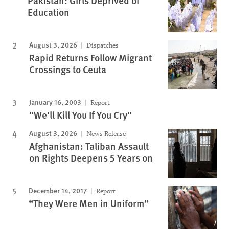
Pakistan: Girls Deprived of
Education
August 3, 2026
Dispatches
Rapid Returns Follow Migrant
Crossings to Ceuta
January 16, 2003
Report
"We'll Kill You If You Cry"
August 3, 2026
News Release
Afghanistan: Taliban Assault
on Rights Deepens 5 Years on
December 14, 2017
Report
“They Were Men in Uniform”