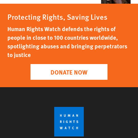
Protecting Rights, Saving Lives
Human Rights Watch defends the rights of
people in close to 100 countries worldwide,
spotlighting abuses and bringing perpetrators
to justice
DONATE NOW