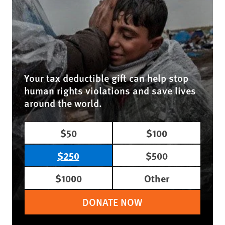
Your tax deductible gift can help stop
human rights violations and save lives
around the world.
$50
$100
$250
$500
$1000
Other
DONATE NOW