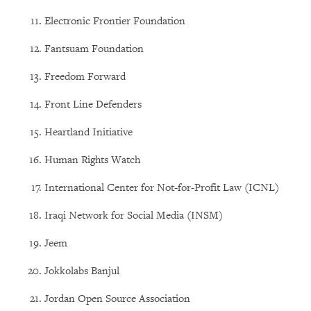
Electronic Frontier Foundation
Fantsuam Foundation
Freedom Forward
Front Line Defenders
Heartland Initiative
Human Rights Watch
International Center for Not-for-Profit Law (ICNL)
Iraqi Network for Social Media (INSM)
Jeem
Jokkolabs Banjul
Jordan Open Source Association