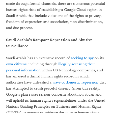
made through formal channels, there are numerous potential
human rights risks of establishing a Google Cloud region in
Saudi Arabia that include violations of the rights to privacy,
freedom of expression and association, non-discrimination,
and due process.
Saudi Arabia’s Rampant Repression and Abusive
Surveillance
Saudi Arabia has an extensive record of
seeking to spy
on its
own citizens
, including through
illegally accessing their
personal information
within US technology companies, and
has amassed a dismal human rights record in which
authorities have unleashed a
wave of domestic repression
that
has attempted to crush peaceful dissent. Given this reality,
Google’s plan raises serious concerns about how it can and
will uphold its human rights responsibilities under the United
Nations Guiding Principles on Business and Human Rights
(UNGPs) to prevent or mitigate the adverse human rights