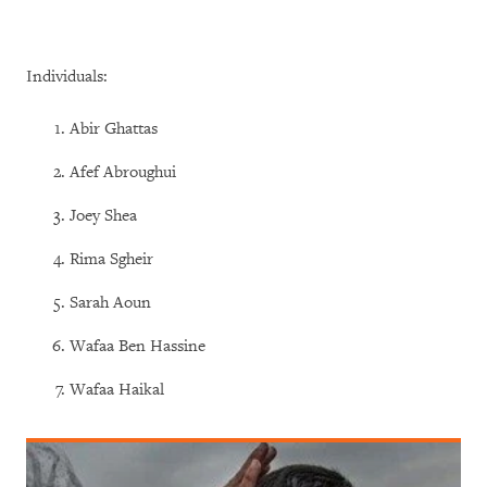
Individuals:
Abir Ghattas
Afef Abroughui
Joey Shea
Rima Sgheir
Sarah Aoun
Wafaa Ben Hassine
Wafaa Haikal