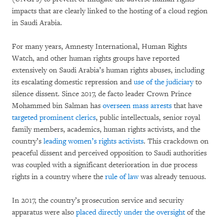
impacts that are clearly linked to the hosting of a cloud region
in Saudi Arabia.
For many years, Amnesty International, Human Rights
Watch, and other human rights groups have reported
extensively on Saudi Arabia’s human rights abuses, including
its escalating domestic repression and
use of the judiciary
to
silence dissent. Since 2017, de facto leader Crown Prince
Mohammed bin Salman has
overseen mass arrests
that have
targeted prominent clerics
, public intellectuals, senior royal
family members, academics, human rights activists, and the
country’s
leading women’s rights activists
. This crackdown on
peaceful dissent and perceived opposition to Saudi authorities
was coupled with a significant deterioration in due process
rights in a country where the
rule of law
was already tenuous.
In 2017, the country’s prosecution service and security
apparatus were also
placed directly under the oversight
of the