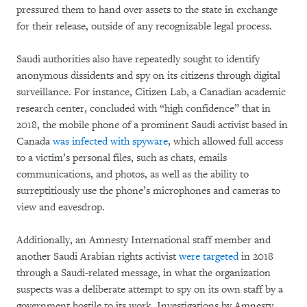
pressured them to hand over assets to the state in exchange
for their release, outside of any recognizable legal process.
Saudi authorities also have repeatedly sought to identify
anonymous dissidents and spy on its citizens through digital
surveillance. For instance, Citizen Lab, a Canadian academic
research center, concluded with “high confidence” that in
2018, the mobile phone of a prominent Saudi activist based in
Canada
was infected with spyware
, which allowed full access
to a victim’s personal files, such as chats, emails
communications, and photos, as well as the ability to
surreptitiously use the phone’s microphones and cameras to
view and eavesdrop.
Additionally, an Amnesty International staff member and
another Saudi Arabian rights activist
were targeted
in 2018
through a Saudi-related message, in what the organization
suspects was a deliberate attempt to spy on its own staff by a
government hostile to its work. Investigations by Amnesty