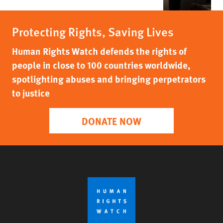
Protecting Rights, Saving Lives
Human Rights Watch defends the rights of
people in close to 100 countries worldwide,
spotlighting abuses and bringing perpetrators
to justice
DONATE NOW