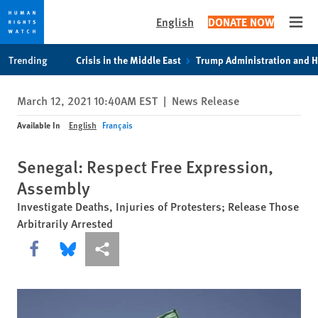
English
DONATE NOW
Open
Skip
Skip
Trending
Crisis in the Middle East
Trump Administration and 
to
to
cookie
main
March 12, 2021 10:40AM EST
|
News Release
privacy
content
notice
Available In
English
Français
Senegal: Respect Free Expression,
Assembly
Investigate Deaths, Injuries of Protesters; Release Those
Arbitrarily Arrested
Share this via Facebook
Share this via Bluesky
More sharing options