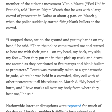
member of the citizens movement Y’en a Marre (“Fed Up” in
French), told Human Rights Watch that he was with a large
crowd of protesters in Dakar at about 4 p.m. on March 5
when the police suddenly started firing blank bullets at the
crowd.
“I stopped there, sat on the ground and put my hands on my
head,” he said. “Then the police came toward me and started
to beat me with their guns – on my head, my back, my side,
my feet …Then they put me in their pick-up truck and drove
me around as they continued to fire teargas and blank bullets
at protesters.” Touré was eventually taken to a gendarmerie
brigade, where he was held in a crowded, dirty cell with 16
other protesters until his release on March 8. “My head still
hurts, and I have marks all over my body from where they
beat me,” he said.
Nationwide internet disruptions were
reported
for much of
the day on March 5, making it difficult for national and