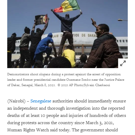
Click to
Demonstrators shout slogans during a protest against the arrest of opposition
leader and former presidential candidate Ousmane Sonko near the Justice Palace
of Dakar, Senegal, March 8, 2021.
© 2021 AP Photo/Sylvain Cherkaoui
(Nairobi) –
Senegalese
authorities should immediately ensure
an independent and thorough investigation into the reported
deaths of at least 10 people and injuries of hundreds of others
during protests across the country since March 3, 2021,
Human Rights Watch said today. The government should