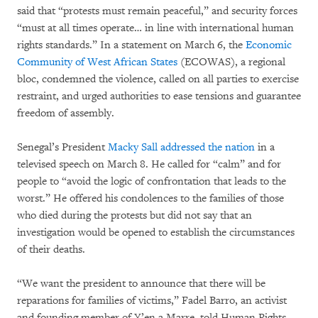
said that “protests must remain peaceful,” and security forces
“must at all times operate… in line with international human
rights standards.” In a statement on March 6, the
Economic
Community of West African States
(ECOWAS), a regional
bloc, condemned the violence, called on all parties to exercise
restraint, and urged authorities to ease tensions and guarantee
freedom of assembly.
Senegal’s President
Macky Sall addressed the nation
in a
televised speech on March 8. He called for “calm” and for
people to “avoid the logic of confrontation that leads to the
worst.” He offered his condolences to the families of those
who died during the protests but did not say that an
investigation would be opened to establish the circumstances
of their deaths.
“We want the president to announce that there will be
reparations for families of victims,” Fadel Barro, an activist
and founding member of Y’en a Marre, told Human Rights