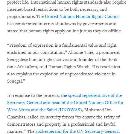
protect life. International human rights standards also require
internet-based restrictions to be both necessary and
proportionate. The
United Nations Human Rights Council
has condemned internet shutdowns by governments and
stated that human rights apply online just as they do offline.
“Freedom of expression is a fundamental value and right
enshrined in our constitution,” Alioune Tine, a prominent
Senegalese human rights activist and founder of the think
tank AfrikaJom, told Human Rights Watch. “Its restriction
also explains the explosion of unprecedented violence in
Senegal.”
In response to the protests,
the special representative of the
Secretary-General and head of the United Nations Office for
West Africa and the Sahel (UNOWAS)
, Mohamed Ibn
Chambas, called on security forces “to ensure the safety of
demonstrators and property in a professional and lawful
manner.” The
spokesperson for the UN Secretary-General