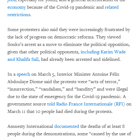
economy
because of the Covid-19 pandemic and
related
restrictions
.
Some protesters also said they were increasingly frustrated by
the lack of progress on democratic reforms. They viewed
Sonko’s arrest as a move to eliminate the political opposition,
given that other political opponents,
including Karim Wade
and Khalifa Sall
, had already been arrested and sidelined.
In a
speech
on March 5, Interior Minister Antoine Félix
Abdoulaye Diome said the protests were “acts of terror,”
“insurrection,” “vandalism,” and “banditry” and were illegal
due to the state of emergency for the Covid-19 pandemic. A
government source
told Radio France Internationale (RFI)
on
March 11 that 10 people had died during the protests.
Amnesty International
documented
the deaths of at least 8
people during the demonstrations, some “caused by the use of