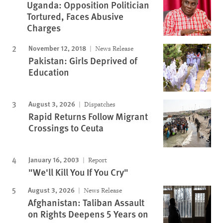
Uganda: Opposition Politician
Tortured, Faces Abusive
Charges
November 12, 2018
News Release
Pakistan: Girls Deprived of
Education
August 3, 2026
Dispatches
Rapid Returns Follow Migrant
Crossings to Ceuta
January 16, 2003
Report
"We'll Kill You If You Cry"
August 3, 2026
News Release
Afghanistan: Taliban Assault
on Rights Deepens 5 Years on