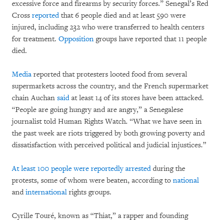
excessive force and firearms by security forces.” Senegal’s Red
Cross
reported
that 6 people died and at least 590 were
injured, including 232 who were transferred to health centers
for treatment.
Opposition
groups have reported that 11 people
died.
Media
reported that protesters looted food from several
supermarkets across the country, and the French supermarket
chain Auchan
said
at least 14 of its stores have been attacked.
“People are going hungry and are angry,” a Senegalese
journalist told Human Rights Watch. “What we have seen in
the past week are riots triggered by both growing poverty and
dissatisfaction with perceived political and judicial injustices.”
At least 100 people were
reportedly
arrested
during the
protests, some of whom were beaten, according to
national
and
international
rights groups.
Cyrille Touré, known as “Thiat,” a rapper and founding