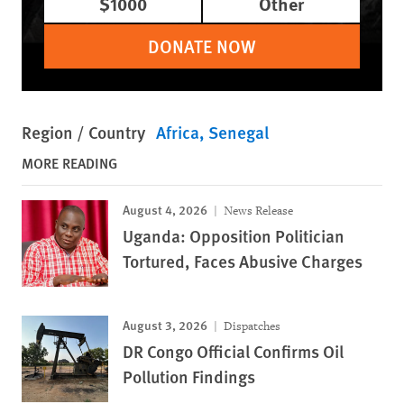
$1000
Other
DONATE NOW
Region / Country
Africa
Senegal
MORE READING
August 4, 2026
News Release
Uganda: Opposition Politician
Tortured, Faces Abusive Charges
August 3, 2026
Dispatches
DR Congo Official Confirms Oil
Pollution Findings