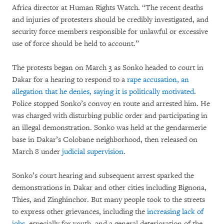
Africa director at Human Rights Watch. “The recent deaths
and injuries of protesters should be credibly investigated, and
security force members responsible for unlawful or excessive
use of force should be held to account.”
The protests began on March 3 as Sonko headed to court in
Dakar for a hearing to respond to a
rape accusation, an
allegation that he denies, saying it is politically motivated
.
Police stopped Sonko’s convoy en route and arrested him. He
was charged with disturbing public order and participating in
an illegal demonstration. Sonko was held at the gendarmerie
base in Dakar’s Colobane neighborhood, then released on
March 8 under
judicial supervision
.
Sonko’s court hearing and subsequent arrest sparked the
demonstrations in Dakar and other cities including Bignona,
Thies, and Zinghinchor. But many people took to the streets
to express other grievances, including the
increasing lack of
jobs
, especially for youth, and a general deterioration of the