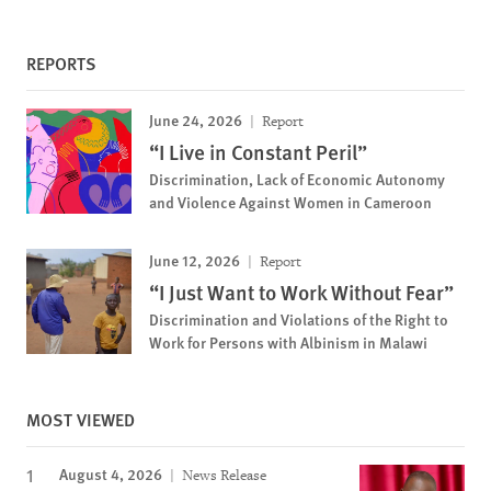
REPORTS
June 24, 2026
Report
“I Live in Constant Peril”
Discrimination, Lack of Economic Autonomy
and Violence Against Women in Cameroon
June 12, 2026
Report
“I Just Want to Work Without Fear”
Discrimination and Violations of the Right to
Work for Persons with Albinism in Malawi
MOST VIEWED
August 4, 2026
News Release