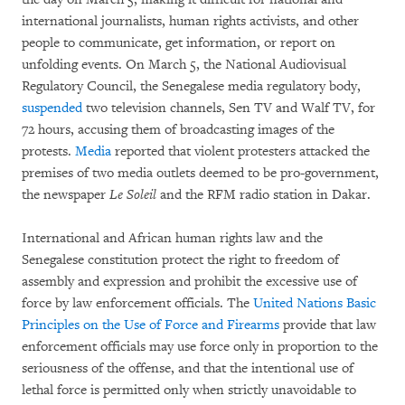
international journalists, human rights activists, and other
people to communicate, get information, or report on
unfolding events. On March 5, the National Audiovisual
Regulatory Council, the Senegalese media regulatory body,
suspended
two television channels, Sen TV and Walf TV, for
72 hours, accusing them of broadcasting images of the
protests.
Media
reported that violent protesters attacked the
premises of two media outlets deemed to be pro-government,
the newspaper
Le Soleil
and the RFM radio station in Dakar.
International and African human rights law and the
Senegalese constitution protect the right to freedom of
assembly and expression and prohibit the excessive use of
force by law enforcement officials. The
United Nations Basic
Principles on the Use of Force and Firearms
provide that law
enforcement officials may use force only in proportion to the
seriousness of the offense, and that the intentional use of
lethal force is permitted only when strictly unavoidable to