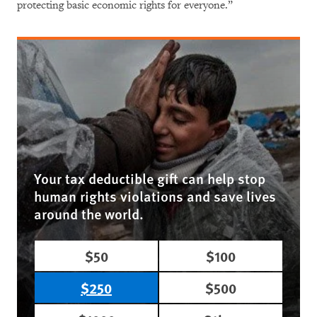
protecting basic economic rights for everyone.”
Your tax deductible gift can help stop
human rights violations and save lives
around the world.
$50
$100
$250
$500