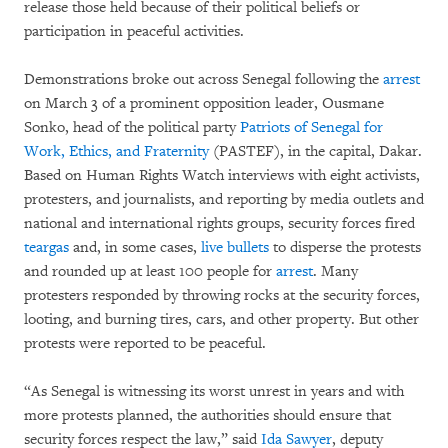
release those held because of their political beliefs or
participation in peaceful activities.
Demonstrations broke out across Senegal following the
arrest
on March 3 of a prominent opposition leader, Ousmane
Sonko, head of the political party
Patriots of Senegal for
Work, Ethics, and Fraternity
(PASTEF), in the capital, Dakar.
Based on Human Rights Watch interviews with eight activists,
protesters, and journalists, and reporting by media outlets and
national and international rights groups, security forces fired
teargas
and, in some cases,
live bullets
to disperse the protests
and rounded up at least 100 people for
arrest
. Many
protesters responded by throwing rocks at the security forces,
looting, and burning tires, cars, and other property. But other
protests were reported to be peaceful.
“As Senegal is witnessing its worst unrest in years and with
more protests planned, the authorities should ensure that
security forces respect the law,” said
Ida Sawyer
, deputy