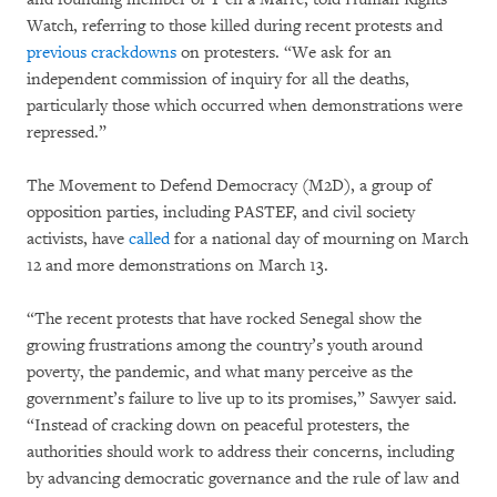
Watch, referring to those killed during recent protests and
previous crackdowns
on protesters. “We ask for an
independent commission of inquiry for all the deaths,
particularly those which occurred when demonstrations were
repressed.”
The Movement to Defend Democracy (M2D), a group of
opposition parties, including PASTEF, and civil society
activists, have
called
for a national day of mourning on March
12 and more demonstrations on March 13.
“The recent protests that have rocked Senegal show the
growing frustrations among the country’s youth around
poverty, the pandemic, and what many perceive as the
government’s failure to live up to its promises,” Sawyer said.
“Instead of cracking down on peaceful protesters, the
authorities should work to address their concerns, including
by advancing democratic governance and the rule of law and