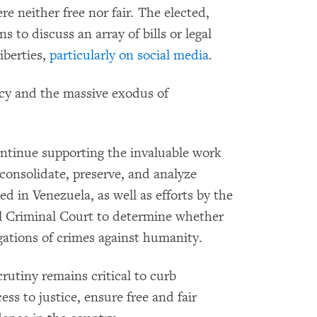
e neither free nor fair. The elected,
to discuss an array of bills or legal
iberties,
particularly on social media
.
y and the massive exodus of
ntinue supporting the invaluable work
 consolidate, preserve, and analyze
d in Venezuela, as well as efforts by the
al Criminal Court to determine whether
egations of crimes against humanity.
rutiny remains critical to curb
ss to justice, ensure free and fair