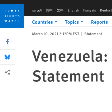
Skip
Skip
Venezuela: Human Rights Watch Oral Statement
to
to
العربية
简中
繁中
English
Français
Deutsc
cookie
main
privacy
content
Countries
Topics
Reports
notice
March 10, 2021 2:12PM EST
|
Statement
Share this via Facebook
Venezuela:
Share this via Bluesky
Statement
More sharing options