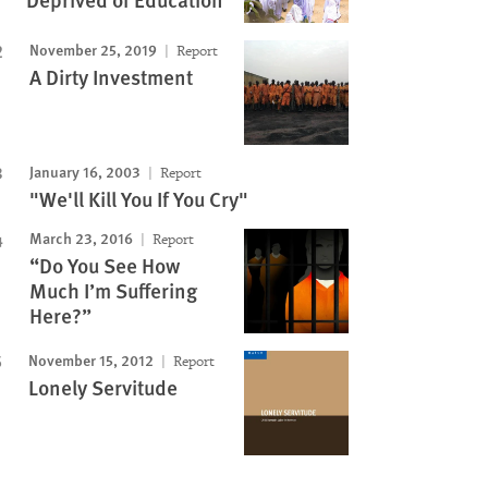
November 25, 2019
Report
A Dirty Investment
January 16, 2003
Report
"We'll Kill You If You Cry"
March 23, 2016
Report
“Do You See How
Much I’m Suffering
Here?”
November 15, 2012
Report
Lonely Servitude