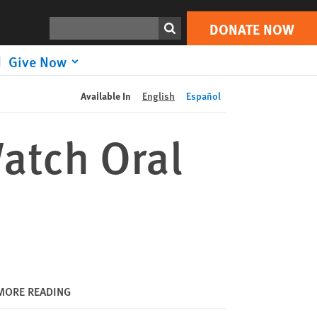
DONATE NOW
Print
Search
DONATE NOW
Give Now
Available In
English
Español
atch Oral
MORE READING