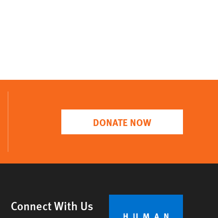
DONATE NOW
Connect With Us