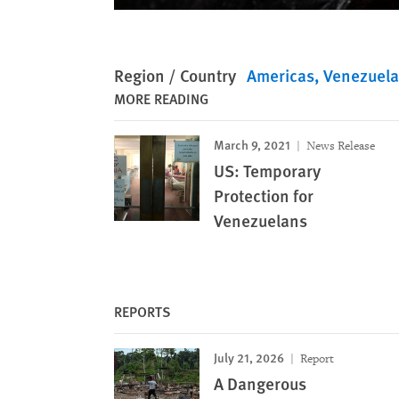
Region / Country
Americas
Venezuela
MORE READING
March 9, 2021
News Release
US: Temporary
Protection for
Venezuelans
REPORTS
July 21, 2026
Report
A Dangerous