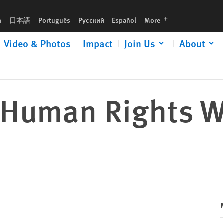
languages
h
日本語
Português
Русский
Español
More
Video & Photos
Impact
Join Us
About
 Human Rights W