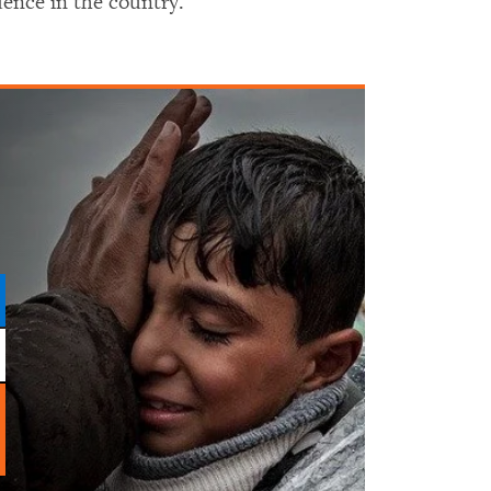
dence in the country.