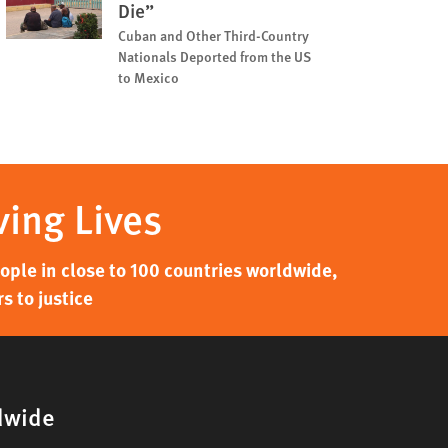
Die”
Cuban and Other Third-Country
Nationals Deported from the US
to Mexico
ving Lives
ple in close to 100 countries worldwide,
s to justice
dwide