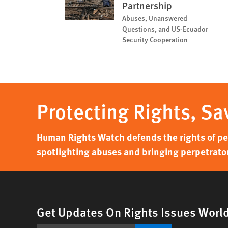
Partnership
Abuses, Unanswered
Questions, and US-Ecuador
Security Cooperation
Protecting Rights, Sa
Human Rights Watch defends the rights of peo
spotlighting abuses and bringing perpetrator
Get Updates On Rights Issues Worl