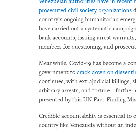
Venezuelan authorities have in recent
prosecuted civil society organizations
d
country’s ongoing humanitarian emerge
have carried out a systematic campaign
bank accounts, issuing arrest warrants,
members for questioning, and prosecu
Meanwhile, Covid-19 has become a con
government to
crack down on dissenti
continues, with extrajudicial killings,
arbitrary arrests, and torture—further
presented by this UN Fact-Finding Mis
Credible accountability is essential to 
country like Venezuela without an inde