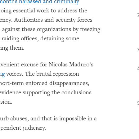
 months harassed and criminally
oing essential work to address the
ncy. Authorities and security forces
 against these organizations by freezing
 raiding offices, detaining some
ting them.
venient excuse for Nicolas Maduro’s
ng
voices. The brutal repression
 short-term enforced disappearances,
 evidence supporting the conclusions
sion.
curb abuses, and that is impossible in a
pendent judiciary.