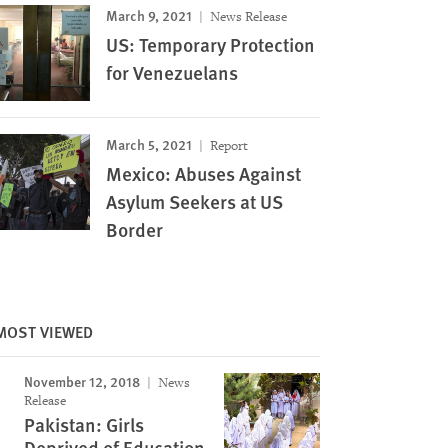
March 9, 2021
News Release
US: Temporary Protection
for Venezuelans
March 5, 2021
Report
Mexico: Abuses Against
Asylum Seekers at US
Border
MOST VIEWED
November 12, 2018
News
Release
Pakistan: Girls
Deprived of Education