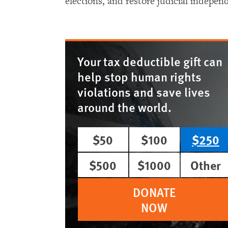
elections, and restore judicial indepen
Your tax deductible gift can
help stop human rights
violations and save lives
around the world.
$50
$100
$250
$500
$1000
Other
DONATE
NOW