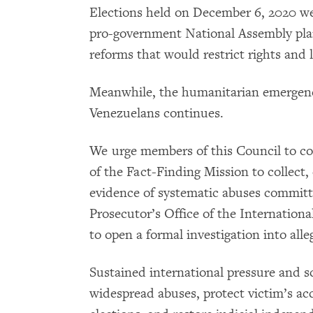
Elections held on December 6, 2020 wer
pro-government National Assembly plans 
reforms that would restrict rights and l
Meanwhile, the humanitarian emergenc
Venezuelans continues.
We urge members of this Council to co
of the Fact-Finding Mission to collect,
evidence of systematic abuses committe
Prosecutor’s Office of the Internation
to open a formal investigation into all
Sustained international pressure and sc
widespread abuses, protect victim’s acce