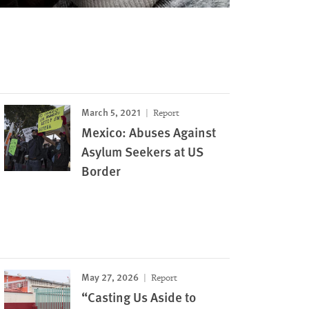
March 5, 2021
Report
Mexico: Abuses Against
Asylum Seekers at US
Border
May 27, 2026
Report
“Casting Us Aside to